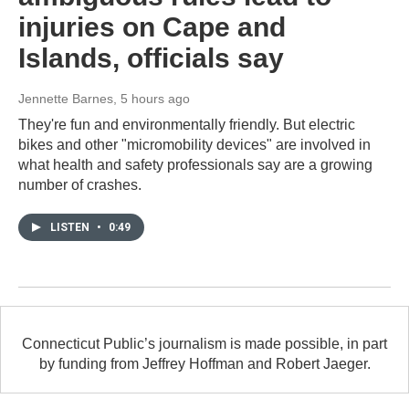
injuries on Cape and
Islands, officials say
Jennette Barnes
, 5 hours ago
They're fun and environmentally friendly. But electric
bikes and other "micromobility devices" are involved in
what health and safety professionals say are a growing
number of crashes.
LISTEN
•
0:49
Connecticut Public’s journalism is made possible, in part
by funding from Jeffrey Hoffman and Robert Jaeger.