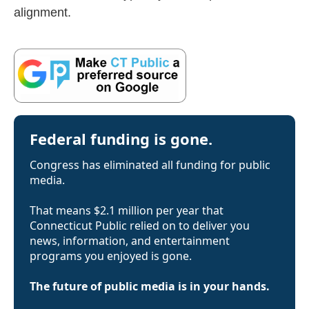
alignment.
Federal funding is gone.
Congress has eliminated all funding for public
media.
That means $2.1 million per year that
Connecticut Public relied on to deliver you
news, information, and entertainment
programs you enjoyed is gone.
The future of public media is in your hands.