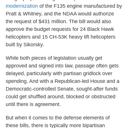
modernization
of the F135 engine manufactured by
Pratt & Whitney, and the NDAA would authorize
the request of $431 million. The bill would also
approve the budget requests for 24 Black Hawk
helicopters and 15 CH-53K heavy lift helicopters
built by Sikorsky.
While both pieces of legislation usually get
approved and signed into law, passage often gets
delayed, particularly with partisan gridlock over
spending. And with a Republican-led House and a
Democratic-controlled Senate, sought-after funds
could get shuffled around, blocked or obstructed
until there is agreement.
But when it comes to the defense elements of
these bills, there is typically more bipartisan