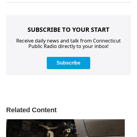
SUBSCRIBE TO YOUR START
Receive daily news and talk from Connecticut
Public Radio directly to your inbox!
Subscribe
Related Content