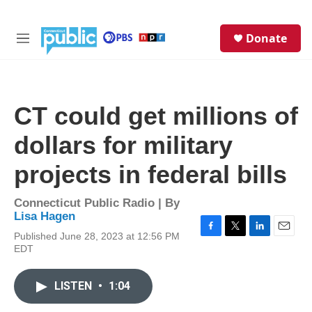
Skip to main content
S
Donate
e
M
a
e
r
n
c
u
h
CT could get millions of
u
e
dollars for military
r
y
projects in federal bills
Connecticut Public Radio | By
Lisa Hagen
Published June 28, 2023 at 12:56 PM
F
T
L
E
EDT
a
w
i
m
c
i
n
a
e
t
k
i
LISTEN
•
1:04
b
t
e
l
o
e
d