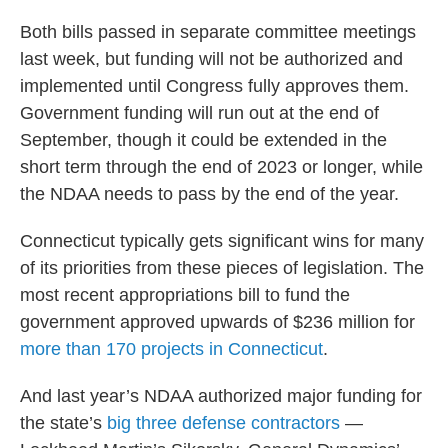
Both bills passed in separate committee meetings
last week, but funding will not be authorized and
implemented until Congress fully approves them.
Government funding will run out at the end of
September, though it could be extended in the
short term through the end of 2023 or longer, while
the NDAA needs to pass by the end of the year.
Connecticut typically gets significant wins for many
of its priorities from these pieces of legislation. The
most recent appropriations bill to fund the
government approved upwards of $236 million for
more than 170 projects in Connecticut
.
And last year’s NDAA authorized major funding for
the state’s
big three defense contractors
—