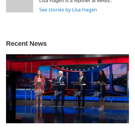
Lisa Hagen is a reporter at WABE.
k
n
See stories by Lisa Hagen
Recent News