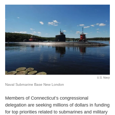
o
r
I
k
n
U.S. Navy
Naval Submarine Base New London
Members of Connecticut’s congressional
delegation are seeking millions of dollars in funding
for top priorities related to submarines and military