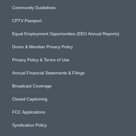
Community Guidelines
CPTV Passport
Equal Employment Opportunities (EEO Annual Reports)
Donor & Member Privacy Policy
Privacy Policy & Terms of Use
Annual Financial Statements & Filings
Broadcast Coverage
Closed Captioning
FCC Applications
Syndication Policy