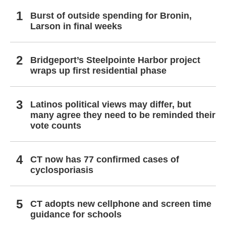
Burst of outside spending for Bronin,
Larson in final weeks
Bridgeport’s Steelpointe Harbor project
wraps up first residential phase
Latinos political views may differ, but
many agree they need to be reminded their
vote counts
CT now has 77 confirmed cases of
cyclosporiasis
CT adopts new cellphone and screen time
guidance for schools