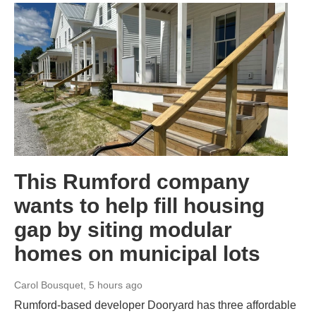
This Rumford company
wants to help fill housing
gap by siting modular
homes on municipal lots
Carol Bousquet
, 5 hours ago
Rumford-based developer Dooryard has three affordable