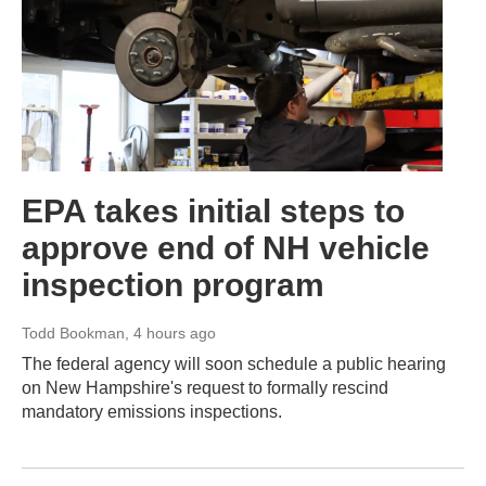
EPA takes initial steps to
approve end of NH vehicle
inspection program
Todd Bookman
, 4 hours ago
The federal agency will soon schedule a public hearing
on New Hampshire's request to formally rescind
mandatory emissions inspections.