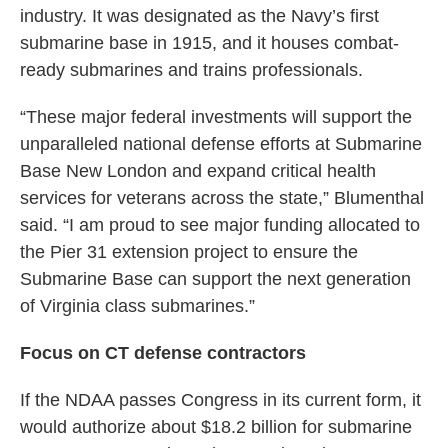
industry. It was designated as the Navy’s first
submarine base in 1915, and it houses combat-
ready submarines and trains professionals.
“These major federal investments will support the
unparalleled national defense efforts at Submarine
Base New London and expand critical health
services for veterans across the state,” Blumenthal
said. “I am proud to see major funding allocated to
the Pier 31 extension project to ensure the
Submarine Base can support the next generation
of Virginia class submarines.”
Focus on CT defense contractors
If the NDAA passes Congress in its current form, it
would authorize about $18.2 billion for submarine