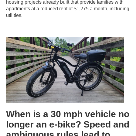
housing projects already built that provide families with
apartments at a reduced rent of $1,275 a month, including
utilities.
When is a 30 mph vehicle no
longer an e-bike? Speed and
ambiguous rules lead to