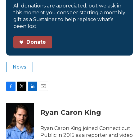
All donations are appreciated, but we ask in
this moment you consider starting a monthly
gift as a Sustainer to help replace what’s
been lost.
Donate
News
F
T
L
E
a
w
i
m
c
i
n
a
e
t
k
i
Ryan Caron King
b
t
e
l
o
e
d
o
r
I
Ryan Caron King joined Connecticut
k
n
Public in 2015 as a reporter and video