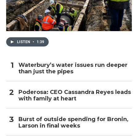
LISTEN
•
1:39
Waterbury’s water issues run deeper
than just the pipes
Poderosa: CEO Cassandra Reyes leads
with family at heart
Burst of outside spending for Bronin,
Larson in final weeks