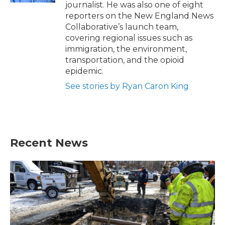
journalist. He was also one of eight
reporters on the New England News
Collaborative’s launch team,
covering regional issues such as
immigration, the environment,
transportation, and the opioid
epidemic.
See stories by Ryan Caron King
Recent News