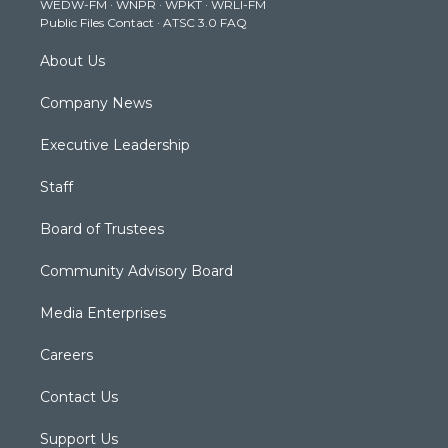
WEDW-FM
·
WNPR
·
WPKT
·
WRLI-FM
a
k
n
Public Files Contact
·
ATSC 3.0 FAQ
m
About Us
Company News
Executive Leadership
Staff
Board of Trustees
Community Advisory Board
Media Enterprises
Careers
Contact Us
Support Us