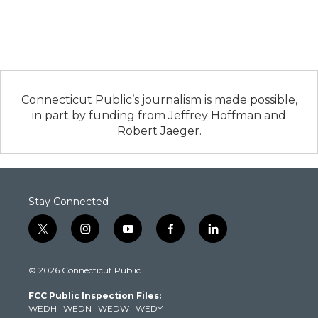
Connecticut Public’s journalism is made possible,
in part by funding from Jeffrey Hoffman and
Robert Jaeger.
Stay Connected
t
i
y
f
l
w
n
o
a
i
i
s
u
c
n
© 2026 Connecticut Public
t
t
t
e
k
t
a
u
b
e
FCC Public Inspection Files:
e
g
b
o
d
WEDH
·
WEDN
·
WEDW
·
WEDY
r
r
e
o
i