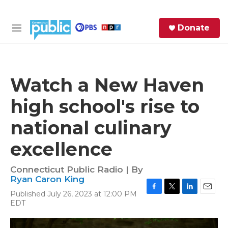
Skip to main content
S
Donate
e
M
a
e
r
n
c
u
h
Watch a New Haven
e
high school's rise to
r
y
national culinary
excellence
Connecticut Public Radio | By
Ryan Caron King
Published July 26, 2023 at 12:00 PM
F
T
L
E
EDT
a
w
i
m
c
i
n
a
e
t
k
i