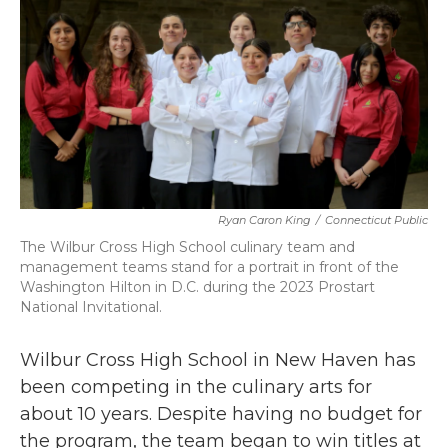
b
t
e
l
o
e
d
o
r
I
k
n
Ryan Caron King
/
Connecticut Public
The Wilbur Cross High School culinary team and
management teams stand for a portrait in front of the
Washington Hilton in D.C. during the 2023 Prostart
National Invitational.
Wilbur Cross High School in New Haven has
been competing in the culinary arts for
about 10 years. Despite having no budget for
the program, the team began to win titles at