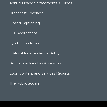
Annual Financial Statements & Filings
Broadcast Coverage
Closed Captioning
FCC Applications
Syndication Policy
Editorial Independence Policy
Production Facilities & Services
Local Content and Services Reports
The Public Square