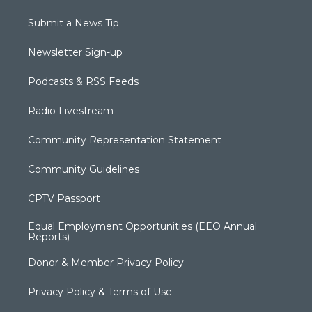
Submit a News Tip
Newsletter Sign-up
Podcasts & RSS Feeds
Radio Livestream
Community Representation Statement
Community Guidelines
CPTV Passport
Equal Employment Opportunities (EEO Annual
Reports)
Donor & Member Privacy Policy
Privacy Policy & Terms of Use