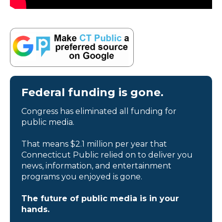
Federal funding is gone.
Congress has eliminated all funding for
public media.
That means $2.1 million per year that
Connecticut Public relied on to deliver you
news, information, and entertainment
programs you enjoyed is gone.
The future of public media is in your
hands.