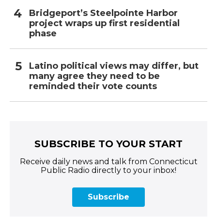
Bridgeport’s Steelpointe Harbor
project wraps up first residential
phase
Latino political views may differ, but
many agree they need to be
reminded their vote counts
SUBSCRIBE TO YOUR START
Receive daily news and talk from Connecticut
Public Radio directly to your inbox!
Subscribe