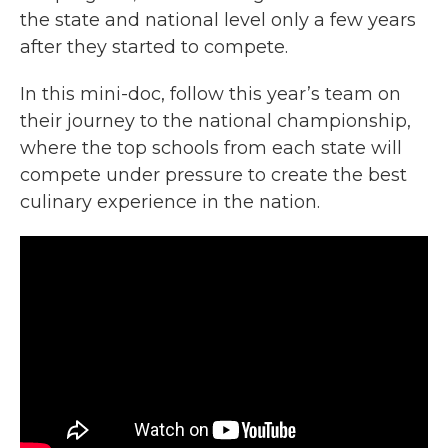
the state and national level only a few years
after they started to compete.
In this mini-doc, follow this year’s team on
their journey to the national championship,
where the top schools from each state will
compete under pressure to create the best
culinary experience in the nation.