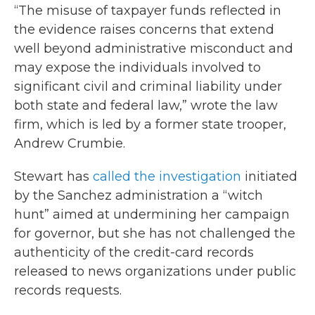
“The misuse of taxpayer funds reflected in
the evidence raises concerns that extend
well beyond administrative misconduct and
may expose the individuals involved to
significant civil and criminal liability under
both state and federal law,” wrote the law
firm, which is led by a former state trooper,
Andrew Crumbie.
Stewart has
called the investigation
initiated
by the Sanchez administration a “witch
hunt” aimed at undermining her campaign
for governor, but she has not challenged the
authenticity of the credit-card records
released to news organizations under public
records requests.