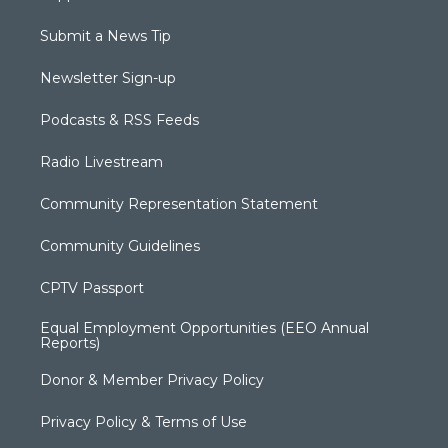
Submit a News Tip
Newsletter Sign-up
Podcasts & RSS Feeds
Radio Livestream
Community Representation Statement
Community Guidelines
CPTV Passport
Equal Employment Opportunities (EEO Annual
Reports)
Donor & Member Privacy Policy
Privacy Policy & Terms of Use