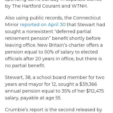
by The Hartford Courant and WTNH.
Also using public records, the Connecticut
Mirror
reported on April 30
that Stewart had
sought a nonexistent “deferred partial
retirement pension” benefit shortly before
leaving office. New Britain’s charter offers a
pension equal to 50% of salary to elected
officials after 20 years in office, but there is
no partial benefit.
Stewart, 38, a school board member for two
years and mayor for 12, sought a $39,366
annual pension equal to 35% of her $112,475
salary, payable at age 55.
Crumbie’s report is the second released by