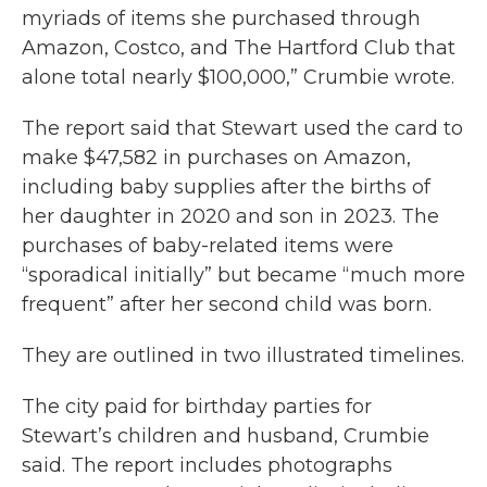
myriads of items she purchased through
Amazon, Costco, and The Hartford Club that
alone total nearly $100,000,” Crumbie wrote.
The report said that Stewart used the card to
make $47,582 in purchases on Amazon,
including baby supplies after the births of
her daughter in 2020 and son in 2023. The
purchases of baby-related items were
“sporadical initially” but became “much more
frequent” after her second child was born.
They are outlined in two illustrated timelines.
The city paid for birthday parties for
Stewart’s children and husband, Crumbie
said. The report includes photographs