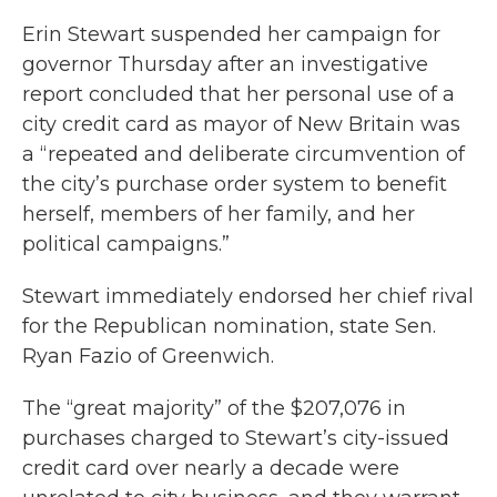
Erin Stewart suspended her campaign for
governor Thursday after an investigative
report concluded that her personal use of a
city credit card as mayor of New Britain was
a “repeated and deliberate circumvention of
the city’s purchase order system to benefit
herself, members of her family, and her
political campaigns.”
Stewart immediately endorsed her chief rival
for the Republican nomination, state Sen.
Ryan Fazio of Greenwich.
The “great majority” of the $207,076 in
purchases charged to Stewart’s city-issued
credit card over nearly a decade were