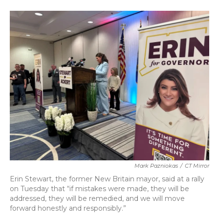
a
w
i
m
c
i
n
a
e
t
k
i
b
t
e
l
o
e
d
o
r
I
k
n
Mark Pazniokas
/
CT Mirror
Erin Stewart, the former New Britain mayor, said at a rally
on Tuesday that “if mistakes were made, they will be
addressed, they will be remedied, and we will move
forward honestly and responsibly.”