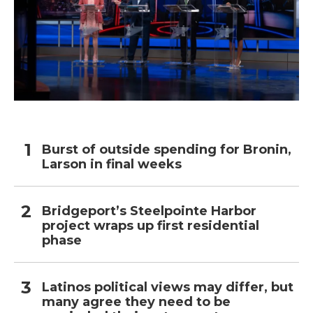
Burst of outside spending for Bronin,
Larson in final weeks
Bridgeport’s Steelpointe Harbor
project wraps up first residential
phase
Latinos political views may differ, but
many agree they need to be