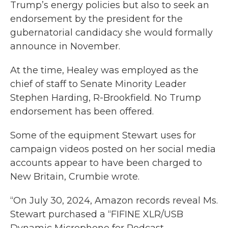
Trump’s energy policies but also to seek an
endorsement by the president for the
gubernatorial candidacy she would formally
announce in November.
At the time, Healey was employed as the
chief of staff to Senate Minority Leader
Stephen Harding, R-Brookfield. No Trump
endorsement has been offered.
Some of the equipment Stewart uses for
campaign videos posted on her social media
accounts appear to have been charged to
New Britain, Crumbie wrote.
“On July 30, 2024, Amazon records reveal Ms.
Stewart purchased a “FIFINE XLR/USB