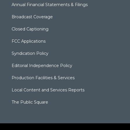
Annual Financial Statements & Filings
Broadcast Coverage
Closed Captioning
FCC Applications
Syndication Policy
Editorial Independence Policy
Production Facilities & Services
Local Content and Services Reports
The Public Square