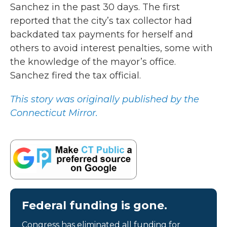
Sanchez in the past 30 days. The first
reported that the city’s tax collector had
backdated tax payments for herself and
others to avoid interest penalties, some with
the knowledge of the mayor’s office.
Sanchez fired the tax official.
This story was originally published by the
Connecticut Mirror.
Federal funding is gone.
Congress has eliminated all funding for