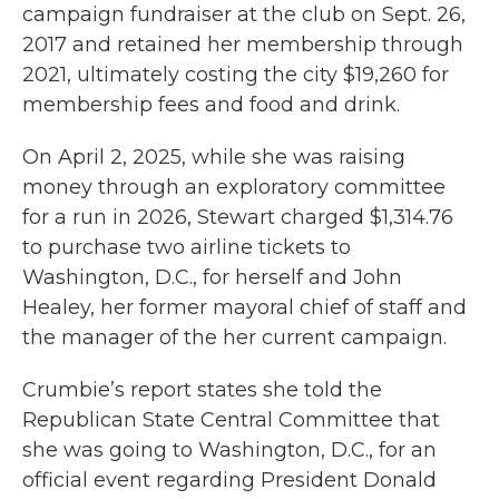
campaign fundraiser at the club on Sept. 26,
2017 and retained her membership through
2021, ultimately costing the city $19,260 for
membership fees and food and drink.
On April 2, 2025, while she was raising
money through an exploratory committee
for a run in 2026, Stewart charged $1,314.76
to purchase two airline tickets to
Washington, D.C., for herself and John
Healey, her former mayoral chief of staff and
the manager of the her current campaign.
Crumbie’s report states she told the
Republican State Central Committee that
she was going to Washington, D.C., for an
official event regarding President Donald