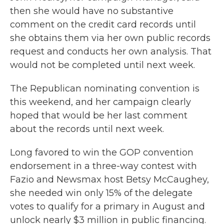
then she would have no substantive
comment on the credit card records until
she obtains them via her own public records
request and conducts her own analysis. That
would not be completed until next week.
The Republican nominating convention is
this weekend, and her campaign clearly
hoped that would be her last comment
about the records until next week.
Long favored to win the GOP convention
endorsement in a three-way contest with
Fazio and Newsmax host Betsy McCaughey,
she needed win only 15% of the delegate
votes to qualify for a primary in August and
unlock nearly $3 million in public financing.