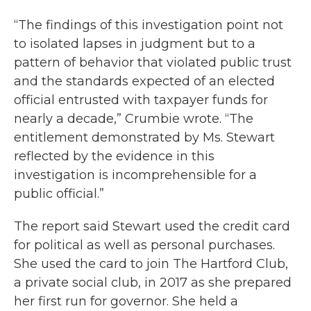
“The findings of this investigation point not
to isolated lapses in judgment but to a
pattern of behavior that violated public trust
and the standards expected of an elected
official entrusted with taxpayer funds for
nearly a decade,” Crumbie wrote. “The
entitlement demonstrated by Ms. Stewart
reflected by the evidence in this
investigation is incomprehensible for a
public official.”
The report said Stewart used the credit card
for political as well as personal purchases.
She used the card to join The Hartford Club,
a private social club, in 2017 as she prepared
her first run for governor. She held a