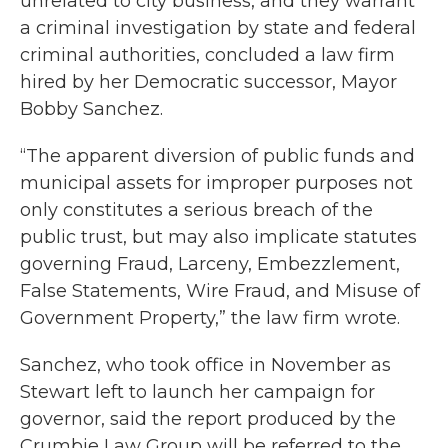
unrelated to city business, and they warrant
a criminal investigation by state and federal
criminal authorities, concluded a law firm
hired by her Democratic successor, Mayor
Bobby Sanchez.
“The apparent diversion of public funds and
municipal assets for improper purposes not
only constitutes a serious breach of the
public trust, but may also implicate statutes
governing Fraud, Larceny, Embezzlement,
False Statements, Wire Fraud, and Misuse of
Government Property,” the law firm wrote.
Sanchez, who took office in November as
Stewart left to launch her campaign for
governor, said the report produced by the
Crumbie Law Group will be referred to the