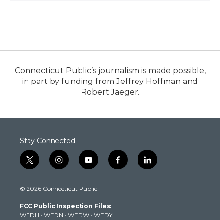
Connecticut Public’s journalism is made possible,
in part by funding from Jeffrey Hoffman and
Robert Jaeger.
Stay Connected
t
i
y
f
l
w
n
o
a
i
i
s
u
c
n
© 2026 Connecticut Public
t
t
t
e
k
t
a
u
b
e
FCC Public Inspection Files:
e
g
b
o
d
WEDH
·
WEDN
·
WEDW
·
WEDY
r
r
e
o
i