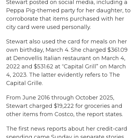
Stewart posted on social media, including a
Peppa Pig-themed party for her daughter, to
corroborate that items purchased with her
city card were used personally.
Stewart also used the card for meals on her
own birthday, March 4. She charged $361.09
at Denovellis Italian restaurant on March 4,
2022 and $531.62 at “Capital Grill” on March
4, 2023. The latter evidently refers to The
Capital Grille.
From June 2016 through October 2025,
Stewart charged $19,222 for groceries and
other items from Costco, the report states.
The first news reports about her credit-card
spending came Sunday in separate stories