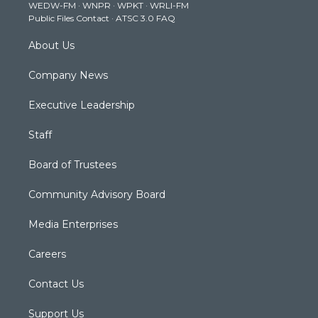
WEDW-FM
·
WNPR
·
WPKT
·
WRLI-FM
a
k
n
Public Files Contact
·
ATSC 3.0 FAQ
m
About Us
Company News
Executive Leadership
Staff
Board of Trustees
Community Advisory Board
Media Enterprises
Careers
Contact Us
Support Us