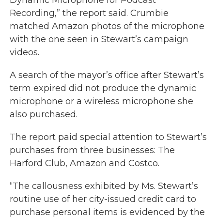
Dynamic Microphone for Podcast
Recording,” the report said. Crumbie
matched Amazon photos of the microphone
with the one seen in Stewart’s campaign
videos.
A search of the mayor’s office after Stewart’s
term expired did not produce the dynamic
microphone or a wireless microphone she
also purchased.
The report paid special attention to Stewart’s
purchases from three businesses: The
Harford Club, Amazon and Costco.
“The callousness exhibited by Ms. Stewart’s
routine use of her city-issued credit card to
purchase personal items is evidenced by the