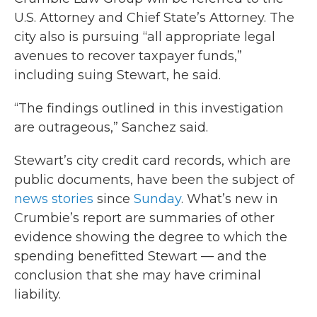
U.S. Attorney and Chief State’s Attorney. The
city also is pursuing “all appropriate legal
avenues to recover taxpayer funds,”
including suing Stewart, he said.
“The findings outlined in this investigation
are outrageous,” Sanchez said.
Stewart’s city credit card records, which are
public documents, have been the subject of
news stories
since
Sunday
. What’s new in
Crumbie’s report are summaries of other
evidence showing the degree to which the
spending benefitted Stewart — and the
conclusion that she may have criminal
liability.