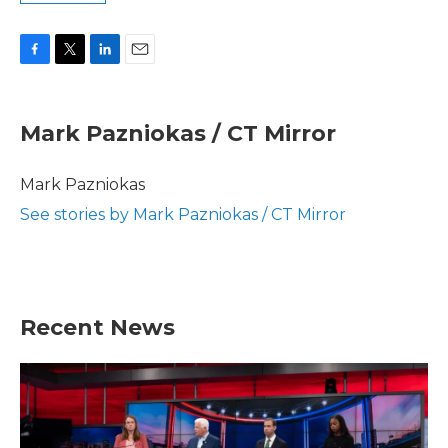
F
T
L
E
a
w
i
m
c
i
n
a
e
t
k
i
Mark Pazniokas / CT Mirror
b
t
e
l
o
e
d
o
r
I
Mark Pazniokas
k
n
See stories by Mark Pazniokas / CT Mirror
Recent News