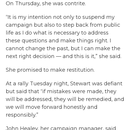
On Thursday, she was contrite.
“It is my intention not only to suspend my
campaign but also to step back from public
life as I do what is necessary to address
these questions and make things right. I
cannot change the past, but I can make the
next right decision — and this is it,” she said.
She promised to make restitution.
At a rally Tuesday night, Stewart was defiant
but said that “if mistakes were made, they
will be addressed, they will be remedied, and
we will move forward honestly and
responsibly.”
John Healey, her campaign manager, said