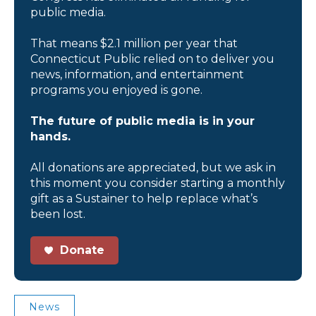
public media.
That means $2.1 million per year that
Connecticut Public relied on to deliver you
news, information, and entertainment
programs you enjoyed is gone.
The future of public media is in your
hands.
All donations are appreciated, but we ask in
this moment you consider starting a monthly
gift as a Sustainer to help replace what’s
been lost.
Donate
News