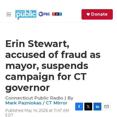
Skip to main content
S
Donate
e
M
a
e
r
n
c
u
h
Erin Stewart,
e
accused of fraud as
r
y
mayor, suspends
campaign for CT
governor
Connecticut Public Radio | By
Mark Pazniokas / CT Mirror
Published May 14, 2026 at 11:47 AM
F
T
L
E
EDT