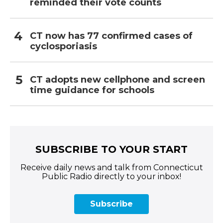
reminded their vote counts
CT now has 77 confirmed cases of
cyclosporiasis
CT adopts new cellphone and screen
time guidance for schools
SUBSCRIBE TO YOUR START
Receive daily news and talk from Connecticut
Public Radio directly to your inbox!
Subscribe