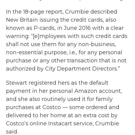
In the 18-page report, Crumbie described
New Britain issuing the credit cards, also
known as P-cards, in June 2016 with a clear
warning: “[e]mployees with such credit cards
shall not use them for any non-business,
non-essential purpose, i.e., for any personal
purchase or any other transaction that is not
authorized by City Department Directors.”
Stewart registered hers as the default
payment in her personal Amazon account,
and she also routinely used it for family
purchases at Costco — some ordered and
delivered to her home at an extra cost by
Costco’s online Instacart service, Crumbie
said.