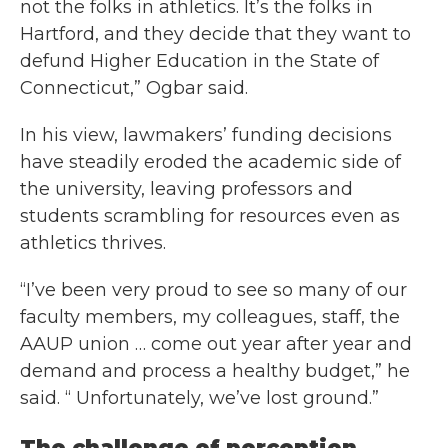
not the folks in athletics. It’s the folks in
Hartford, and they decide that they want to
defund Higher Education in the State of
Connecticut,” Ogbar said.
In his view, lawmakers’ funding decisions
have steadily eroded the academic side of
the university, leaving professors and
students scrambling for resources even as
athletics thrives.
“I’ve been very proud to see so many of our
faculty members, my colleagues, staff, the
AAUP union … come out year after year and
demand and process a healthy budget,” he
said. “ Unfortunately, we’ve lost ground.”
The challenge of perception