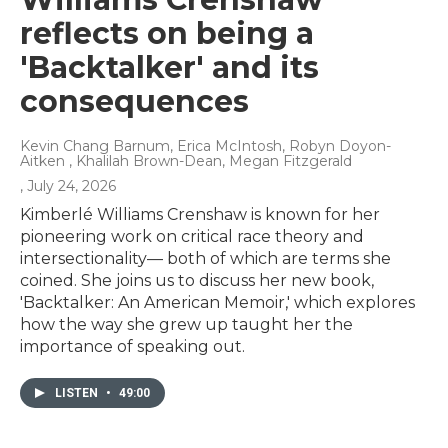
reflects on being a
'Backtalker' and its
consequences
Kevin Chang Barnum, Erica McIntosh, Robyn Doyon-
Aitken , Khalilah Brown-Dean, Megan Fitzgerald
, July 24, 2026
Kimberlé Williams Crenshaw is known for her
pioneering work on critical race theory and
intersectionality— both of which are terms she
coined. She joins us to discuss her new book,
'Backtalker: An American Memoir,' which explores
how the way she grew up taught her the
importance of speaking out.
LISTEN
•
49:00