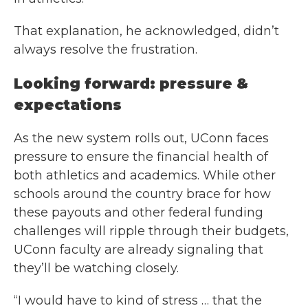
That explanation, he acknowledged, didn’t
always resolve the frustration.
Looking forward: pressure &
expectations
As the new system rolls out, UConn faces
pressure to ensure the financial health of
both athletics and academics. While other
schools around the country brace for how
these payouts and other federal funding
challenges will ripple through their budgets,
UConn faculty are already signaling that
they’ll be watching closely.
“I would have to kind of stress … that the