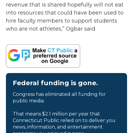
revenue that is shared hopefully will not eat
into resources that could have been used to
hire faculty members to support students
who are not athletes,” Ogbar said.
Federal funding is gone.
Congress has eliminated all funding for
public media.
That means $2.1 million per year that
Connecticut Public relied on to deliver you
news, information, and entertainment