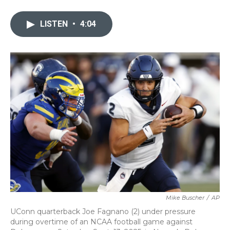
a
w
i
m
c
i
n
a
e
t
k
i
LISTEN
•
4:04
b
t
e
l
o
e
d
o
r
I
k
n
Mike Buscher
/
AP
UConn quarterback Joe Fagnano (2) under pressure
during overtime of an NCAA football game against