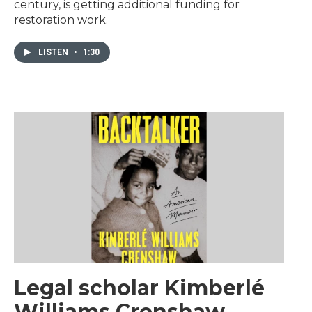
century, is getting additional funding for
restoration work.
LISTEN
•
1:30
Legal scholar Kimberlé
Williams Crenshaw