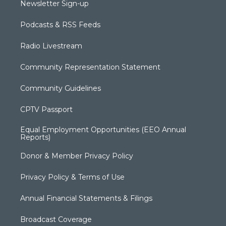
Newsletter Sign-up
Podcasts & RSS Feeds
Radio Livestream
Community Representation Statement
Community Guidelines
CPTV Passport
Equal Employment Opportunities (EEO Annual
Reports)
Donor & Member Privacy Policy
Privacy Policy & Terms of Use
Annual Financial Statements & Filings
Broadcast Coverage