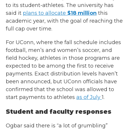
to its student-athletes. The university has
said it
plans to allocate
$18 million
this
academic year, with the goal of reaching the
full cap over time.
For UConn, where the fall schedule includes
football, men’s and women’s soccer, and
field hockey, athletes in those programs are
expected to be among the first to receive
payments. Exact distribution levels haven’t
been announced, but UConn officials have
confirmed that the school was allowed to
start payments to athletes
as of July
1.
Student and faculty responses
Ogbar said there is “a lot of grumbling”