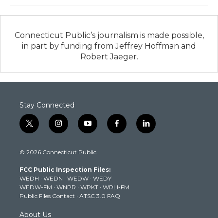
Connecticut Public’s journalism is made possible,
in part by funding from Jeffrey Hoffman and
Robert Jaeger.
Stay Connected
t
i
y
f
l
w
n
o
a
i
i
s
u
c
n
© 2026 Connecticut Public
t
t
t
e
k
t
a
u
b
e
FCC Public Inspection Files:
e
g
b
o
d
WEDH
·
WEDN
·
WEDW
·
WEDY
r
r
e
o
i
WEDW-FM
·
WNPR
·
WPKT
·
WRLI-FM
a
k
n
Public Files Contact
·
ATSC 3.0 FAQ
m
About Us