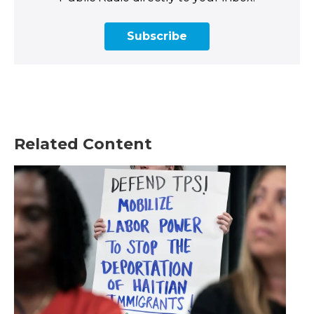
Subscribe
Related Content