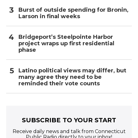
Burst of outside spending for Bronin,
Larson in final weeks
Bridgeport’s Steelpointe Harbor
project wraps up first residential
phase
Latino political views may differ, but
many agree they need to be
reminded their vote counts
SUBSCRIBE TO YOUR START
Receive daily news and talk from Connecticut
Public Radio directly to your inbox!