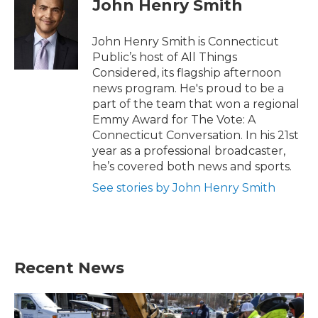
John Henry Smith
b
t
e
l
o
e
d
o
r
I
John Henry Smith is Connecticut
k
n
Public’s host of All Things
Considered, its flagship afternoon
news program. He's proud to be a
part of the team that won a regional
Emmy Award for The Vote: A
Connecticut Conversation. In his 21st
year as a professional broadcaster,
he’s covered both news and sports.
See stories by John Henry Smith
Recent News