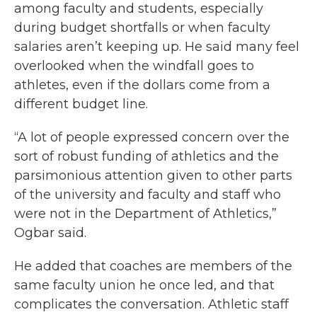
among faculty and students, especially
during budget shortfalls or when faculty
salaries aren’t keeping up. He said many feel
overlooked when the windfall goes to
athletes, even if the dollars come from a
different budget line.
“A lot of people expressed concern over the
sort of robust funding of athletics and the
parsimonious attention given to other parts
of the university and faculty and staff who
were not in the Department of Athletics,”
Ogbar said.
He added that coaches are members of the
same faculty union he once led, and that
complicates the conversation. Athletic staff