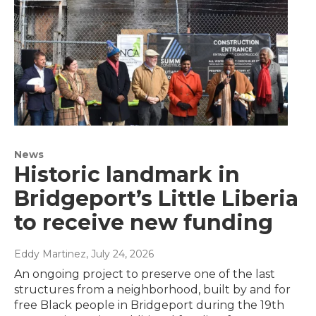
News
Historic landmark in
Bridgeport’s Little Liberia
to receive new funding
Eddy Martinez
, July 24, 2026
An ongoing project to preserve one of the last
structures from a neighborhood, built by and for
free Black people in Bridgeport during the 19th