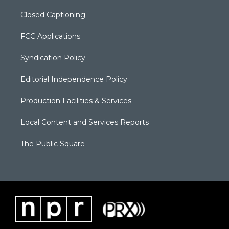
Closed Captioning
FCC Applications
Syndication Policy
Editorial Independence Policy
Production Facilities & Services
Local Content and Services Reports
The Public Square