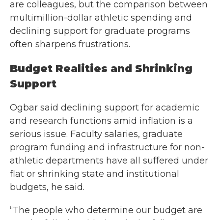
are colleagues, but the comparison between
multimillion-dollar athletic spending and
declining support for graduate programs
often sharpens frustrations.
Budget Realities and Shrinking
Support
Ogbar said declining support for academic
and research functions amid inflation is a
serious issue. Faculty salaries, graduate
program funding and infrastructure for non-
athletic departments have all suffered under
flat or shrinking state and institutional
budgets, he said.
“The people who determine our budget are