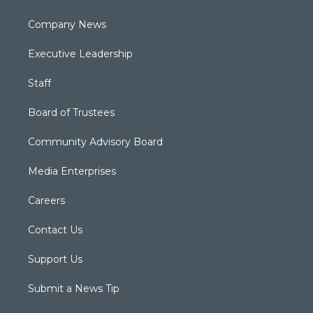
Company News
Executive Leadership
Staff
Board of Trustees
Community Advisory Board
Media Enterprises
Careers
Contact Us
Support Us
Submit a News Tip