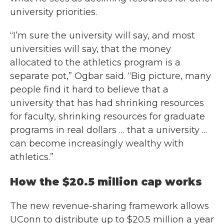
university priorities.
“I’m sure the university will say, and most
universities will say, that the money
allocated to the athletics program is a
separate pot,” Ogbar said. “Big picture, many
people find it hard to believe that a
university that has had shrinking resources
for faculty, shrinking resources for graduate
programs in real dollars … that a university …
can become increasingly wealthy with
athletics.”
How the $20.5 million cap works
The new revenue-sharing framework allows
UConn to distribute up to $20.5 million a year