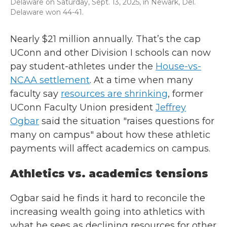
Delaware on Saturday, Sept. 13, 2025, in Newark, Del.
Delaware won 44-41.
Nearly $21 million annually. That’s the cap
UConn and other Division I schools can now
pay student-athletes under the
House-vs-
NCAA settlement
. At a time when many
faculty say
resources are shrinking
, former
UConn Faculty Union president
Jeffrey
Ogbar
said the situation "raises questions for
many on campus" about how these athletic
payments will affect academics on campus.
Athletics vs. academics tensions
Ogbar said he finds it hard to reconcile the
increasing wealth going into athletics with
what he sees as declining resources for other