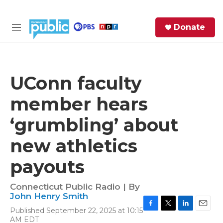
Skip to main content
S
Donate
e
M
a
e
r
n
c
u
h
UConn faculty
e
member hears
r
y
‘grumbling’ about
new athletics
payouts
Connecticut Public Radio | By
John Henry Smith
Published September 22, 2025 at 10:15
F
T
L
E
AM EDT