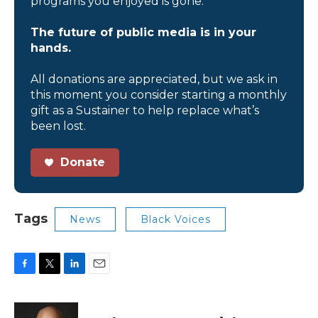
programs you enjoyed is gone.
The future of public media is in your
hands.
All donations are appreciated, but we ask in
this moment you consider starting a monthly
gift as a Sustainer to help replace what’s
been lost.
Donate
Tags
News
Black Voices
F
T
L
E
a
w
i
m
c
i
n
a
e
t
k
i