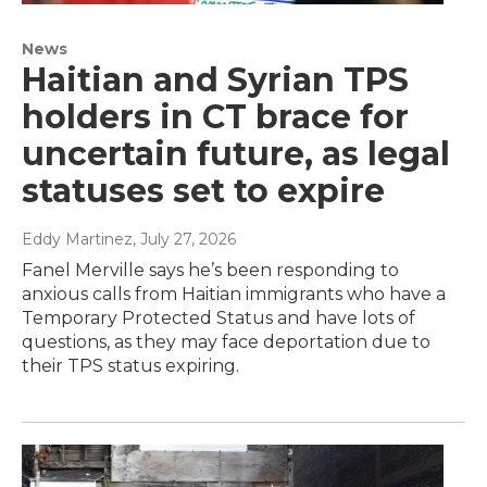
News
Haitian and Syrian TPS
holders in CT brace for
uncertain future, as legal
statuses set to expire
Eddy Martinez
, July 27, 2026
Fanel Merville says he’s been responding to
anxious calls from Haitian immigrants who have a
Temporary Protected Status and have lots of
questions, as they may face deportation due to
their TPS status expiring.