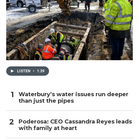
LISTEN
•
1:39
Waterbury’s water issues run deeper
than just the pipes
Poderosa: CEO Cassandra Reyes leads
with family at heart