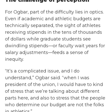
For Ogbar, part of the difficulty lies in optics.
Even if academic and athletic budgets are
technically separated, the sight of athletes
receiving stipends in the tens of thousands
of dollars while graduate students see
dwindling stipends—or faculty wait years for
salary adjustments—feeds a sense of
inequity.
“It’s a complicated issue, and I do
understand,” Ogbar said. “when I was
president of the union, I would have to kind
of stress that we’re talking about different
parts here, and also to stress that the people
who determine our budget are not the folks
in athletics.”