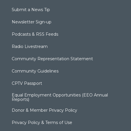
Submit a News Tip
Newsletter Sign-up
Podcasts & RSS Feeds
Radio Livestream
Community Representation Statement
Community Guidelines
CPTV Passport
Equal Employment Opportunities (EEO Annual
Reports)
Donor & Member Privacy Policy
Privacy Policy & Terms of Use