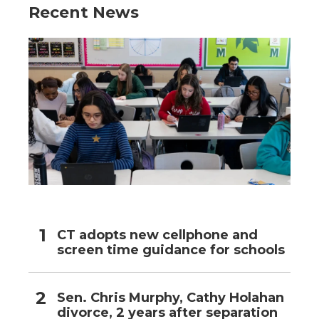
Recent News
CT adopts new cellphone and
screen time guidance for schools
Sen. Chris Murphy, Cathy Holahan
divorce, 2 years after separation