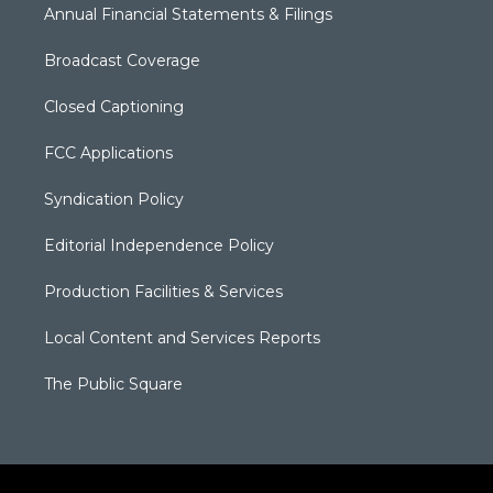
Annual Financial Statements & Filings
Broadcast Coverage
Closed Captioning
FCC Applications
Syndication Policy
Editorial Independence Policy
Production Facilities & Services
Local Content and Services Reports
The Public Square