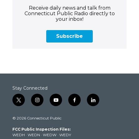
Receive daily news and talk from
Connecticut Public Radio directly to
your inbox!
Subscribe
Stay Connected
t
i
y
f
l
w
n
o
a
i
i
s
u
c
n
© 2026 Connecticut Public
t
t
t
e
k
t
a
u
b
e
FCC Public Inspection Files:
e
g
b
o
d
WEDH
·
WEDN
·
WEDW
·
WEDY
r
r
e
o
i