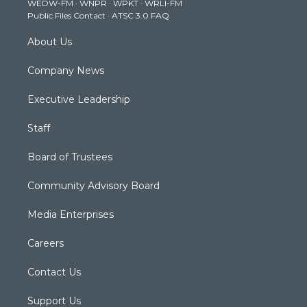
WEDW-FM
·
WNPR
·
WPKT
·
WRLI-FM
a
k
n
Public Files Contact
·
ATSC 3.0 FAQ
m
About Us
Company News
Executive Leadership
Staff
Board of Trustees
Community Advisory Board
Media Enterprises
Careers
Contact Us
Support Us