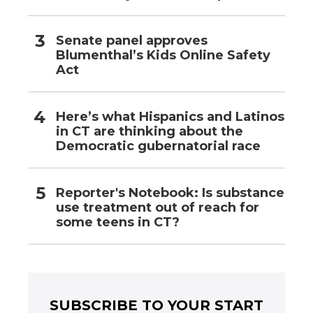
Senate panel approves
Blumenthal’s Kids Online Safety
Act
Here’s what Hispanics and Latinos
in CT are thinking about the
Democratic gubernatorial race
Reporter's Notebook: Is substance
use treatment out of reach for
some teens in CT?
SUBSCRIBE TO YOUR START