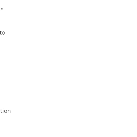
e"
to
tion