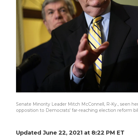
Senate Minority Leader Mitch McConnell, R-Ky., seen her
opposition to Democrats' far-reaching election reform bill
Updated June 22, 2021 at 8:22 PM ET