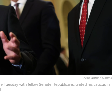
Alex Wong
/
Getty 
e Tuesday with fellow Senate Republicans, united his caucus in
.