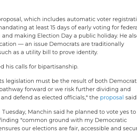
oposal, which includes automatic voter registrat
dating at least 15 days of early voting for feder
 and making Election Day a public holiday. He als
fication — an issue Democrats are traditionally
h as a utility bill to prove identity.
 his calls for bipartisanship.
ts legislation must be the result of both Democrat
pathway forward or we risk further dividing and
and defend as elected officials," the
proposal
said
e Tuesday, Manchin said he planned to vote yes to
er finding "common ground with my Democratic
ensures our elections are fair, accessible and secur