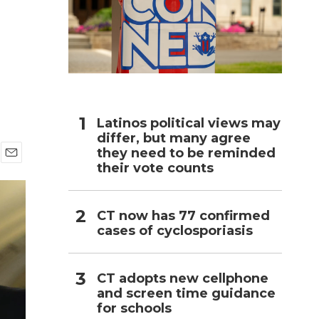
h
Latinos political views may
differ, but many agree
they need to be reminded
their vote counts
E
m
a
i
CT now has 77 confirmed
l
cases of cyclosporiasis
CT adopts new cellphone
and screen time guidance
for schools