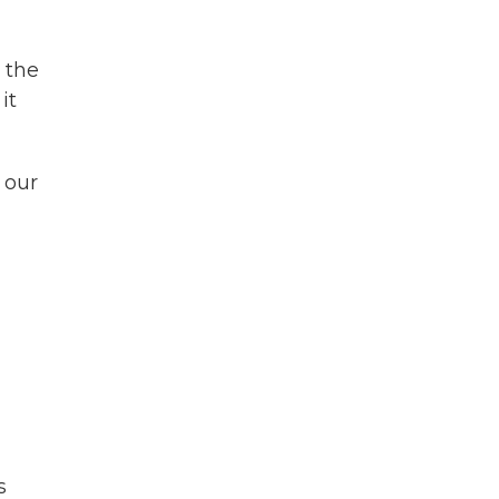
 the
it
 our
s