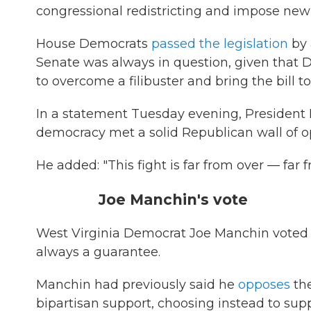
congressional redistricting and impose new et
House Democrats
passed the legislation
by 
Senate was always in question, given that D
to overcome a filibuster and bring the bill to
In a statement Tuesday evening, President 
democracy met a solid Republican wall of op
He added: "This fight is far from over — far f
Joe Manchin's vote
West Virginia Democrat Joe Manchin voted y
always a guarantee.
Manchin had previously said he
opposes
the
bipartisan support, choosing instead to suppo