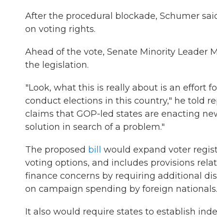
After the procedural blockade, Schumer said 
on voting rights.
Ahead of the vote, Senate Minority Leader M
the legislation.
"Look, what this is really about is an effort
conduct elections in this country," he told 
claims that GOP-led states are enacting new 
solution in search of a problem."
The proposed
bill
would expand voter registr
voting options, and includes provisions relat
finance concerns by requiring additional di
on campaign spending by foreign nationals
It also would require states to establish i