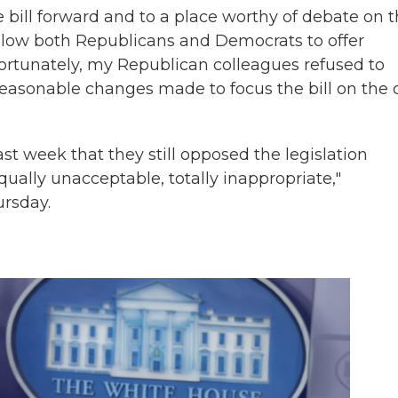
ill forward and to a place worthy of debate on 
 allow both Republicans and Democrats to offer
ortunately, my Republican colleagues refused to
 reasonable changes made to focus the bill on the 
t week that they still opposed the legislation
ally unacceptable, totally inappropriate,"
ursday.