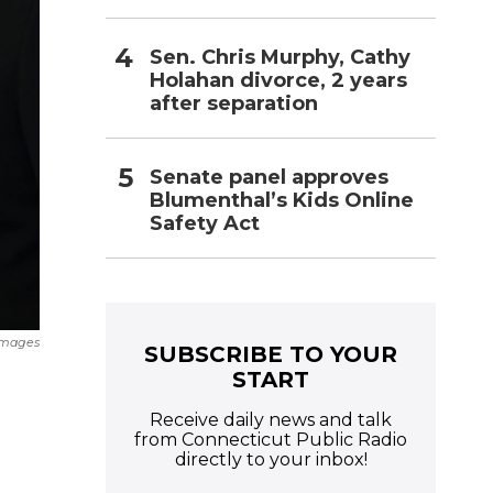
Sen. Chris Murphy, Cathy
Holahan divorce, 2 years
after separation
Senate panel approves
Blumenthal’s Kids Online
Safety Act
Images
SUBSCRIBE TO YOUR
START
Receive daily news and talk
from Connecticut Public Radio
directly to your inbox!