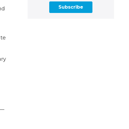
Subscribe
nd
ate
ary
 —