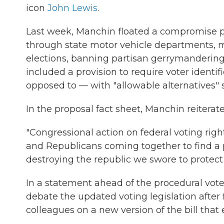
icon
John Lewis
.
Last week, Manchin floated a compromise pr
through state motor vehicle departments, man
elections, banning partisan gerrymandering
included a provision to require voter identi
opposed to — with "allowable alternatives" suc
In the proposal fact sheet, Manchin reiterated
"Congressional action on federal voting righ
and Republicans coming together to find a 
destroying the republic we swore to protect 
In a statement ahead of the procedural vot
debate the updated voting legislation aft
colleagues on a new version of the bill that 