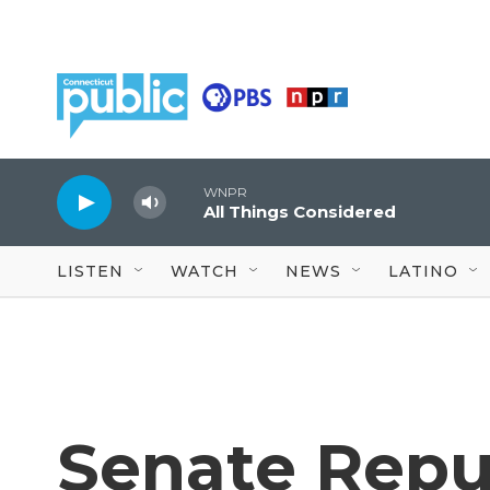
Skip to main content
WNPR
All Things Considered
LISTEN
WATCH
NEWS
LATINO
Senate Repu