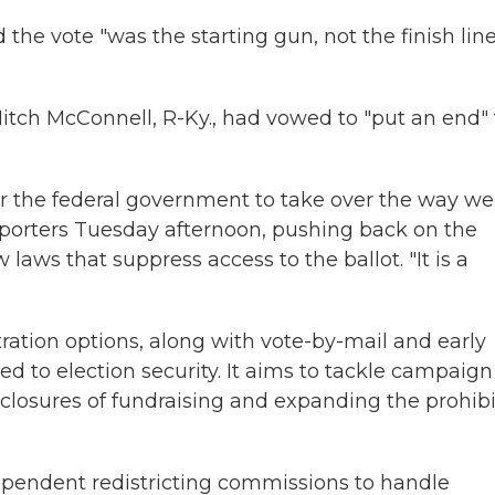
the vote "was the starting gun, not the finish lin
itch McConnell, R-Ky., had vowed to "put an end" 
 for the federal government to take over the way we
reporters Tuesday afternoon, pushing back on the
laws that suppress access to the ballot. "It is a
ation options, along with vote-by-mail and early
ed to election security. It aims to tackle campaign
sclosures of fundraising and expanding the prohibi
.
ndependent redistricting commissions to handle