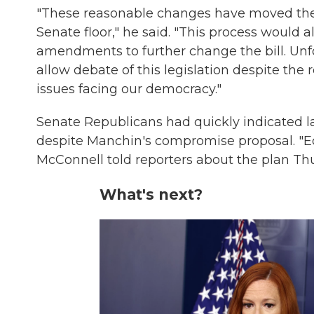
"These reasonable changes have moved the b
Senate floor," he said. "This process would
amendments to further change the bill. Unf
allow debate of this legislation despite the
issues facing our democracy."
Senate Republicans had quickly indicated las
despite Manchin's compromise proposal. "Equ
McConnell told reporters about the plan Th
What's next?