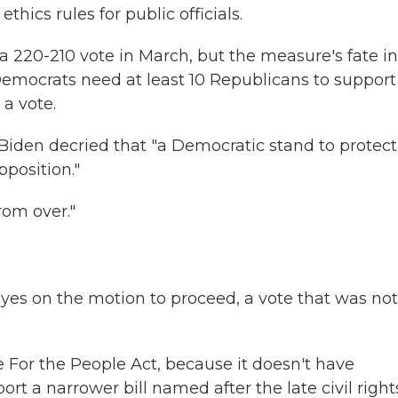
hics rules for public officials.
a 220-210 vote in March, but the measure's fate in
emocrats need at least 10 Republicans to support 
 a vote.
Biden decried that "a Democratic stand to protect
position."
rom over."
es on the motion to proceed, a vote that was not
 For the People Act, because it doesn't have
rt a narrower bill named after the late civil right