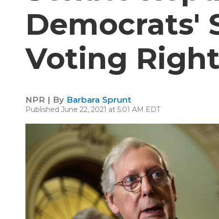
Democrats'
Voting Right
NPR | By
Barbara Sprunt
Published June 22, 2021 at 5:01 AM EDT