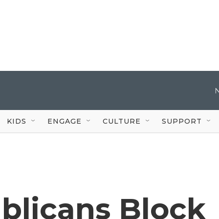
KIDS
ENGAGE
CULTURE
SUPPORT
blicans Block