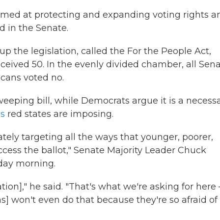
aimed at protecting and expanding voting rights a
d in the Senate.
p the legislation, called the For the People Act,
ceived 50. In the evenly divided chamber, all Sen
icans voted no.
ping bill, while Democrats argue it is a necess
es
red states are imposing.
tely targeting all the ways that younger, poorer,
cess the ballot," Senate Majority Leader Chuck
sday morning.
ation]," he said. "That's what we're asking for here
s] won't even do that because they're so afraid of