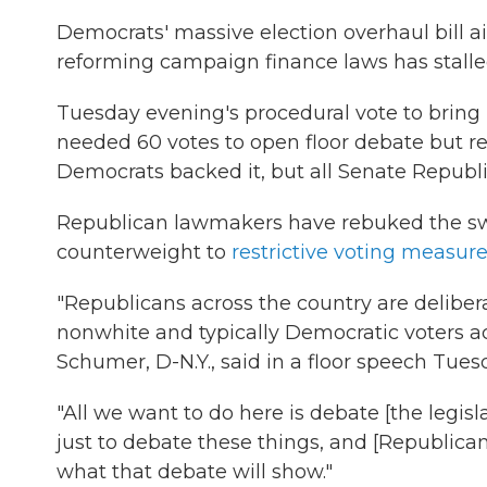
Democrats' massive election overhaul bill 
reforming campaign finance laws has stalle
Tuesday evening's procedural vote to bring u
needed 60 votes to open floor debate but re
Democrats backed it, but all Senate Republ
Republican lawmakers have rebuked the swee
counterweight to
restrictive voting measur
"Republicans across the country are delibera
nonwhite and typically Democratic voters ac
Schumer, D-N.Y., said in a floor speech Tue
"All we want to do here is debate [the legisl
just to debate these things, and [Republican
what that debate will show."