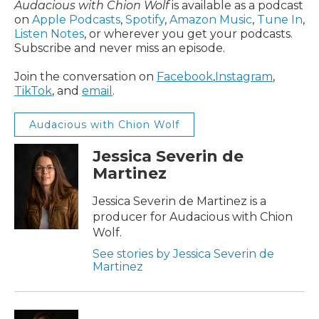
Audacious with Chion Wolf
is available as a podcast
on
Apple Podcasts
,
Spotify
,
Amazon Music
,
Tune In
,
Listen Notes
, or wherever you get your podcasts.
Subscribe and never miss an episode.
Join the conversation on
Facebook
,
Instagram
,
TikTok
, and
email
.
Audacious with Chion Wolf
Jessica Severin de
Martinez
Jessica Severin de Martinez is a
producer for Audacious with Chion
Wolf.
See stories by Jessica Severin de
Martinez