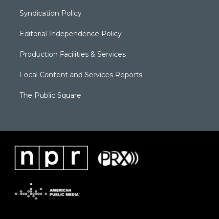
Syndication Policy
Editorial Independence Policy
Production Facilities & Services
Local Content and Services Reports
The Public Square