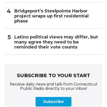
Bridgeport’s Steelpointe Harbor
project wraps up first residential
phase
Latino political views may differ, but
many agree they need to be
reminded their vote counts
SUBSCRIBE TO YOUR START
Receive daily news and talk from Connecticut
Public Radio directly to your inbox!
Subscribe