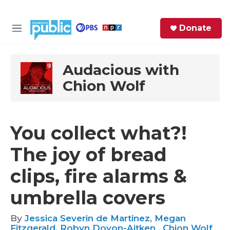
Skip to main content
S
Donate
e
M
a
e
r
n
c
u
Audacious with
h
Chion Wolf
e
r
y
You collect what?!
The joy of bread
clips, fire alarms &
umbrella covers
By
Jessica Severin de Martinez
,
Megan
Fitzgerald
,
Robyn Doyon-Aitken
,
Chion Wolf