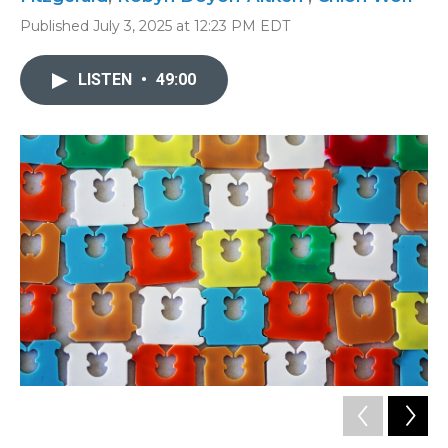
Published July 3, 2025 at 12:23 PM EDT
LISTEN
•
49:00