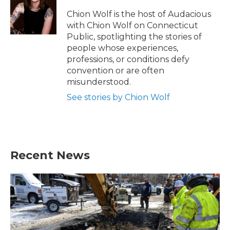
Chion Wolf is the host of Audacious
with Chion Wolf on Connecticut
Public, spotlighting the stories of
people whose experiences,
professions, or conditions defy
convention or are often
misunderstood.
See stories by Chion Wolf
Recent News