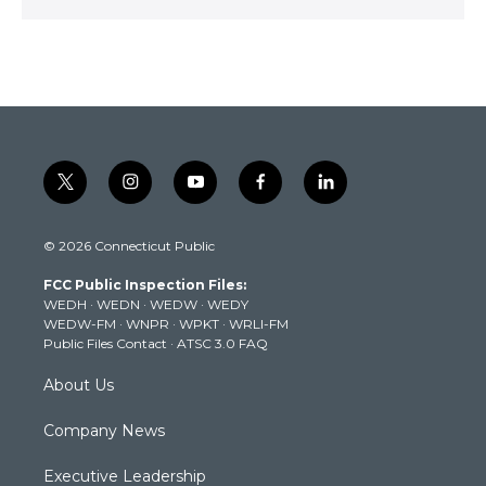
t
i
y
f
l
w
n
o
a
i
i
s
u
c
n
© 2026 Connecticut Public
t
t
t
e
k
t
a
u
b
e
FCC Public Inspection Files:
e
g
b
o
d
WEDH
·
WEDN
·
WEDW
·
WEDY
r
r
e
o
i
WEDW-FM
·
WNPR
·
WPKT
·
WRLI-FM
a
k
n
Public Files Contact
·
ATSC 3.0 FAQ
m
About Us
Company News
Executive Leadership