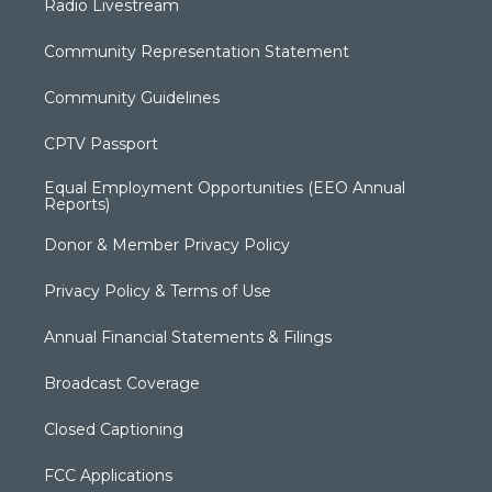
Radio Livestream
Community Representation Statement
Community Guidelines
CPTV Passport
Equal Employment Opportunities (EEO Annual
Reports)
Donor & Member Privacy Policy
Privacy Policy & Terms of Use
Annual Financial Statements & Filings
Broadcast Coverage
Closed Captioning
FCC Applications