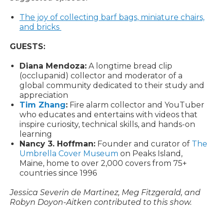
The joy of collecting barf bags, miniature chairs,
and bricks
GUESTS:
Diana Mendoza:
A longtime bread clip
(occlupanid) collector and moderator of a
global community dedicated to their study and
appreciation
Tim Zhang
:
Fire alarm collector and YouTuber
who educates and entertains with videos that
inspire curiosity, technical skills, and hands-on
learning
Nancy 3. Hoffman:
Founder and curator of
The
Umbrella Cover Museum
on Peaks Island,
Maine, home to over 2,000 covers from 75+
countries since 1996
Jessica Severin de Martinez, Meg Fitzgerald, and
Robyn Doyon-Aitken contributed to this show.