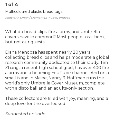
1
of
4
2
Multicoloured plastic bread tags.
Di
co
Jennifer A Smith / Moment RF / Getty Images
to
What do bread clips, fire alarms, and umbrella
covers have in common? Most people toss them,
but not our guests.
Diana Mendoza has spent nearly 20 years
collecting bread clips and helps moderate a global
research community dedicated to their study. Tim
Zhang, a recent high school grad, has over 400 fire
alarms and a booming YouTube channel. And on a
small island in Maine, Nancy 3. Hoffman runs the
world’s only Umbrella Cover Museum, complete
with a disco ball and an adults-only section.
These collectors are filled with joy, meaning, and a
deep love for the overlooked.
Suggested episode: