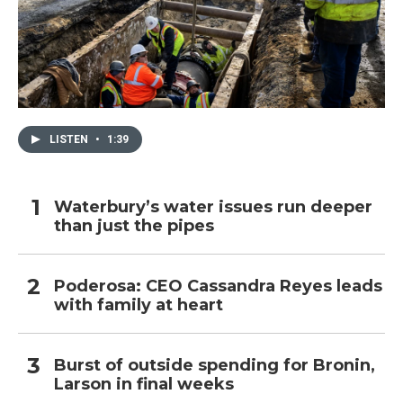
LISTEN
•
1:39
Waterbury’s water issues run deeper
than just the pipes
Poderosa: CEO Cassandra Reyes leads
with family at heart
Burst of outside spending for Bronin,
Larson in final weeks