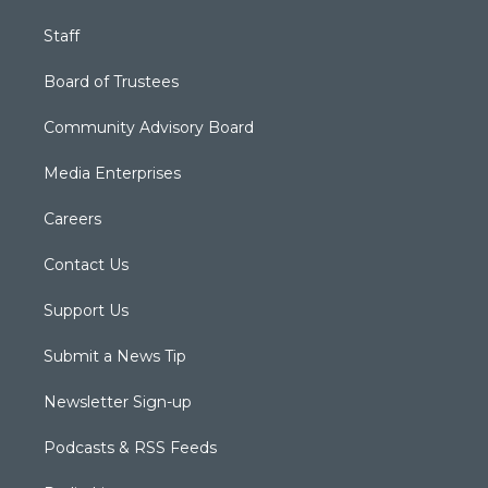
Staff
Board of Trustees
Community Advisory Board
Media Enterprises
Careers
Contact Us
Support Us
Submit a News Tip
Newsletter Sign-up
Podcasts & RSS Feeds