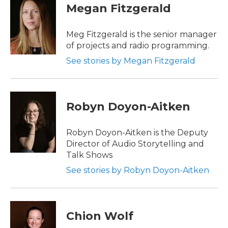
Megan Fitzgerald
Meg Fitzgerald is the senior manager
of projects and radio programming.
See stories by Megan Fitzgerald
Robyn Doyon-Aitken
Robyn Doyon-Aitken is the Deputy
Director of Audio Storytelling and
Talk Shows
See stories by Robyn Doyon-Aitken
Chion Wolf