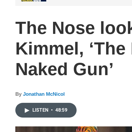
The Nose loo
Kimmel, ‘The 
Naked Gun’
By
Jonathan McNicol
LISTEN
•
48:59