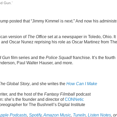
ed Gun.’
Trump posted that “Jimmy Kimmel is next.” And now his administr
ican version of
The Office
set at a newspaper in Toledo, Ohio. It 
 and Oscar Nunez reprising his role as Oscar Martinez from Th
d Gun
film series and the
Police Squad!
franchise. It’s the fourth
Anderson, Paul Walter Hauser, and more.
The Global Story
, and she writes the
How Can I Make
ter, and the host of the
Fantasy Filmball
podcast
: she’s the founder and director of
CONNetic
reographer for The Bushnell’s Digital Institute
pple Podcasts
,
Spotify
,
Amazon Music
,
TuneIn
,
Listen Notes
, or