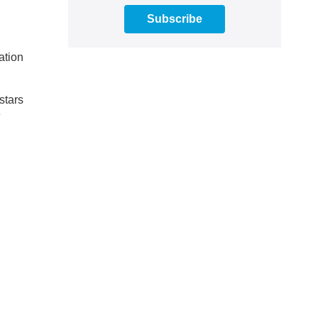
Subscribe
ation
stars
e