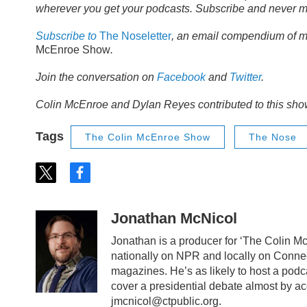
wherever you get your podcasts. Subscribe and never m
Subscribe to
The Noseletter
, an email compendium of m
McEnroe Show
.
Join the conversation on
Facebook
and
Twitter
.
Colin McEnroe and Dylan Reyes contributed to this sho
Tags
The Colin McEnroe Show
The Nose
t
f
w
a
i
c
t
e
Jonathan McNicol
t
b
e
o
Jonathan is a producer for ‘The Colin 
r
o
nationally on NPR and locally on Connec
k
magazines. He’s as likely to host a podc
cover a presidential debate almost by a
jmcnicol@ctpublic.org.