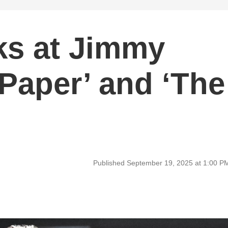
ks at Jimmy
Paper’ and ‘The
Published September 19, 2025 at 1:00 