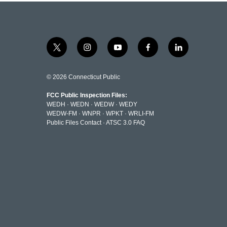
t
i
y
f
l
w
n
o
a
i
i
s
u
c
n
t
t
t
e
k
© 2026 Connecticut Public
t
a
u
b
e
e
g
b
o
d
FCC Public Inspection Files:
r
r
e
o
i
WEDH
·
WEDN
·
WEDW
·
WEDY
a
k
n
WEDW-FM
·
WNPR
·
WPKT
·
WRLI-FM
m
Public Files Contact
·
ATSC 3.0 FAQ