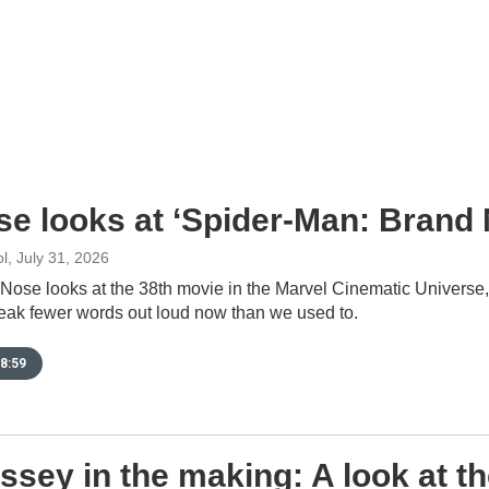
se looks at ‘Spider-Man: Brand
l
, July 31, 2026
 Nose looks at the 38th movie in the Marvel Cinematic Universe
eak fewer words out loud now than we used to.
8:59
sey in the making: A look at t