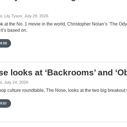
, Lily Tyson
, July 29, 2026
ok at the No. 1 movie in the world, Christopher Nolan’s ‘The Od
it’s based on.
9:59
e looks at ‘Backrooms’ and ‘O
l
, July 24, 2026
pop culture roundtable, The Nose, looks at the two big breakout 
9:01