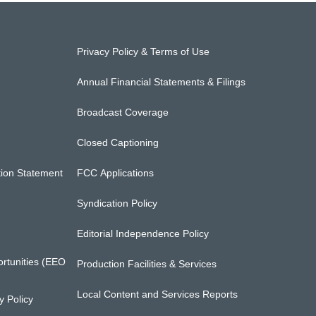
Privacy Policy & Terms of Use
Annual Financial Statements & Filings
Broadcast Coverage
Closed Captioning
ion Statement
FCC Applications
Syndication Policy
Editorial Independence Policy
rtunities (EEO
Production Facilities & Services
Local Content and Services Reports
 Policy