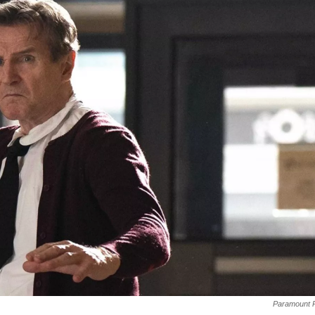
Paramount P