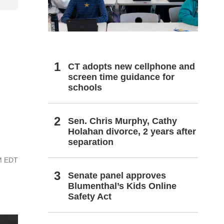
h
CT adopts new cellphone and
screen time guidance for
schools
Sen. Chris Murphy, Cathy
Holahan divorce, 2 years after
separation
PM EDT
Senate panel approves
Blumenthal’s Kids Online
Safety Act