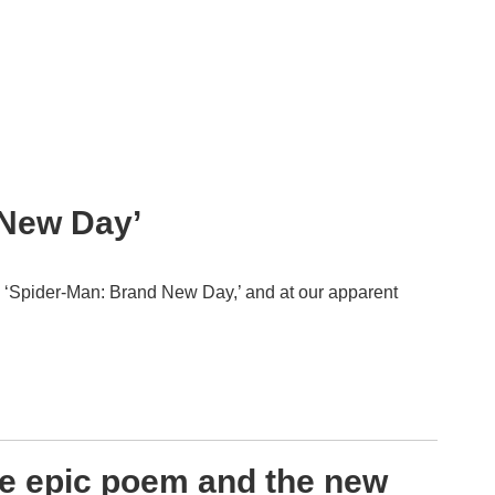
 New Day’
, ‘Spider-Man: Brand New Day,’ and at our apparent
he epic poem and the new