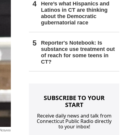
Here’s what Hispanics and
Latinos in CT are thinking
about the Democratic
gubernatorial race
Reporter's Notebook: Is
substance use treatment out
of reach for some teens in
CT?
SUBSCRIBE TO YOUR
START
Receive daily news and talk from
Connecticut Public Radio directly
to your inbox!
ictures