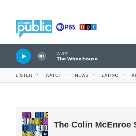
Skip to main content
WNPR
The Wheelhouse
LISTEN
WATCH
NEWS
LATINO
K
The Colin McEnroe