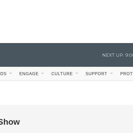
NEXT UP:
9:
IDS
ENGAGE
CULTURE
SUPPORT
PROT
 Show