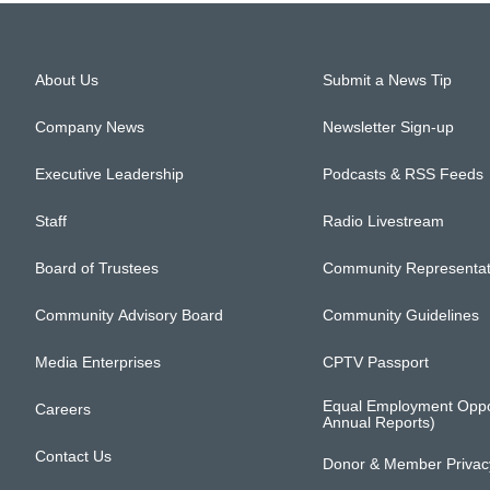
About Us
Submit a News Tip
Company News
Newsletter Sign-up
Executive Leadership
Podcasts & RSS Feeds
Staff
Radio Livestream
Board of Trustees
Community Representat
Community Advisory Board
Community Guidelines
Media Enterprises
CPTV Passport
Equal Employment Oppo
Careers
Annual Reports)
Contact Us
Donor & Member Privacy