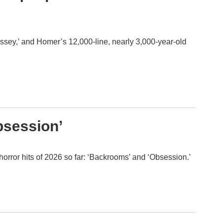
yssey,’ and Homer’s 12,000-line, nearly 3,000-year-old
bsession’
horror hits of 2026 so far: ‘Backrooms’ and ‘Obsession.’