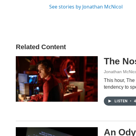
See stories by Jonathan McNicol
Related Content
The No
Jonathan McNico
This hour, The
tendency to sp
LISTEN
•
4
An Odys