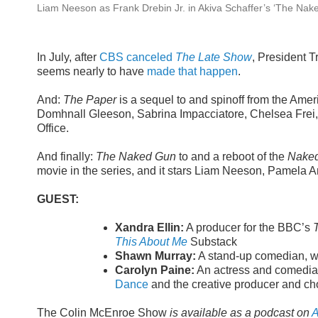
Liam Neeson as Frank Drebin Jr. in Akiva Schaffer’s ‘The Nak
In July, after
CBS canceled
The Late Show
, President 
seems nearly to have
made that happen
.
And:
The Paper
is a sequel to and spinoff from the Amer
Domhnall Gleeson, Sabrina Impacciatore, Chelsea Frei,
Office.
And finally:
The Naked Gun
to and a reboot of the
Nake
movie in the series, and it stars Liam Neeson, Pamela 
GUEST:
Xandra Ellin:
A producer for the BBC’s
This About Me
Substack
Shawn Murray:
A stand-up comedian, wri
Carolyn Paine:
An actress and comedian
Dance
and the creative producer and cho
The Colin McEnroe Show
is available as a podcast on
A