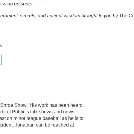
iss an episode!
erriment, secrets, and ancient wisdom brought to you by
The Co
w.
McEnroe Show.’ His work has been heard
ticut Public’s talk shows and news
ast on minor league baseball as he is to
ccident. Jonathan can be reached at