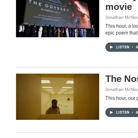
movie
Jonathan McNicol
This hour, a lo
epic poem that 
LISTEN
•
4
The Nos
Jonathan McNico
This hour, our 
LISTEN
•
4