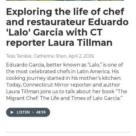
Exploring the life of chef
and restaurateur Eduardo
'Lalo' Garcia with CT
reporter Laura Tillman
Tess Terrible, Catherine Shen
, April 2, 2026
Eduardo Garcia, better known as “Lalo,” is one of
the most celebrated chefs in Latin America. His
cooking journey started in his mother’s kitchen.
Today, Connecticut Mirror reporter and author
Laura Tillman joins us to talk about her book “The
Migrant Chef: The Life and Times of Lalo García.”
LISTEN
•
48:59