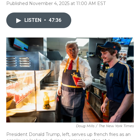
Published November 4, 2025 at 11:00 AM EST
LISTEN
•
47:36
Doug Mills
/
The New York Times
President Donald Trump, left, serves up french fries as an