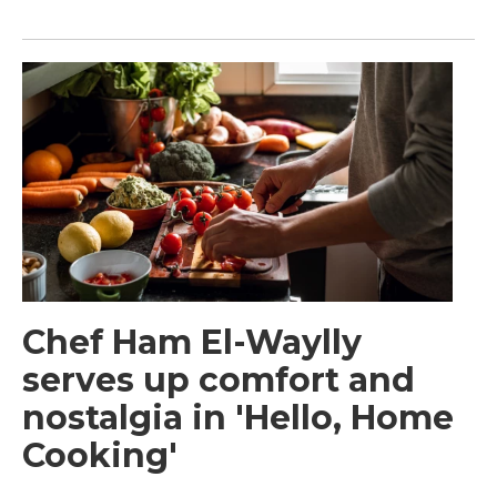
Chef Ham El-Waylly
serves up comfort and
nostalgia in 'Hello, Home
Cooking'