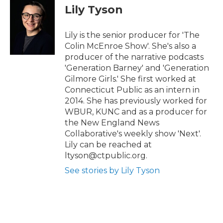
t
b
Lily Tyson
e
o
r
o
k
Lily is the senior producer for 'The
Colin McEnroe Show'. She's also a
producer of the narrative podcasts
'Generation Barney' and 'Generation
Gilmore Girls.' She first worked at
Connecticut Public as an intern in
2014. She has previously worked for
WBUR, KUNC and as a producer for
the New England News
Collaborative's weekly show 'Next'.
Lily can be reached at
ltyson@ctpublic.org.
See stories by Lily Tyson