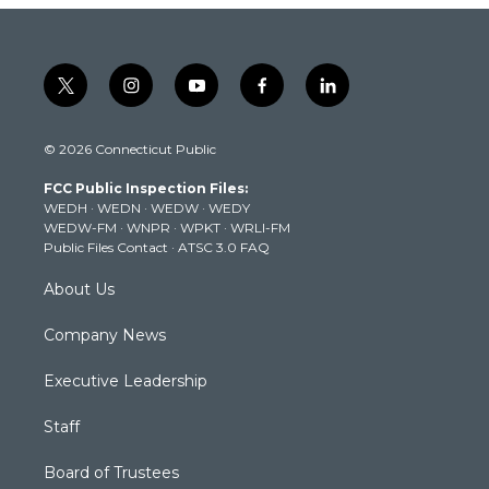
t
i
y
f
l
w
n
o
a
i
i
s
u
c
n
© 2026 Connecticut Public
t
t
t
e
k
t
a
u
b
e
FCC Public Inspection Files:
e
g
b
o
d
WEDH
·
WEDN
·
WEDW
·
WEDY
r
r
e
o
i
WEDW-FM
·
WNPR
·
WPKT
·
WRLI-FM
a
k
n
Public Files Contact
·
ATSC 3.0 FAQ
m
About Us
Company News
Executive Leadership
Staff
Board of Trustees