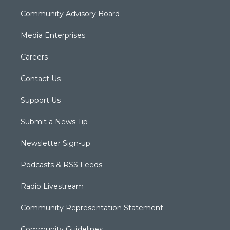
Community Advisory Board
Media Enterprises
Careers
Contact Us
Support Us
Submit a News Tip
Newsletter Sign-up
Podcasts & RSS Feeds
Radio Livestream
Community Representation Statement
Community Guidelines