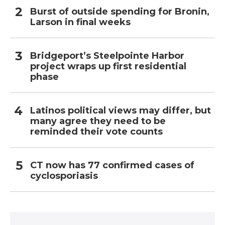
Burst of outside spending for Bronin,
Larson in final weeks
Bridgeport’s Steelpointe Harbor
project wraps up first residential
phase
Latinos political views may differ, but
many agree they need to be
reminded their vote counts
CT now has 77 confirmed cases of
cyclosporiasis