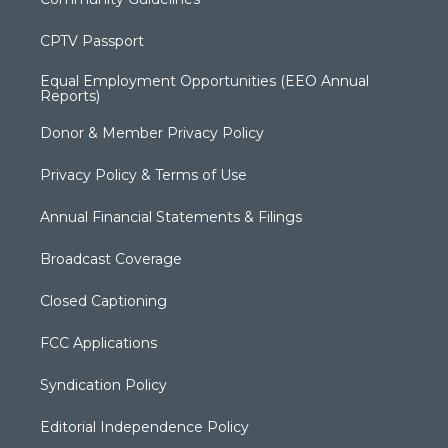
CPTV Passport
Equal Employment Opportunities (EEO Annual
Reports)
Donor & Member Privacy Policy
Privacy Policy & Terms of Use
Annual Financial Statements & Filings
Broadcast Coverage
Closed Captioning
FCC Applications
Syndication Policy
Editorial Independence Policy