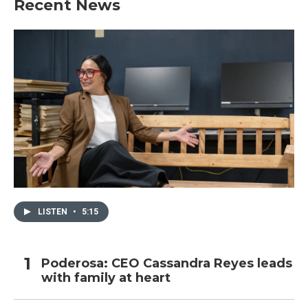
Recent News
LISTEN
•
5:15
Poderosa: CEO Cassandra Reyes leads
with family at heart