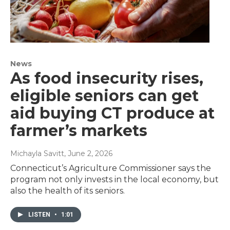
News
As food insecurity rises,
eligible seniors can get
aid buying CT produce at
farmer’s markets
Michayla Savitt
, June 2, 2026
Connecticut’s Agriculture Commissioner says the
program not only invests in the local economy, but
also the health of its seniors.
LISTEN
•
1:01