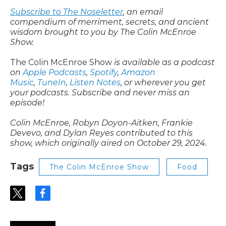
Subscribe to The Noseletter
, an email
compendium of merriment, secrets, and ancient
wisdom brought to you by The Colin McEnroe
Show.
The Colin McEnroe Show
is available as a podcast
on
Apple Podcasts
,
Spotify
,
Amazon
Music
,
TuneIn
,
Listen Notes
, or wherever you get
your podcasts. Subscribe and never miss an
episode!
Colin McEnroe, Robyn Doyon-Aitken, Frankie
Devevo, and Dylan Reyes contributed to this
show, which originally aired on October 29, 2024.
Tags
The Colin McEnroe Show
Food
t
f
w
a
i
c
t
e