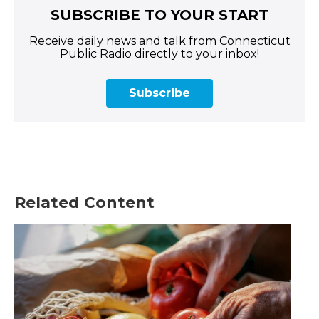
SUBSCRIBE TO YOUR START
Receive daily news and talk from Connecticut
Public Radio directly to your inbox!
Subscribe
Related Content