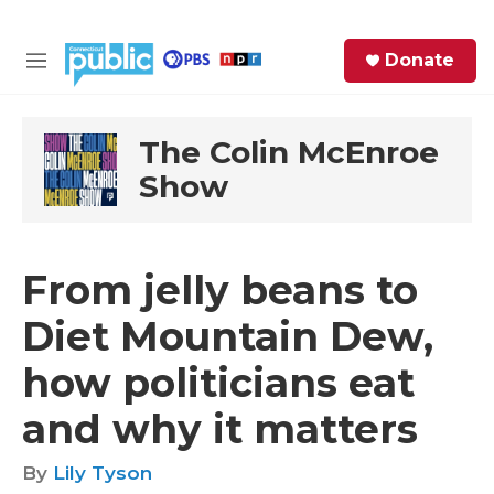
Skip to main content
S
Donate
e
M
a
e
r
n
c
u
The Colin McEnroe
h
Show
e
r
y
From jelly beans to
Diet Mountain Dew,
how politicians eat
and why it matters
By
Lily Tyson