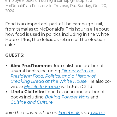
employee looks on during a camapign stop at a
McDonald's in Feasterville-Trevose, Pa., Sunday, Oct. 20,
2024.
Food is an important part of the campaign trail,
from tamales to McDonald's. This hour is all about
how food is used in politics, including in the White
House. Plus, the delicious return of the election
cake.
GUESTS:
Alex Prud'homme:
Journalist and author of
several books, including
Dinner with the
President: Food, Politics, and a History of
Breaking Bread at the White House
. He also co-
wrote
My Life In France
with Julia Child
Linda Civitello:
Food historian and author of
books including
Baking Powder Wars
and
Cuisine and Culture
Join the conversation on
Facebook
and
Twitter
.