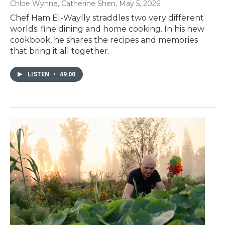
Chloe Wynne, Catherine Shen
, May 5, 2026
Chef Ham El-Waylly straddles two very different
worlds: fine dining and home cooking. In his new
cookbook, he shares the recipes and memories
that bring it all together.
LISTEN
•
49:00