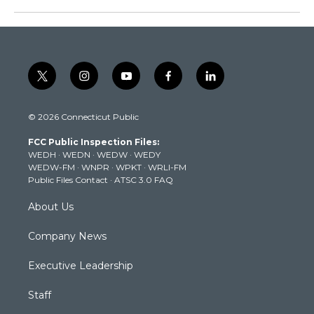
t
i
y
f
l
w
n
o
a
i
i
s
u
c
n
© 2026 Connecticut Public
t
t
t
e
k
t
a
u
b
e
FCC Public Inspection Files:
e
g
b
o
d
WEDH
·
WEDN
·
WEDW
·
WEDY
r
r
e
o
i
WEDW-FM
·
WNPR
·
WPKT
·
WRLI-FM
a
k
n
Public Files Contact
·
ATSC 3.0 FAQ
m
About Us
Company News
Executive Leadership
Staff