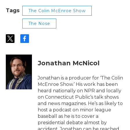
Tags
The Colin McEnroe Show
The Nose
t
f
w
a
i
c
t
e
t
b
Jonathan McNicol
e
o
r
o
k
Jonathan is a producer for ‘The Colin
McEnroe Show.’ His work has been
heard nationally on NPR and locally
on Connecticut Public’s talk shows
and news magazines. He’s as likely to
host a podcast on minor league
baseball as he is to cover a
presidential debate almost by
accident. Jonathan can be reached