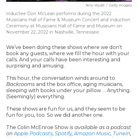
Terry Wyatt
/
Getty Images
Inductee Don McLean performs during the 2022
Musicians Hall of Fame & Museum Concert and Induction
Ceremony at Musicians Hall of Fame and Museum on
November 22, 2022 in Nashville, Tennessee.
We’ve been doing these shows where we don’t
book any guests, where we fill the hour with your
calls. And your calls have been interesting and
surprising and amusing.
This hour, the conversation winds around to
Backrooms
and the box office, aging musicians,
sleeping with books under your pillow … Anything.
(Seemingly) everything.
These shows are fun for us, and they seem to be
fun for you, too. So we did another one.
The Colin McEnroe Show
is available as a podcast
on
Apple Podcasts
,
Spotify
,
Amazon Music
,
TuneIn
,