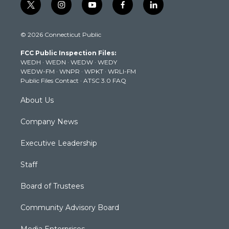
t
i
y
f
l
w
n
o
a
i
i
s
u
c
n
© 2026 Connecticut Public
t
t
t
e
k
t
a
u
b
e
FCC Public Inspection Files:
e
g
b
o
d
WEDH
·
WEDN
·
WEDW
·
WEDY
r
r
e
o
i
WEDW-FM
·
WNPR
·
WPKT
·
WRLI-FM
a
k
n
Public Files Contact
·
ATSC 3.0 FAQ
m
About Us
Company News
Executive Leadership
Staff
Board of Trustees
Community Advisory Board