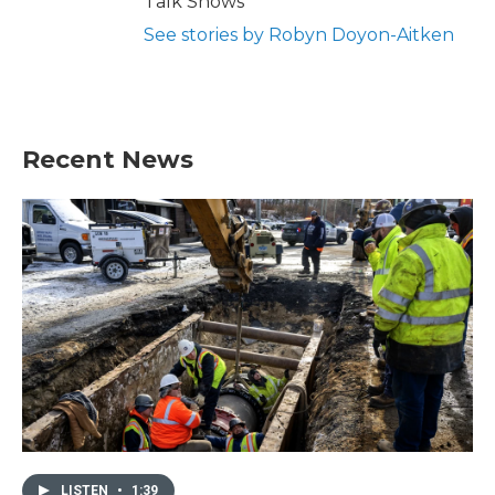
Talk Shows
See stories by Robyn Doyon-Aitken
Recent News
LISTEN
•
1:39