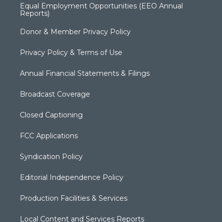
Equal Employment Opportunities (EEO Annual
Reports)
Donor & Member Privacy Policy
Privacy Policy & Terms of Use
Annual Financial Statements & Filings
Broadcast Coverage
Closed Captioning
FCC Applications
Syndication Policy
Editorial Independence Policy
Production Facilities & Services
Local Content and Services Reports