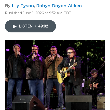
By
Lily Tyson
,
Robyn Doyon-Aitken
Published June 1, 2026 at 9:52 AM EDT
LISTEN
•
49:02