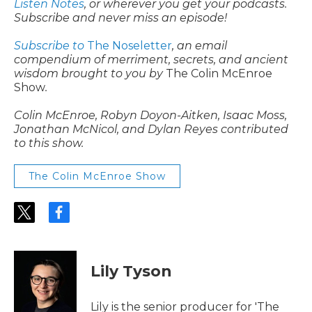
Listen Notes
, or wherever you get your podcasts.
Subscribe and never miss an episode!
Subscribe to
The Noseletter
, an email
compendium of merriment, secrets, and ancient
wisdom brought to you by
The Colin McEnroe
Show
.
Colin McEnroe, Robyn Doyon-Aitken, Isaac Moss,
Jonathan McNicol, and Dylan Reyes contributed
to this show.
The Colin McEnroe Show
t
f
w
a
i
c
t
e
t
b
Lily Tyson
e
o
r
o
k
Lily is the senior producer for 'The