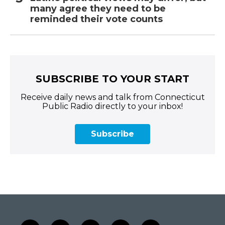
many agree they need to be
reminded their vote counts
SUBSCRIBE TO YOUR START
Receive daily news and talk from Connecticut
Public Radio directly to your inbox!
Subscribe