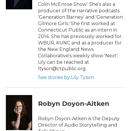
Colin McEnroe Show'. She's also a
producer of the narrative podcasts
'Generation Barney' and 'Generation
Gilmore Girls.' She first worked at
Connecticut Public as an intern in
2014. She has previously worked for
WBUR, KUNC and as a producer for
the New England News
Collaborative's weekly show 'Next'.
Lily can be reached at
ltyson@ctpublic.org.
See stories by Lily Tyson
Robyn Doyon-Aitken
Robyn Doyon-Aitken is the Deputy
Director of Audio Storytelling and