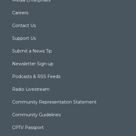
Media Enterprises
Careers
Contact Us
Support Us
Submit a News Tip
Newsletter Sign-up
Podcasts & RSS Feeds
Radio Livestream
Community Representation Statement
Community Guidelines
CPTV Passport