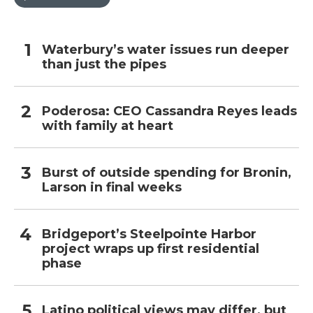
Waterbury’s water issues run deeper
than just the pipes
Poderosa: CEO Cassandra Reyes leads
with family at heart
Burst of outside spending for Bronin,
Larson in final weeks
Bridgeport’s Steelpointe Harbor
project wraps up first residential
phase
Latino political views may differ, but