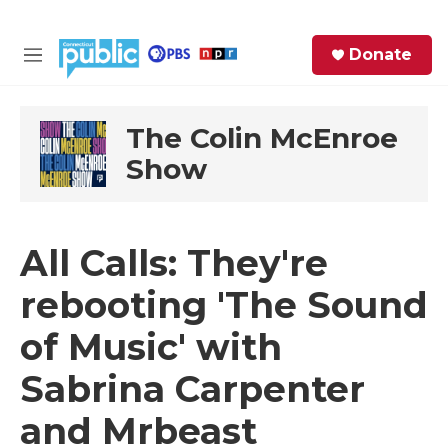
Skip to main content
S
Donate
e
M
a
e
r
n
c
u
The Colin McEnroe
h
Show
e
r
y
All Calls: They're
rebooting 'The Sound
of Music' with
Sabrina Carpenter
and Mrbeast