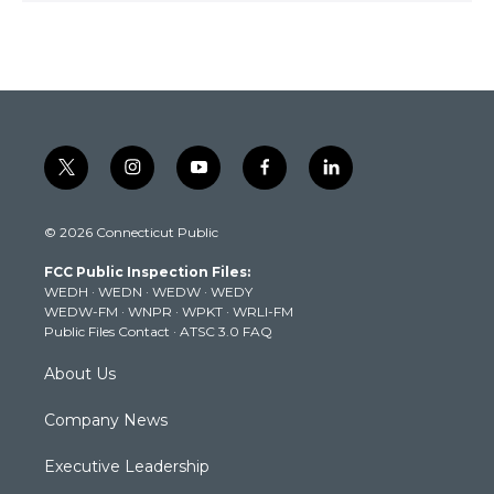
t
i
y
f
l
w
n
o
a
i
i
s
u
c
n
© 2026 Connecticut Public
t
t
t
e
k
t
a
u
b
e
FCC Public Inspection Files:
e
g
b
o
d
WEDH
·
WEDN
·
WEDW
·
WEDY
r
r
e
o
i
WEDW-FM
·
WNPR
·
WPKT
·
WRLI-FM
a
k
n
Public Files Contact
·
ATSC 3.0 FAQ
m
About Us
Company News
Executive Leadership