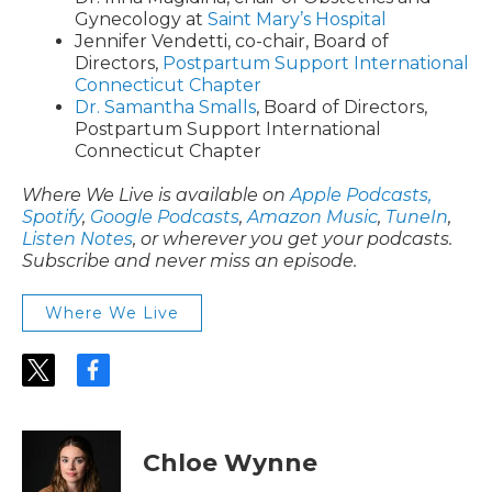
Gynecology at
Saint Mary’s Hospital
Jennifer Vendetti, co-chair, Board of
Directors,
Postpartum Support International
Connecticut Chapter
Dr. Samantha Smalls
, Board of Directors,
Postpartum Support International
Connecticut Chapter
Where We Live is available on
Apple Podcasts,
Spotify
,
Google Podcasts
,
Amazon Music
,
TuneIn
,
Listen Notes
, or wherever you get your podcasts.
Subscribe and never miss an episode.
Where We Live
t
f
w
a
i
c
t
e
t
b
Chloe Wynne
e
o