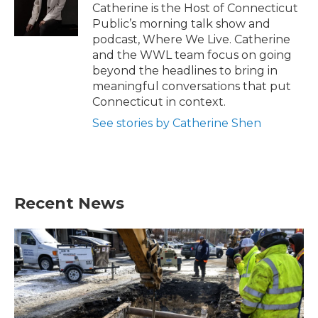
Catherine is the Host of Connecticut
Public’s morning talk show and
podcast, Where We Live. Catherine
and the WWL team focus on going
beyond the headlines to bring in
meaningful conversations that put
Connecticut in context.
See stories by Catherine Shen
Recent News