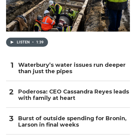
LISTEN
•
1:39
Waterbury’s water issues run deeper
than just the pipes
Poderosa: CEO Cassandra Reyes leads
with family at heart
Burst of outside spending for Bronin,
Larson in final weeks