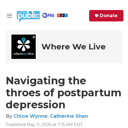
Skip to main content
S
Donate
e
M
a
e
r
n
c
u
h
Where We Live
e
r
y
Navigating the
throes of postpartum
depression
By
Chloe Wynne
,
Catherine Shen
Published May 11, 2026 at 7:15 AM EDT