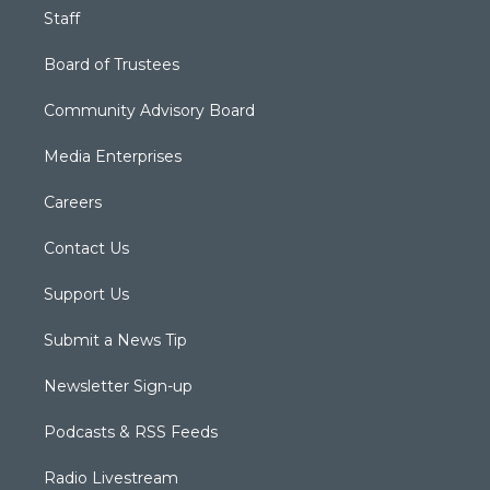
Staff
Board of Trustees
Community Advisory Board
Media Enterprises
Careers
Contact Us
Support Us
Submit a News Tip
Newsletter Sign-up
Podcasts & RSS Feeds
Radio Livestream