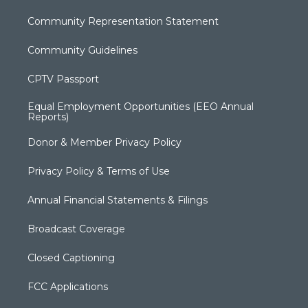
Community Representation Statement
Community Guidelines
CPTV Passport
Equal Employment Opportunities (EEO Annual
Reports)
Donor & Member Privacy Policy
Privacy Policy & Terms of Use
Annual Financial Statements & Filings
Broadcast Coverage
Closed Captioning
FCC Applications