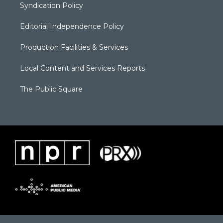
Syndication Policy
Editorial Independence Policy
Production Facilities & Services
Local Content and Services Reports
The Public Square