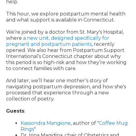
help.
This hour, we explore postpartum mental health
and what support is available in Connecticut.
We’re joined by a doctor from St. Mary's Hospital,
where
a new unit, designed specifically for
pregnant and postpartum patients
, recently
opened. We also hear from Postpartum Support
International’s Connecticut chapter about why
this period is so high-risk and how they’re working
to connect families with care.
And later, we’ll hear one mother’s story of
navigating postpartum depression, and how she’s
processed that experience through a new
collection of poetry.
Guests
:
Kassondra Mangione
, author of "
Coffee Mug
Rings
"
Dr. Irina Magidina, chair of Obstetrics and