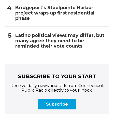
Bridgeport’s Steelpointe Harbor
project wraps up first residential
phase
Latino political views may differ, but
many agree they need to be
reminded their vote counts
SUBSCRIBE TO YOUR START
Receive daily news and talk from Connecticut
Public Radio directly to your inbox!
Subscribe