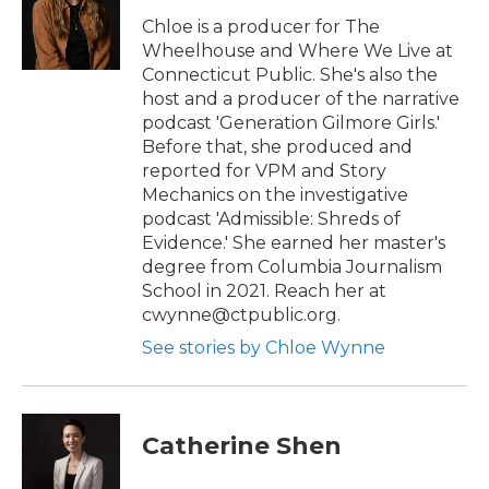
r
o
k
Chloe is a producer for The
Wheelhouse and Where We Live at
Connecticut Public. She's also the
host and a producer of the narrative
podcast 'Generation Gilmore Girls.'
Before that, she produced and
reported for VPM and Story
Mechanics on the investigative
podcast 'Admissible: Shreds of
Evidence.' She earned her master's
degree from Columbia Journalism
School in 2021. Reach her at
cwynne@ctpublic.org.
See stories by Chloe Wynne
Catherine Shen