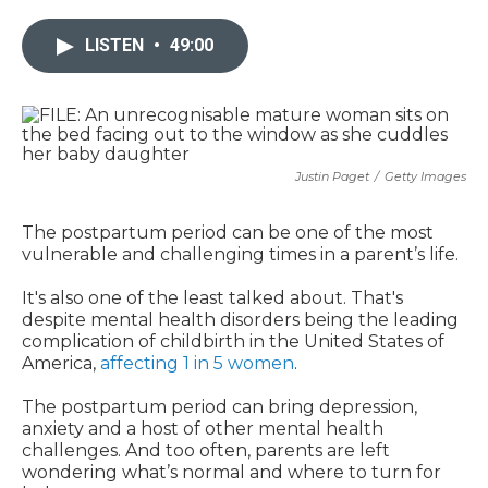
LISTEN
•
49:00
Justin Paget
/
Getty Images
The postpartum period can be one of the most
vulnerable and challenging times in a parent’s life.
It's also one of the least talked about. That's
despite mental health disorders being the leading
complication of childbirth in the United States of
America,
affecting 1 in 5 women
.
The postpartum period can bring depression,
anxiety and a host of other mental health
challenges. And too often, parents are left
wondering what’s normal and where to turn for