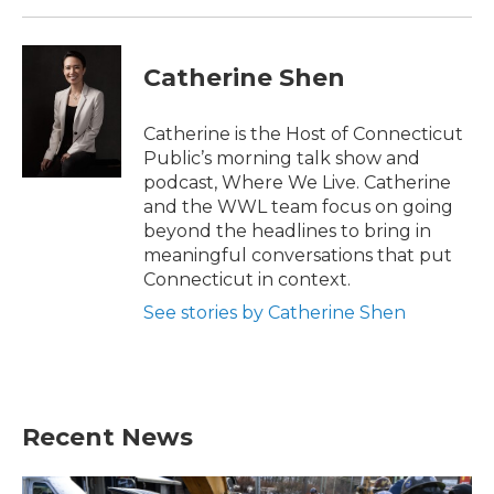
Catherine Shen
Catherine is the Host of Connecticut
Public’s morning talk show and
podcast, Where We Live. Catherine
and the WWL team focus on going
beyond the headlines to bring in
meaningful conversations that put
Connecticut in context.
See stories by Catherine Shen
Recent News