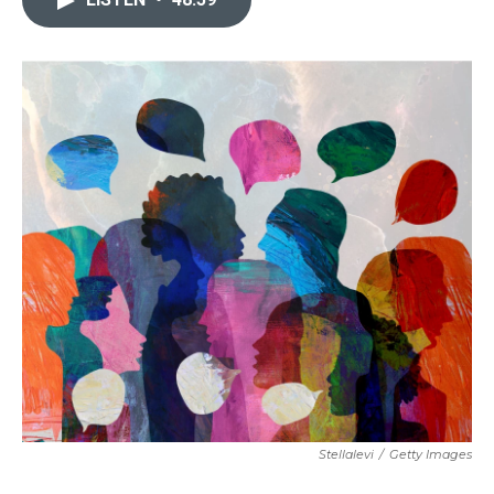
Stellalevi
/
Getty Images