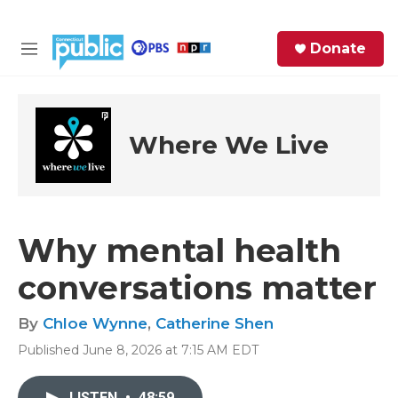
Skip to main content
S
Donate
e
M
a
e
r
n
c
u
h
Where We Live
e
r
y
Why mental health
conversations matter
By
Chloe Wynne
,
Catherine Shen
Published June 8, 2026 at 7:15 AM EDT
LISTEN
•
48:59