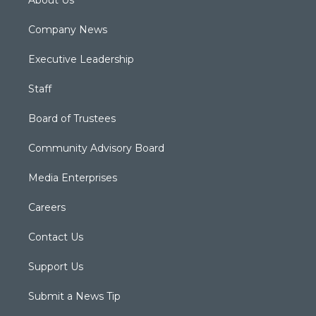
About Us
Company News
Executive Leadership
Staff
Board of Trustees
Community Advisory Board
Media Enterprises
Careers
Contact Us
Support Us
Submit a News Tip