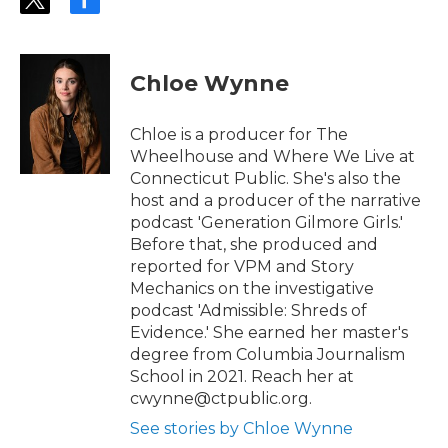
t
f
w
a
i
c
t
e
t
b
Chloe Wynne
e
o
r
o
k
Chloe is a producer for The
Wheelhouse and Where We Live at
Connecticut Public. She's also the
host and a producer of the narrative
podcast 'Generation Gilmore Girls.'
Before that, she produced and
reported for VPM and Story
Mechanics on the investigative
podcast 'Admissible: Shreds of
Evidence.' She earned her master's
degree from Columbia Journalism
School in 2021. Reach her at
cwynne@ctpublic.org.
See stories by Chloe Wynne