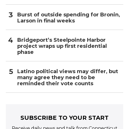
Burst of outside spending for Bronin,
Larson in final weeks
Bridgeport’s Steelpointe Harbor
project wraps up first residential
phase
Latino political views may differ, but
many agree they need to be
reminded their vote counts
SUBSCRIBE TO YOUR START
Receive daily news and talk from Connecticut