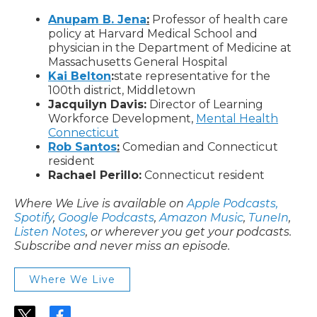
Anupam B. Jena
:
Professor of health care
policy at Harvard Medical School and
physician in the Department of Medicine at
Massachusetts General Hospital
Kai Belton
:
state representative for the
100th district, Middletown
Jacquilyn Davis:
Director of Learning
Workforce Development,
Mental Health
Connecticut
Rob Santos
:
Comedian and Connecticut
resident
Rachael Perillo:
Connecticut resident
Where We Live is available on
Apple Podcasts,
Spotify
,
Google Podcasts
,
Amazon Music
,
TuneIn
,
Listen Notes
, or wherever you get your podcasts.
Subscribe and never miss an episode.
Where We Live