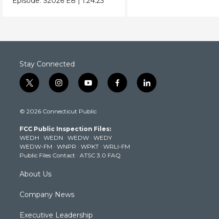
Episode:
S2026
E8
|
1:24:23
Donald Trump.
Stay Connected
t
i
y
f
l
w
n
o
a
i
i
s
u
c
n
© 2026 Connecticut Public
t
t
t
e
k
t
a
u
b
e
FCC Public Inspection Files:
e
g
b
o
d
WEDH
·
WEDN
·
WEDW
·
WEDY
r
r
e
o
i
WEDW-FM
·
WNPR
·
WPKT
·
WRLI-FM
a
k
n
Public Files Contact
·
ATSC 3.0 FAQ
m
About Us
Company News
Executive Leadership