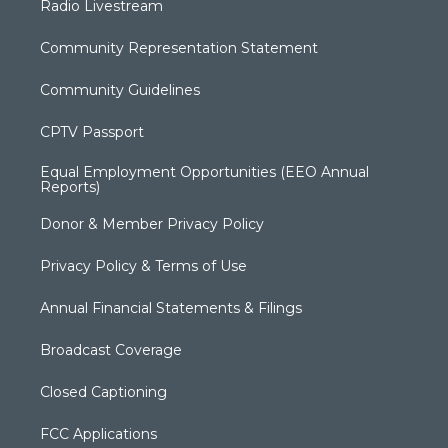
Radio Livestream
Community Representation Statement
Community Guidelines
CPTV Passport
Equal Employment Opportunities (EEO Annual
Reports)
Donor & Member Privacy Policy
Privacy Policy & Terms of Use
Annual Financial Statements & Filings
Broadcast Coverage
Closed Captioning
FCC Applications