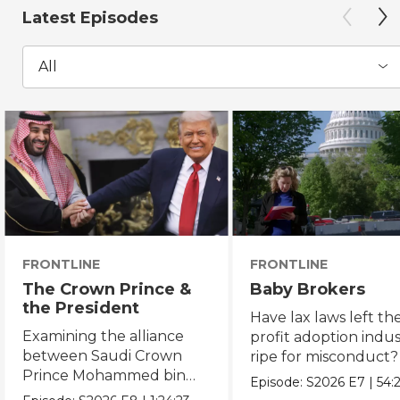
Latest Episodes
All
FRONTLINE
FRONTLINE
The Crown Prince &
Baby Brokers
the President
Have lax laws left the
Examining the alliance
profit adoption indu
between Saudi Crown
ripe for misconduct?
Prince Mohammed bin
Episode:
S2026
E7
|
54:
Salman and President