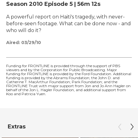
Season 2010
Episode 5
|
56m 12s
A powerful report on Haiti's tragedy, with never-
before-seen footage. What can be done now - and
who will do it?
Aired:
03/29/10
Funding for FRONTLINE is provided through the support of PBS
viewers and by the Corporation for Public Broadcasting. Major
funding for FRONTLINE is provided by the Ford Foundation. Additional
funding is provided by the Abrams Foundation; the John D. and
Catherine T. MacArthur Foundation; Park Foundation; and the
FRONTLINE Trust with major support from Jon and Jo Ann Hagler on
behalf of the Jon L. Hagler Foundation, and additional support from
Koo and Patricia Yuen.
Extras