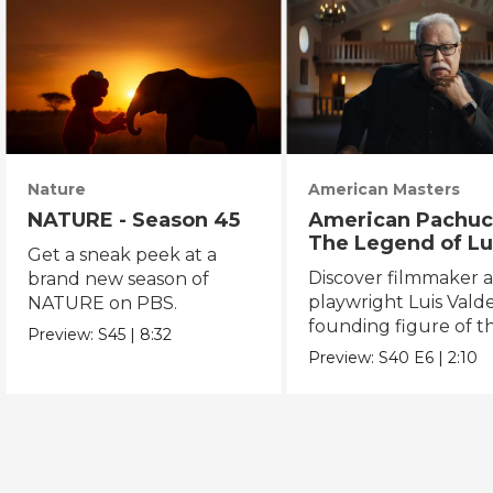
Nature
American Masters
NATURE - Season 45
American Pachuc
The Legend of Lu
Get a sneak peek at a
Valdez
Discover filmmaker 
brand new season of
playwright Luis Valde
NATURE on PBS.
founding figure of t
Preview:
S45
|
8:32
Chicano Movement.
Preview:
S40
E6
|
2:10