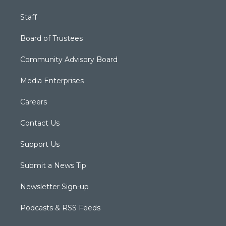
Staff
Board of Trustees
Community Advisory Board
Media Enterprises
Careers
Contact Us
Support Us
Submit a News Tip
Newsletter Sign-up
Podcasts & RSS Feeds