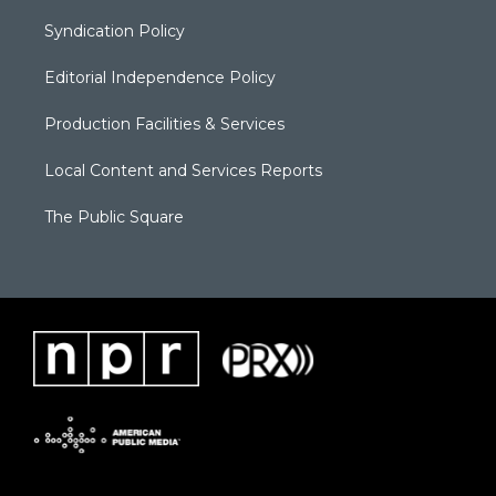
Syndication Policy
Editorial Independence Policy
Production Facilities & Services
Local Content and Services Reports
The Public Square