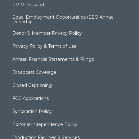
CPTV Passport
Equal Employment Opportunities (EEO Annual
Reports)
Donor & Member Privacy Policy
Privacy Policy & Terms of Use
Annual Financial Statements & Filings
Broadcast Coverage
Closed Captioning
FCC Applications
Syndication Policy
Editorial Independence Policy
Production Facilities & Services