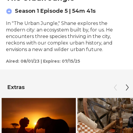
Season 1
Episode 5
|
54m 41s
In "The Urban Jungle," Shane explores the
modern city: an ecosystem built by, for us. He
encounters three species thriving in the city,
reckons with our complex urban history, and
envisions a new and wilder urban future.
Aired:
08/01/23
|
Expires: 07/15/25
Extras