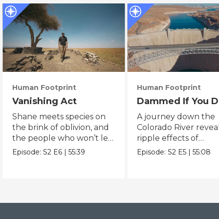
Human Footprint
Human Footprint
Vanishing Act
Dammed If You D
Shane meets species on
A journey down the
the brink of oblivion, and
Colorado River revea
the people who won’t let
ripple effects of
them slip away.
humanity’s quest to
Episode:
S2
E6
|
55:39
Episode:
S2
E5
|
55:08
conquer water.