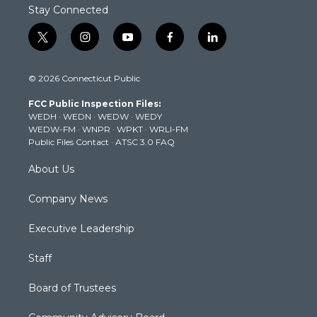
Stay Connected
t
i
y
f
l
w
n
o
a
i
i
s
u
c
n
© 2026 Connecticut Public
t
t
t
e
k
t
a
u
b
e
FCC Public Inspection Files:
e
g
b
o
d
WEDH
·
WEDN
·
WEDW
·
WEDY
r
r
e
o
i
WEDW-FM
·
WNPR
·
WPKT
·
WRLI-FM
a
k
n
Public Files Contact
·
ATSC 3.0 FAQ
m
About Us
Company News
Executive Leadership
Staff
Board of Trustees