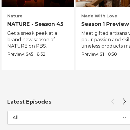
Nature
Made With Love
NATURE - Season 45
Season 1 Preview
Get a sneak peek at a
Meet gifted artisans
brand new season of
pour passion and skill
NATURE on PBS.
timeless products m
with love.
Preview:
S45
|
8:32
Preview:
S1
|
0:30
Latest Episodes
All