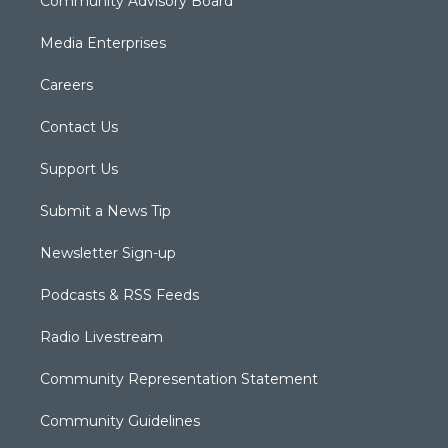
Community Advisory Board
Media Enterprises
Careers
Contact Us
Support Us
Submit a News Tip
Newsletter Sign-up
Podcasts & RSS Feeds
Radio Livestream
Community Representation Statement
Community Guidelines