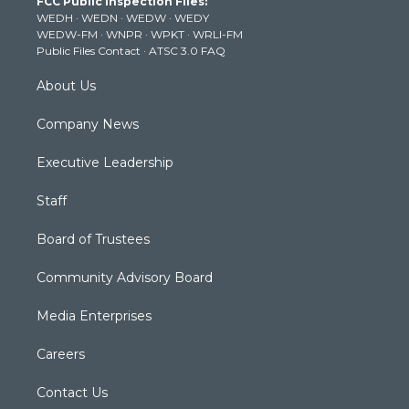
FCC Public Inspection Files:
e
g
b
o
d
WEDH
·
WEDN
·
WEDW
·
WEDY
r
r
e
o
i
WEDW-FM
·
WNPR
·
WPKT
·
WRLI-FM
a
k
n
Public Files Contact
·
ATSC 3.0 FAQ
m
About Us
Company News
Executive Leadership
Staff
Board of Trustees
Community Advisory Board
Media Enterprises
Careers
Contact Us