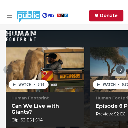
Skip to main content
S
Donate
e
M
a
e
r
n
c
u
h
e
r
y
WATCH
•
5:14
WATCH
•
0:3
Human Footprint
Human Footpr
Can We Live with
Episode 6 
Giants?
Preview:
S2
E6
Clip:
S2
E6
|
5:14