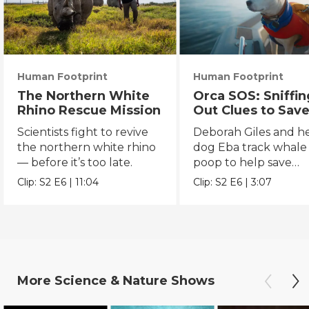
Human Footprint
Human Footprint
The Northern White
Orca SOS: Sniffin
Rhino Rescue Mission
Out Clues to Save
Southern Reside
Scientists fight to revive
Deborah Giles and h
the northern white rhino
dog Eba track whale
— before it’s too late.
poop to help save
endangered orcas.
Clip:
S2
E6
|
11:04
Clip:
S2
E6
|
3:07
More
Science & Nature
Shows