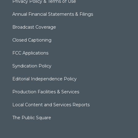
Privacy Policy & Terms of Use
Annual Financial Statements & Filings
Broadcast Coverage
Closed Captioning
FCC Applications
Syndication Policy
Editorial Independence Policy
Production Facilities & Services
Local Content and Services Reports
The Public Square