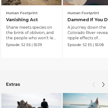
Human Footprint
Human Footprint
Vanishing Act
Dammed If You D
Shane meets species on
A journey down the
the brink of oblivion, and
Colorado River revea
the people who won’t let
ripple effects of
them slip away.
humanity’s quest to
Episode:
S2
E6
|
55:39
Episode:
S2
E5
|
55:08
conquer water.
Extras