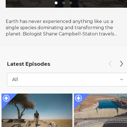
Earth has never experienced anything like us: a
single species dominating and transforming the
planet. Biologist Shane Campbell-Staton travels
the globe to explore our Human Footprint and to
discover how the things we do reveal who we
truly are.
Latest Episodes
All