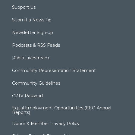
Support Us
Submit a News Tip
Newsletter Sign-up
Podcasts & RSS Feeds
Radio Livestream
Community Representation Statement
Community Guidelines
CPTV Passport
Equal Employment Opportunities (EEO Annual
Reports)
Donor & Member Privacy Policy