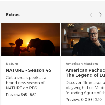
Extras
Nature
American Masters
NATURE - Season 45
American Pachuc
The Legend of Lu
Get a sneak peek at a
Valdez
Discover filmmaker 
brand new season of
playwright Luis Valde
NATURE on PBS.
founding figure of t
Preview:
S45
|
8:32
Chicano Movement.
Preview:
S40
E6
|
2:10