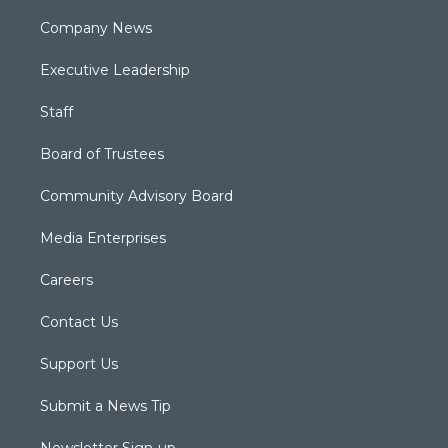
Company News
Executive Leadership
Staff
Board of Trustees
Community Advisory Board
Media Enterprises
Careers
Contact Us
Support Us
Submit a News Tip