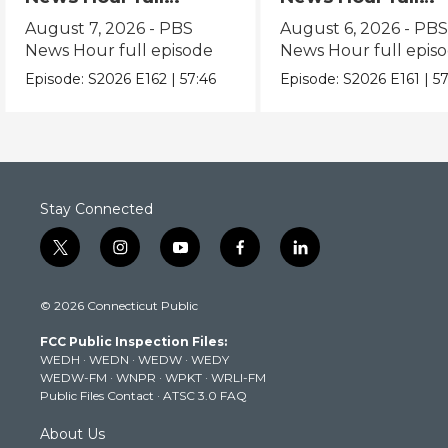
episode
episode
August 7, 2026 - PBS
August 6, 2026 - PB
News Hour full episode
News Hour full epis
Episode:
S2026
E162
|
57:46
Episode:
S2026
E161
|
57
Stay Connected
t
i
y
f
l
w
n
o
a
i
i
s
u
c
n
© 2026 Connecticut Public
t
t
t
e
k
t
a
u
b
e
FCC Public Inspection Files:
e
g
b
o
d
WEDH
·
WEDN
·
WEDW
·
WEDY
r
r
e
o
i
WEDW-FM
·
WNPR
·
WPKT
·
WRLI-FM
a
k
n
Public Files Contact
·
ATSC 3.0 FAQ
m
About Us