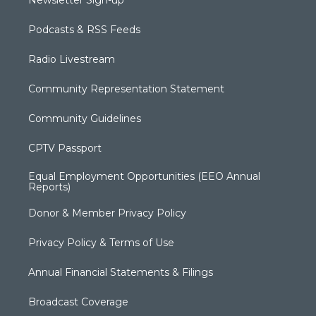
Newsletter Sign-up
Podcasts & RSS Feeds
Radio Livestream
Community Representation Statement
Community Guidelines
CPTV Passport
Equal Employment Opportunities (EEO Annual
Reports)
Donor & Member Privacy Policy
Privacy Policy & Terms of Use
Annual Financial Statements & Filings
Broadcast Coverage