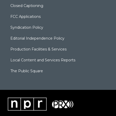
Closed Captioning
FCC Applications
Syndication Policy
Editorial Independence Policy
Production Facilities & Services
Local Content and Services Reports
The Public Square