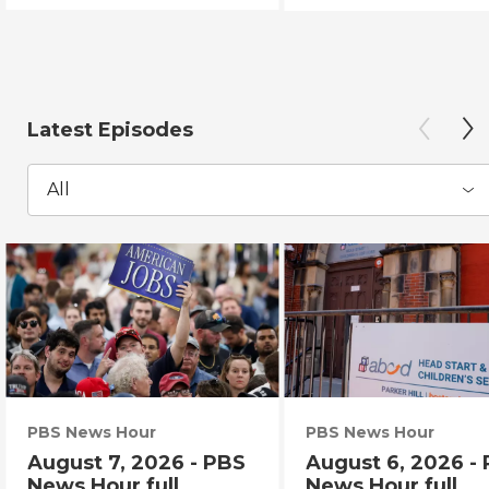
Latest Episodes
All
PBS News Hour
PBS News Hour
August 7, 2026 - PBS
August 6, 2026 -
News Hour full
News Hour full