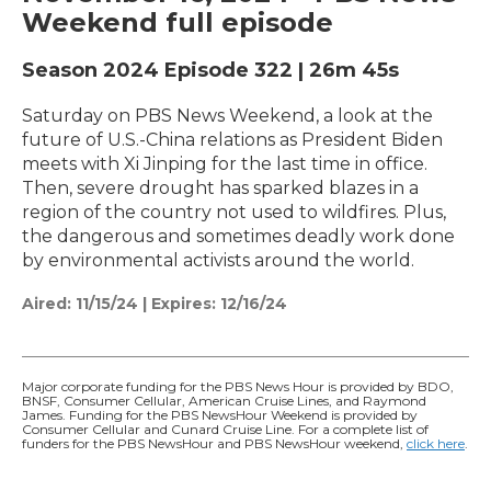
Weekend full episode
Season 2024
Episode 322
|
26m 45s
Saturday on PBS News Weekend, a look at the
future of U.S.-China relations as President Biden
meets with Xi Jinping for the last time in office.
Then, severe drought has sparked blazes in a
region of the country not used to wildfires. Plus,
the dangerous and sometimes deadly work done
by environmental activists around the world.
Aired:
11/15/24
|
Expires: 12/16/24
Major corporate funding for the PBS News Hour is provided by BDO,
BNSF, Consumer Cellular, American Cruise Lines, and Raymond
James. Funding for the PBS NewsHour Weekend is provided by
Consumer Cellular and Cunard Cruise Line. For a complete list of
funders for the PBS NewsHour and PBS NewsHour weekend,
click here
.