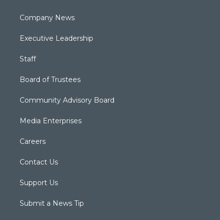
Company News
Executive Leadership
Staff
Board of Trustees
Community Advisory Board
Media Enterprises
Careers
Contact Us
Support Us
Submit a News Tip