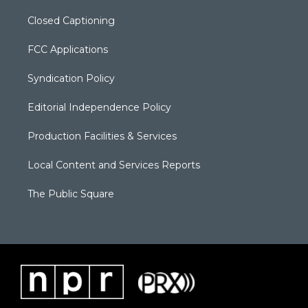
Closed Captioning
FCC Applications
Syndication Policy
Editorial Independence Policy
Production Facilities & Services
Local Content and Services Reports
The Public Square