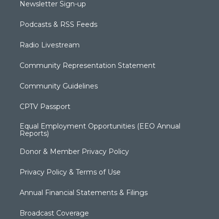
Newsletter Sign-up
Podcasts & RSS Feeds
Radio Livestream
Community Representation Statement
Community Guidelines
CPTV Passport
Equal Employment Opportunities (EEO Annual
Reports)
Donor & Member Privacy Policy
Privacy Policy & Terms of Use
Annual Financial Statements & Filings
Broadcast Coverage