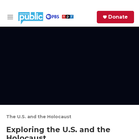
Skip to main content
S
Donate
e
M
a
e
r
n
c
u
h
e
r
y
The U.S. and the Holocaust
Exploring the U.S. and the
Holocaust