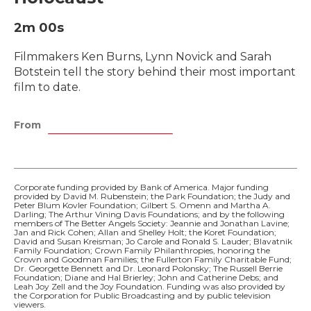
2m 00s
Filmmakers Ken Burns, Lynn Novick and Sarah
Botstein tell the story behind their most important
film to date.
From
Corporate funding provided by Bank of America. Major funding
provided by David M. Rubenstein; the Park Foundation; the Judy and
Peter Blum Kovler Foundation; Gilbert S. Omenn and Martha A.
Darling; The Arthur Vining Davis Foundations; and by the following
members of The Better Angels Society: Jeannie and Jonathan Lavine;
Jan and Rick Cohen; Allan and Shelley Holt; the Koret Foundation;
David and Susan Kreisman; Jo Carole and Ronald S. Lauder; Blavatnik
Family Foundation; Crown Family Philanthropies, honoring the
Crown and Goodman Families; the Fullerton Family Charitable Fund;
Dr. Georgette Bennett and Dr. Leonard Polonsky; The Russell Berrie
Foundation; Diane and Hal Brierley; John and Catherine Debs; and
Leah Joy Zell and the Joy Foundation. Funding was also provided by
the Corporation for Public Broadcasting and by public television
viewers.