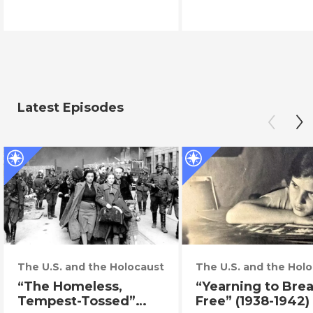
Latest Episodes
The U.S. and the Holocaust
The U.S. and the Hol
“The Homeless,
“Yearning to Bre
Tempest-Tossed”
Free” (1938-1942)