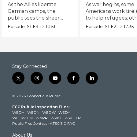
(1942 - )
As the Allies liberate
As war begins, some
German camps, the
Americans work tirel
public sees the sheer
to help refugees; ot
scale of the Holocaust.
remain indiﬀerent.
Episode:
S1
E3
|
2:10:51
Episode:
S1
E2
|
2:17:35
Stay Connected
t
i
y
f
l
w
n
o
a
i
i
s
u
c
n
© 2026 Connecticut Public
t
t
t
e
k
t
a
u
b
e
FCC Public Inspection Files:
e
g
b
o
d
WEDH
·
WEDN
·
WEDW
·
WEDY
r
r
e
o
i
WEDW-FM
·
WNPR
·
WPKT
·
WRLI-FM
a
k
n
Public Files Contact
·
ATSC 3.0 FAQ
m
About Us