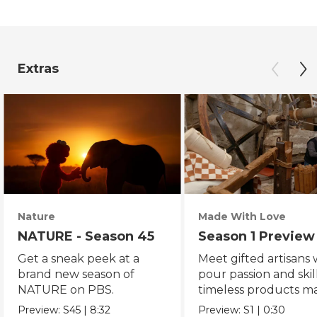
Extras
Nature
Made With Love
NATURE - Season 45
Season 1 Preview
Get a sneak peek at a
Meet gifted artisans
brand new season of
pour passion and skill
NATURE on PBS.
timeless products m
with love.
Preview:
S45
|
8:32
Preview:
S1
|
0:30