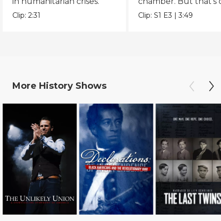
in humanitarian crises.
chamber. But that’s 
part of the story.
Clip:
2:31
Clip:
S1
E3
|
3:49
More
History
Shows