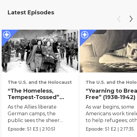
Latest Episodes
The U.S. and the Holocaust
The U.S. and the Hol
“The Homeless,
“Yearning to Bre
Tempest-Tossed”
Free” (1938-1942)
(1942 - )
As the Allies liberate
As war begins, some
German camps, the
Americans work tirel
public sees the sheer
to help refugees; ot
scale of the Holocaust.
remain indiﬀerent.
Episode:
S1
E3
|
2:10:51
Episode:
S1
E2
|
2:17:35