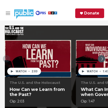
Skip to main content
S
Donate
e
M
a
e
r
n
c
u
h
e
r
y
WATCH
•
2:03
WATCH
•
1:4
The U.S. and the Holocaust
The U.S. and 
How Can we Learn from
What Can In
the Past?
when Gover
to Act?
Clip:
2:03
Clip:
1:47