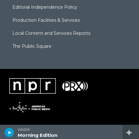
Editorial Independence Policy
Production Facilities & Services
Local Content and Services Reports
The Public Square
WNPR
Morning Edition