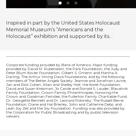
Inspired in part by the United States Holocaust
Memorial Museum’s “Americans and the
Holocaust” exhibition and supported by its
historical resources, The U.S. and the Holocaust
examines the rise of Hitler and Nazism in Germany
in the context of global antisemitism and racism,
the eugenics movement in the United States and
Corporate funding provided by Bank of America. Major funding
provided by David M. Rubenstein; the Park Foundation; the Judy and
race laws in the American south.
Peter Blum Kovler Foundation; Gilbert S. Omenn and Martha A.
Darling; The Arthur Vining Davis Foundations; and by the following
members of The Better Angels Society: Jeannie and Jonathan Lavine;
Jan and Rick Cohen; Allan and Shelley Holt; the Koret Foundation;
David and Susan Kreisman; Jo Carole and Ronald S. Lauder; Blavatnik
Family Foundation; Crown Family Philanthropies, honoring the
Crown and Goodman Families; the Fullerton Family Charitable Fund;
Dr. Georgette Bennett and Dr. Leonard Polonsky; The Russell Berrie
Foundation; Diane and Hal Brierley; John and Catherine Debs; and
Leah Joy Zell and the Joy Foundation. Funding was also provided by
the Corporation for Public Broadcasting and by public television
viewers.