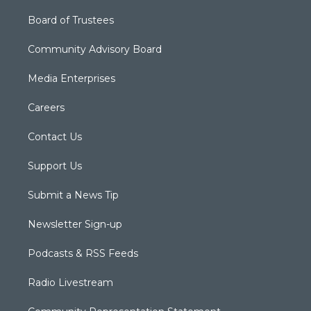
Board of Trustees
Community Advisory Board
Media Enterprises
Careers
Contact Us
Support Us
Submit a News Tip
Newsletter Sign-up
Podcasts & RSS Feeds
Radio Livestream