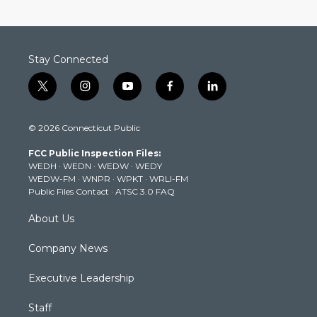
Stay Connected
t
i
y
f
l
w
n
o
a
i
i
s
u
c
n
© 2026 Connecticut Public
t
t
t
e
k
t
a
u
b
e
FCC Public Inspection Files:
e
g
b
o
d
WEDH
·
WEDN
·
WEDW
·
WEDY
r
r
e
o
i
WEDW-FM
·
WNPR
·
WPKT
·
WRLI-FM
a
k
n
Public Files Contact
·
ATSC 3.0 FAQ
m
About Us
Company News
Executive Leadership
Staff