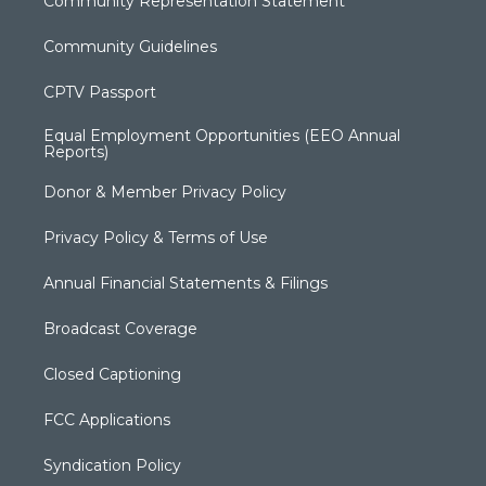
Community Representation Statement
Community Guidelines
CPTV Passport
Equal Employment Opportunities (EEO Annual
Reports)
Donor & Member Privacy Policy
Privacy Policy & Terms of Use
Annual Financial Statements & Filings
Broadcast Coverage
Closed Captioning
FCC Applications
Syndication Policy