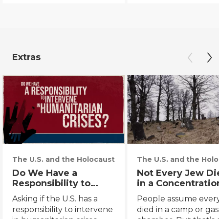
Extras
The U.S. and the Holocaust
The U.S. and the Hol
Do We Have a
Not Every Jew Di
Responsibility to
in a Concentratio
Intervene?
Camp
Asking if the U.S. has a
People assume ever
responsibility to intervene
died in a camp or gas