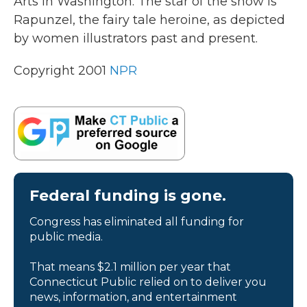
Arts in Washington. The star of the show is
Rapunzel, the fairy tale heroine, as depicted
by women illustrators past and present.
Copyright 2001
NPR
Federal funding is gone.
Congress has eliminated all funding for
public media.
That means $2.1 million per year that
Connecticut Public relied on to deliver you
news, information, and entertainment