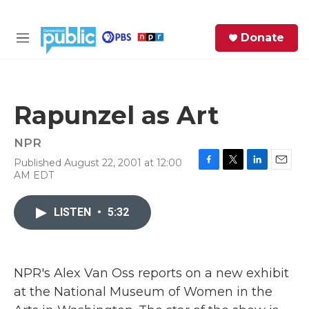
Skip to main content
S
Donate
e
M
a
e
r
n
c
u
h
Rapunzel as Art
e
r
NPR
y
Published August 22, 2001 at 12:00
F
T
L
E
AM EDT
a
w
i
m
c
i
n
a
e
t
k
i
LISTEN
•
5:32
b
t
e
l
o
e
d
o
r
I
k
n
NPR's Alex Van Oss reports on a new exhibit
at the National Museum of Women in the