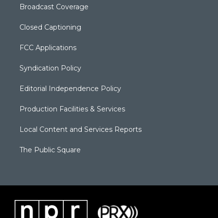
Broadcast Coverage
Closed Captioning
FCC Applications
Syndication Policy
Editorial Independence Policy
Production Facilities & Services
Local Content and Services Reports
The Public Square