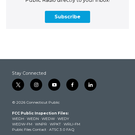
Public Radio directly to your inbox!
Subscribe
Stay Connected
t
i
y
f
l
w
n
o
a
i
i
s
u
c
n
© 2026 Connecticut Public
t
t
t
e
k
t
a
u
b
e
FCC Public Inspection Files:
e
g
b
o
d
WEDH
·
WEDN
·
WEDW
·
WEDY
r
r
e
o
i
WEDW-FM
·
WNPR
·
WPKT
·
WRLI-FM
a
k
n
Public Files Contact
·
ATSC 3.0 FAQ
m