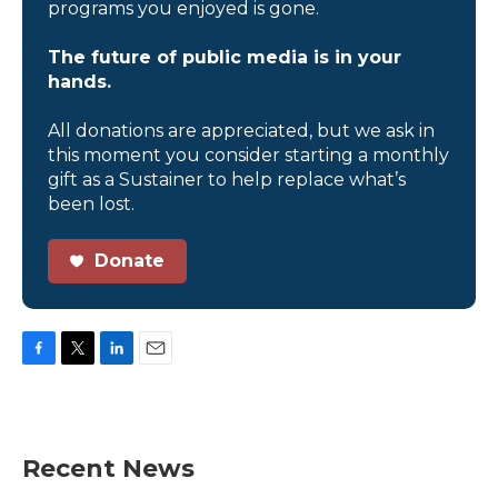
programs you enjoyed is gone.
The future of public media is in your
hands.
All donations are appreciated, but we ask in
this moment you consider starting a monthly
gift as a Sustainer to help replace what’s
been lost.
Donate
F
T
L
E
a
w
i
m
c
i
n
a
e
t
k
i
b
t
e
l
Recent News
o
e
d
o
r
I