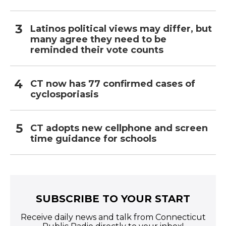
Latinos political views may differ, but
many agree they need to be
reminded their vote counts
CT now has 77 confirmed cases of
cyclosporiasis
CT adopts new cellphone and screen
time guidance for schools
SUBSCRIBE TO YOUR START
Receive daily news and talk from Connecticut