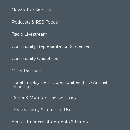
Newsletter Sign-up
Podcasts & RSS Feeds
Radio Livestream
Community Representation Statement
Community Guidelines
CPTV Passport
Equal Employment Opportunities (EEO Annual
Reports)
Donor & Member Privacy Policy
Privacy Policy & Terms of Use
Annual Financial Statements & Filings