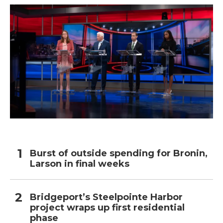
k
n
Burst of outside spending for Bronin,
Larson in final weeks
Bridgeport’s Steelpointe Harbor
project wraps up first residential
phase