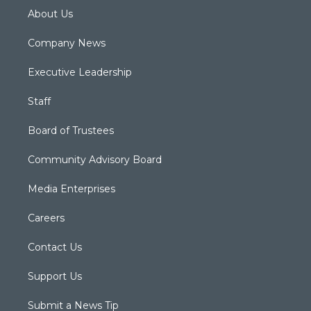
About Us
Company News
Executive Leadership
Staff
Board of Trustees
Community Advisory Board
Media Enterprises
Careers
Contact Us
Support Us
Submit a News Tip