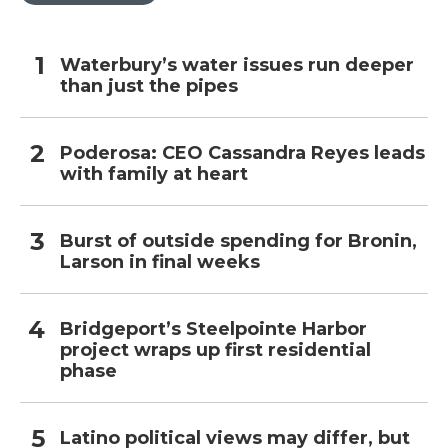
Waterbury’s water issues run deeper
than just the pipes
Poderosa: CEO Cassandra Reyes leads
with family at heart
Burst of outside spending for Bronin,
Larson in final weeks
Bridgeport’s Steelpointe Harbor
project wraps up first residential
phase
Latino political views may differ, but