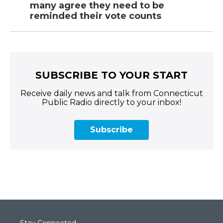
many agree they need to be
reminded their vote counts
SUBSCRIBE TO YOUR START
Receive daily news and talk from Connecticut
Public Radio directly to your inbox!
Subscribe