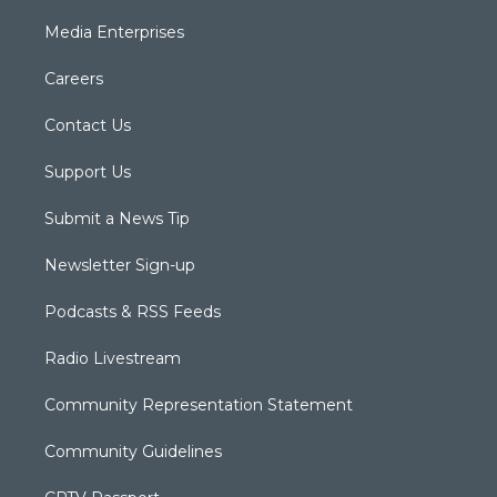
Media Enterprises
Careers
Contact Us
Support Us
Submit a News Tip
Newsletter Sign-up
Podcasts & RSS Feeds
Radio Livestream
Community Representation Statement
Community Guidelines