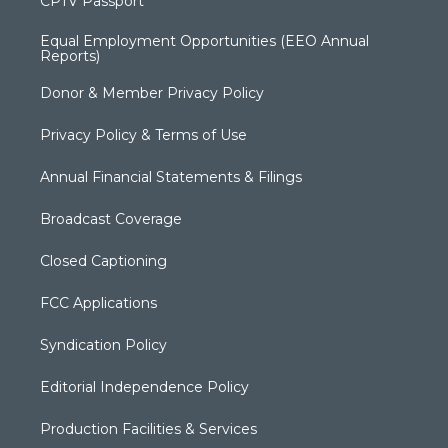
CPTV Passport
Equal Employment Opportunities (EEO Annual
Reports)
Donor & Member Privacy Policy
Privacy Policy & Terms of Use
Annual Financial Statements & Filings
Broadcast Coverage
Closed Captioning
FCC Applications
Syndication Policy
Editorial Independence Policy
Production Facilities & Services