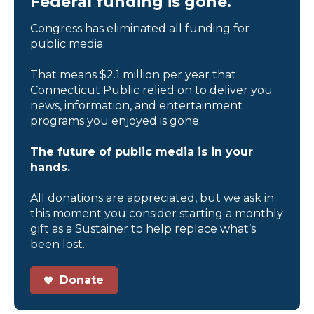
Federal funding is gone.
Congress has eliminated all funding for
public media.
That means $2.1 million per year that
Connecticut Public relied on to deliver you
news, information, and entertainment
programs you enjoyed is gone.
The future of public media is in your
hands.
All donations are appreciated, but we ask in
this moment you consider starting a monthly
gift as a Sustainer to help replace what’s
been lost.
Donate