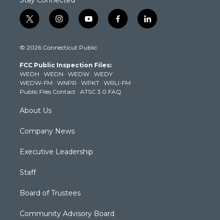
Stay Connected
t
i
y
f
l
w
n
o
a
i
i
s
u
c
n
© 2026 Connecticut Public
t
t
t
e
k
t
a
u
b
e
FCC Public Inspection Files:
e
g
b
o
d
WEDH
·
WEDN
·
WEDW
·
WEDY
r
r
e
o
i
WEDW-FM
·
WNPR
·
WPKT
·
WRLI-FM
a
k
n
Public Files Contact
·
ATSC 3.0 FAQ
m
About Us
Company News
Executive Leadership
Staff
Board of Trustees
Community Advisory Board