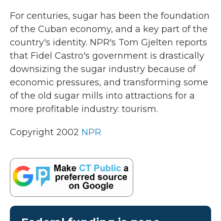
k
n
For centuries, sugar has been the foundation
of the Cuban economy, and a key part of the
country's identity. NPR's Tom Gjelten reports
that Fidel Castro's government is drastically
downsizing the sugar industry because of
economic pressures, and transforming some
of the old sugar mills into attractions for a
more profitable industry: tourism.
Copyright 2002
NPR