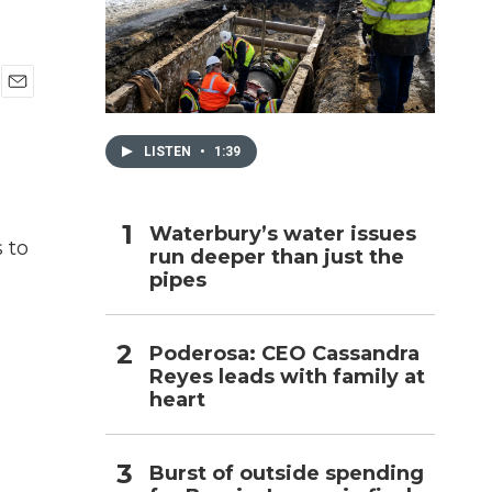
h
E
m
a
LISTEN
•
1:39
i
l
Waterbury’s water issues
 to
run deeper than just the
pipes
Poderosa: CEO Cassandra
Reyes leads with family at
heart
Burst of outside spending