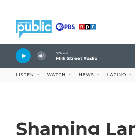
Skip to main content
WNPR
Milk Street Radio
LISTEN
WATCH
NEWS
LATINO
Shaming Lan