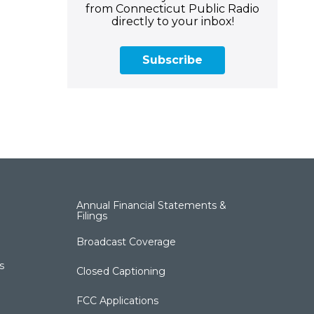
from Connecticut Public Radio
directly to your inbox!
Subscribe
Annual Financial Statements &
Filings
Broadcast Coverage
s
Closed Captioning
FCC Applications