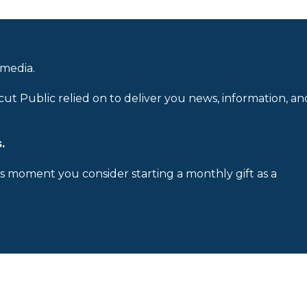
 media.
cut Public relied on to deliver you news, information, an
.
is moment you consider starting a monthly gift as a