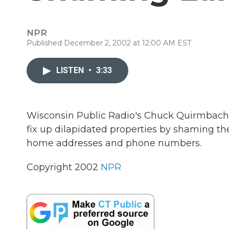
NPR
Published December 2, 2002 at 12:00 AM EST
LISTEN
•
3:33
Wisconsin Public Radio's Chuck Quirmbach r
fix up dilapidated properties by shaming the
home addresses and phone numbers.
Copyright 2002
NPR