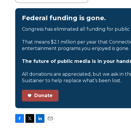
Federal funding is gone.
Congress has eliminated all funding for public
That means $2.1 million per year that Connecti
entertainment programs you enjoyed is gone.
The future of public media is in your hands
All donations are appreciated, but we ask in th
Sustainer to help replace what’s been lost.
Donate
F
T
L
E
a
w
i
m