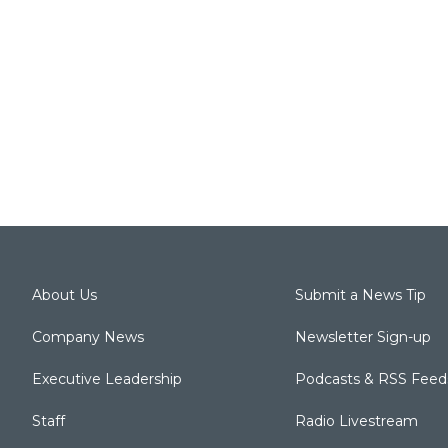
About Us
Submit a News Tip
Company News
Newsletter Sign-up
Executive Leadership
Podcasts & RSS Feed
Staff
Radio Livestream