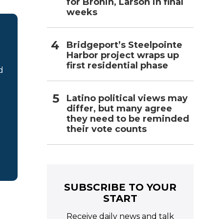
for Bronin, Larson in final
weeks
Bridgeport’s Steelpointe
Harbor project wraps up
first residential phase
d
Latino political views may
differ, but many agree
they need to be reminded
their vote counts
SUBSCRIBE TO YOUR
START
Receive daily news and talk