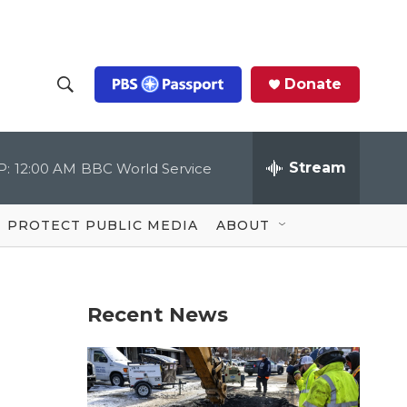
Donate
S
S
e
h
a
r
Stream
P:
12:00 AM
BBC World Service
o
c
h
Q
w
u
PROTECT PUBLIC MEDIA
ABOUT
e
S
r
y
e
Recent News
a
r
c