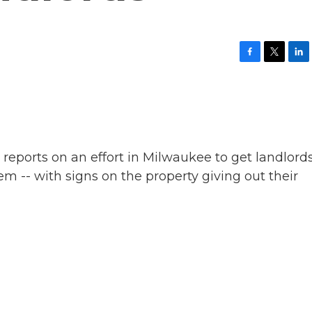
F
T
L
a
w
i
c
i
n
e
t
k
b
t
e
o
e
d
o
r
I
k
n
eports on an effort in Milwaukee to get landlords
m -- with signs on the property giving out their