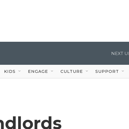
NEXT U
KIDS
ENGAGE
CULTURE
SUPPORT
dlords