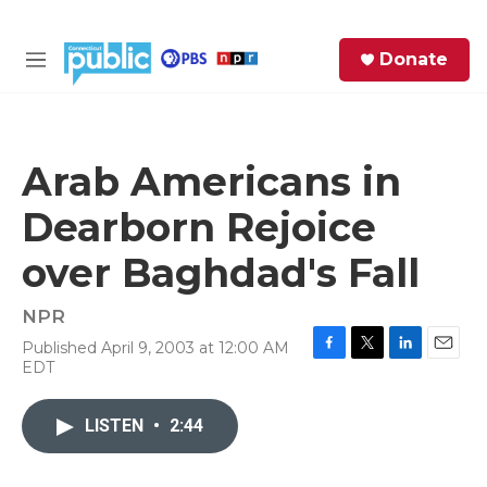
Skip to main content
S
Donate
e
M
a
e
r
n
c
u
h
Arab Americans in
e
Dearborn Rejoice
r
y
over Baghdad's Fall
NPR
Published April 9, 2003 at 12:00 AM
F
T
L
E
EDT
a
w
i
m
c
i
n
a
e
t
k
i
LISTEN
•
2:44
b
t
e
l
o
e
d
o
r
I