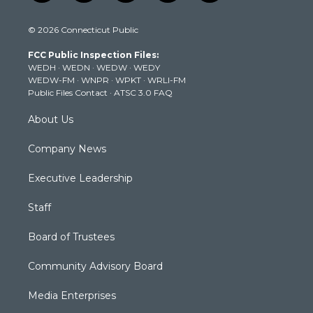
w
n
o
a
i
i
s
u
c
n
© 2026 Connecticut Public
t
t
t
e
k
t
a
u
b
e
FCC Public Inspection Files:
e
g
b
o
d
WEDH
·
WEDN
·
WEDW
·
WEDY
r
r
e
o
i
WEDW-FM
·
WNPR
·
WPKT
·
WRLI-FM
a
k
n
Public Files Contact
·
ATSC 3.0 FAQ
m
About Us
Company News
Executive Leadership
Staff
Board of Trustees
Community Advisory Board
Media Enterprises