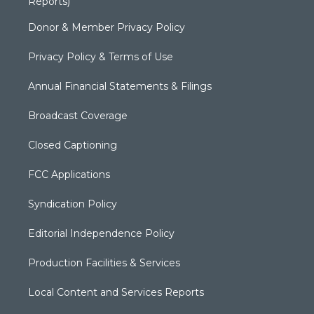
Reports)
Donor & Member Privacy Policy
Privacy Policy & Terms of Use
Annual Financial Statements & Filings
Broadcast Coverage
Closed Captioning
FCC Applications
Syndication Policy
Editorial Independence Policy
Production Facilities & Services
Local Content and Services Reports