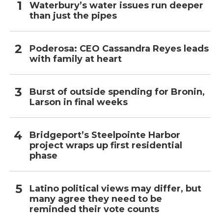
Waterbury’s water issues run deeper
than just the pipes
Poderosa: CEO Cassandra Reyes leads
with family at heart
Burst of outside spending for Bronin,
Larson in final weeks
Bridgeport’s Steelpointe Harbor
project wraps up first residential
phase
Latino political views may differ, but
many agree they need to be
reminded their vote counts