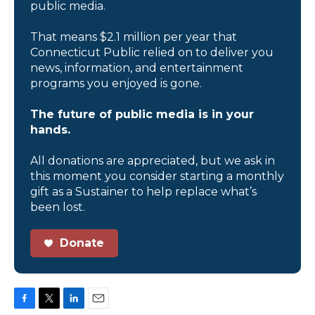
public media.
That means $2.1 million per year that
Connecticut Public relied on to deliver you
news, information, and entertainment
programs you enjoyed is gone.
The future of public media is in your
hands.
All donations are appreciated, but we ask in
this moment you consider starting a monthly
gift as a Sustainer to help replace what’s
been lost.
Donate
F
T
L
E