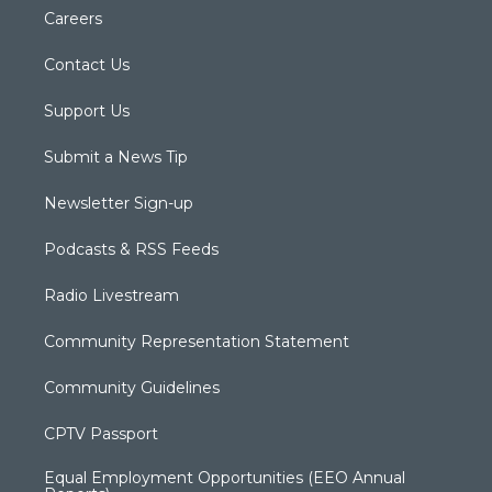
Careers
Contact Us
Support Us
Submit a News Tip
Newsletter Sign-up
Podcasts & RSS Feeds
Radio Livestream
Community Representation Statement
Community Guidelines
CPTV Passport
Equal Employment Opportunities (EEO Annual