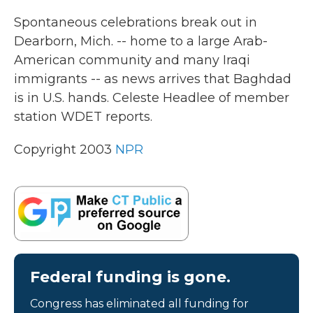
k
n
Spontaneous celebrations break out in
Dearborn, Mich. -- home to a large Arab-
American community and many Iraqi
immigrants -- as news arrives that Baghdad
is in U.S. hands. Celeste Headlee of member
station WDET reports.
Copyright 2003
NPR
Federal funding is gone.
Congress has eliminated all funding for