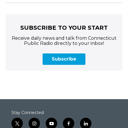
SUBSCRIBE TO YOUR START
Receive daily news and talk from Connecticut
Public Radio directly to your inbox!
Subscribe
Stay Connected
t
i
y
f
l