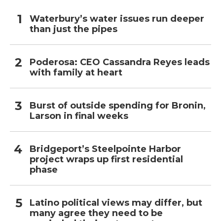
Waterbury’s water issues run deeper
than just the pipes
Poderosa: CEO Cassandra Reyes leads
with family at heart
Burst of outside spending for Bronin,
Larson in final weeks
Bridgeport’s Steelpointe Harbor
project wraps up first residential
phase
Latino political views may differ, but
many agree they need to be