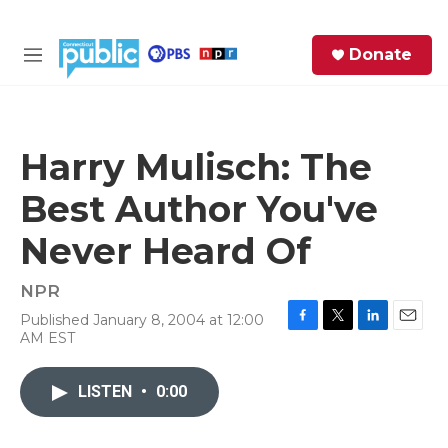
Skip to main content
S
Donate
e
M
a
e
r
n
c
u
h
Harry Mulisch: The
e
Best Author You've
r
y
Never Heard Of
NPR
Published January 8, 2004 at 12:00
F
T
L
E
AM EST
a
w
i
m
c
i
n
a
e
t
k
i
LISTEN
•
0:00
b
t
e
l
o
e
d
o
r
I