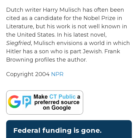
k
n
Dutch writer Harry Mulisch has often been
cited as a candidate for the Nobel Prize in
Literature, but his work is not well known in
the United States. In his latest novel,
Siegfried
, Mulisch envisions a world in which
Hitler has a son who is part Jewish. Frank
Browning profiles the author.
Copyright 2004
NPR
Federal funding is gone.