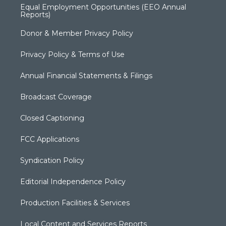
Equal Employment Opportunities (EEO Annual
Reports)
Donor & Member Privacy Policy
Privacy Policy & Terms of Use
Annual Financial Statements & Filings
Broadcast Coverage
Closed Captioning
FCC Applications
Syndication Policy
Editorial Independence Policy
Production Facilities & Services
Local Content and Services Reports