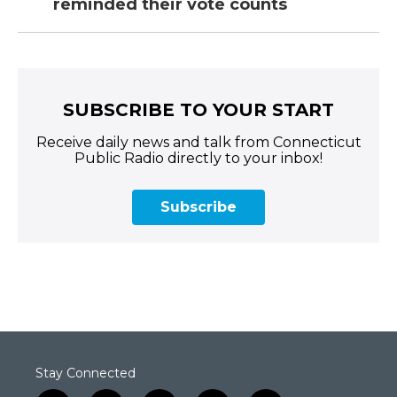
reminded their vote counts
SUBSCRIBE TO YOUR START
Receive daily news and talk from Connecticut
Public Radio directly to your inbox!
Subscribe
Stay Connected