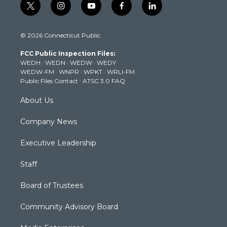
t
i
y
f
l
w
n
o
a
i
i
s
u
c
n
© 2026 Connecticut Public
t
t
t
e
k
t
a
u
b
e
FCC Public Inspection Files:
e
g
b
o
d
WEDH
·
WEDN
·
WEDW
·
WEDY
r
r
e
o
i
WEDW-FM
·
WNPR
·
WPKT
·
WRLI-FM
a
k
n
Public Files Contact
·
ATSC 3.0 FAQ
m
About Us
Company News
Executive Leadership
Staff
Board of Trustees
Community Advisory Board