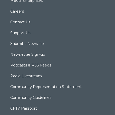
Media Enterprises
Careers
Contact Us
Support Us
Submit a News Tip
Newsletter Sign-up
Podcasts & RSS Feeds
Radio Livestream
Community Representation Statement
Community Guidelines
CPTV Passport