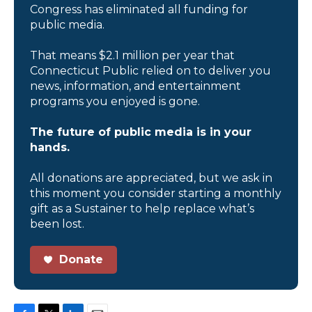
Congress has eliminated all funding for
public media.
That means $2.1 million per year that
Connecticut Public relied on to deliver you
news, information, and entertainment
programs you enjoyed is gone.
The future of public media is in your
hands.
All donations are appreciated, but we ask in
this moment you consider starting a monthly
gift as a Sustainer to help replace what’s
been lost.
Donate