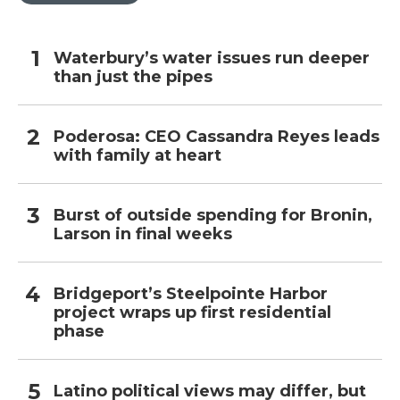
Waterbury’s water issues run deeper
than just the pipes
Poderosa: CEO Cassandra Reyes leads
with family at heart
Burst of outside spending for Bronin,
Larson in final weeks
Bridgeport’s Steelpointe Harbor
project wraps up first residential
phase
Latino political views may differ, but