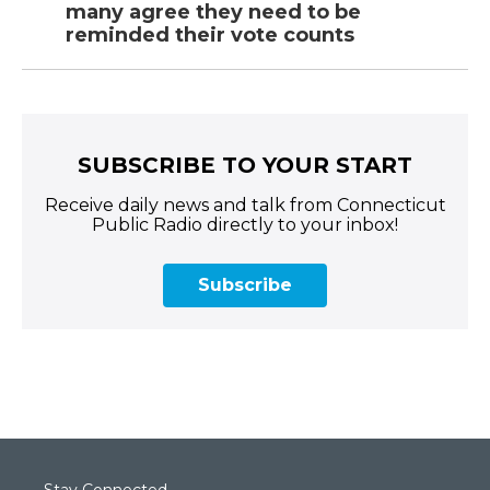
many agree they need to be
reminded their vote counts
SUBSCRIBE TO YOUR START
Receive daily news and talk from Connecticut
Public Radio directly to your inbox!
Subscribe