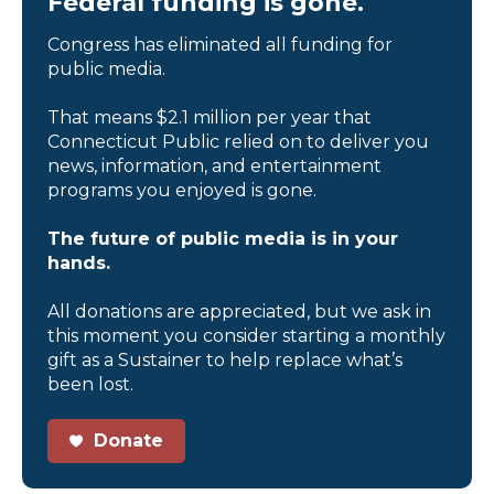
Federal funding is gone.
Congress has eliminated all funding for
public media.
That means $2.1 million per year that
Connecticut Public relied on to deliver you
news, information, and entertainment
programs you enjoyed is gone.
The future of public media is in your
hands.
All donations are appreciated, but we ask in
this moment you consider starting a monthly
gift as a Sustainer to help replace what’s
been lost.
Donate