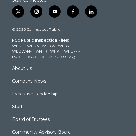
Stay Connected
t
i
y
f
l
w
n
o
a
i
i
s
u
c
n
© 2026 Connecticut Public
t
t
t
e
k
t
a
u
b
e
FCC Public Inspection Files:
e
g
b
o
d
WEDH
·
WEDN
·
WEDW
·
WEDY
r
r
e
o
i
WEDW-FM
·
WNPR
·
WPKT
·
WRLI-FM
a
k
n
Public Files Contact
·
ATSC 3.0 FAQ
m
About Us
Company News
Executive Leadership
Staff
Board of Trustees
Community Advisory Board