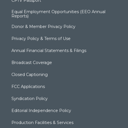
CPTV Passport
Equal Employment Opportunities (EEO Annual
Reports)
Donor & Member Privacy Policy
Privacy Policy & Terms of Use
Annual Financial Statements & Filings
Broadcast Coverage
Closed Captioning
FCC Applications
Syndication Policy
Editorial Independence Policy
Production Facilities & Services