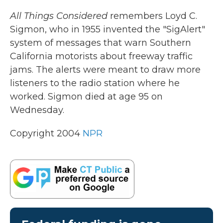
k
n
All Things Considered
remembers Loyd C.
Sigmon, who in 1955 invented the "SigAlert"
system of messages that warn Southern
California motorists about freeway traffic
jams. The alerts were meant to draw more
listeners to the radio station where he
worked. Sigmon died at age 95 on
Wednesday.
Copyright 2004
NPR