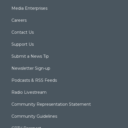
Media Enterprises
Careers
Contact Us
Support Us
Submit a News Tip
Newsletter Sign-up
Podcasts & RSS Feeds
Radio Livestream
Community Representation Statement
Community Guidelines