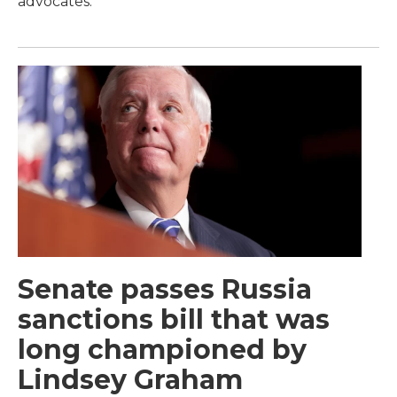
advocates.
Senate passes Russia
sanctions bill that was
long championed by
Lindsey Graham