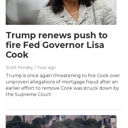
Trump renews push to
fire Fed Governor Lisa
Cook
Scott Horsley
, 1 hour ago
Trump is once again threatening to fire Cook over
unproven allegations of mortgage fraud after an
earlier effort to remove Cook was struck down by
the Supreme Court.