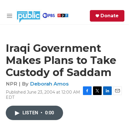
Skip to main content
S
Donate
e
M
a
e
r
n
c
u
h
Iraqi Government
e
Makes Plans to Take
r
y
Custody of Saddam
NPR | By
Deborah Amos
Published June 23, 2004 at 12:00 AM
F
T
L
E
EDT
a
w
i
m
c
i
n
a
e
t
k
i
LISTEN
•
0:00
b
t
e
l
o
e
d
o
r
I