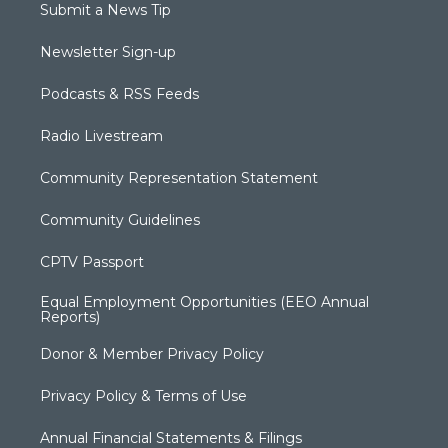
Submit a News Tip
Newsletter Sign-up
Podcasts & RSS Feeds
Radio Livestream
Community Representation Statement
Community Guidelines
CPTV Passport
Equal Employment Opportunities (EEO Annual
Reports)
Donor & Member Privacy Policy
Privacy Policy & Terms of Use
Annual Financial Statements & Filings