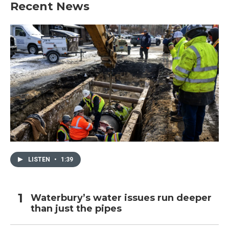
Recent News
LISTEN
•
1:39
Waterbury’s water issues run deeper
than just the pipes