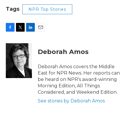
Tags
NPR Top Stories
F
T
L
E
a
w
i
m
c
i
n
a
e
t
k
i
Deborah Amos
b
t
e
l
o
e
d
o
r
I
Deborah Amos covers the Middle
k
n
East for NPR News. Her reports can
be heard on NPR's award-winning
Morning Edition, All Things
Considered, and Weekend Edition.
See stories by Deborah Amos