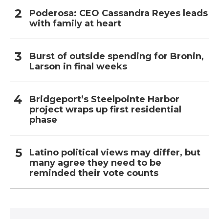
Poderosa: CEO Cassandra Reyes leads
with family at heart
Burst of outside spending for Bronin,
Larson in final weeks
Bridgeport’s Steelpointe Harbor
project wraps up first residential
phase
Latino political views may differ, but
many agree they need to be
reminded their vote counts