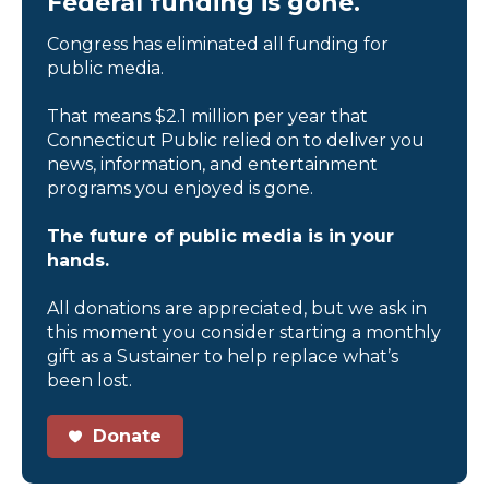
Federal funding is gone.
Congress has eliminated all funding for
public media.
That means $2.1 million per year that
Connecticut Public relied on to deliver you
news, information, and entertainment
programs you enjoyed is gone.
The future of public media is in your
hands.
All donations are appreciated, but we ask in
this moment you consider starting a monthly
gift as a Sustainer to help replace what’s
been lost.
Donate