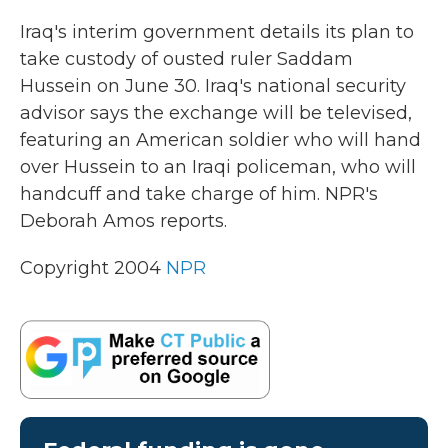
k
n
Iraq's interim government details its plan to
take custody of ousted ruler Saddam
Hussein on June 30. Iraq's national security
advisor says the exchange will be televised,
featuring an American soldier who will hand
over Hussein to an Iraqi policeman, who will
handcuff and take charge of him. NPR's
Deborah Amos reports.
Copyright 2004
NPR