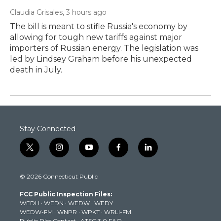
Claudia Grisales
, 3 hours ago
The bill is meant to stifle Russia's economy by
allowing for tough new tariffs against major
importers of Russian energy. The legislation was
led by Lindsey Graham before his unexpected
death in July.
Stay Connected
t
i
y
f
l
w
n
o
a
i
i
s
u
c
n
© 2026 Connecticut Public
t
t
t
e
k
t
a
u
b
e
FCC Public Inspection Files:
e
g
b
o
d
WEDH
·
WEDN
·
WEDW
·
WEDY
r
r
e
o
i
WEDW-FM
·
WNPR
·
WPKT
·
WRLI-FM
a
k
n
Public Files Contact
·
ATSC 3.0 FAQ