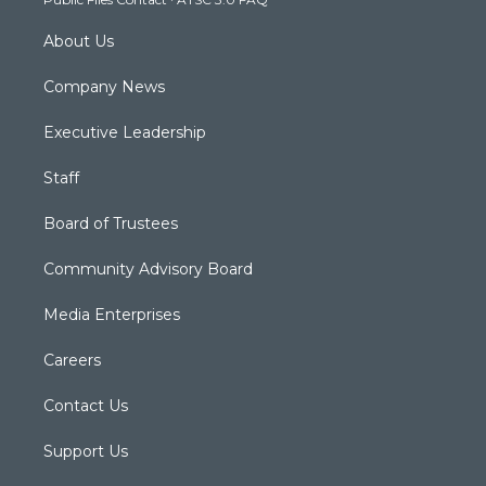
m
About Us
Company News
Executive Leadership
Staff
Board of Trustees
Community Advisory Board
Media Enterprises
Careers
Contact Us
Support Us