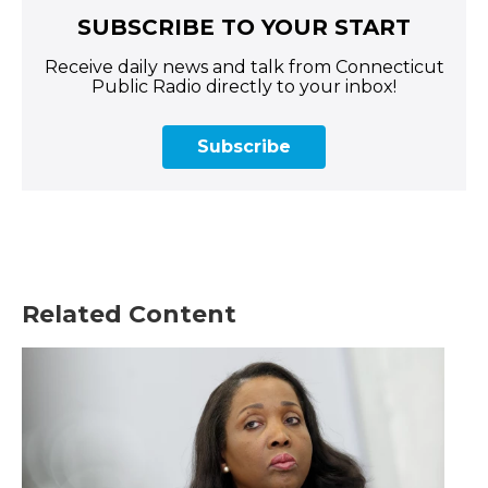
SUBSCRIBE TO YOUR START
Receive daily news and talk from Connecticut
Public Radio directly to your inbox!
Subscribe
Related Content