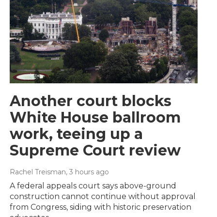
Another court blocks
White House ballroom
work, teeing up a
Supreme Court review
Rachel Treisman
, 3 hours ago
A federal appeals court says above-ground
construction cannot continue without approval
from Congress, siding with historic preservation