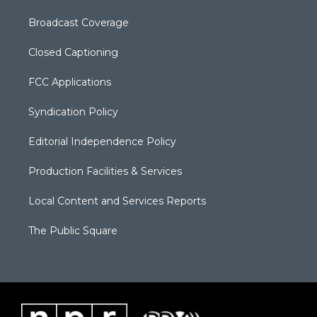
Broadcast Coverage
Closed Captioning
FCC Applications
Syndication Policy
Editorial Independence Policy
Production Facilities & Services
Local Content and Services Reports
The Public Square