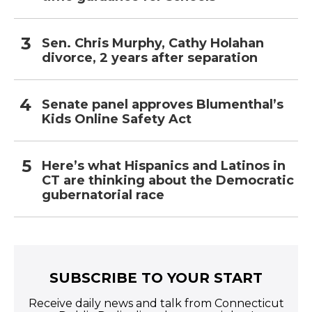
Sen. Chris Murphy, Cathy Holahan
divorce, 2 years after separation
Senate panel approves Blumenthal’s
Kids Online Safety Act
Here’s what Hispanics and Latinos in
CT are thinking about the Democratic
gubernatorial race
SUBSCRIBE TO YOUR START
Receive daily news and talk from Connecticut