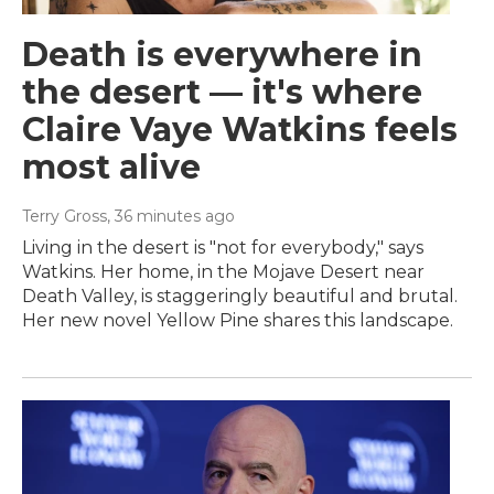
Death is everywhere in
the desert — it's where
Claire Vaye Watkins feels
most alive
Terry Gross
, 36 minutes ago
Living in the desert is "not for everybody," says
Watkins. Her home, in the Mojave Desert near
Death Valley, is staggeringly beautiful and brutal.
Her new novel Yellow Pine shares this landscape.