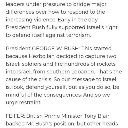
leaders under pressure to bridge major
differences over how to respond to the
increasing violence. Early in the day,
President Bush fully supported Israel's right
to defend itself against terrorism.
President GEORGE W. BUSH: This started
because Hezbollah decided to capture two
Israeli soldiers and fire hundreds of rockets
into Israel, from southern Lebanon. That's the
cause of the crisis. So our message to Israel
is, look, defend yourself, but as you do so, be
mindful of the consequences. And so we
urge restraint.
FEIFER: British Prime Minister Tony Blair
backed Mr. Bush's position, but other heads