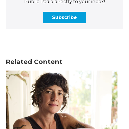
Public Radio directly to your inbox!
Subscribe
Related Content