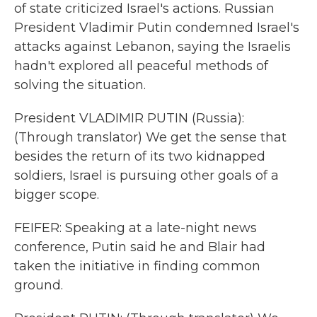
of state criticized Israel's actions. Russian
President Vladimir Putin condemned Israel's
attacks against Lebanon, saying the Israelis
hadn't explored all peaceful methods of
solving the situation.
President VLADIMIR PUTIN (Russia):
(Through translator) We get the sense that
besides the return of its two kidnapped
soldiers, Israel is pursuing other goals of a
bigger scope.
FEIFER: Speaking at a late-night news
conference, Putin said he and Blair had
taken the initiative in finding common
ground.