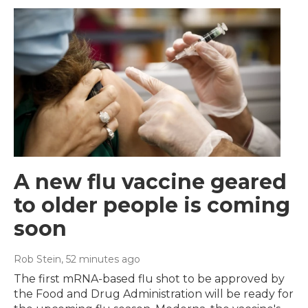
A new flu vaccine geared
to older people is coming
soon
Rob Stein
, 52 minutes ago
The first mRNA-based flu shot to be approved by
the Food and Drug Administration will be ready for