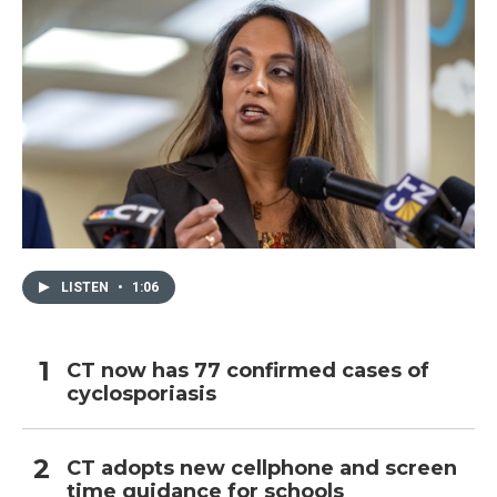
LISTEN
•
1:06
CT now has 77 confirmed cases of
cyclosporiasis
CT adopts new cellphone and screen
time guidance for schools