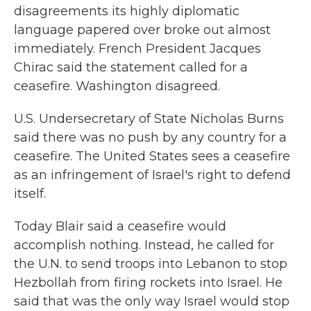
disagreements its highly diplomatic
language papered over broke out almost
immediately. French President Jacques
Chirac said the statement called for a
ceasefire. Washington disagreed.
U.S. Undersecretary of State Nicholas Burns
said there was no push by any country for a
ceasefire. The United States sees a ceasefire
as an infringement of Israel's right to defend
itself.
Today Blair said a ceasefire would
accomplish nothing. Instead, he called for
the U.N. to send troops into Lebanon to stop
Hezbollah from firing rockets into Israel. He
said that was the only way Israel would stop