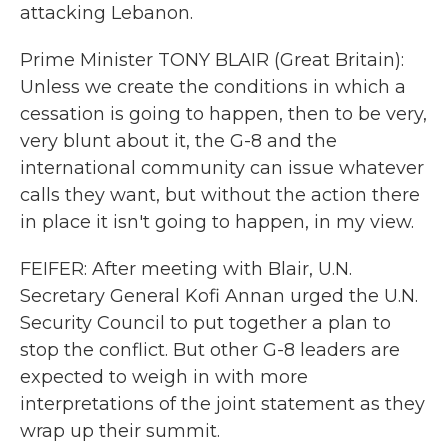
attacking Lebanon.
Prime Minister TONY BLAIR (Great Britain):
Unless we create the conditions in which a
cessation is going to happen, then to be very,
very blunt about it, the G-8 and the
international community can issue whatever
calls they want, but without the action there
in place it isn't going to happen, in my view.
FEIFER: After meeting with Blair, U.N.
Secretary General Kofi Annan urged the U.N.
Security Council to put together a plan to
stop the conflict. But other G-8 leaders are
expected to weigh in with more
interpretations of the joint statement as they
wrap up their summit.