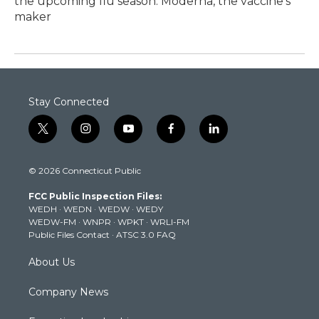
the upcoming flu season. Moderna, the vaccine's
maker
Stay Connected
t
i
y
f
l
w
n
o
a
i
i
s
u
c
n
© 2026 Connecticut Public
t
t
t
e
k
t
a
u
b
e
FCC Public Inspection Files:
e
g
b
o
d
WEDH
·
WEDN
·
WEDW
·
WEDY
r
r
e
o
i
WEDW-FM
·
WNPR
·
WPKT
·
WRLI-FM
a
k
n
Public Files Contact
·
ATSC 3.0 FAQ
m
About Us
Company News