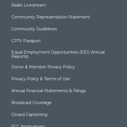
Radio Livestream
Community Representation Statement
Community Guidelines
CPTV Passport
Equal Employment Opportunities (EEO Annual
Reports)
Donor & Member Privacy Policy
Privacy Policy & Terms of Use
Annual Financial Statements & Filings
Broadcast Coverage
Closed Captioning
FCC Applications