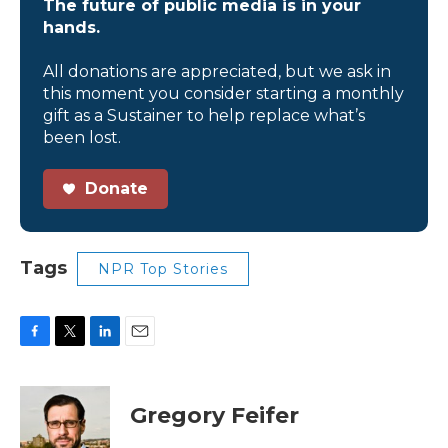
The future of public media is in your
hands.
All donations are appreciated, but we ask in
this moment you consider starting a monthly
gift as a Sustainer to help replace what’s
been lost.
Donate
Tags
NPR Top Stories
F
T
L
E
a
w
i
m
c
i
n
a
e
t
k
i
Gregory Feifer
b
t
e
l
o
e
d