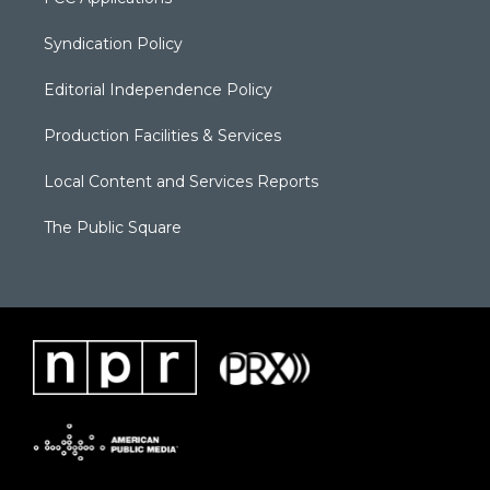
Syndication Policy
Editorial Independence Policy
Production Facilities & Services
Local Content and Services Reports
The Public Square