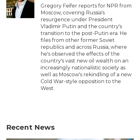
o
r
I
Gregory Feifer reports for NPR from
k
n
Moscow, covering Russia's
resurgence under President
Vladimir Putin and the country's
transition to the post-Putin era. He
files from other former Soviet
republics and across Russia, where
he's observed the effects of the
country's vast new oil wealth on an
increasingly nationalistic society as
well as Moscow's rekindling of a new
Cold War-style opposition to the
West.
Recent News