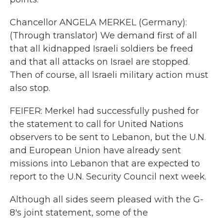
Chancellor ANGELA MERKEL (Germany):
(Through translator) We demand first of all
that all kidnapped Israeli soldiers be freed
and that all attacks on Israel are stopped.
Then of course, all Israeli military action must
also stop.
FEIFER: Merkel had successfully pushed for
the statement to call for United Nations
observers to be sent to Lebanon, but the U.N.
and European Union have already sent
missions into Lebanon that are expected to
report to the U.N. Security Council next week.
Although all sides seem pleased with the G-
8's joint statement, some of the