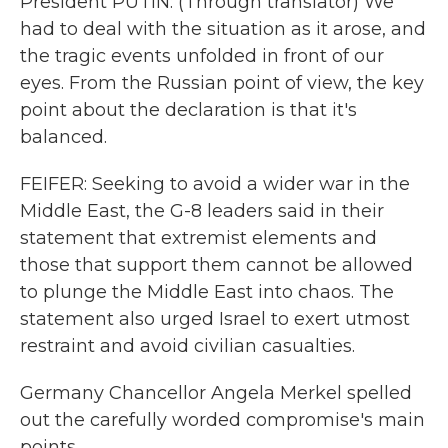
President PUTIN: (Through translator) We
had to deal with the situation as it arose, and
the tragic events unfolded in front of our
eyes. From the Russian point of view, the key
point about the declaration is that it's
balanced.
FEIFER: Seeking to avoid a wider war in the
Middle East, the G-8 leaders said in their
statement that extremist elements and
those that support them cannot be allowed
to plunge the Middle East into chaos. The
statement also urged Israel to exert utmost
restraint and avoid civilian casualties.
Germany Chancellor Angela Merkel spelled
out the carefully worded compromise's main
points.