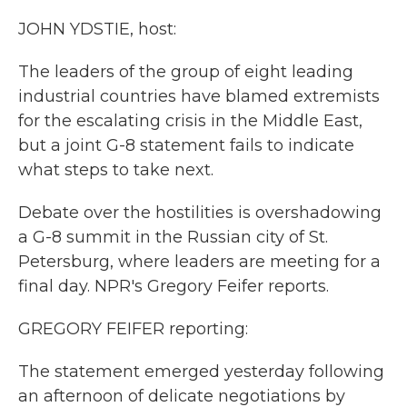
k
n
JOHN YDSTIE, host:
The leaders of the group of eight leading
industrial countries have blamed extremists
for the escalating crisis in the Middle East,
but a joint G-8 statement fails to indicate
what steps to take next.
Debate over the hostilities is overshadowing
a G-8 summit in the Russian city of St.
Petersburg, where leaders are meeting for a
final day. NPR's Gregory Feifer reports.
GREGORY FEIFER reporting:
The statement emerged yesterday following
an afternoon of delicate negotiations by