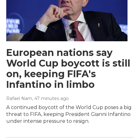
European nations say
World Cup boycott is still
on, keeping FIFA's
Infantino in limbo
Rafael Nam
, 47 minutes ago
A continued boycott of the World Cup poses a big
threat to FIFA, keeping President Gianni Infantino
under intense pressure to resign.