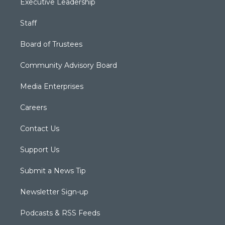
Executive Leadership
Staff
Board of Trustees
Community Advisory Board
Media Enterprises
Careers
Contact Us
Support Us
Submit a News Tip
Newsletter Sign-up
Podcasts & RSS Feeds