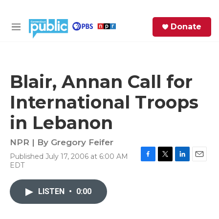
Skip to main content
S
Donate
e
M
a
e
r
n
c
u
h
Blair, Annan Call for
e
International Troops
r
y
in Lebanon
NPR | By
Gregory Feifer
Published July 17, 2006 at 6:00 AM
F
T
L
E
EDT
a
w
i
m
c
i
n
a
e
t
k
i
LISTEN
•
0:00
b
t
e
l
o
e
d
o
r
I