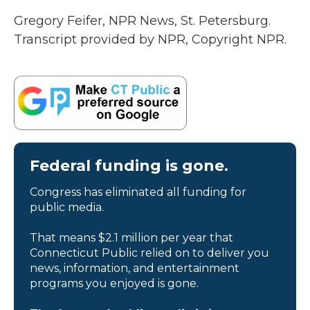
Gregory Feifer, NPR News, St. Petersburg.
Transcript provided by NPR, Copyright NPR.
Federal funding is gone.
Congress has eliminated all funding for
public media.
That means $2.1 million per year that
Connecticut Public relied on to deliver you
news, information, and entertainment
programs you enjoyed is gone.