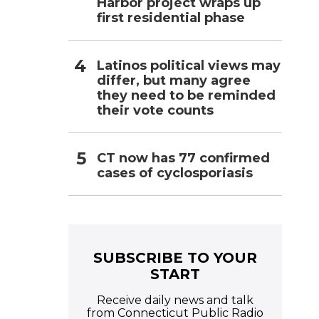
Harbor project wraps up
first residential phase
Latinos political views may
differ, but many agree
they need to be reminded
their vote counts
CT now has 77 confirmed
cases of cyclosporiasis
SUBSCRIBE TO YOUR
START
Receive daily news and talk
from Connecticut Public Radio