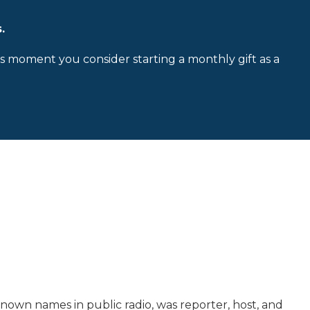
.
is moment you consider starting a monthly gift as a
own names in public radio, was reporter, host, and