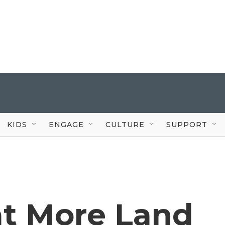
KIDS
ENGAGE
CULTURE
SUPPORT
 at More Land