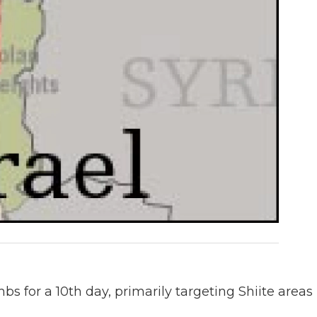
 for a 10th day, primarily targeting Shiite areas 