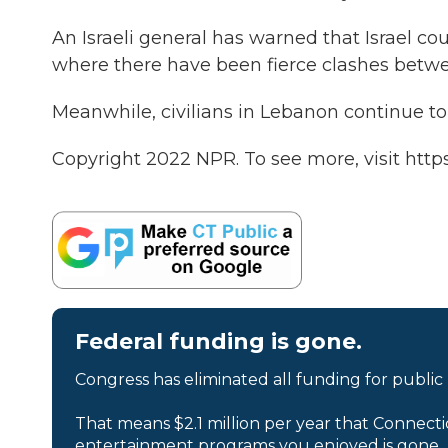
An Israeli general has warned that Israel c
where there have been fierce clashes betwe
Meanwhile, civilians in Lebanon continue to 
Copyright 2022 NPR. To see more, visit https
Federal funding is gone.
Congress has eliminated all funding for public
That means $2.1 million per year that Connecti
entertainment programs you enjoyed is gone.