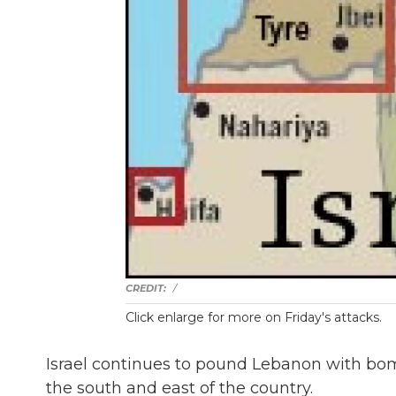
/
Click enlarge for more on Friday's attacks.
Israel continues to pound Lebanon with bombs
the south and east of the country.