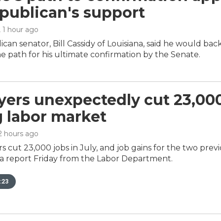
publican's support
, 1 hour ago
can senator, Bill Cassidy of Louisiana, said he would ba
 path for his ultimate confirmation by the Senate.
ers unexpectedly cut 23,000 
g labor market
 2 hours ago
s cut 23,000 jobs in July, and job gains for the two pre
 a report Friday from the Labor Department.
:23