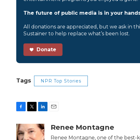
The future of public media is in your hands
All donations are appreciated, but we ask in th
Sustainer to help replace what’s been lost.
Donate
Tags
NPR Top Stories
F
T
L
E
a
w
i
m
c
i
n
a
Renee Montagne
e
t
k
i
b
t
e
l
Renee Montagne, one of the best-kn