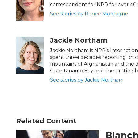
o
e
d
correspondent for NPR for over 40 
o
r
I
k
n
See stories by Renee Montagne
Jackie Northam
Jackie Northam is NPR's Internationa
spent three decades reporting on con
mountains of Afghanistan and the de
Guantanamo Bay and the pristine be
See stories by Jackie Northam
Related Content
Blanch