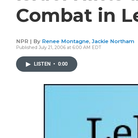
Combat in 
NPR | By
Renee Montagne
,
Jackie Northam
Published July 21, 2006 at 6:00 AM EDT
LISTEN
•
0:00