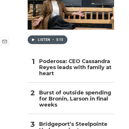
h
LISTEN
•
5:15
E
m
a
Poderosa: CEO Cassandra
i
Reyes leads with family at
l
heart
Burst of outside spending
for Bronin, Larson in final
weeks
Bridgeport’s Steelpointe