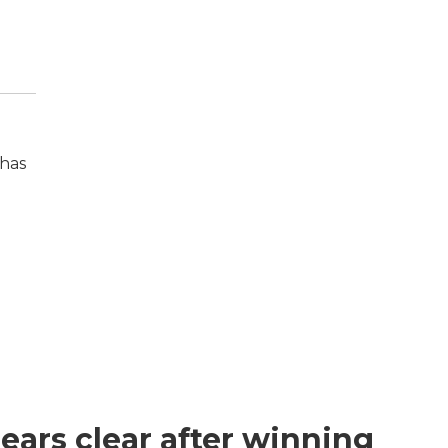
 has
ears clear after winning