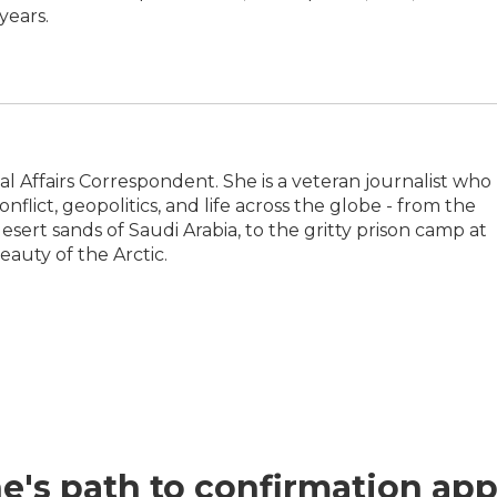
years.
l Affairs Correspondent. She is a veteran journalist who
flict, geopolitics, and life across the globe - from the
sert sands of Saudi Arabia, to the gritty prison camp at
auty of the Arctic.
e's path to confirmation app