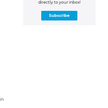
directly to your inbox!
Subscribe
in