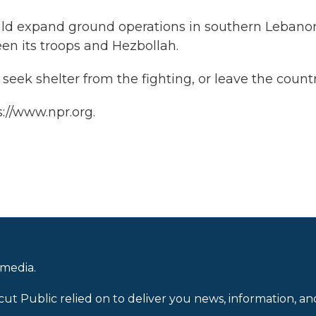
ould expand ground operations in southern Lebano
en its troops and Hezbollah.
seek shelter from the fighting, or leave the countr
://www.npr.org.
 media.
cut Public relied on to deliver you news, information, an