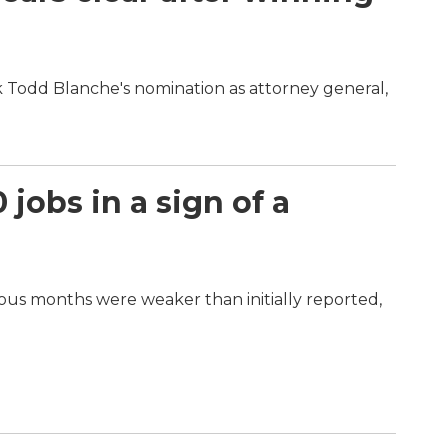
ck Todd Blanche's nomination as attorney general,
jobs in a sign of a
vious months were weaker than initially reported,