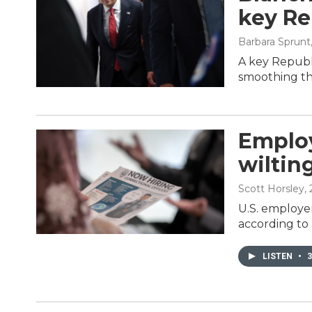
key Re
Barbara Sprunt
A key Republi
smoothing the
Employ
wiltin
Scott Horsley
,
U.S. employer
according to
LISTEN
•
3