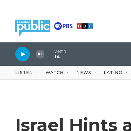
Skip to main content
WNPR
1A
LISTEN
WATCH
NEWS
LATINO
Israel Hints