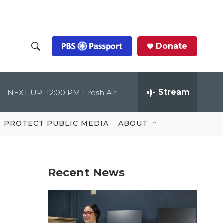
Donate
S
S
e
h
a
r
Stream
NEXT UP:
12:00 PM
Fresh Air
o
c
h
Q
w
u
PROTECT PUBLIC MEDIA
ABOUT
e
S
r
y
e
Recent News
a
r
c