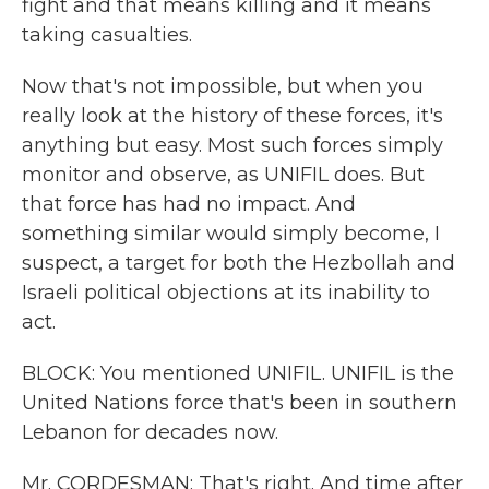
fight and that means killing and it means
taking casualties.
Now that's not impossible, but when you
really look at the history of these forces, it's
anything but easy. Most such forces simply
monitor and observe, as UNIFIL does. But
that force has had no impact. And
something similar would simply become, I
suspect, a target for both the Hezbollah and
Israeli political objections at its inability to
act.
BLOCK: You mentioned UNIFIL. UNIFIL is the
United Nations force that's been in southern
Lebanon for decades now.
Mr. CORDESMAN: That's right. And time after