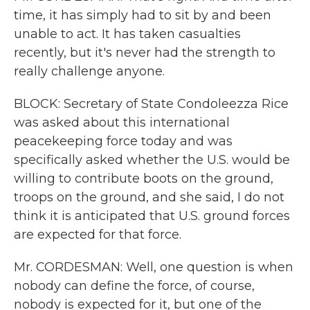
time, it has simply had to sit by and been
unable to act. It has taken casualties
recently, but it's never had the strength to
really challenge anyone.
BLOCK: Secretary of State Condoleezza Rice
was asked about this international
peacekeeping force today and was
specifically asked whether the U.S. would be
willing to contribute boots on the ground,
troops on the ground, and she said, I do not
think it is anticipated that U.S. ground forces
are expected for that force.
Mr. CORDESMAN: Well, one question is when
nobody can define the force, of course,
nobody is expected for it, but one of the