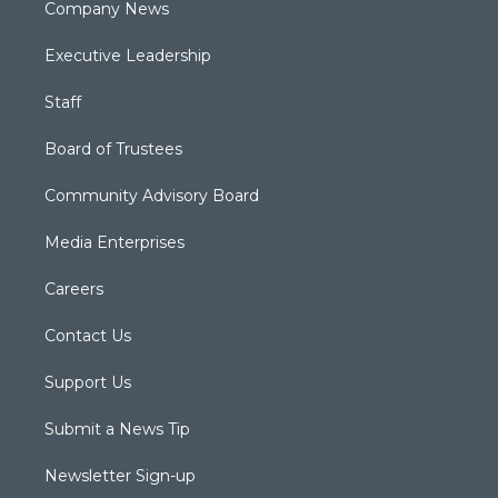
Company News
Executive Leadership
Staff
Board of Trustees
Community Advisory Board
Media Enterprises
Careers
Contact Us
Support Us
Submit a News Tip
Newsletter Sign-up