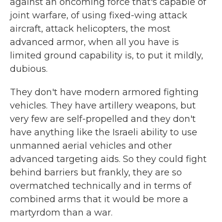
against an oncoming force that's capable of
joint warfare, of using fixed-wing attack
aircraft, attack helicopters, the most
advanced armor, when all you have is
limited ground capability is, to put it mildly,
dubious.
They don't have modern armored fighting
vehicles. They have artillery weapons, but
very few are self-propelled and they don't
have anything like the Israeli ability to use
unmanned aerial vehicles and other
advanced targeting aids. So they could fight
behind barriers but frankly, they are so
overmatched technically and in terms of
combined arms that it would be more a
martyrdom than a war.