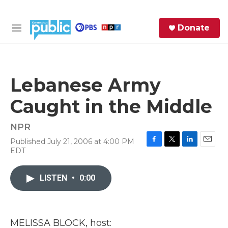
Skip to main content
S
Donate
e
M
a
e
r
n
c
u
h
Lebanese Army
e
Caught in the Middle
r
y
NPR
Published July 21, 2006 at 4:00 PM
F
T
L
E
EDT
a
w
i
m
c
i
n
a
e
t
k
i
LISTEN
•
0:00
b
t
e
l
o
e
d
o
r
I
k
n
MELISSA BLOCK, host: