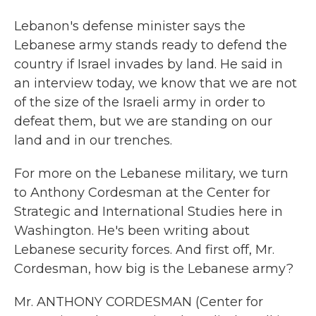
Lebanon's defense minister says the
Lebanese army stands ready to defend the
country if Israel invades by land. He said in
an interview today, we know that we are not
of the size of the Israeli army in order to
defeat them, but we are standing on our
land and in our trenches.
For more on the Lebanese military, we turn
to Anthony Cordesman at the Center for
Strategic and International Studies here in
Washington. He's been writing about
Lebanese security forces. And first off, Mr.
Cordesman, how big is the Lebanese army?
Mr. ANTHONY CORDESMAN (Center for