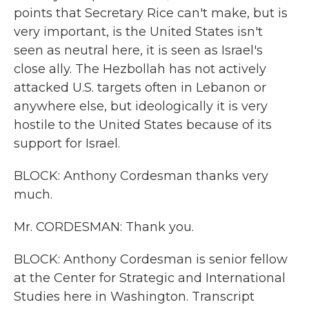
points that Secretary Rice can't make, but is
very important, is the United States isn't
seen as neutral here, it is seen as Israel's
close ally. The Hezbollah has not actively
attacked U.S. targets often in Lebanon or
anywhere else, but ideologically it is very
hostile to the United States because of its
support for Israel.
BLOCK: Anthony Cordesman thanks very
much.
Mr. CORDESMAN: Thank you.
BLOCK: Anthony Cordesman is senior fellow
at the Center for Strategic and International
Studies here in Washington. Transcript