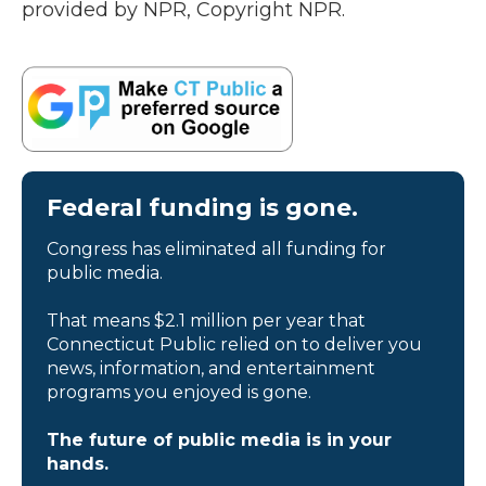
provided by NPR, Copyright NPR.
Federal funding is gone.
Congress has eliminated all funding for
public media.
That means $2.1 million per year that
Connecticut Public relied on to deliver you
news, information, and entertainment
programs you enjoyed is gone.
The future of public media is in your
hands.