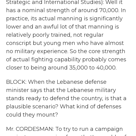
Strategic and International Studies): Well it
has a nominal strength of around 70,000. In
practice, its actual manning is significantly
lower and an awful lot of that manning is
relatively poorly trained, not regular
conscript but young men who have almost
no military experience. So the core strength
of actual fighting capability probably comes
closer to being around 35,000 to 40,000.
BLOCK: When the Lebanese defense
minister says that the Lebanese military
stands ready to defend the country, is that a
plausible scenario? What kind of defenses
could they mount?
Mr. CORDESMAN: To try to run a campaign