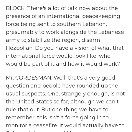
BLOCK: There's a lot of talk now about the
presence of an international peacekeeping
force being sent to southern Lebanon,
presumably to work alongside the Lebanese
army to stabilize the region, disarm
Hezbollah. Do you have a vision of what that
international force would look like, who
would be part of it and how it would work?
Mr. CORDESMAN: Well, that's a very good
question and people have rounded up the
usual suspects. One, strangely enough, is not
the United States so far, although we can't
rule that out. But one thing we have to
remember, this isn't a force going in to
monitor a ceasefire. It would actually have to