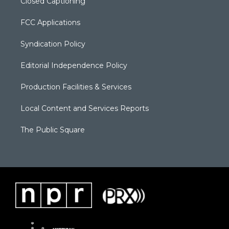
Closed Captioning
FCC Applications
Syndication Policy
Editorial Independence Policy
Production Facilities & Services
Local Content and Services Reports
The Public Square