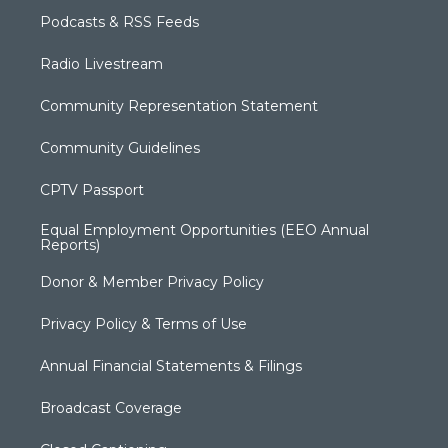
Podcasts & RSS Feeds
Radio Livestream
Community Representation Statement
Community Guidelines
CPTV Passport
Equal Employment Opportunities (EEO Annual
Reports)
Donor & Member Privacy Policy
Privacy Policy & Terms of Use
Annual Financial Statements & Filings
Broadcast Coverage