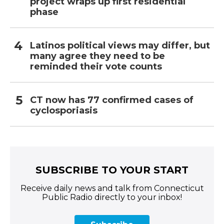
project wraps up first residential
phase
Latinos political views may differ, but
many agree they need to be
reminded their vote counts
CT now has 77 confirmed cases of
cyclosporiasis
SUBSCRIBE TO YOUR START
Receive daily news and talk from Connecticut
Public Radio directly to your inbox!