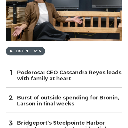
LISTEN
•
5:15
Poderosa: CEO Cassandra Reyes leads
with family at heart
Burst of outside spending for Bronin,
Larson in final weeks
Bridgeport’s Steelpointe Harbor