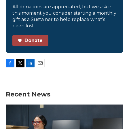
All donations are appreciated, but we ask in
this moment you consider starting a monthly
gift as a Sustainer to help replace what’s
been lost.
Donate
F
T
L
E
a
w
i
m
c
i
n
a
e
t
k
i
b
t
e
l
Recent News
o
e
d
o
r
I
k
n