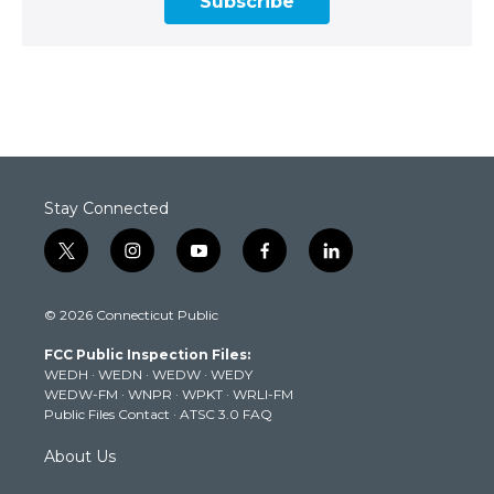
Subscribe
Stay Connected
t
i
y
f
l
w
n
o
a
i
i
s
u
c
n
© 2026 Connecticut Public
t
t
t
e
k
t
a
u
b
e
FCC Public Inspection Files:
e
g
b
o
d
WEDH
·
WEDN
·
WEDW
·
WEDY
r
r
e
o
i
WEDW-FM
·
WNPR
·
WPKT
·
WRLI-FM
a
k
n
Public Files Contact
·
ATSC 3.0 FAQ
m
About Us