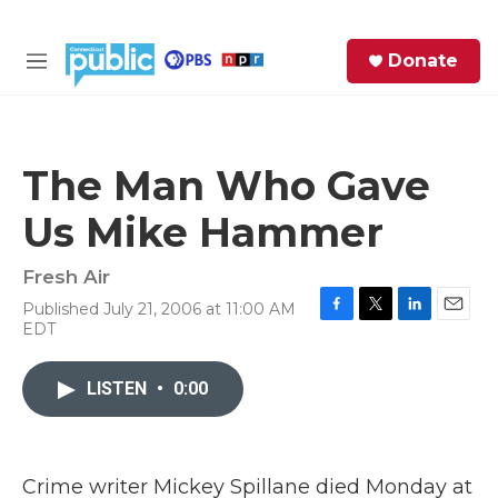
Skip to main content
S
Donate
e
M
a
e
r
n
c
u
h
The Man Who Gave
e
Us Mike Hammer
r
y
Fresh Air
Published July 21, 2006 at 11:00 AM
F
T
L
E
EDT
a
w
i
m
c
i
n
a
e
t
k
i
LISTEN
•
0:00
b
t
e
l
o
e
d
o
r
I
k
n
Crime writer Mickey Spillane died Monday at