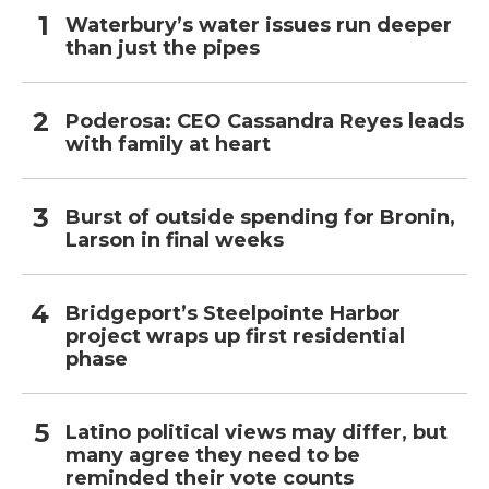
Waterbury’s water issues run deeper
than just the pipes
Poderosa: CEO Cassandra Reyes leads
with family at heart
Burst of outside spending for Bronin,
Larson in final weeks
Bridgeport’s Steelpointe Harbor
project wraps up first residential
phase
Latino political views may differ, but
many agree they need to be
reminded their vote counts