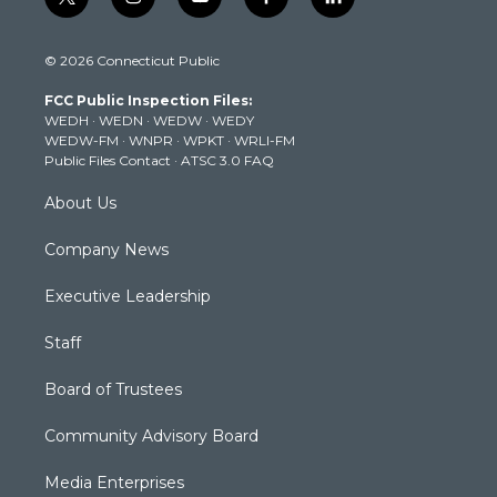
t
i
y
f
l
w
n
o
a
i
i
s
u
c
n
© 2026 Connecticut Public
t
t
t
e
k
t
a
u
b
e
FCC Public Inspection Files:
e
g
b
o
d
WEDH
·
WEDN
·
WEDW
·
WEDY
r
r
e
o
i
WEDW-FM
·
WNPR
·
WPKT
·
WRLI-FM
a
k
n
Public Files Contact
·
ATSC 3.0 FAQ
m
About Us
Company News
Executive Leadership
Staff
Board of Trustees
Community Advisory Board
Media Enterprises