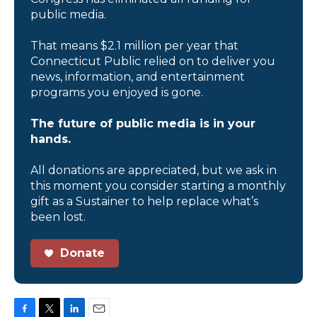
public media.
That means $2.1 million per year that
Connecticut Public relied on to deliver you
news, information, and entertainment
programs you enjoyed is gone.
The future of public media is in your
hands.
All donations are appreciated, but we ask in
this moment you consider starting a monthly
gift as a Sustainer to help replace what’s
been lost.
Donate