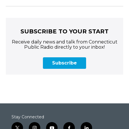
SUBSCRIBE TO YOUR START
Receive daily news and talk from Connecticut
Public Radio directly to your inbox!
Subscribe
Stay Connected