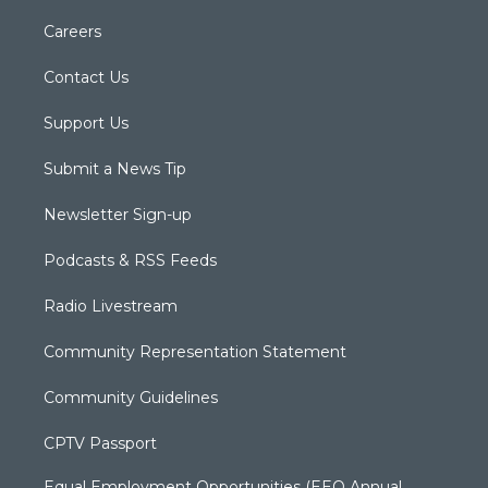
Careers
Contact Us
Support Us
Submit a News Tip
Newsletter Sign-up
Podcasts & RSS Feeds
Radio Livestream
Community Representation Statement
Community Guidelines
CPTV Passport
Equal Employment Opportunities (EEO Annual