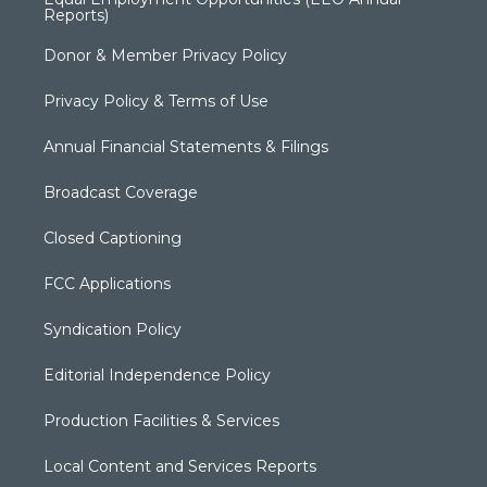
Reports)
Donor & Member Privacy Policy
Privacy Policy & Terms of Use
Annual Financial Statements & Filings
Broadcast Coverage
Closed Captioning
FCC Applications
Syndication Policy
Editorial Independence Policy
Production Facilities & Services
Local Content and Services Reports