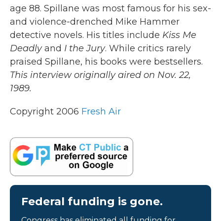
age 88. Spillane was most famous for his sex-
and violence-drenched Mike Hammer
detective novels. His titles include
Kiss Me
Deadly
and
I the Jury
. While critics rarely
praised Spillane, his books were bestsellers.
This interview originally aired on Nov. 22,
1989.
Copyright 2006
Fresh Air
Federal funding is gone.
Congress has eliminated all funding for