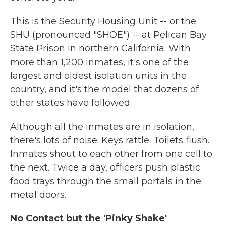
This is the Security Housing Unit -- or the
SHU (pronounced "SHOE") -- at Pelican Bay
State Prison in northern California. With
more than 1,200 inmates, it's one of the
largest and oldest isolation units in the
country, and it's the model that dozens of
other states have followed.
Although all the inmates are in isolation,
there's lots of noise: Keys rattle. Toilets flush.
Inmates shout to each other from one cell to
the next. Twice a day, officers push plastic
food trays through the small portals in the
metal doors.
No Contact but the 'Pinky Shake'