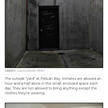
Laura Sullivan, NPR /
The outside "yard" at Pelican Bay. Inmates are allowed an
hour-and-a-half alone in this small, enclosed space each
day. They are not allowed to bring anything except the
clothes they're wearing.