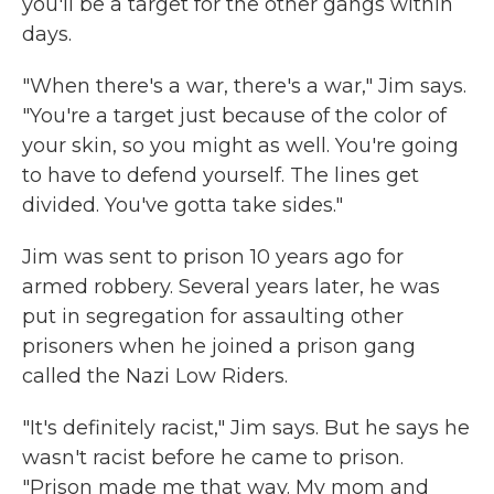
you'll be a target for the other gangs within
days.
"When there's a war, there's a war," Jim says.
"You're a target just because of the color of
your skin, so you might as well. You're going
to have to defend yourself. The lines get
divided. You've gotta take sides."
Jim was sent to prison 10 years ago for
armed robbery. Several years later, he was
put in segregation for assaulting other
prisoners when he joined a prison gang
called the Nazi Low Riders.
"It's definitely racist," Jim says. But he says he
wasn't racist before he came to prison.
"Prison made me that way. My mom and