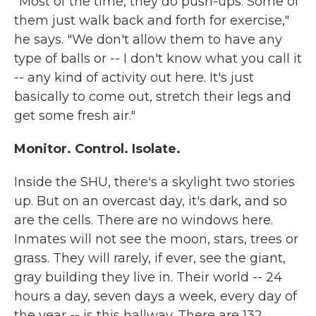
"Most of the time, they do push-ups. Some of
them just walk back and forth for exercise,"
he says. "We don't allow them to have any
type of balls or -- I don't know what you call it
-- any kind of activity out here. It's just
basically to come out, stretch their legs and
get some fresh air."
Monitor. Control. Isolate.
Inside the SHU, there's a skylight two stories
up. But on an overcast day, it's dark, and so
are the cells. There are no windows here.
Inmates will not see the moon, stars, trees or
grass. They will rarely, if ever, see the giant,
gray building they live in. Their world -- 24
hours a day, seven days a week, every day of
the year -- is this hallway. There are 132