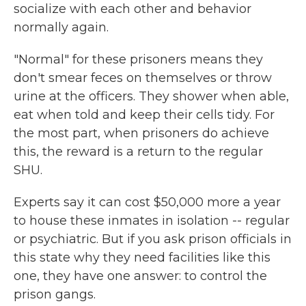
socialize with each other and behavior
normally again.
"Normal" for these prisoners means they
don't smear feces on themselves or throw
urine at the officers. They shower when able,
eat when told and keep their cells tidy. For
the most part, when prisoners do achieve
this, the reward is a return to the regular
SHU.
Experts say it can cost $50,000 more a year
to house these inmates in isolation -- regular
or psychiatric. But if you ask prison officials in
this state why they need facilities like this
one, they have one answer: to control the
prison gangs.