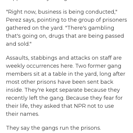
"Right now, business is being conducted,"
Perez says, pointing to the group of prisoners
gathered on the yard. "There's gambling
that's going on, drugs that are being passed
and sold."
Assaults, stabbings and attacks on staff are
weekly occurrences here. Two former gang
members sit at a table in the yard, long after
most other prisons have been sent back
inside. They're kept separate because they
recently left the gang. Because they fear for
their life, they asked that NPR not to use
their names.
They say the gangs run the prisons.