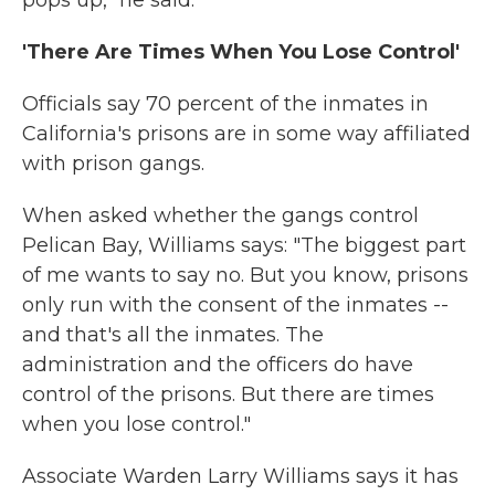
'There Are Times When You Lose Control'
Officials say 70 percent of the inmates in
California's prisons are in some way affiliated
with prison gangs.
When asked whether the gangs control
Pelican Bay, Williams says: "The biggest part
of me wants to say no. But you know, prisons
only run with the consent of the inmates --
and that's all the inmates. The
administration and the officers do have
control of the prisons. But there are times
when you lose control."
Associate Warden Larry Williams says it has