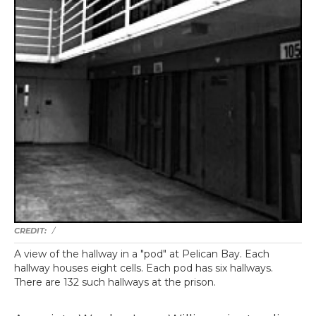
/
A view of the hallway in a "pod" at Pelican Bay. Each
hallway houses eight cells. Each pod has six hallways.
There are 132 such hallways at the prison.