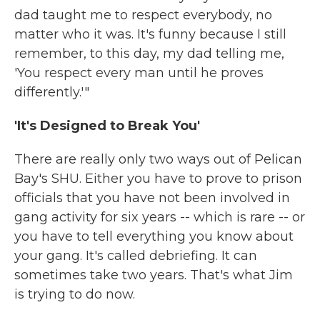
dad taught me to respect everybody, no
matter who it was. It's funny because I still
remember, to this day, my dad telling me,
'You respect every man until he proves
differently.'"
'It's Designed to Break You'
There are really only two ways out of Pelican
Bay's SHU. Either you have to prove to prison
officials that you have not been involved in
gang activity for six years -- which is rare -- or
you have to tell everything you know about
your gang. It's called debriefing. It can
sometimes take two years. That's what Jim
is trying to do now.