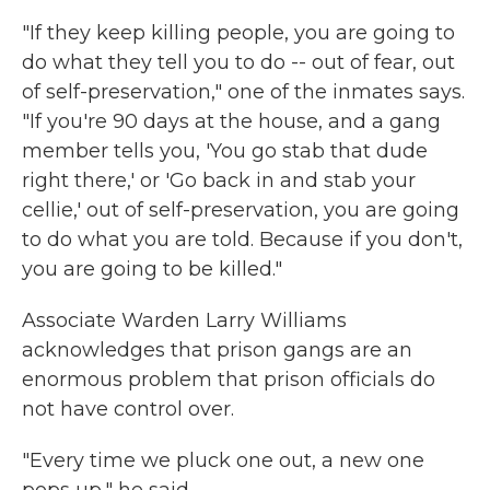
"If they keep killing people, you are going to
do what they tell you to do -- out of fear, out
of self-preservation," one of the inmates says.
"If you're 90 days at the house, and a gang
member tells you, 'You go stab that dude
right there,' or 'Go back in and stab your
cellie,' out of self-preservation, you are going
to do what you are told. Because if you don't,
you are going to be killed."
Associate Warden Larry Williams
acknowledges that prison gangs are an
enormous problem that prison officials do
not have control over.
"Every time we pluck one out, a new one
pops up," he said.