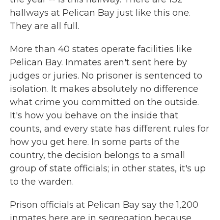
hallways at Pelican Bay just like this one.
They are all full.
More than 40 states operate facilities like
Pelican Bay. Inmates aren't sent here by
judges or juries. No prisoner is sentenced to
isolation. It makes absolutely no difference
what crime you committed on the outside.
It's how you behave on the inside that
counts, and every state has different rules for
how you get here. In some parts of the
country, the decision belongs to a small
group of state officials; in other states, it's up
to the warden.
Prison officials at Pelican Bay say the 1,200
inmates here are in segregation because,