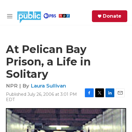
Skip to main content
S
Donate
e
M
a
e
r
n
c
u
h
At Pelican Bay
e
Prison, a Life in
r
y
Solitary
NPR | By
Laura Sullivan
Published July 26, 2006 at 3:01 PM
F
T
L
E
EDT
a
w
i
m
c
i
n
a
e
t
k
i
b
t
e
l
o
e
d
o
r
I