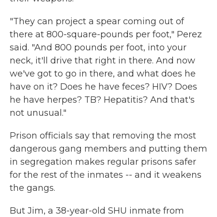
"They can project a spear coming out of
there at 800-square-pounds per foot," Perez
said. "And 800 pounds per foot, into your
neck, it'll drive that right in there. And now
we've got to go in there, and what does he
have on it? Does he have feces? HIV? Does
he have herpes? TB? Hepatitis? And that's
not unusual."
Prison officials say that removing the most
dangerous gang members and putting them
in segregation makes regular prisons safer
for the rest of the inmates -- and it weakens
the gangs.
But Jim, a 38-year-old SHU inmate from