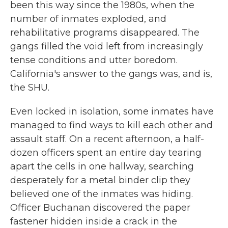
been this way since the 1980s, when the
number of inmates exploded, and
rehabilitative programs disappeared. The
gangs filled the void left from increasingly
tense conditions and utter boredom.
California's answer to the gangs was, and is,
the SHU.
Even locked in isolation, some inmates have
managed to find ways to kill each other and
assault staff. On a recent afternoon, a half-
dozen officers spent an entire day tearing
apart the cells in one hallway, searching
desperately for a metal binder clip they
believed one of the inmates was hiding.
Officer Buchanan discovered the paper
fastener hidden inside a crack in the