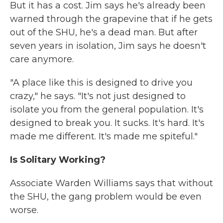
But it has a cost. Jim says he's already been
warned through the grapevine that if he gets
out of the SHU, he's a dead man. But after
seven years in isolation, Jim says he doesn't
care anymore.
"A place like this is designed to drive you
crazy," he says. "It's not just designed to
isolate you from the general population. It's
designed to break you. It sucks. It's hard. It's
made me different. It's made me spiteful."
Is Solitary Working?
Associate Warden Williams says that without
the SHU, the gang problem would be even
worse.