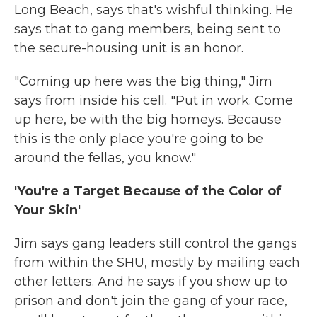
Long Beach, says that's wishful thinking. He
says that to gang members, being sent to
the secure-housing unit is an honor.
"Coming up here was the big thing," Jim
says from inside his cell. "Put in work. Come
up here, be with the big homeys. Because
this is the only place you're going to be
around the fellas, you know."
'You're a Target Because of the Color of
Your Skin'
Jim says gang leaders still control the gangs
from within the SHU, mostly by mailing each
other letters. And he says if you show up to
prison and don't join the gang of your race,