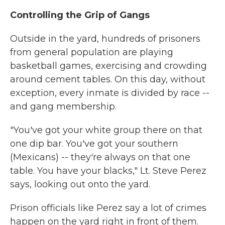
Controlling the Grip of Gangs
Outside in the yard, hundreds of prisoners
from general population are playing
basketball games, exercising and crowding
around cement tables. On this day, without
exception, every inmate is divided by race --
and gang membership.
"You've got your white group there on that
one dip bar. You've got your southern
(Mexicans) -- they're always on that one
table. You have your blacks," Lt. Steve Perez
says, looking out onto the yard.
Prison officials like Perez say a lot of crimes
happen on the yard right in front of them.