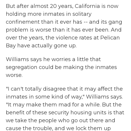
But after almost 20 years, California is now
holding more inmates in solitary
confinement than it ever has -- and its gang
problem is worse than it has ever been. And
over the years, the violence rates at Pelican
Bay have actually gone up.
Williams says he worries a little that
segregation could be making the inmates
worse.
"I can't totally disagree that it may affect the
inmates in some kind of way," Williams says.
"It may make them mad for a while. But the
benefit of these security housing units is that
we take the people who go out there and
cause the trouble, and we lock them up