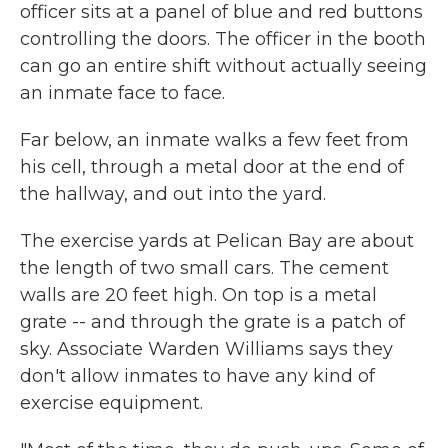
officer sits at a panel of blue and red buttons
controlling the doors. The officer in the booth
can go an entire shift without actually seeing
an inmate face to face.
Far below, an inmate walks a few feet from
his cell, through a metal door at the end of
the hallway, and out into the yard.
The exercise yards at Pelican Bay are about
the length of two small cars. The cement
walls are 20 feet high. On top is a metal
grate -- and through the grate is a patch of
sky. Associate Warden Williams says they
don't allow inmates to have any kind of
exercise equipment.