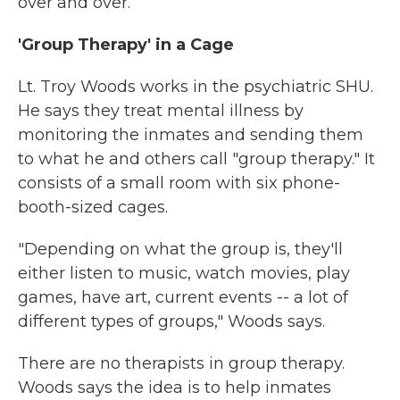
over and over.
'Group Therapy' in a Cage
Lt. Troy Woods works in the psychiatric SHU.
He says they treat mental illness by
monitoring the inmates and sending them
to what he and others call "group therapy." It
consists of a small room with six phone-
booth-sized cages.
"Depending on what the group is, they'll
either listen to music, watch movies, play
games, have art, current events -- a lot of
different types of groups," Woods says.
There are no therapists in group therapy.
Woods says the idea is to help inmates