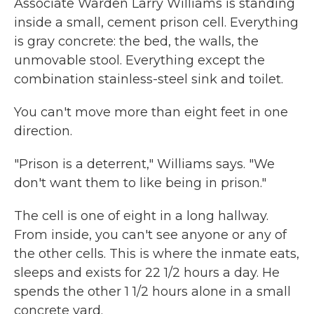
Associate Warden Larry Williams is standing
inside a small, cement prison cell. Everything
is gray concrete: the bed, the walls, the
unmovable stool. Everything except the
combination stainless-steel sink and toilet.
You can't move more than eight feet in one
direction.
"Prison is a deterrent," Williams says. "We
don't want them to like being in prison."
The cell is one of eight in a long hallway.
From inside, you can't see anyone or any of
the other cells. This is where the inmate eats,
sleeps and exists for 22 1/2 hours a day. He
spends the other 1 1/2 hours alone in a small
concrete yard.