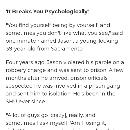
'It Breaks You Psychologically'
"You find yourself being by yourself, and
sometimes you don't like what you see," said
one inmate named Jason, a young-looking
39-year-old from Sacramento.
Four years ago, Jason violated his parole on a
robbery charge and was sent to prison. A few
months after he arrived, prison officials
suspected he was involved in a prison gang
and sent him to isolation. He's been in the
SHU ever since.
"A lot of guys go [crazy], really, and
sometimes I ask myself, 'Am I losing it,