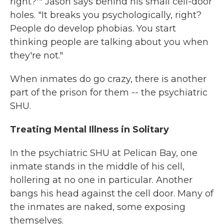
right?'" Jason says behind his small cell-door
holes. "It breaks you psychologically, right?
People do develop phobias. You start
thinking people are talking about you when
they're not."
When inmates do go crazy, there is another
part of the prison for them -- the psychiatric
SHU.
Treating Mental Illness in Solitary
In the psychiatric SHU at Pelican Bay, one
inmate stands in the middle of his cell,
hollering at no one in particular. Another
bangs his head against the cell door. Many of
the inmates are naked, some exposing
themselves.