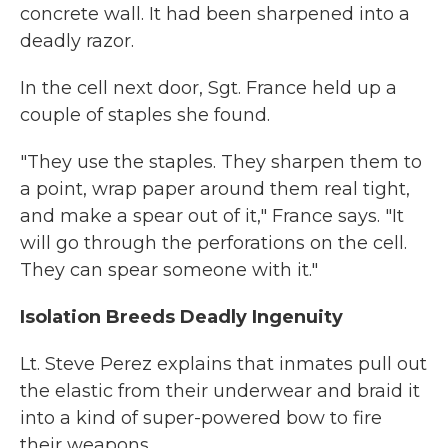
concrete wall. It had been sharpened into a
deadly razor.
In the cell next door, Sgt. France held up a
couple of staples she found.
"They use the staples. They sharpen them to
a point, wrap paper around them real tight,
and make a spear out of it," France says. "It
will go through the perforations on the cell.
They can spear someone with it."
Isolation Breeds Deadly Ingenuity
Lt. Steve Perez explains that inmates pull out
the elastic from their underwear and braid it
into a kind of super-powered bow to fire
their weapons.