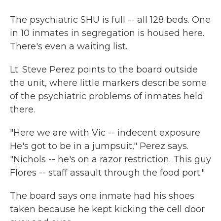
The psychiatric SHU is full -- all 128 beds. One
in 10 inmates in segregation is housed here.
There's even a waiting list.
Lt. Steve Perez points to the board outside
the unit, where little markers describe some
of the psychiatric problems of inmates held
there.
"Here we are with Vic -- indecent exposure.
He's got to be in a jumpsuit," Perez says.
"Nichols -- he's on a razor restriction. This guy
Flores -- staff assault through the food port."
The board says one inmate had his shoes
taken because he kept kicking the cell door