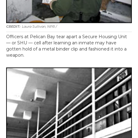
Laura Sullivan, NPR /
Officers at Pelican Bay tear apart a Secure Housing Unit
— or SHU — cell after learning an inmate may have
gotten hold of a metal binder clip and fashioned it into a
weapon.