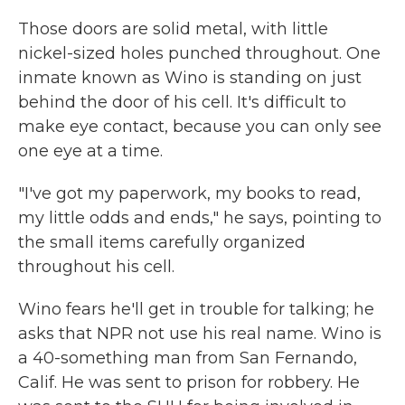
Those doors are solid metal, with little
nickel-sized holes punched throughout. One
inmate known as Wino is standing on just
behind the door of his cell. It's difficult to
make eye contact, because you can only see
one eye at a time.
"I've got my paperwork, my books to read,
my little odds and ends," he says, pointing to
the small items carefully organized
throughout his cell.
Wino fears he'll get in trouble for talking; he
asks that NPR not use his real name. Wino is
a 40-something man from San Fernando,
Calif. He was sent to prison for robbery. He