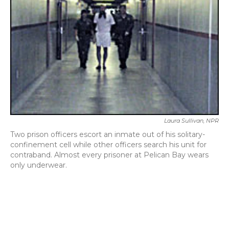
k
n
Laura Sullivan, NPR
Two prison officers escort an inmate out of his solitary-
confinement cell while other officers search his unit for
contraband. Almost every prisoner at Pelican Bay wears
only underwear.