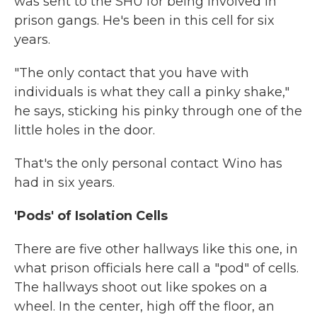
was sent to the SHU for being involved in
prison gangs. He's been in this cell for six
years.
"The only contact that you have with
individuals is what they call a pinky shake,"
he says, sticking his pinky through one of the
little holes in the door.
That's the only personal contact Wino has
had in six years.
'Pods' of Isolation Cells
There are five other hallways like this one, in
what prison officials here call a "pod" of cells.
The hallways shoot out like spokes on a
wheel. In the center, high off the floor, an