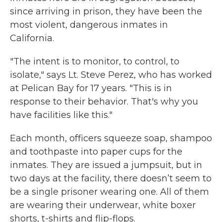
since arriving in prison, they have been the
most violent, dangerous inmates in
California.
"The intent is to monitor, to control, to
isolate," says Lt. Steve Perez, who has worked
at Pelican Bay for 17 years. "This is in
response to their behavior. That's why you
have facilities like this."
Each month, officers squeeze soap, shampoo
and toothpaste into paper cups for the
inmates. They are issued a jumpsuit, but in
two days at the facility, there doesn’t seem to
be a single prisoner wearing one. All of them
are wearing their underwear, white boxer
shorts, t-shirts and flip-flops.