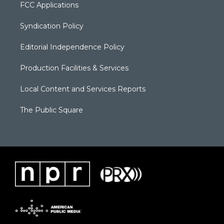
FCC Applications
Syndication Policy
Editorial Independence Policy
Production Facilities & Services
Local Content and Services Reports
The Public Square