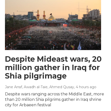
Despite Mideast wars, 20
million gather in Iraq for
Shia pilgrimage
Jane Arraf, Awadh al-Taie, Ahmed Qusay
, 4 hours ago
Despite wars ranging across the Middle East, more
than 20 million Shia pilgrims gather in Iraq shrine
city for Arbaeen festival