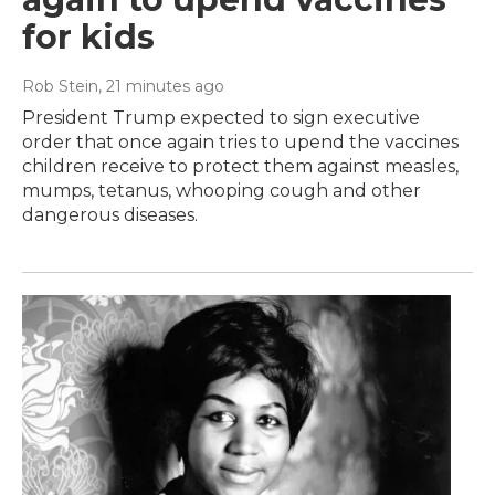
for kids
Rob Stein
, 21 minutes ago
President Trump expected to sign executive
order that once again tries to upend the vaccines
children receive to protect them against measles,
mumps, tetanus, whooping cough and other
dangerous diseases.