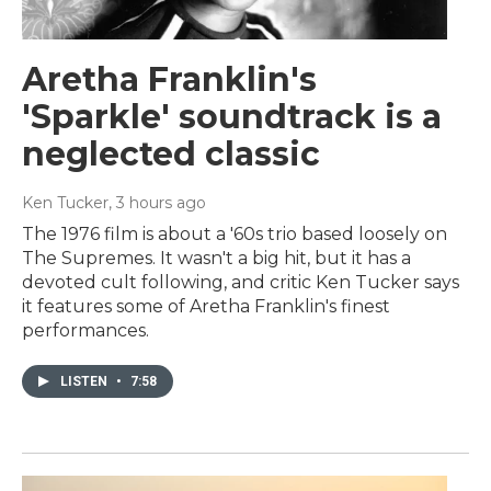
Aretha Franklin's
'Sparkle' soundtrack is a
neglected classic
Ken Tucker
, 3 hours ago
The 1976 film is about a '60s trio based loosely on
The Supremes. It wasn't a big hit, but it has a
devoted cult following, and critic Ken Tucker says
it features some of Aretha Franklin's finest
performances.
LISTEN
•
7:58