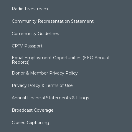
Radio Livestream
Community Representation Statement
Community Guidelines
CPTV Passport
Equal Employment Opportunities (EEO Annual
Reports)
Donor & Member Privacy Policy
Privacy Policy & Terms of Use
Annual Financial Statements & Filings
Broadcast Coverage
Closed Captioning