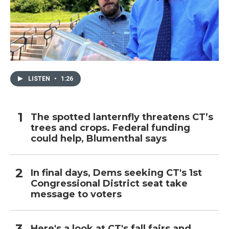
LISTEN
•
1:26
The spotted lanternfly threatens CT’s
trees and crops. Federal funding
could help, Blumenthal says
In final days, Dems seeking CT's 1st
Congressional District seat take
message to voters
Here's a look at CT's fall fairs and