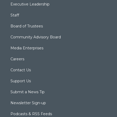
Executive Leadership
Staff
Board of Trustees
Community Advisory Board
Media Enterprises
Careers
Contact Us
Support Us
Submit a News Tip
Newsletter Sign-up
Podcasts & RSS Feeds