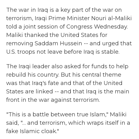
k
n
The war in Iraq is a key part of the war on
terrorism, Iraqi Prime Minister Nouri al-Maliki
told a joint session of Congress Wednesday.
Maliki thanked the United States for
removing Saddam Hussein -- and urged that
U.S. troops not leave before Iraq is stable.
The Iraqi leader also asked for funds to help
rebuild his country. But his central theme
was that Iraq's fate and that of the United
States are linked -- and that Iraq is the main
front in the war against terrorism.
"This is a battle between true Islam," Maliki
said, "… and terrorism, which wraps itself in a
fake Islamic cloak."