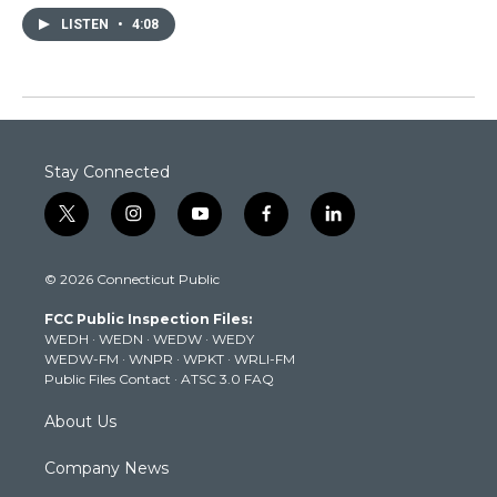
LISTEN
•
4:08
Stay Connected
t
i
y
f
l
w
n
o
a
i
i
s
u
c
n
© 2026 Connecticut Public
t
t
t
e
k
t
a
u
b
e
FCC Public Inspection Files:
e
g
b
o
d
WEDH
·
WEDN
·
WEDW
·
WEDY
r
r
e
o
i
WEDW-FM
·
WNPR
·
WPKT
·
WRLI-FM
a
k
n
Public Files Contact
·
ATSC 3.0 FAQ
m
About Us
Company News