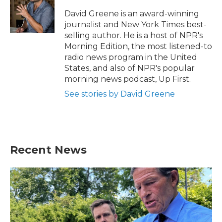
o
e
d
o
r
I
David Greene is an award-winning
k
n
journalist and New York Times best-
selling author. He is a host of NPR's
Morning Edition, the most listened-to
radio news program in the United
States, and also of NPR's popular
morning news podcast, Up First.
See stories by David Greene
Recent News