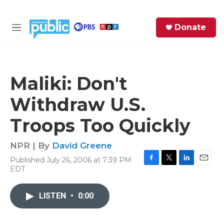
Skip to main content
S
Donate
e
M
a
e
r
n
c
u
h
Maliki: Don't
e
Withdraw U.S.
r
y
Troops Too Quickly
NPR | By
David Greene
Published July 26, 2006 at 7:39 PM
F
T
L
E
EDT
a
w
i
m
c
i
n
a
e
t
k
i
LISTEN
•
0:00
b
t
e
l
o
e
d
o
r
I