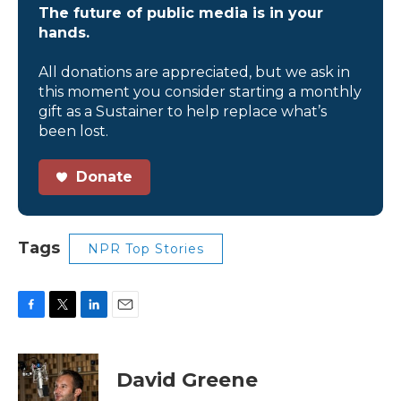
The future of public media is in your
hands.
All donations are appreciated, but we ask in
this moment you consider starting a monthly
gift as a Sustainer to help replace what’s
been lost.
Donate
Tags
NPR Top Stories
F
T
L
E
a
w
i
m
c
i
n
a
e
t
k
i
David Greene
b
t
e
l