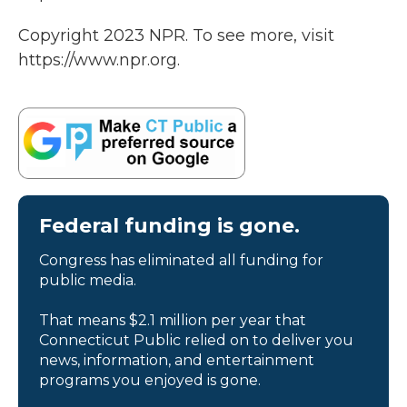
Copyright 2023 NPR. To see more, visit
https://www.npr.org.
Federal funding is gone.
Congress has eliminated all funding for
public media.
That means $2.1 million per year that
Connecticut Public relied on to deliver you
news, information, and entertainment
programs you enjoyed is gone.