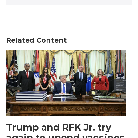
Related Content
Trump and RFK Jr. try
again to upend vaccines