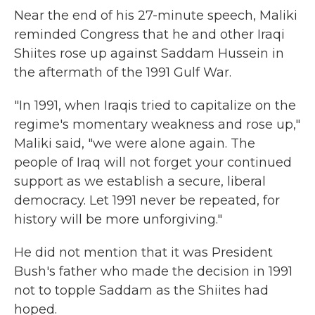
Near the end of his 27-minute speech, Maliki
reminded Congress that he and other Iraqi
Shiites rose up against Saddam Hussein in
the aftermath of the 1991 Gulf War.
"In 1991, when Iraqis tried to capitalize on the
regime's momentary weakness and rose up,"
Maliki said, "we were alone again. The
people of Iraq will not forget your continued
support as we establish a secure, liberal
democracy. Let 1991 never be repeated, for
history will be more unforgiving."
He did not mention that it was President
Bush's father who made the decision in 1991
not to topple Saddam as the Shiites had
hoped.