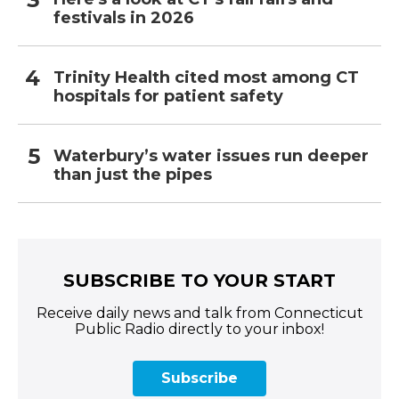
festivals in 2026
Trinity Health cited most among CT
hospitals for patient safety
Waterbury’s water issues run deeper
than just the pipes
SUBSCRIBE TO YOUR START
Receive daily news and talk from Connecticut
Public Radio directly to your inbox!
Subscribe