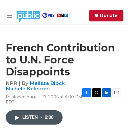
Skip to main content
S
Donate
e
M
a
e
r
n
c
u
h
French Contribution
e
to U.N. Force
r
y
Disappoints
NPR | By
Melissa Block
,
Michele Kelemen
Published August 17, 2006 at 4:00 PM
F
T
L
E
EDT
a
w
i
m
c
i
n
a
e
t
k
i
LISTEN
•
0:00
b
t
e
l
o
e
d