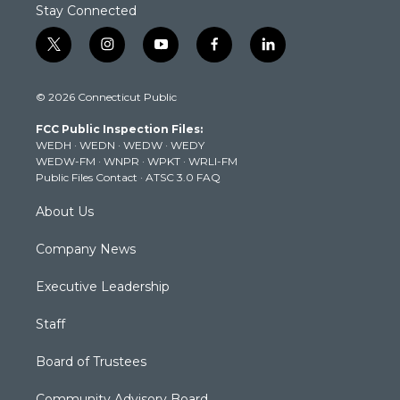
Stay Connected
t
i
y
f
l
w
n
o
a
i
i
s
u
c
n
© 2026 Connecticut Public
t
t
t
e
k
t
a
u
b
e
FCC Public Inspection Files:
e
g
b
o
d
WEDH
·
WEDN
·
WEDW
·
WEDY
r
r
e
o
i
WEDW-FM
·
WNPR
·
WPKT
·
WRLI-FM
a
k
n
Public Files Contact
·
ATSC 3.0 FAQ
m
About Us
Company News
Executive Leadership
Staff
Board of Trustees
Community Advisory Board