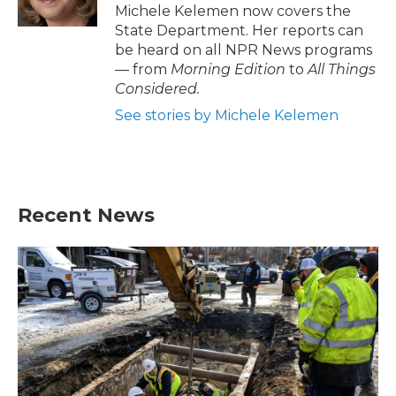
Michele Kelemen now covers the
State Department. Her reports can
be heard on all NPR News programs
— from
Morning Edition
to
All Things
Considered.
See stories by Michele Kelemen
Recent News