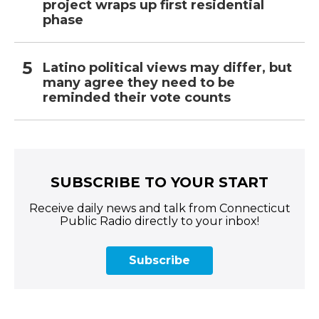
project wraps up first residential
phase
Latino political views may differ, but
many agree they need to be
reminded their vote counts
SUBSCRIBE TO YOUR START
Receive daily news and talk from Connecticut
Public Radio directly to your inbox!
Subscribe