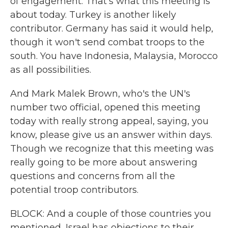
of engagement. That's what this meeting is
about today. Turkey is another likely
contributor. Germany has said it would help,
though it won't send combat troops to the
south. You have Indonesia, Malaysia, Morocco
as all possibilities.
And Mark Malek Brown, who's the UN's
number two official, opened this meeting
today with really strong appeal, saying, you
know, please give us an answer within days.
Though we recognize that this meeting was
really going to be more about answering
questions and concerns from all the
potential troop contributors.
BLOCK: And a couple of those countries you
mentioned, Israel has objections to their