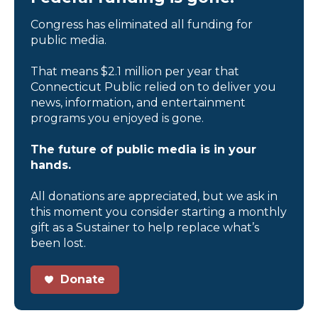
Congress has eliminated all funding for
public media.
That means $2.1 million per year that
Connecticut Public relied on to deliver you
news, information, and entertainment
programs you enjoyed is gone.
The future of public media is in your
hands.
All donations are appreciated, but we ask in
this moment you consider starting a monthly
gift as a Sustainer to help replace what’s
been lost.
Donate