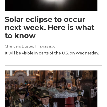
Solar eclipse to occur
next week. Here is what
to know
Chandelis Duster
, 11 hours ago
It will be visible in parts of the U.S. on Wednesday.