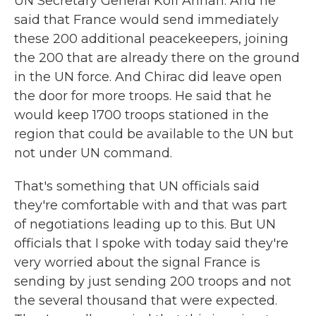
UN Secretary General Kofi Annan. And he
said that France would send immediately
these 200 additional peacekeepers, joining
the 200 that are already there on the ground
in the UN force. And Chirac did leave open
the door for more troops. He said that he
would keep 1700 troops stationed in the
region that could be available to the UN but
not under UN command.
That's something that UN officials said
they're comfortable with and that was part
of negotiations leading up to this. But UN
officials that I spoke with today said they're
very worried about the signal France is
sending by just sending 200 troops and not
the several thousand that were expected.