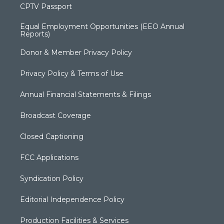
CPTV Passport
Equal Employment Opportunities (EEO Annual
Reports)
Donor & Member Privacy Policy
Privacy Policy & Terms of Use
Annual Financial Statements & Filings
Broadcast Coverage
Closed Captioning
FCC Applications
Syndication Policy
Editorial Independence Policy
Production Facilities & Services