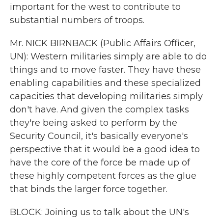
important for the west to contribute to
substantial numbers of troops.
Mr. NICK BIRNBACK (Public Affairs Officer,
UN): Western militaries simply are able to do
things and to move faster. They have these
enabling capabilities and these specialized
capacities that developing militaries simply
don't have. And given the complex tasks
they're being asked to perform by the
Security Council, it's basically everyone's
perspective that it would be a good idea to
have the core of the force be made up of
these highly competent forces as the glue
that binds the larger force together.
BLOCK: Joining us to talk about the UN's