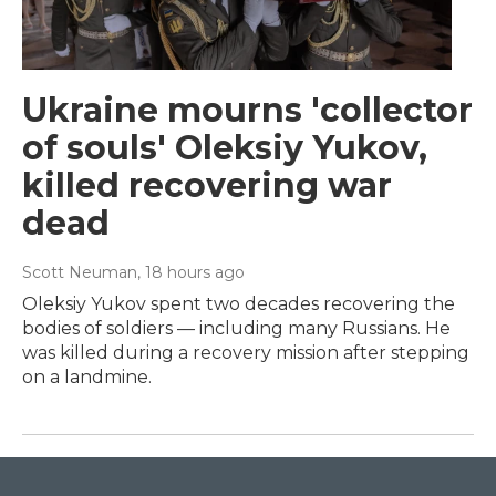
Ukraine mourns 'collector
of souls' Oleksiy Yukov,
killed recovering war
dead
Scott Neuman
, 18 hours ago
Oleksiy Yukov spent two decades recovering the
bodies of soldiers — including many Russians. He
was killed during a recovery mission after stepping
on a landmine.