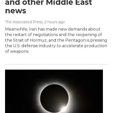
and other Middle East
news
The Associated Press
, 2 hours ago
Meanwhile, Iran has made new demands about
the restart of negotiations and the reopening of
the Strait of Hormuz, and the Pentagon is pressing
the U.S. defense industry to accelerate production
of weapons.