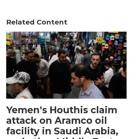
Related Content
Yemen's Houthis claim
attack on Aramco oil
facility in Saudi Arabia,