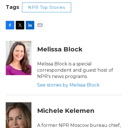
Tags
NPR Top Stories
F
T
L
E
a
w
i
m
c
i
n
a
e
t
k
i
Melissa Block
b
t
e
l
o
e
d
o
r
I
Melissa Block is a special
k
n
correspondent and guest host of
NPR's news programs.
See stories by Melissa Block
Michele Kelemen
A former NPR Moscow bureau chief,