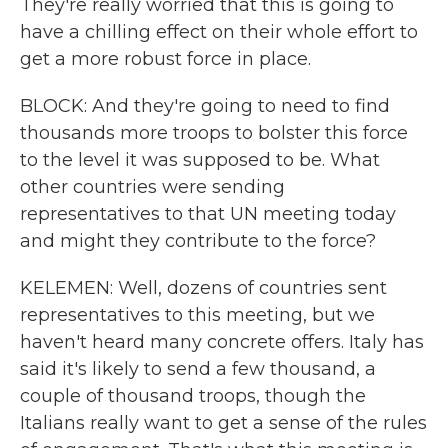
They're really worried that this is going to
have a chilling effect on their whole effort to
get a more robust force in place.
BLOCK: And they're going to need to find
thousands more troops to bolster this force
to the level it was supposed to be. What
other countries were sending
representatives to that UN meeting today
and might they contribute to the force?
KELEMEN: Well, dozens of countries sent
representatives to this meeting, but we
haven't heard many concrete offers. Italy has
said it's likely to send a few thousand, a
couple of thousand troops, though the
Italians really want to get a sense of the rules