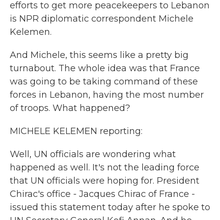
efforts to get more peacekeepers to Lebanon
is NPR diplomatic correspondent Michele
Kelemen.
And Michele, this seems like a pretty big
turnabout. The whole idea was that France
was going to be taking command of these
forces in Lebanon, having the most number
of troops. What happened?
MICHELE KELEMEN reporting:
Well, UN officials are wondering what
happened as well. It's not the leading force
that UN officials were hoping for. President
Chirac's office - Jacques Chirac of France -
issued this statement today after he spoke to