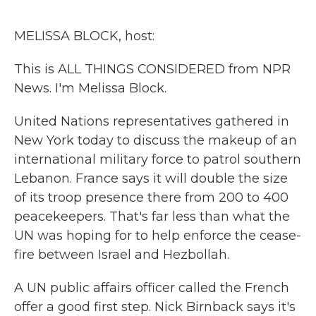
o
r
I
k
n
MELISSA BLOCK, host:
This is ALL THINGS CONSIDERED from NPR
News. I'm Melissa Block.
United Nations representatives gathered in
New York today to discuss the makeup of an
international military force to patrol southern
Lebanon. France says it will double the size
of its troop presence there from 200 to 400
peacekeepers. That's far less than what the
UN was hoping for to help enforce the cease-
fire between Israel and Hezbollah.
A UN public affairs officer called the French
offer a good first step. Nick Birnback says it's