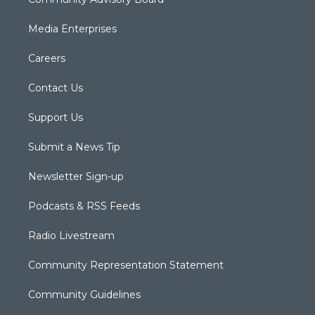
Media Enterprises
Careers
Contact Us
Support Us
Submit a News Tip
Newsletter Sign-up
Podcasts & RSS Feeds
Radio Livestream
Community Representation Statement
Community Guidelines