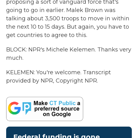
proposing a sort of vanguard force that's
going to go in earlier. Malek Brown was
talking about 3,500 troops to move in within
the next 10 to 15 days. But again, you have to
get countries to agree to this.
BLOCK: NPR's Michele Kelemen. Thanks very
much.
KELEMEN: You're welcome. Transcript
provided by NPR, Copyright NPR.
Federal funding is gone.