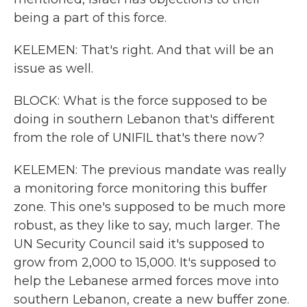
being a part of this force.
KELEMEN: That's right. And that will be an
issue as well.
BLOCK: What is the force supposed to be
doing in southern Lebanon that's different
from the role of UNIFIL that's there now?
KELEMEN: The previous mandate was really
a monitoring force monitoring this buffer
zone. This one's supposed to be much more
robust, as they like to say, much larger. The
UN Security Council said it's supposed to
grow from 2,000 to 15,000. It's supposed to
help the Lebanese armed forces move into
southern Lebanon, create a new buffer zone.