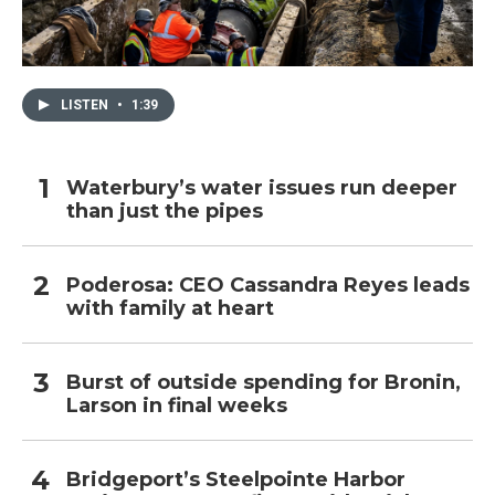
LISTEN
•
1:39
Waterbury’s water issues run deeper
than just the pipes
Poderosa: CEO Cassandra Reyes leads
with family at heart
Burst of outside spending for Bronin,
Larson in final weeks
Bridgeport’s Steelpointe Harbor