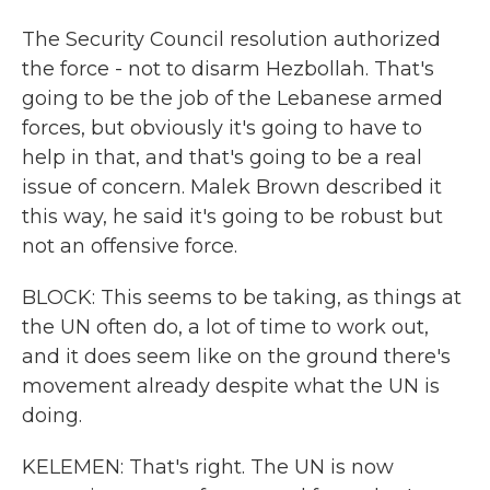
The Security Council resolution authorized
the force - not to disarm Hezbollah. That's
going to be the job of the Lebanese armed
forces, but obviously it's going to have to
help in that, and that's going to be a real
issue of concern. Malek Brown described it
this way, he said it's going to be robust but
not an offensive force.
BLOCK: This seems to be taking, as things at
the UN often do, a lot of time to work out,
and it does seem like on the ground there's
movement already despite what the UN is
doing.
KELEMEN: That's right. The UN is now