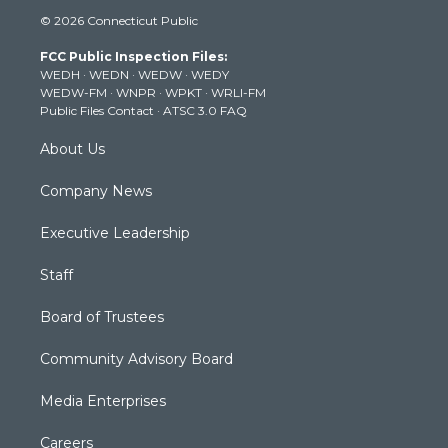
i
s
u
c
n
© 2026 Connecticut Public
t
t
t
e
k
t
a
u
b
e
FCC Public Inspection Files:
e
g
b
o
d
WEDH
·
WEDN
·
WEDW
·
WEDY
r
r
e
o
i
WEDW-FM
·
WNPR
·
WPKT
·
WRLI-FM
a
k
n
Public Files Contact
·
ATSC 3.0 FAQ
m
About Us
Company News
Executive Leadership
Staff
Board of Trustees
Community Advisory Board
Media Enterprises
Careers