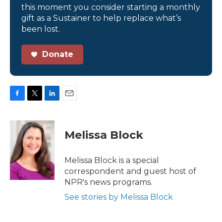
this moment you consider starting a monthly
gift as a Sustainer to help replace what’s
been lost.
Donate
F
T
L
E
a
w
i
m
c
i
n
a
e
t
k
i
Melissa Block
b
t
e
l
o
e
d
o
r
I
Melissa Block is a special
k
n
correspondent and guest host of
NPR's news programs.
See stories by Melissa Block