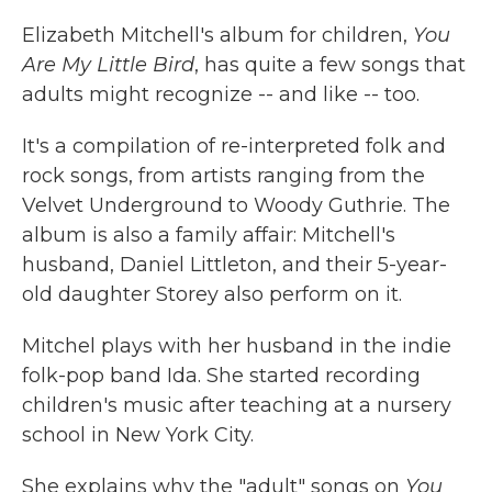
k
n
Elizabeth Mitchell's album for children,
You
Are My Little Bird
, has quite a few songs that
adults might recognize -- and like -- too.
It's a compilation of re-interpreted folk and
rock songs, from artists ranging from the
Velvet Underground to Woody Guthrie. The
album is also a family affair: Mitchell's
husband, Daniel Littleton, and their 5-year-
old daughter Storey also perform on it.
Mitchel plays with her husband in the indie
folk-pop band Ida. She started recording
children's music after teaching at a nursery
school in New York City.
She explains why the "adult" songs on
You