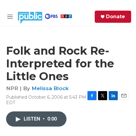
Skip to main content
S
Donate
e
M
a
e
r
n
c
u
h
Folk and Rock Re-
e
Interpreted for the
r
y
Little Ones
NPR | By
Melissa Block
Published October 6, 2006 at 5:43 PM
F
T
L
E
EDT
a
w
i
m
c
i
n
a
e
t
k
i
LISTEN
•
0:00
b
t
e
l
o
e
d
o
r
I