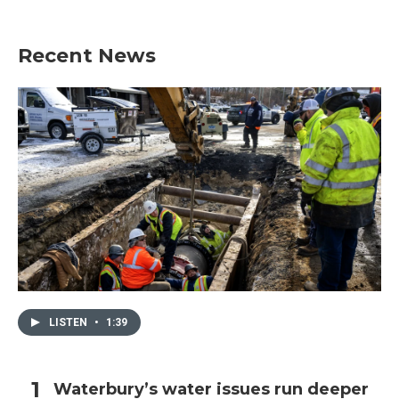
Recent News
LISTEN
•
1:39
Waterbury’s water issues run deeper