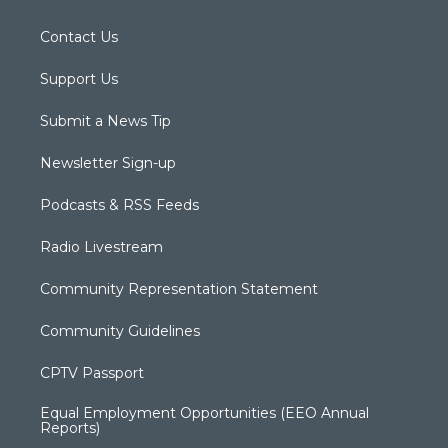
Contact Us
Support Us
Submit a News Tip
Newsletter Sign-up
Podcasts & RSS Feeds
Radio Livestream
Community Representation Statement
Community Guidelines
CPTV Passport
Equal Employment Opportunities (EEO Annual
Reports)