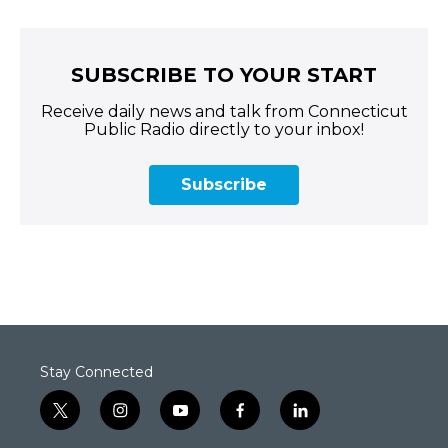
SUBSCRIBE TO YOUR START
Receive daily news and talk from Connecticut
Public Radio directly to your inbox!
Subscribe
Stay Connected
t
i
y
f
l
w
n
o
a
i