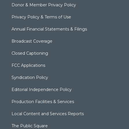
Donor & Member Privacy Policy
Privacy Policy & Terms of Use
Annual Financial Statements & Filings
Broadcast Coverage
Closed Captioning
FCC Applications
Syndication Policy
Editorial Independence Policy
Production Facilities & Services
Local Content and Services Reports
The Public Square