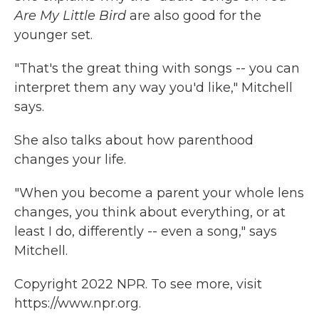
Are My Little Bird
are also good for the
younger set.
"That's the great thing with songs -- you can
interpret them any way you'd like," Mitchell
says.
She also talks about how parenthood
changes your life.
"When you become a parent your whole lens
changes, you think about everything, or at
least I do, differently -- even a song," says
Mitchell.
Copyright 2022 NPR. To see more, visit
https://www.npr.org.