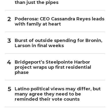
than just the pipes
Poderosa: CEO Cassandra Reyes leads
with family at heart
Burst of outside spending for Bronin,
Larson in final weeks
Bridgeport’s Steelpointe Harbor
project wraps up first residential
phase
Latino political views may differ, but
many agree they need to be
reminded their vote counts