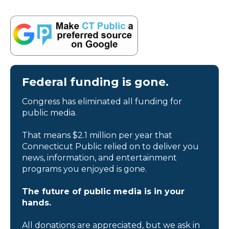
Federal funding is gone.
Congress has eliminated all funding for
public media.
That means $2.1 million per year that
Connecticut Public relied on to deliver you
news, information, and entertainment
programs you enjoyed is gone.
The future of public media is in your
hands.
All donations are appreciated, but we ask in