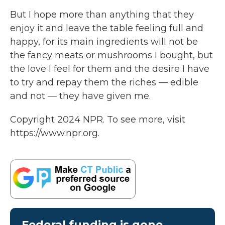
But I hope more than anything that they
enjoy it and leave the table feeling full and
happy, for its main ingredients will not be
the fancy meats or mushrooms I bought, but
the love I feel for them and the desire I have
to try and repay them the riches — edible
and not — they have given me.
Copyright 2024 NPR. To see more, visit
https://www.npr.org.
Federal funding is gone.