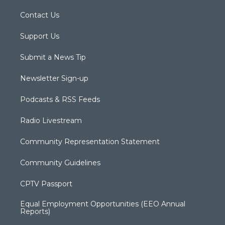
Contact Us
Support Us
Submit a News Tip
Newsletter Sign-up
Podcasts & RSS Feeds
Radio Livestream
Community Representation Statement
Community Guidelines
CPTV Passport
Equal Employment Opportunities (EEO Annual
Reports)