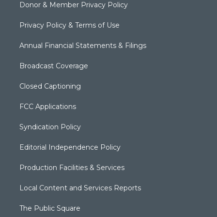
Donor & Member Privacy Policy
Privacy Policy & Terms of Use
Annual Financial Statements & Filings
Broadcast Coverage
Closed Captioning
FCC Applications
Syndication Policy
Editorial Independence Policy
Production Facilities & Services
Local Content and Services Reports
The Public Square