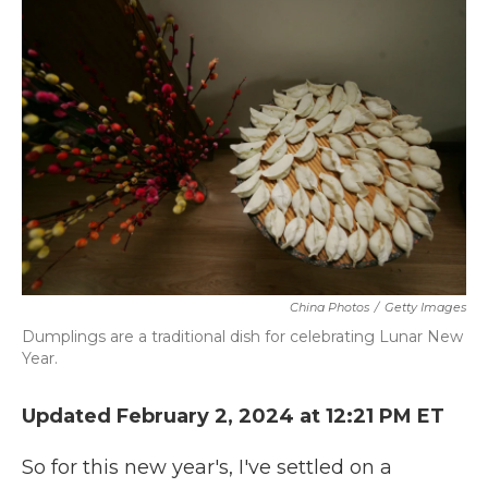
k
n
China Photos
/
Getty Images
Dumplings are a traditional dish for celebrating Lunar New
Year.
Updated February 2, 2024 at 12:21 PM ET
So for this new year's, I've settled on a