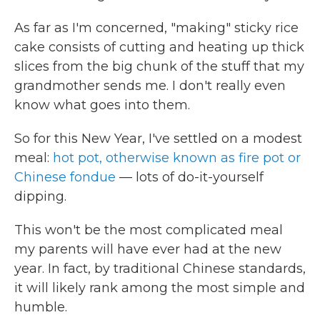
As far as I'm concerned, "making" sticky rice
cake consists of cutting and heating up thick
slices from the big chunk of the stuff that my
grandmother sends me. I don't really even
know what goes into them.
So for this New Year, I've settled on a modest
meal:
hot pot, otherwise known as fire pot or
Chinese fondue
— lots of do-it-yourself
dipping.
This won't be the most complicated meal
my parents will have ever had at the new
year. In fact, by traditional Chinese standards,
it will likely rank among the most simple and
humble.