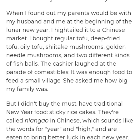
When I found out my parents would be with
my husband and me at the beginning of the
lunar new year, I hightailed it to a Chinese
market. I bought regular tofu, deep-fried
tofu, oily tofu, shiitake mushrooms, golden
needle mushrooms, and two different kinds
of fish balls. The cashier laughed at the
parade of comestibles: It was enough food to
feed a small village. She asked me how big
my family was.
But I didn't buy the must-have traditional
New Year food: sticky rice cakes. They're
called
niangao
in Chinese, which sounds like
the words for "year" and "high," and are
eaten to bring better luck in each new year.