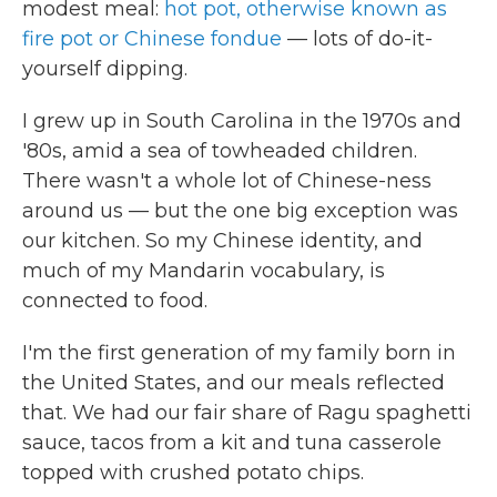
modest meal:
hot pot, otherwise known as
fire pot or Chinese fondue
— lots of do-it-
yourself dipping.
I grew up in South Carolina in the 1970s and
'80s, amid a sea of towheaded children.
There wasn't a whole lot of Chinese-ness
around us — but the one big exception was
our kitchen. So my Chinese identity, and
much of my Mandarin vocabulary, is
connected to food.
I'm the first generation of my family born in
the United States, and our meals reflected
that. We had our fair share of Ragu spaghetti
sauce, tacos from a kit and tuna casserole
topped with crushed potato chips.