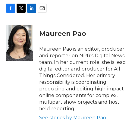
F
T
L
E
a
w
i
m
c
i
n
a
e
t
k
i
Maureen Pao
b
t
e
l
o
e
d
o
r
I
Maureen Pao is an editor, producer
k
n
and reporter on NPR's Digital News
team. In her current role, she is lead
digital editor and producer for All
Things Considered. Her primary
responsibility is coordinating,
producing and editing high-impact
online components for complex,
multipart show projects and host
field reporting.
See stories by Maureen Pao