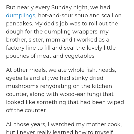
But nearly every Sunday night, we had
dumplings
, hot-and-sour soup and scallion
pancakes. My dad's job was to roll out the
dough for the dumpling wrappers; my
brother, sister, mom and I worked as a
factory line to fill and seal the lovely little
pouches of meat and vegetables.
At other meals, we ate whole fish, heads,
eyeballs and all; we had stinky dried
mushrooms rehydrating on the kitchen
counter, along with wood-ear fungi that
looked like something that had been wiped
off the counter.
All those years, I watched my mother cook,
but I never really learned how to myself.