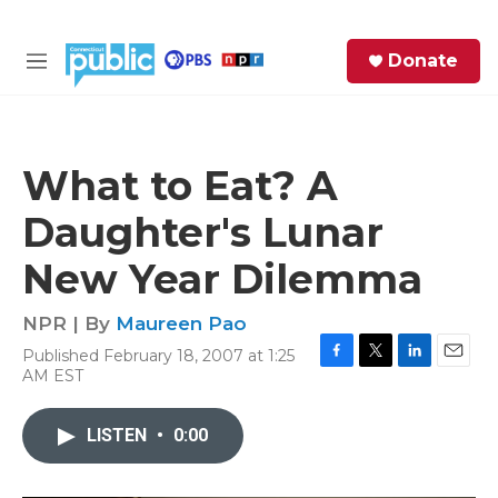
Skip to main content
S
Donate
e
M
a
e
r
n
c
u
h
What to Eat? A
e
Daughter's Lunar
r
y
New Year Dilemma
NPR | By
Maureen Pao
Published February 18, 2007 at 1:25
F
T
L
E
AM EST
a
w
i
m
c
i
n
a
e
t
k
i
LISTEN
•
0:00
b
t
e
l
o
e
d
o
r
I