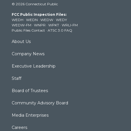
© 2026 Connecticut Public
t
t
t
e
k
t
a
u
b
e
FCC Public Inspection Files:
e
g
b
o
d
WEDH
·
WEDN
·
WEDW
·
WEDY
r
r
e
o
i
WEDW-FM
·
WNPR
·
WPKT
·
WRLI-FM
a
k
n
Public Files Contact
·
ATSC 3.0 FAQ
m
About Us
Company News
Executive Leadership
Staff
Board of Trustees
Community Advisory Board
Media Enterprises
Careers