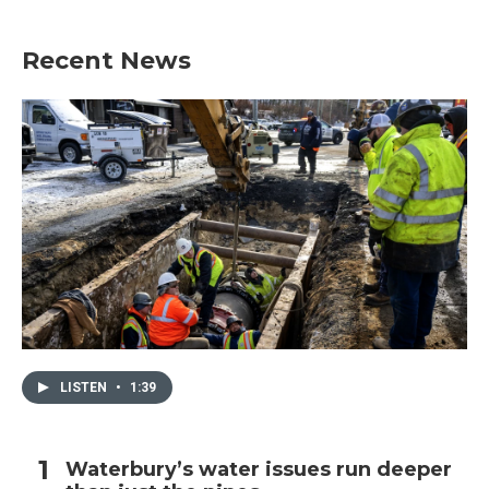
Recent News
LISTEN
•
1:39
Waterbury’s water issues run deeper