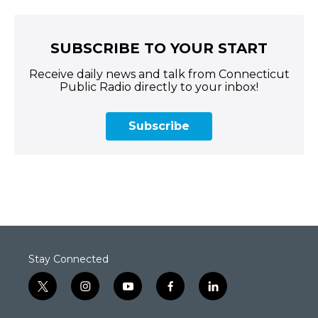
SUBSCRIBE TO YOUR START
Receive daily news and talk from Connecticut
Public Radio directly to your inbox!
Subscribe
Stay Connected
t
i
y
f
l
w
n
o
a
i
i
s
u
c
n