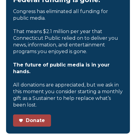
Congress has eliminated all funding for
public media.
That means $2.1 million per year that
Connecticut Public relied on to deliver you
news, information, and entertainment
programs you enjoyed is gone.
The future of public media is in your
hands.
All donations are appreciated, but we ask in
this moment you consider starting a monthly
gift as a Sustainer to help replace what’s
been lost.
Donate