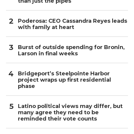
than just the pipes
Poderosa: CEO Cassandra Reyes leads
with family at heart
Burst of outside spending for Bronin,
Larson in final weeks
Bridgeport’s Steelpointe Harbor
project wraps up first residential
phase
Latino political views may differ, but
many agree they need to be
reminded their vote counts