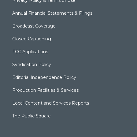
Privacy Policy & Terms of Use
Annual Financial Statements & Filings
Broadcast Coverage
Closed Captioning
FCC Applications
Syndication Policy
Editorial Independence Policy
Production Facilities & Services
Local Content and Services Reports
The Public Square