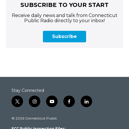
SUBSCRIBE TO YOUR START
Receive daily news and talk from Connecticut
Public Radio directly to your inbox!
Subscribe
Stay Connected
t
i
y
f
l
w
n
o
a
i
i
s
u
c
n
© 2026 Connecticut Public
t
t
t
e
k
t
a
u
b
e
FCC Public Inspection Files: