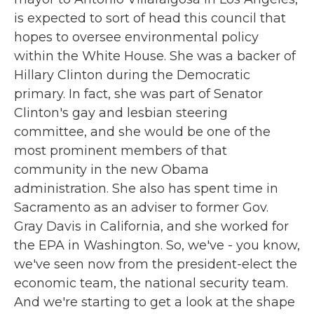
is expected to sort of head this council that
hopes to oversee environmental policy
within the White House. She was a backer of
Hillary Clinton during the Democratic
primary. In fact, she was part of Senator
Clinton's gay and lesbian steering
committee, and she would be one of the
most prominent members of that
community in the new Obama
administration. She also has spent time in
Sacramento as an adviser to former Gov.
Gray Davis in California, and she worked for
the EPA in Washington. So, we've - you know,
we've seen now from the president-elect the
economic team, the national security team.
And we're starting to get a look at the shape