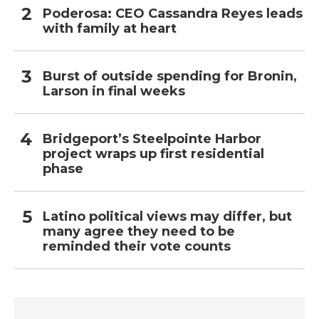
Poderosa: CEO Cassandra Reyes leads
with family at heart
Burst of outside spending for Bronin,
Larson in final weeks
Bridgeport’s Steelpointe Harbor
project wraps up first residential
phase
Latino political views may differ, but
many agree they need to be
reminded their vote counts