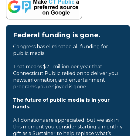
Federal funding is gone.
Congress has eliminated all funding for
public media.
That means $2.1 million per year that
Connecticut Public relied on to deliver you
news, information, and entertainment
programs you enjoyed is gone.
The future of public media is in your
hands.
All donations are appreciated, but we ask in
this moment you consider starting a monthly
gift as a Sustainer to help replace what’s