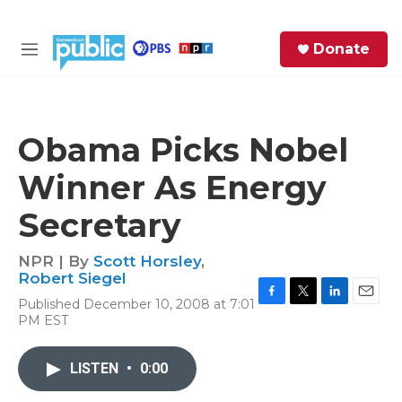
Skip to main content
S
Donate
e
M
a
e
r
n
c
u
h
Obama Picks Nobel
e
Winner As Energy
r
y
Secretary
NPR | By
Scott Horsley
,
Robert Siegel
Published December 10, 2008 at 7:01
F
T
L
E
PM EST
a
w
i
m
c
i
n
a
e
t
k
i
LISTEN
•
0:00
b
t
e
l
o
e
d