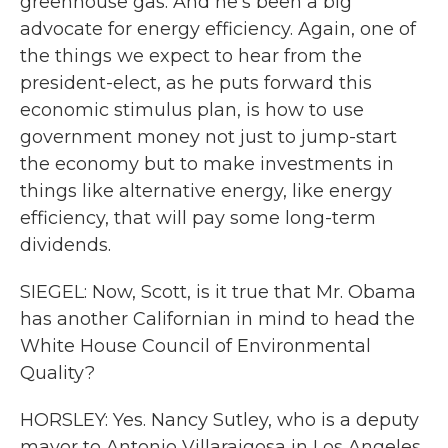
greenhouse gas. And he's been a big
advocate for energy efficiency. Again, one of
the things we expect to hear from the
president-elect, as he puts forward this
economic stimulus plan, is how to use
government money not just to jump-start
the economy but to make investments in
things like alternative energy, like energy
efficiency, that will pay some long-term
dividends.
SIEGEL: Now, Scott, is it true that Mr. Obama
has another Californian in mind to head the
White House Council of Environmental
Quality?
HORSLEY: Yes. Nancy Sutley, who is a deputy
mayor to Antonio Villaraigosa in Los Angeles,