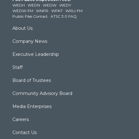
e
g
b
o
d
WEDH
·
WEDN
·
WEDW
·
WEDY
r
r
e
o
i
WEDW-FM
·
WNPR
·
WPKT
·
WRLI-FM
a
k
n
Public Files Contact
·
ATSC 3.0 FAQ
m
About Us
Company News
Executive Leadership
Staff
Board of Trustees
Community Advisory Board
Media Enterprises
Careers
Contact Us