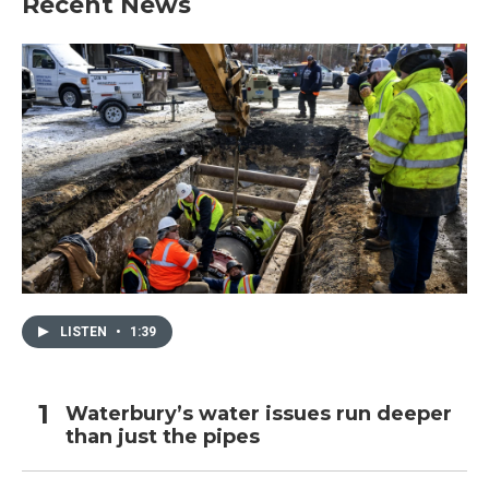
Recent News
LISTEN
•
1:39
Waterbury’s water issues run deeper
than just the pipes