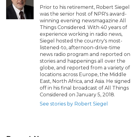
Prior to his retirement, Robert Siegel
was the senior host of NPR's award-
winning evening newsmagazine All
Things Considered. With 40 years of
experience working in radio news,
Siegel hosted the country's most-
listened-to, afternoon-drive-time
news radio program and reported on
stories and happenings all over the
globe, and reported from a variety of
locations across Europe, the Middle
East, North Africa, and Asia. He signed
off in his final broadcast of All Things
Considered on January 5, 2018.
See stories by Robert Siegel