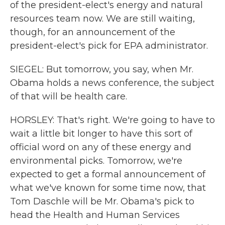
of the president-elect's energy and natural
resources team now. We are still waiting,
though, for an announcement of the
president-elect's pick for EPA administrator.
SIEGEL: But tomorrow, you say, when Mr.
Obama holds a news conference, the subject
of that will be health care.
HORSLEY: That's right. We're going to have to
wait a little bit longer to have this sort of
official word on any of these energy and
environmental picks. Tomorrow, we're
expected to get a formal announcement of
what we've known for some time now, that
Tom Daschle will be Mr. Obama's pick to
head the Health and Human Services