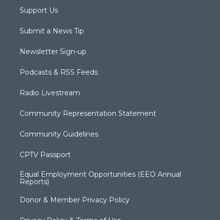
Support Us
Submit a News Tip
Newsletter Sign-up
Podcasts & RSS Feeds
Radio Livestream
Community Representation Statement
Community Guidelines
CPTV Passport
Equal Employment Opportunities (EEO Annual
Reports)
Donor & Member Privacy Policy