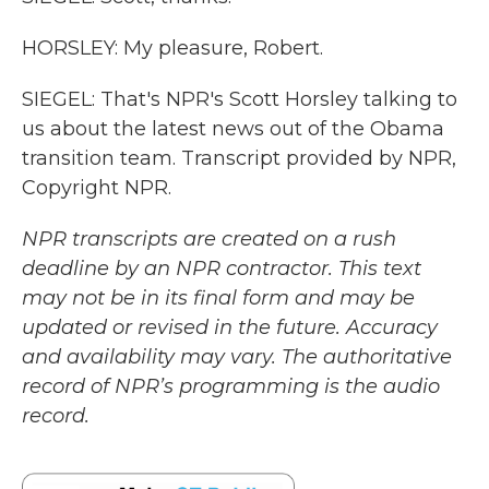
HORSLEY: My pleasure, Robert.
SIEGEL: That's NPR's Scott Horsley talking to
us about the latest news out of the Obama
transition team. Transcript provided by NPR,
Copyright NPR.
NPR transcripts are created on a rush
deadline by an NPR contractor. This text
may not be in its final form and may be
updated or revised in the future. Accuracy
and availability may vary. The authoritative
record of NPR’s programming is the audio
record.