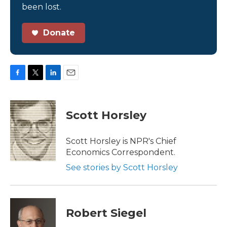
been lost.
Donate
F
T
L
E
a
w
i
m
c
i
n
a
e
t
k
i
Scott Horsley
b
t
e
l
o
e
d
o
r
I
Scott Horsley is NPR's Chief
k
n
Economics Correspondent.
See stories by Scott Horsley
Robert Siegel