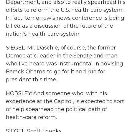
Department, and also to really spearhead his
efforts to reform the U.S. health-care system.
In fact, tomorrow's news conference is being
billed as a discussion of the future of the
nation's health-care system.
SIEGEL: Mr. Daschle, of course, the former
Democratic leader in the Senate and man
who I've heard was instrumental in advising
Barack Obama to go for it and run for
president this time.
HORSLEY: And someone who, with his
experience at the Capitol, is expected to sort
of help spearhead the political path of
health-care reform.
SIEGEL: Scott, thanks.