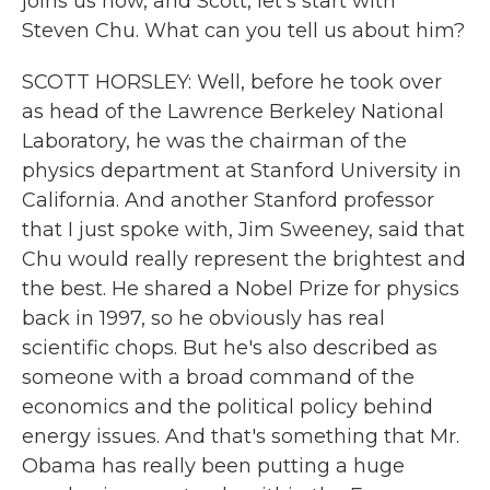
joins us now, and Scott, let's start with
Steven Chu. What can you tell us about him?
SCOTT HORSLEY: Well, before he took over
as head of the Lawrence Berkeley National
Laboratory, he was the chairman of the
physics department at Stanford University in
California. And another Stanford professor
that I just spoke with, Jim Sweeney, said that
Chu would really represent the brightest and
the best. He shared a Nobel Prize for physics
back in 1997, so he obviously has real
scientific chops. But he's also described as
someone with a broad command of the
economics and the political policy behind
energy issues. And that's something that Mr.
Obama has really been putting a huge