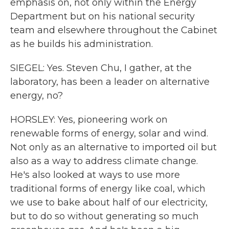
emphasis on, not only within the Energy
Department but on his national security
team and elsewhere throughout the Cabinet
as he builds his administration.
SIEGEL: Yes. Steven Chu, I gather, at the
laboratory, has been a leader on alternative
energy, no?
HORSLEY: Yes, pioneering work on
renewable forms of energy, solar and wind.
Not only as an alternative to imported oil but
also as a way to address climate change.
He's also looked at ways to use more
traditional forms of energy like coal, which
we use to bake about half of our electricity,
but to do so without generating so much