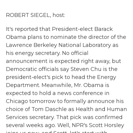
o
r
I
k
n
ROBERT SIEGEL, host:
It's reported that President-elect Barack
Obama plans to nominate the director of the
Lawrence Berkeley National Laboratory as
his energy secretary. No official
announcement is expected right away, but
Democratic officials say Steven Chu is the
president-elect's pick to head the Energy
Department. Meanwhile, Mr. Obama is
expected to hold a news conference in
Chicago tomorrow to formally announce his
choice of Tom Daschle as Health and Human
Services secretary. That pick was confirmed
several weeks ago. Well, NPR's Scott Horsley