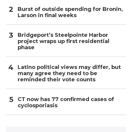
Burst of outside spending for Bronin,
Larson in final weeks
Bridgeport’s Steelpointe Harbor
project wraps up first residential
phase
Latino political views may differ, but
many agree they need to be
reminded their vote counts
CT now has 77 confirmed cases of
cyclosporiasis