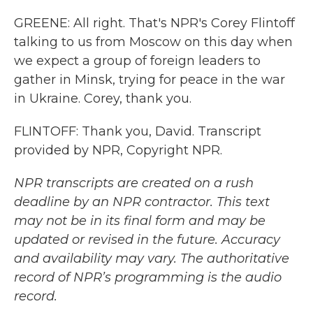
GREENE: All right. That's NPR's Corey Flintoff
talking to us from Moscow on this day when
we expect a group of foreign leaders to
gather in Minsk, trying for peace in the war
in Ukraine. Corey, thank you.
FLINTOFF: Thank you, David. Transcript
provided by NPR, Copyright NPR.
NPR transcripts are created on a rush
deadline by an NPR contractor. This text
may not be in its final form and may be
updated or revised in the future. Accuracy
and availability may vary. The authoritative
record of NPR’s programming is the audio
record.