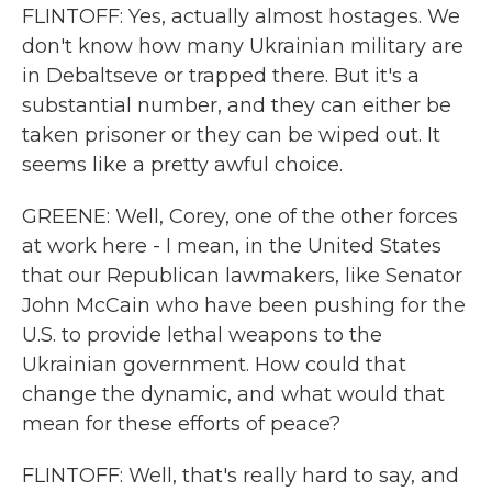
FLINTOFF: Yes, actually almost hostages. We
don't know how many Ukrainian military are
in Debaltseve or trapped there. But it's a
substantial number, and they can either be
taken prisoner or they can be wiped out. It
seems like a pretty awful choice.
GREENE: Well, Corey, one of the other forces
at work here - I mean, in the United States
that our Republican lawmakers, like Senator
John McCain who have been pushing for the
U.S. to provide lethal weapons to the
Ukrainian government. How could that
change the dynamic, and what would that
mean for these efforts of peace?
FLINTOFF: Well, that's really hard to say, and