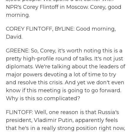
NPR's Corey Flintoff in Moscow. Corey, good
morning.
COREY FLINTOFF, BYLINE: Good morning,
David.
GREENE: So, Corey, it's worth noting this is a
pretty high-profile round of talks. It's not just
diplomats. We're talking about the leaders of
major powers devoting a lot of time to try
and resolve this crisis. And yet we don't even
know if this meeting is going to go forward.
Why is this so complicated?
FLINTOFF: Well, one reason is that Russia's
president, Vladimir Putin, apparently feels
that he's in a really strong position right now,