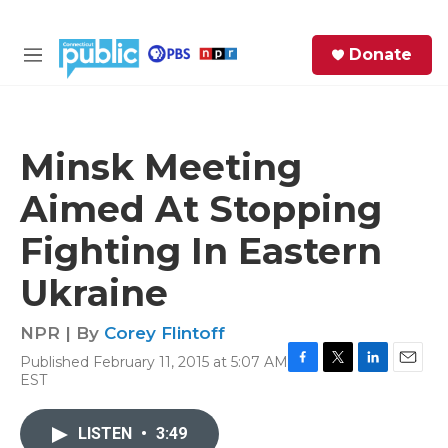
Skip to main content
S
Donate
e
M
a
e
r
n
c
u
h
Minsk Meeting
e
Aimed At Stopping
r
y
Fighting In Eastern
Ukraine
NPR | By
Corey Flintoff
Published February 11, 2015 at 5:07 AM
F
T
L
E
EST
a
w
i
m
c
i
n
a
e
t
k
i
LISTEN
•
3:49