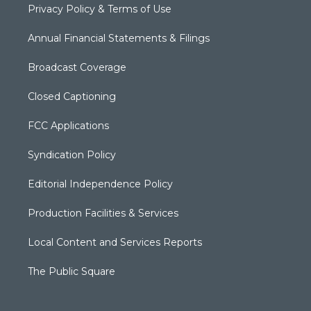
Privacy Policy & Terms of Use
Annual Financial Statements & Filings
Broadcast Coverage
Closed Captioning
FCC Applications
Syndication Policy
Editorial Independence Policy
Production Facilities & Services
Local Content and Services Reports
The Public Square