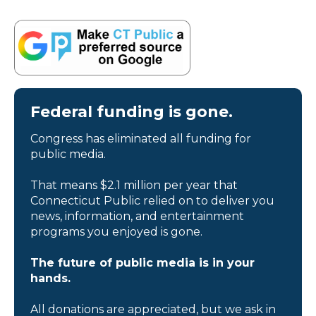
Federal funding is gone.
Congress has eliminated all funding for
public media.
That means $2.1 million per year that
Connecticut Public relied on to deliver you
news, information, and entertainment
programs you enjoyed is gone.
The future of public media is in your
hands.
All donations are appreciated, but we ask in