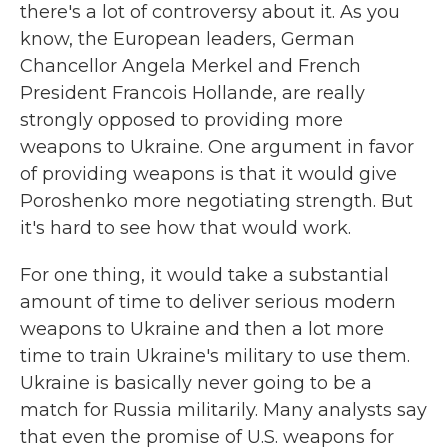
there's a lot of controversy about it. As you
know, the European leaders, German
Chancellor Angela Merkel and French
President Francois Hollande, are really
strongly opposed to providing more
weapons to Ukraine. One argument in favor
of providing weapons is that it would give
Poroshenko more negotiating strength. But
it's hard to see how that would work.
For one thing, it would take a substantial
amount of time to deliver serious modern
weapons to Ukraine and then a lot more
time to train Ukraine's military to use them.
Ukraine is basically never going to be a
match for Russia militarily. Many analysts say
that even the promise of U.S. weapons for