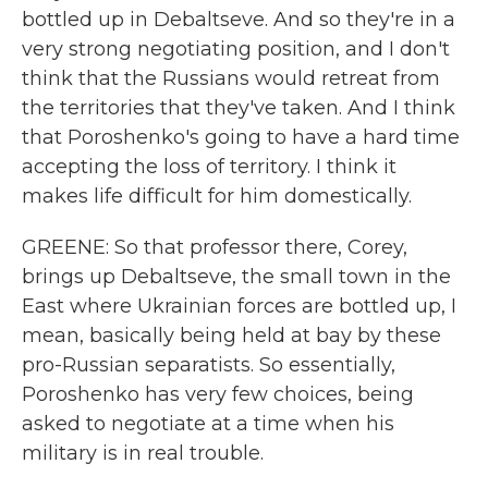
bottled up in Debaltseve. And so they're in a
very strong negotiating position, and I don't
think that the Russians would retreat from
the territories that they've taken. And I think
that Poroshenko's going to have a hard time
accepting the loss of territory. I think it
makes life difficult for him domestically.
GREENE: So that professor there, Corey,
brings up Debaltseve, the small town in the
East where Ukrainian forces are bottled up, I
mean, basically being held at bay by these
pro-Russian separatists. So essentially,
Poroshenko has very few choices, being
asked to negotiate at a time when his
military is in real trouble.