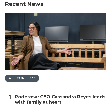
Recent News
LISTEN
•
5:15
Poderosa: CEO Cassandra Reyes leads
with family at heart