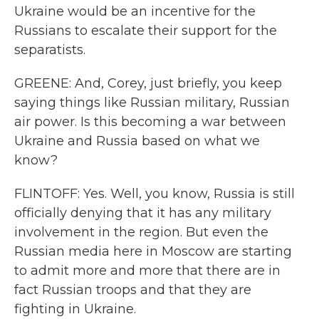
Ukraine would be an incentive for the
Russians to escalate their support for the
separatists.
GREENE: And, Corey, just briefly, you keep
saying things like Russian military, Russian
air power. Is this becoming a war between
Ukraine and Russia based on what we
know?
FLINTOFF: Yes. Well, you know, Russia is still
officially denying that it has any military
involvement in the region. But even the
Russian media here in Moscow are starting
to admit more and more that there are in
fact Russian troops and that they are
fighting in Ukraine.