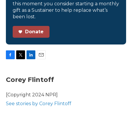
this moment you consider starting a monthly
gift as a Sustainer to help replace what’s
been lost.
Donate
F
T
L
E
a
w
i
m
c
i
n
a
e
t
k
i
Corey Flintoff
b
t
e
l
o
e
d
o
r
I
[Copyright 2024 NPR]
k
n
See stories by Corey Flintoff