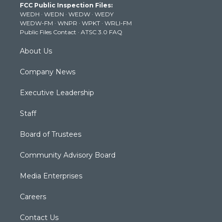
FCC Public Inspection Files:
e
g
b
o
d
WEDH
·
WEDN
·
WEDW
·
WEDY
r
r
e
o
i
WEDW-FM
·
WNPR
·
WPKT
·
WRLI-FM
a
k
n
Public Files Contact
·
ATSC 3.0 FAQ
m
About Us
Company News
Executive Leadership
Staff
Board of Trustees
Community Advisory Board
Media Enterprises
Careers
Contact Us