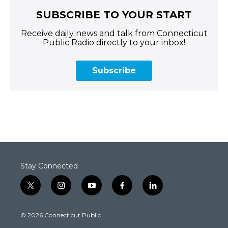
SUBSCRIBE TO YOUR START
Receive daily news and talk from Connecticut
Public Radio directly to your inbox!
Subscribe
Stay Connected
t
i
y
f
l
w
n
o
a
i
i
s
u
c
n
© 2026 Connecticut Public
t
t
t
e
k
t
a
u
b
e