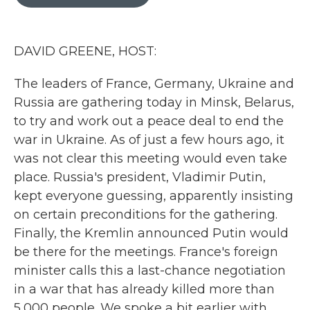
b
t
e
l
o
e
d
o
r
I
k
n
DAVID GREENE, HOST:
The leaders of France, Germany, Ukraine and
Russia are gathering today in Minsk, Belarus,
to try and work out a peace deal to end the
war in Ukraine. As of just a few hours ago, it
was not clear this meeting would even take
place. Russia's president, Vladimir Putin,
kept everyone guessing, apparently insisting
on certain preconditions for the gathering.
Finally, the Kremlin announced Putin would
be there for the meetings. France's foreign
minister calls this a last-chance negotiation
in a war that has already killed more than
5,000 people. We spoke a bit earlier with