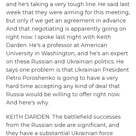
and he's taking a very tough line. He said last
week that they were aiming for this meeting,
but only if we get an agreement in advance.
And that negotiating is apparently going on
right now. I spoke last night with Keith
Darden. He's a professor at American
University in Washington, and he's an expert
on these Russian and Ukrainian politics. He
says one problem is that Ukrainian President
Petro Poroshenko is going to have a very
hard time accepting any kind of deal that
Russia would be willing to offer right now.
And here's why.
KEITH DARDEN: The battlefield successes
from the Russian side are significant, and
they have a substantial Ukrainian force