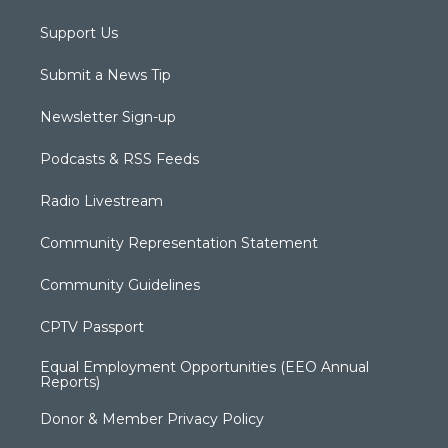
Support Us
Submit a News Tip
Newsletter Sign-up
Podcasts & RSS Feeds
Radio Livestream
Community Representation Statement
Community Guidelines
CPTV Passport
Equal Employment Opportunities (EEO Annual
Reports)
Donor & Member Privacy Policy