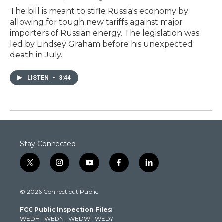
The bill is meant to stifle Russia's economy by
allowing for tough new tariffs against major
importers of Russian energy. The legislation was
led by Lindsey Graham before his unexpected
death in July.
LISTEN
•
3:44
Stay Connected
t
i
y
f
l
w
n
o
a
i
i
s
u
c
n
© 2026 Connecticut Public
t
t
t
e
k
t
a
u
b
e
FCC Public Inspection Files:
e
g
b
o
d
WEDH
·
WEDN
·
WEDW
·
WEDY
r
r
e
o
i