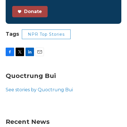
Donate
Tags
NPR Top Stories
F
T
L
E
a
w
i
m
c
i
n
a
e
t
k
i
Quoctrung Bui
b
t
e
l
o
e
d
o
r
I
See stories by Quoctrung Bui
k
n
Recent News