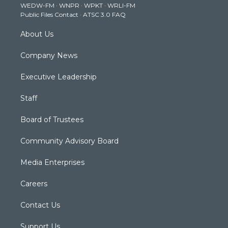
WEDW-FM
·
WNPR
·
WPKT
·
WRLI-FM
a
k
n
Public Files Contact
·
ATSC 3.0 FAQ
m
About Us
Company News
Executive Leadership
Staff
Board of Trustees
Community Advisory Board
Media Enterprises
Careers
Contact Us
Support Us