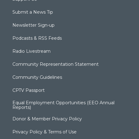
Submit a News Tip
Newsletter Sign-up
Podcasts & RSS Feeds
Radio Livestream
Community Representation Statement
Community Guidelines
CPTV Passport
Equal Employment Opportunities (EEO Annual
Reports)
Donor & Member Privacy Policy
Privacy Policy & Terms of Use