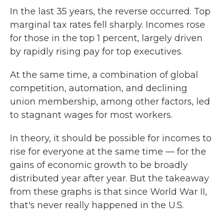
In the last 35 years, the reverse occurred. Top
marginal tax rates fell sharply. Incomes rose
for those in the top 1 percent, largely driven
by rapidly rising pay for top executives.
At the same time, a combination of global
competition, automation, and declining
union membership, among other factors, led
to stagnant wages for most workers.
In theory, it should be possible for incomes to
rise for everyone at the same time — for the
gains of economic growth to be broadly
distributed year after year. But the takeaway
from these graphs is that since World War II,
that's never really happened in the U.S.