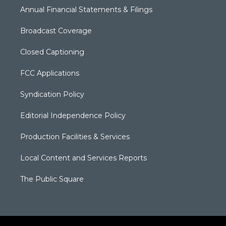
Annual Financial Statements & Filings
Broadcast Coverage
Closed Captioning
FCC Applications
Syndication Policy
Editorial Independence Policy
Production Facilities & Services
Local Content and Services Reports
The Public Square