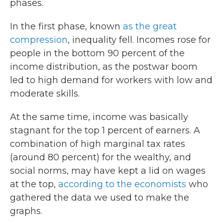
phases.
k
n
In the first phase, known
as the great
compression
, inequality fell. Incomes rose for
people in the bottom 90 percent of the
income distribution, as the postwar boom
led to high demand for workers with low and
moderate skills.
At the same time, income was basically
stagnant for the top 1 percent of earners. A
combination of high marginal tax rates
(around 80 percent) for the wealthy, and
social norms, may have kept a lid on wages
at the top,
according to the economists
who
gathered the data we used to make the
graphs.