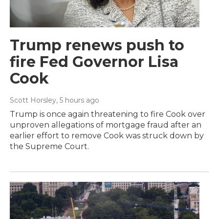
Trump renews push to
fire Fed Governor Lisa
Cook
Scott Horsley
, 5 hours ago
Trump is once again threatening to fire Cook over
unproven allegations of mortgage fraud after an
earlier effort to remove Cook was struck down by
the Supreme Court.