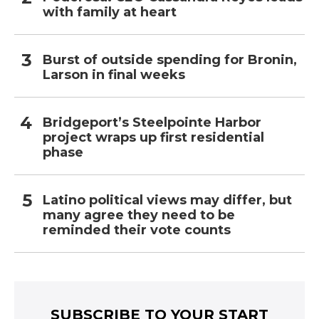
with family at heart
Burst of outside spending for Bronin,
Larson in final weeks
Bridgeport’s Steelpointe Harbor
project wraps up first residential
phase
Latino political views may differ, but
many agree they need to be
reminded their vote counts
SUBSCRIBE TO YOUR START