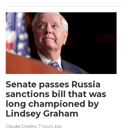
Senate passes Russia
sanctions bill that was
long championed by
Lindsey Graham
Claudia Grisales
, 7 hours ago