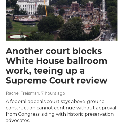
Another court blocks
White House ballroom
work, teeing up a
Supreme Court review
Rachel Treisman
, 7 hours ago
A federal appeals court says above-ground
construction cannot continue without approval
from Congress, siding with historic preservation
advocates.