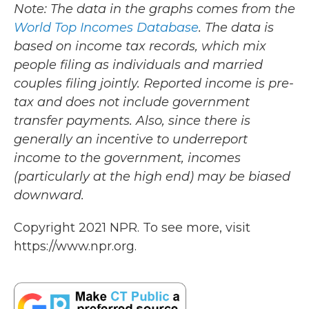
Note: The data in the graphs comes from the
World Top Incomes Database
. The data is
based on income tax records, which mix
people filing as individuals and married
couples filing jointly. Reported income is pre-
tax and does not include government
transfer payments. Also, since there is
generally an incentive to underreport
income to the government, incomes
(particularly at the high end) may be biased
downward.
Copyright 2021 NPR. To see more, visit
https://www.npr.org.