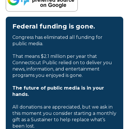
Federal funding is gone.
Congress has eliminated all funding for
public media.
That means $2.1 million per year that
Connecticut Public relied on to deliver you
news, information, and entertainment
programs you enjoyed is gone.
The future of public media is in your
hands.
All donations are appreciated, but we ask in
this moment you consider starting a monthly
gift as a Sustainer to help replace what’s
been lost.