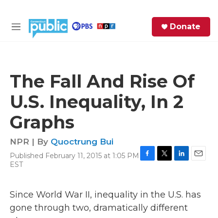
Skip to main content
S
Donate
e
M
a
e
r
n
c
u
h
The Fall And Rise Of
e
U.S. Inequality, In 2
r
y
Graphs
NPR | By
Quoctrung Bui
Published February 11, 2015 at 1:05 PM
F
T
L
E
EST
a
w
i
m
c
i
n
a
e
t
k
i
Since World War II, inequality in the U.S. has
b
t
e
l
gone through two, dramatically different
o
e
d
o
r
I