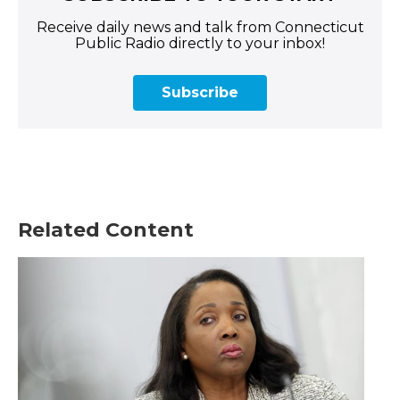
Receive daily news and talk from Connecticut
Public Radio directly to your inbox!
Subscribe
Related Content