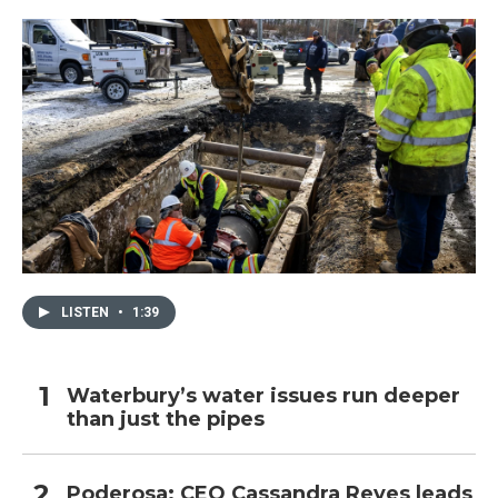
LISTEN
•
1:39
Waterbury’s water issues run deeper
than just the pipes
Poderosa: CEO Cassandra Reyes leads