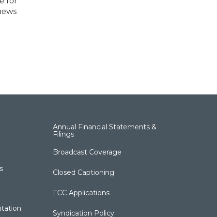
e for
 news
Annual Financial Statements &
Filings
Broadcast Coverage
s
Closed Captioning
FCC Applications
tation
Syndication Policy