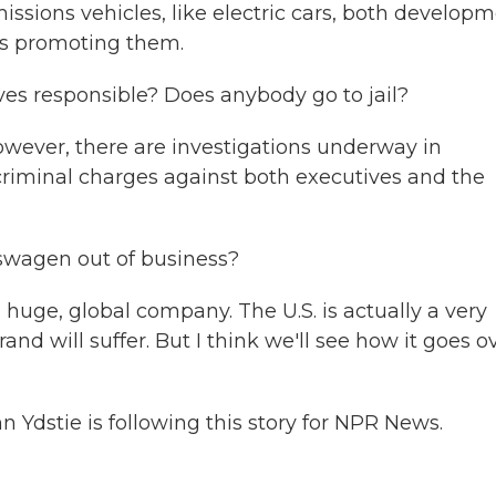
ssions vehicles, like electric cars, both develop
ns promoting them.
s responsible? Does anybody go to jail?
However, there are investigations underway in
criminal charges against both executives and the
swagen out of business?
huge, global company. The U.S. is actually a very
rand will suffer. But I think we'll see how it goes o
dstie is following this story for NPR News.