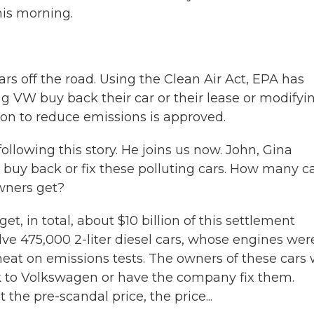
is morning.
rs off the road. Using the Clean Air Act, EPA has
g VW buy back their car or their lease or modifyi
tion to reduce emissions is approved.
lowing this story. He joins us now. John, Gina
buy back or fix these polluting cars. How many c
wners get?
t, in total, about $10 billion of this settlement
volve 475,000 2-liter diesel cars, whose engines wer
heat on emissions tests. The owners of these cars w
k to Volkswagen or have the company fix them.
he pre-scandal price, the price...