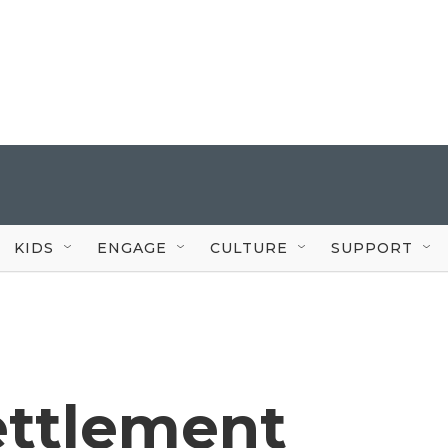
KIDS
ENGAGE
CULTURE
SUPPORT
Settlement