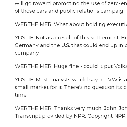
will go toward promoting the use of zero-emi
of those cars and public relations campaig
WERTHEIMER: What about holding executive
YDSTIE: Not as a result of this settlement. 
Germany and the U.S. that could end up in 
company.
WERTHEIMER: Huge fine - could it put Volk
YDSTIE: Most analysts would say no. VW is a 
small market for it. There's no question its b
time.
WERTHEIMER: Thanks very much, John. John Y
Transcript provided by NPR, Copyright NPR.