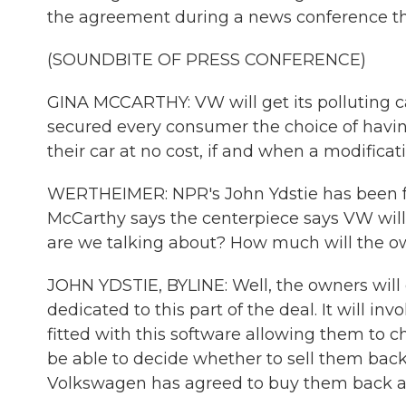
the agreement during a news conference th
(SOUNDBITE OF PRESS CONFERENCE)
GINA MCCARTHY: VW will get its polluting ca
secured every consumer the choice of havin
their car at no cost, if and when a modifica
WERTHEIMER: NPR's John Ydstie has been fol
McCarthy says the centerpiece says VW will 
are we talking about? How much will the o
JOHN YDSTIE, BYLINE: Well, the owners will ge
dedicated to this part of the deal. It will in
fitted with this software allowing them to c
be able to decide whether to sell them bac
Volkswagen has agreed to buy them back at t