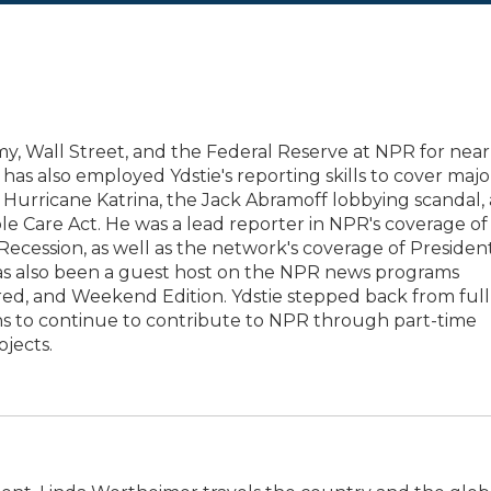
y, Wall Street, and the Federal Reserve at NPR for near
has also employed Ydstie's reporting skills to cover majo
11, Hurricane Katrina, the Jack Abramoff lobbying scandal,
e Care Act. He was a lead reporter in NPR's coverage of
t Recession, as well as the network's coverage of Presiden
has also been a guest host on the NPR news programs
red, and Weekend Edition. Ydstie stepped back from full
ans to continue to contribute to NPR through part-time
jects.