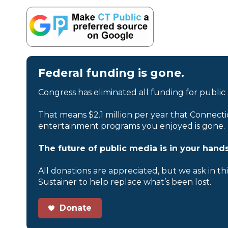
Federal funding is gone.
Congress has eliminated all funding for public
That means $2.1 million per year that Connecti
entertainment programs you enjoyed is gone.
The future of public media is in your hands
All donations are appreciated, but we ask in th
Sustainer to help replace what’s been lost.
Donate