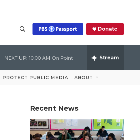
Donate
S
S
e
h
a
r
Stream
NEXT UP:
10:00 AM
On Point
o
c
h
Q
w
u
PROTECT PUBLIC MEDIA
ABOUT
e
S
r
y
e
Recent News
a
r
c