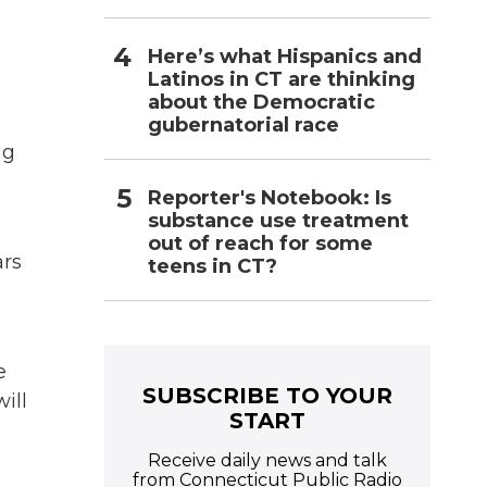
Here’s what Hispanics and
Latinos in CT are thinking
about the Democratic
gubernatorial race
ng
Reporter's Notebook: Is
substance use treatment
out of reach for some
ars
teens in CT?
e
SUBSCRIBE TO YOUR
ill
START
Receive daily news and talk
from Connecticut Public Radio