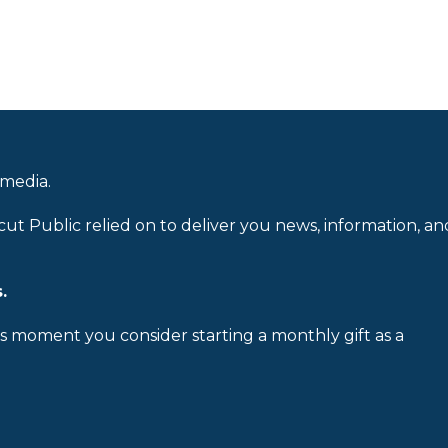
 media.
cut Public relied on to deliver you news, information, an
.
is moment you consider starting a monthly gift as a