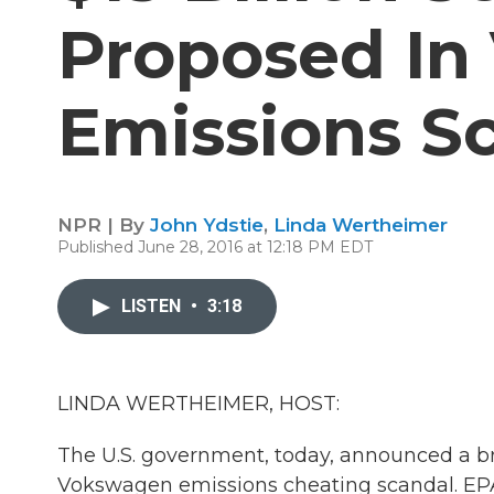
Proposed In
Emissions S
NPR | By
John Ydstie
,
Linda Wertheimer
Published June 28, 2016 at 12:18 PM EDT
LISTEN
•
3:18
LINDA WERTHEIMER, HOST:
The U.S. government, today, announced a bro
Vokswagen emissions cheating scandal. EPA