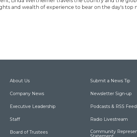
dent, Linda Wertheimer travels the country and the glob
ghts and wealth of experience to bear on the day's top
About Us
Submit a News Tip
Company News
Newsletter Sign-up
Executive Leadership
Podcasts & RSS Feed
Staff
Radio Livestream
Community Represen
Board of Trustees
Statement