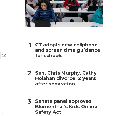
h
CT adopts new cellphone
and screen time guidance
for schools
E
m
a
Sen. Chris Murphy, Cathy
i
Holahan divorce, 2 years
l
after separation
Senate panel approves
Blumenthal’s Kids Online
Safety Act
 of