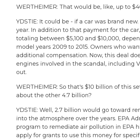
WERTHEIMER: That would be, like, up to $40,
YDSTIE: It could be - if a car was brand new
year. In addition to that payment for the c
totaling between $5,100 and $10,000, depend
model years 2009 to 2015. Owners who want 
additional compensation. Now, this deal does
engines involved in the scandal, including 
out.
WERTHEIMER: So that's $10 billion of this s
about the other 4.7 billion?
YDSTIE: Well, 2.7 billion would go toward r
into the atmosphere over the years. EPA Adm
program to remediate air pollution in EPA hi
apply for grants to use this money for speci