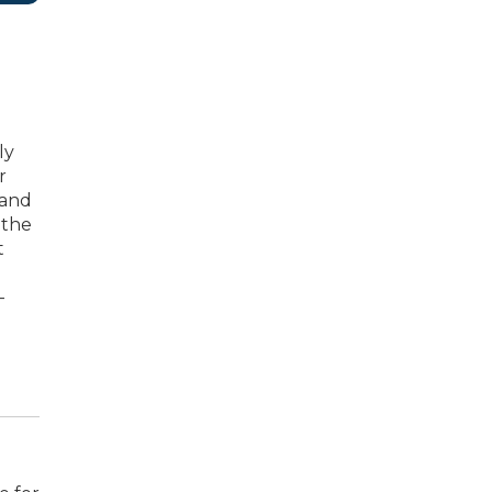
ly
r
 and
 the
t
-