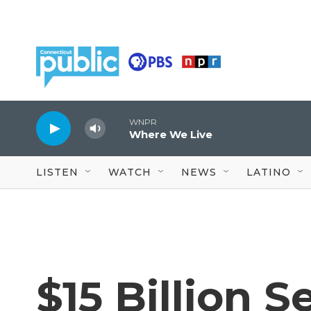
Skip to main content
WNPR
Where We Live
LISTEN
WATCH
NEWS
LATINO
$15 Billion 