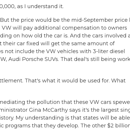
000, as I understand it.
. But the price would be the mid-September price 
ar, VW will pay additional compensation to owners
ing on how old the car is. And the cars involved 
their car fixed will get the same amount of
 not include the VW vehicles with 3-liter diesel
VW, Audi Porsche SUVs. That deal's still being wor
ettlement. That's what it would be used for. What
emediating the pollution that these VW cars spew
inistrator Gina McCarthy says it's the largest sin
story. My understanding is that states will be able
fic programs that they develop. The other $2 billio