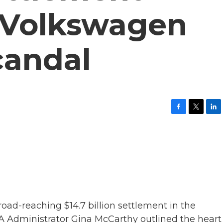
 Volkswagen
candal
F
T
L
a
w
i
c
i
n
e
t
k
b
t
e
o
e
d
o
r
I
k
n
ad-reaching $14.7 billion settlement in the
 Administrator Gina McCarthy outlined the heart