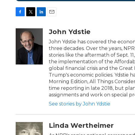
F
T
L
E
a
w
i
m
c
i
n
a
John Ydstie
e
t
k
i
b
t
e
l
John Ydstie has covered the econom
o
e
d
three decades. Over the years, NPR 
o
r
I
stories like the aftermath of Sept. 
k
n
the implementation of the Affordabl
global financial crisis and the Grea
Trump's economic policies. Ydstie 
Morning Edition, All Things Conside
time reporting in late 2018, but pl
assignments and work on special pro
See stories by John Ydstie
Linda Wertheimer