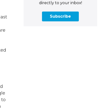
directly to your inbox!
Subscribe
last
are
ked
ed
gle
 to
n