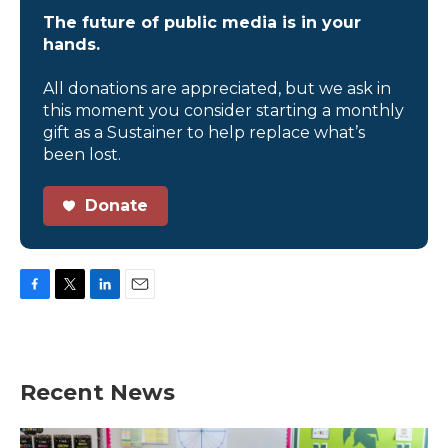
The future of public media is in your
hands.
All donations are appreciated, but we ask in
this moment you consider starting a monthly
gift as a Sustainer to help replace what’s
been lost.
Donate
F
T
L
E
a
w
i
m
c
i
n
a
e
t
k
i
b
t
e
l
Recent News
o
e
d
o
r
I
k
n