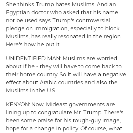
She thinks Trump hates Muslims. And an
Egyptian doctor who asked that his name
not be used says Trump's controversial
pledge on immigration, especially to block
Muslims, has really resonated in the region.
Here's how he put it.
UNIDENTIFIED MAN: Muslims are worried
about if he - they will have to come back to
their home country. So it will have a negative
effect about Arabic countries and also the
Muslims in the U.S.
KENYON: Now, Mideast governments are
lining up to congratulate Mr. Trump. There's
been some praise for his tough-guy image,
hope for a change in policy. Of course, what