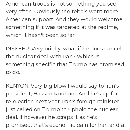
American troops is not something you see
very often. Obviously the rebels want more
American support. And they would welcome
something if it was targeted at the regime,
which it hasn't been so far.
INSKEEP: Very briefly, what if he does cancel
the nuclear deal with Iran? Which is
something specific that Trump has promised
to do.
KENYON: Very big blow I would say to Iran's
president, Hassan Rouhani. And he's up for
re-election next year. Iran's foreign minister
just called on Trump to uphold the nuclear
deal. If however he scraps it as he's
promised, that's economic pain for Iran and a