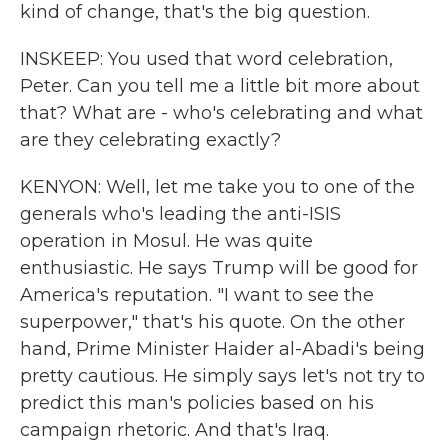
kind of change, that's the big question.
INSKEEP: You used that word celebration,
Peter. Can you tell me a little bit more about
that? What are - who's celebrating and what
are they celebrating exactly?
KENYON: Well, let me take you to one of the
generals who's leading the anti-ISIS
operation in Mosul. He was quite
enthusiastic. He says Trump will be good for
America's reputation. "I want to see the
superpower," that's his quote. On the other
hand, Prime Minister Haider al-Abadi's being
pretty cautious. He simply says let's not try to
predict this man's policies based on his
campaign rhetoric. And that's Iraq.