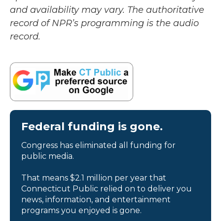
and availability may vary. The authoritative
record of NPR’s programming is the audio
record.
Federal funding is gone.
Congress has eliminated all funding for
public media.
That means $2.1 million per year that
Connecticut Public relied on to deliver you
news, information, and entertainment
programs you enjoyed is gone.