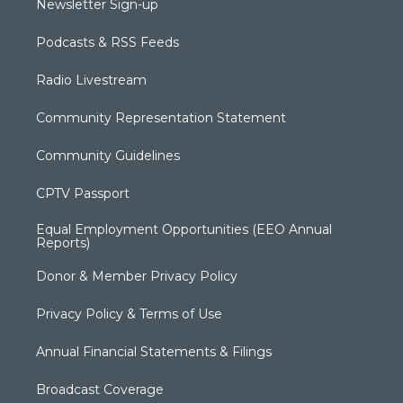
Newsletter Sign-up
Podcasts & RSS Feeds
Radio Livestream
Community Representation Statement
Community Guidelines
CPTV Passport
Equal Employment Opportunities (EEO Annual
Reports)
Donor & Member Privacy Policy
Privacy Policy & Terms of Use
Annual Financial Statements & Filings
Broadcast Coverage