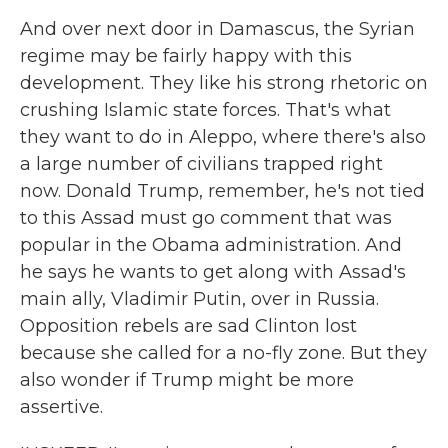
And over next door in Damascus, the Syrian
regime may be fairly happy with this
development. They like his strong rhetoric on
crushing Islamic state forces. That's what
they want to do in Aleppo, where there's also
a large number of civilians trapped right
now. Donald Trump, remember, he's not tied
to this Assad must go comment that was
popular in the Obama administration. And
he says he wants to get along with Assad's
main ally, Vladimir Putin, over in Russia.
Opposition rebels are sad Clinton lost
because she called for a no-fly zone. But they
also wonder if Trump might be more
assertive.