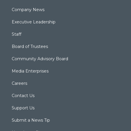
Company News
Executive Leadership
Staff
Board of Trustees
Community Advisory Board
Media Enterprises
Careers
Contact Us
Support Us
Submit a News Tip