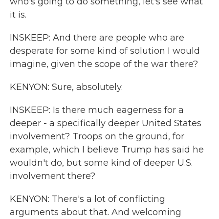
who's going to do something, let's see what
it is.
INSKEEP: And there are people who are
desperate for some kind of solution I would
imagine, given the scope of the war there?
KENYON: Sure, absolutely.
INSKEEP: Is there much eagerness for a
deeper - a specifically deeper United States
involvement? Troops on the ground, for
example, which I believe Trump has said he
wouldn't do, but some kind of deeper U.S.
involvement there?
KENYON: There's a lot of conflicting
arguments about that. And welcoming