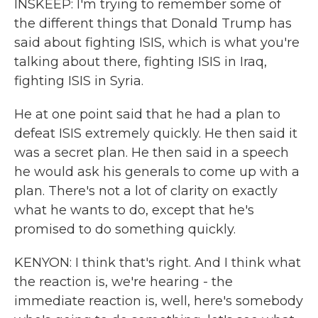
INSKEEP: I'm trying to remember some of
the different things that Donald Trump has
said about fighting ISIS, which is what you're
talking about there, fighting ISIS in Iraq,
fighting ISIS in Syria.
He at one point said that he had a plan to
defeat ISIS extremely quickly. He then said it
was a secret plan. He then said in a speech
he would ask his generals to come up with a
plan. There's not a lot of clarity on exactly
what he wants to do, except that he's
promised to do something quickly.
KENYON: I think that's right. And I think what
the reaction is, we're hearing - the
immediate reaction is, well, here's somebody