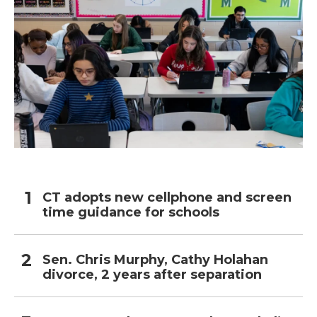
CT adopts new cellphone and screen
time guidance for schools
Sen. Chris Murphy, Cathy Holahan
divorce, 2 years after separation