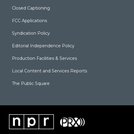
Closed Captioning
FCC Applications
Syndication Policy
Editorial Independence Policy
Production Facilities & Services
Local Content and Services Reports
The Public Square