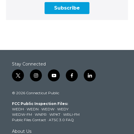
Subscribe
Stay Connected
t
i
y
f
l
w
n
o
a
i
i
s
u
c
n
© 2026 Connecticut Public
t
t
t
e
k
t
a
u
b
e
FCC Public Inspection Files:
e
g
b
o
d
WEDH
·
WEDN
·
WEDW
·
WEDY
r
r
e
o
i
WEDW-FM
·
WNPR
·
WPKT
·
WRLI-FM
a
k
n
Public Files Contact
·
ATSC 3.0 FAQ
m
About Us