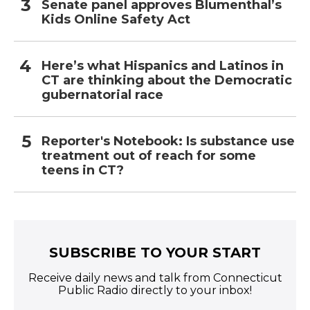
Senate panel approves Blumenthal’s
Kids Online Safety Act
Here’s what Hispanics and Latinos in
CT are thinking about the Democratic
gubernatorial race
Reporter's Notebook: Is substance use
treatment out of reach for some
teens in CT?
SUBSCRIBE TO YOUR START
Receive daily news and talk from Connecticut
Public Radio directly to your inbox!