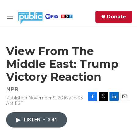
Skip to main content
S
Donate
e
M
a
e
r
n
c
u
h
View From The
e
Middle East: Trump
r
y
Victory Reaction
NPR
Published November 9, 2016 at 5:03
F
T
L
E
AM EST
a
w
i
m
c
i
n
a
e
t
k
i
LISTEN
•
3:41
b
t
e
l
o
e
d
o
r
I