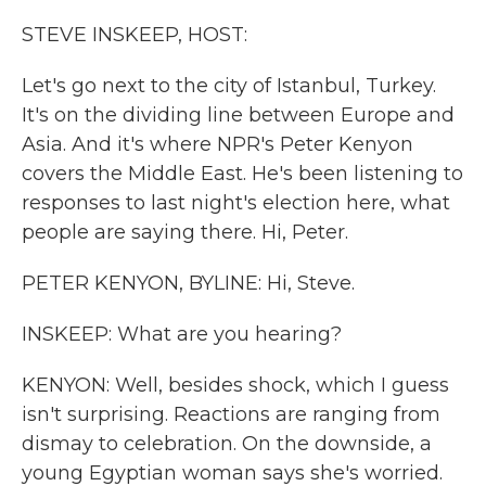
k
n
STEVE INSKEEP, HOST:
Let's go next to the city of Istanbul, Turkey.
It's on the dividing line between Europe and
Asia. And it's where NPR's Peter Kenyon
covers the Middle East. He's been listening to
responses to last night's election here, what
people are saying there. Hi, Peter.
PETER KENYON, BYLINE: Hi, Steve.
INSKEEP: What are you hearing?
KENYON: Well, besides shock, which I guess
isn't surprising. Reactions are ranging from
dismay to celebration. On the downside, a
young Egyptian woman says she's worried.