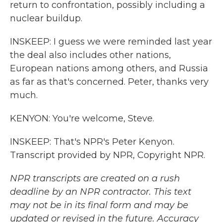
return to confrontation, possibly including a
nuclear buildup.
INSKEEP: I guess we were reminded last year
the deal also includes other nations,
European nations among others, and Russia
as far as that's concerned. Peter, thanks very
much.
KENYON: You're welcome, Steve.
INSKEEP: That's NPR's Peter Kenyon.
Transcript provided by NPR, Copyright NPR.
NPR transcripts are created on a rush
deadline by an NPR contractor. This text
may not be in its final form and may be
updated or revised in the future. Accuracy