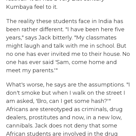
Kumbaya feel to it.
The reality these students face in India has
been rather different. "I have been here five
years," says Jack bitterly. "My classmates
might laugh and talk with me in school. But
no one has ever invited me to their house. No
one has ever said 'Sam, come home and
meet my parents.'"
What's worse, he says are the assumptions. "I
don't smoke but when I walk on the street I
am asked, 'Bro, can I get some hash?'"
Africans are stereotyped as criminals, drug
dealers, prostitutes and now, in a new low,
cannibals. Jack does not deny that some
African students are involved in the drug