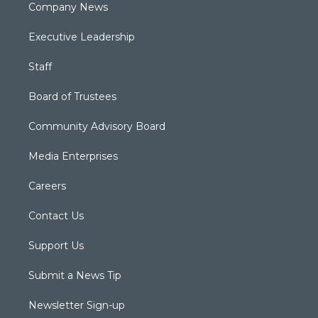
Company News
Executive Leadership
Staff
Board of Trustees
Community Advisory Board
Media Enterprises
Careers
Contact Us
Support Us
Submit a News Tip
Newsletter Sign-up