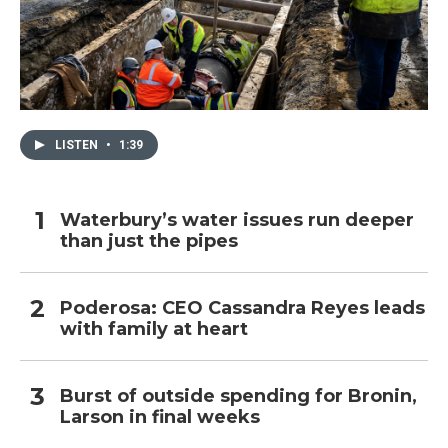
LISTEN
•
1:39
Waterbury’s water issues run deeper
than just the pipes
Poderosa: CEO Cassandra Reyes leads
with family at heart
Burst of outside spending for Bronin,
Larson in final weeks