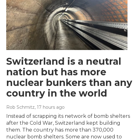
Switzerland is a neutral
nation but has more
nuclear bunkers than any
country in the world
Rob Schmitz
, 17 hours ago
Instead of scrapping its network of bomb shelters
after the Cold War, Switzerland kept building
them. The country has more than 370,000
nuclear bomb shelters. Some are now used to