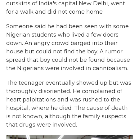
outskirts of India's capital New Delhi, went
for a walk and did not come home.
Someone said he had been seen with some
Nigerian students who lived a few doors
down. An angry crowd barged into their
house but could not find the boy. A rumor
spread that boy could not be found because
the Nigerians were involved in cannibalism.
The teenager eventually showed up but was
thoroughly disoriented. He complained of
heart palpitations and was rushed to the
hospital, where he died. The cause of death
is not known, although the family suspects
that drugs were involved.