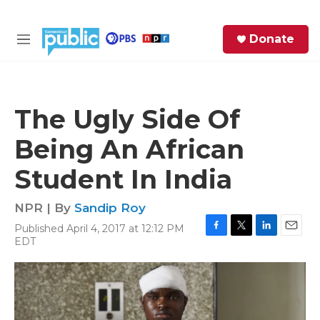
Skip to main content
S
Donate
e
M
a
e
r
n
c
u
h
The Ugly Side Of
e
Being An African
r
y
Student In India
NPR | By
Sandip Roy
Published April 4, 2017 at 12:12 PM
F
T
L
E
EDT
a
w
i
m
c
i
n
a
e
t
k
i
b
t
e
l
o
e
d
o
r
I