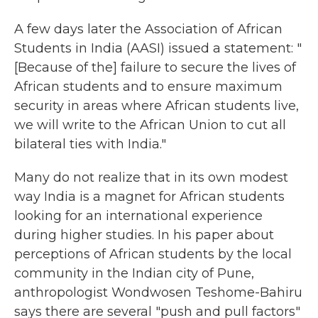
A few days later the Association of African
Students in India (AASI) issued a statement: "
[Because of the] failure to secure the lives of
African students and to ensure maximum
security in areas where African students live,
we will write to the African Union to cut all
bilateral ties with India."
Many do not realize that in its own modest
way India is a magnet for African students
looking for an international experience
during higher studies. In his paper about
perceptions of African students by the local
community in the Indian city of Pune,
anthropologist Wondwosen Teshome-Bahiru
says there are several "push and pull factors"