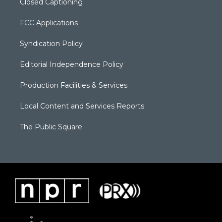
Closed Captioning
FCC Applications
Syndication Policy
Editorial Independence Policy
Production Facilities & Services
Local Content and Services Reports
The Public Square