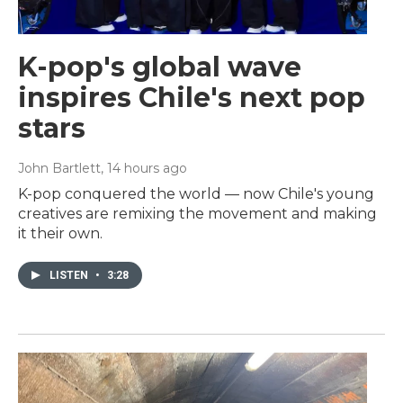
K-pop's global wave
inspires Chile's next pop
stars
John Bartlett
, 14 hours ago
K-pop conquered the world — now Chile's young
creatives are remixing the movement and making
it their own.
LISTEN
•
3:28