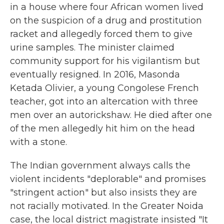
in a house where four African women lived
on the suspicion of a drug and prostitution
racket and allegedly forced them to give
urine samples. The minister claimed
community support for his vigilantism but
eventually resigned. In 2016, Masonda
Ketada Olivier, a young Congolese French
teacher, got into an altercation with three
men over an autorickshaw. He died after one
of the men allegedly hit him on the head
with a stone.
The Indian government always calls the
violent incidents "deplorable" and promises
"stringent action" but also insists they are
not racially motivated. In the Greater Noida
case, the local district magistrate insisted "It