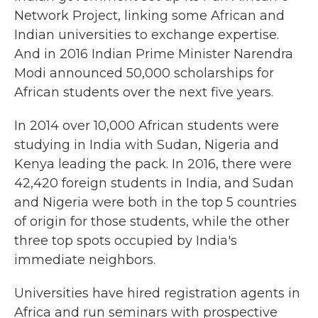
Network Project, linking some African and
Indian universities to exchange expertise.
And in 2016 Indian Prime Minister Narendra
Modi announced 50,000 scholarships for
African students over the next five years.
In 2014 over 10,000 African students were
studying in India with Sudan, Nigeria and
Kenya leading the pack. In 2016, there were
42,420 foreign students in India, and Sudan
and Nigeria were both in the top 5 countries
of origin for those students, while the other
three top spots occupied by India's
immediate neighbors.
Universities have hired registration agents in
Africa and run seminars with prospective