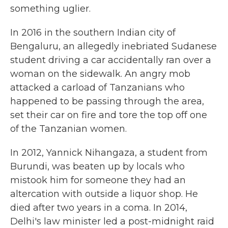
something uglier.
In 2016 in the southern Indian city of
Bengaluru, an allegedly inebriated Sudanese
student driving a car
accidentally ran over a
woman on the sidewalk. An angry mob
attacked a carload of Tanzanians who
happened to be passing through the area,
set their car on fire and tore the top off one
of the Tanzanian women.
In 2012, Yannick Nihangaza, a student from
Burundi, was beaten up by locals who
mistook him for someone they had an
altercation with outside a liquor shop. He
died after two years in a coma. In 2014,
Delhi's law minister led a post-midnight raid