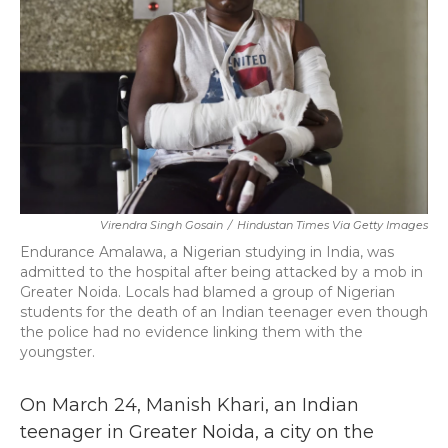
k
n
Virendra Singh Gosain
/
Hindustan Times Via Getty Images
Endurance Amalawa, a Nigerian studying in India, was
admitted to the hospital after being attacked by a mob in
Greater Noida. Locals had blamed a group of Nigerian
students for the death of an Indian teenager even though
the police had no evidence linking them with the
youngster.
On March 24, Manish Khari, an Indian
teenager in Greater Noida, a city
on the