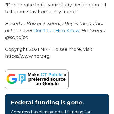
"Don't make India your study destination. I'll
tell them stay home, my friend."
Based in Kolkata, Sandip Roy is the author
of the novel
Don't Let Him Know
.
He tweets
@sandipr.
Copyright 2021 NPR. To see more, visit
https://www.npr.org.
Federal funding is gone.
Congress has eliminated all funding for