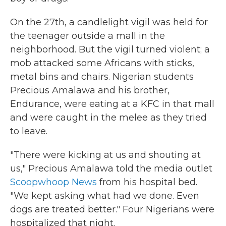
On the 27th, a candlelight vigil was held for
the teenager outside a mall in the
neighborhood. But the vigil turned violent; a
mob attacked some Africans with sticks,
metal bins and chairs. Nigerian students
Precious Amalawa and his brother,
Endurance, were eating at a KFC in that mall
and were caught in the melee as they tried
to leave.
"There were kicking at us and shouting at
us," Precious Amalawa told the media outlet
Scoopwhoop News
from his hospital bed.
"We kept asking what had we done. Even
dogs are treated better." Four Nigerians were
hospitalized that night.