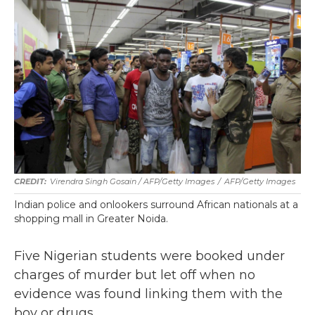
Virendra Singh Gosain / AFP/Getty Images
/
AFP/Getty Images
Indian police and onlookers surround African nationals at a
shopping mall in Greater Noida.
Five Nigerian students were booked under
charges of murder but let off when no
evidence was found linking them with the
boy or drugs.