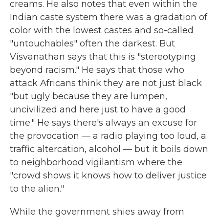
creams. He also notes that even within the
Indian caste system there was a gradation of
color with the lowest castes and so-called
"untouchables" often the darkest. But
Visvanathan says that this is "stereotyping
beyond racism." He says that those who
attack Africans think they are not just black
"but ugly because they are lumpen,
uncivilized and here just to have a good
time." He says there's always an excuse for
the provocation — a radio playing too loud, a
traffic altercation, alcohol — but it boils down
to neighborhood vigilantism where the
"crowd shows it knows how to deliver justice
to the alien."
While the government shies away from