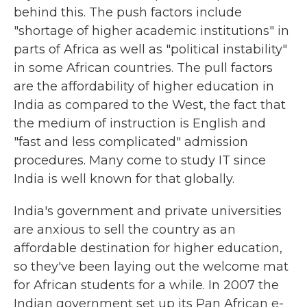
behind this. The push factors include
"shortage of higher academic institutions" in
parts of Africa as well as "political instability"
in some African countries. The pull factors
are the affordability of higher education in
India as compared to the West, the fact that
the medium of instruction is English and
"fast and less complicated" admission
procedures. Many come to study IT since
India is well known for that globally.
India's government and private universities
are anxious to sell the country as an
affordable destination for higher education,
so they've been laying out the welcome mat
for African students for a while. In 2007 the
Indian government set up its Pan African e-