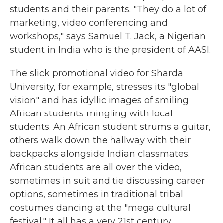
students and their parents. "They do a lot of
marketing, video conferencing and
workshops," says Samuel T. Jack, a Nigerian
student in India who is the president of AASI.
The slick promotional video for Sharda
University, for example, stresses its "global
vision" and has idyllic images of smiling
African students mingling with local
students. An African student strums a guitar,
others walk down the hallway with their
backpacks alongside Indian classmates.
African students are all over the video,
sometimes in suit and tie discussing career
options, sometimes in traditional tribal
costumes dancing at the "mega cultural
festival." It all has a very 21st century