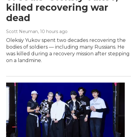
killed recovering war
dead
Scott Neuman
, 10 hours ago
Oleksiy Yukov spent two decades recovering the
bodies of soldiers — including many Russians. He
was killed during a recovery mission after stepping
on a landmine.