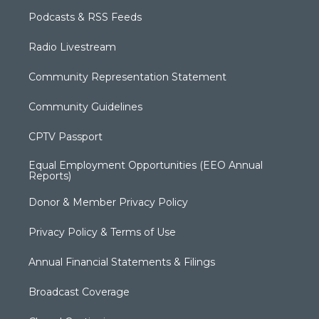
Podcasts & RSS Feeds
Radio Livestream
Community Representation Statement
Community Guidelines
CPTV Passport
Equal Employment Opportunities (EEO Annual
Reports)
Donor & Member Privacy Policy
Privacy Policy & Terms of Use
Annual Financial Statements & Filings
Broadcast Coverage