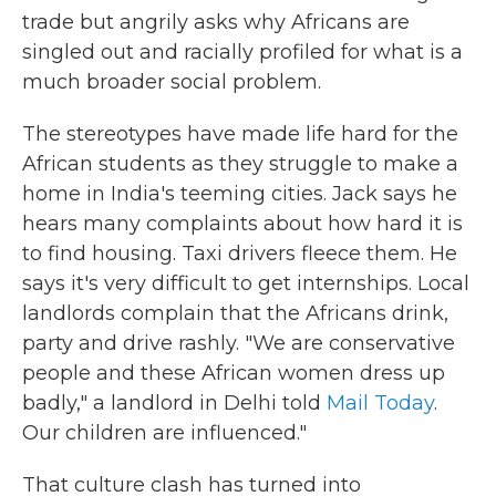
trade but angrily asks why Africans are
singled out and racially profiled for what is a
much broader social problem.
The stereotypes have made life hard for the
African students as they struggle to make a
home in India's teeming cities. Jack says he
hears many complaints about how hard it is
to find housing. Taxi drivers fleece them. He
says it's very difficult to get internships. Local
landlords complain that the Africans drink,
party and drive rashly. "We are conservative
people and these African women dress up
badly," a landlord in Delhi told
Mail Today
.
Our children are influenced."
That culture clash has turned into