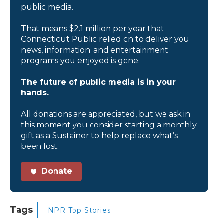
public media.
That means $2.1 million per year that
Connecticut Public relied on to deliver you
news, information, and entertainment
programs you enjoyed is gone.
The future of public media is in your
hands.
All donations are appreciated, but we ask in
this moment you consider starting a monthly
gift as a Sustainer to help replace what’s
been lost.
Donate
Tags
NPR Top Stories