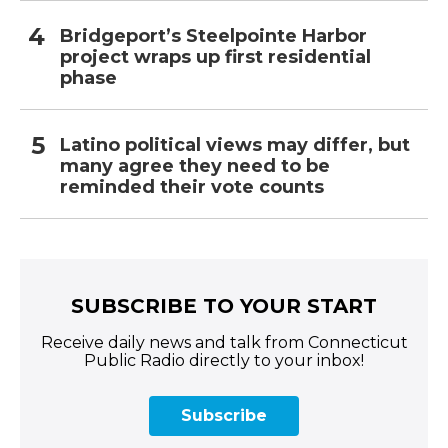
Bridgeport’s Steelpointe Harbor
project wraps up first residential
phase
Latino political views may differ, but
many agree they need to be
reminded their vote counts
SUBSCRIBE TO YOUR START
Receive daily news and talk from Connecticut
Public Radio directly to your inbox!
Subscribe