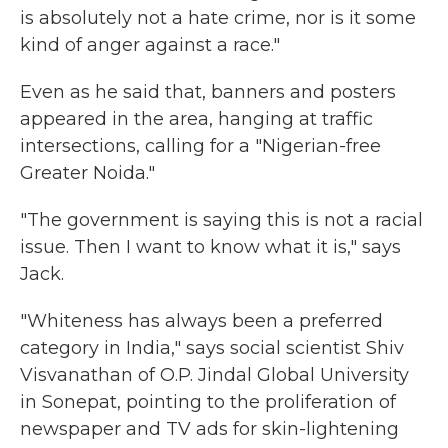
is absolutely not a hate crime, nor is it some
kind of anger against a race."
Even as he said that, banners and posters
appeared in the area, hanging at traffic
intersections, calling for a "Nigerian-free
Greater Noida."
"The government is saying this is not a racial
issue. Then I want to know what it is," says
Jack.
"Whiteness has always been a preferred
category in India," says social scientist Shiv
Visvanathan of O.P.
Jindal Global University
in Sonepat, pointing to the proliferation of
newspaper and TV ads for skin-lightening