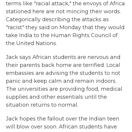
terms like "racial attack," the envoys of Africa
stationed here are not mincing their words.
Categorically describing the attacks as
"racist" they said on Monday that they would
take India to the Human Rights Council of
the United Nations.
Jack says African students are nervous and
their parents back home are terrified. Local
embassies are advising the students to not
panic and keep calm and remain indoors.
The universities are providing food, medical
supplies and other essentials until the
situation returns to normal.
Jack hopes the fallout over the Indian teen
will blow over soon. African students have