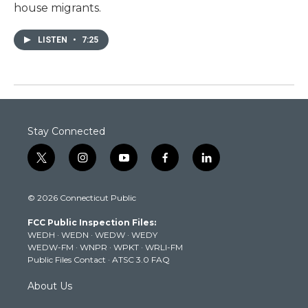
house migrants.
LISTEN
•
7:25
Stay Connected
t
i
y
f
l
w
n
o
a
i
i
s
u
c
n
© 2026 Connecticut Public
t
t
t
e
k
t
a
u
b
e
FCC Public Inspection Files:
e
g
b
o
d
WEDH
·
WEDN
·
WEDW
·
WEDY
r
r
e
o
i
WEDW-FM
·
WNPR
·
WPKT
·
WRLI-FM
a
k
n
Public Files Contact
·
ATSC 3.0 FAQ
m
About Us