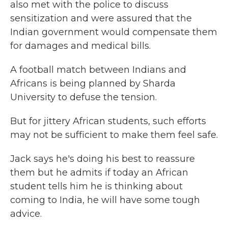
also met with the police to discuss
sensitization and were assured that the
Indian government would compensate them
for damages and medical bills.
A football match between Indians and
Africans is being planned by Sharda
University to defuse the tension.
But for jittery African students, such efforts
may not be sufficient to make them feel safe.
Jack says he's doing his best to reassure
them but he admits if today an African
student tells him he is thinking about
coming to India, he will have some tough
advice.