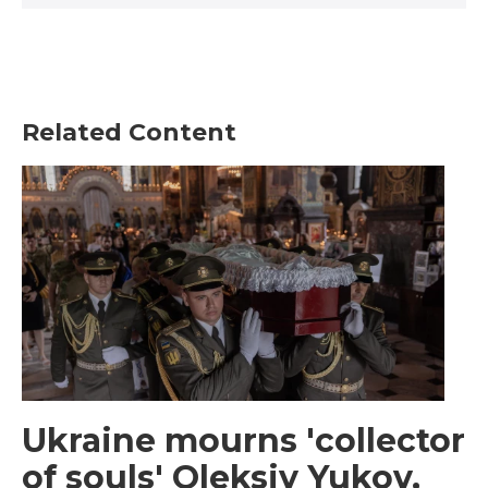
Related Content
Ukraine mourns 'collector
of souls' Oleksiy Yukov,