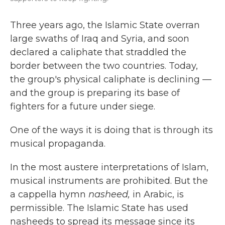
Three years ago, the Islamic State overran
large swaths of Iraq and Syria, and soon
declared a caliphate that straddled the
border between the two countries. Today,
the group's physical caliphate is declining —
and the group is preparing its base of
fighters for a future under siege.
One of the ways it is doing that is through its
musical propaganda.
In the most austere interpretations of Islam,
musical instruments are prohibited. But the
a cappella hymn
nasheed,
in Arabic, is
permissible. The Islamic State has used
nasheeds to spread its message since its