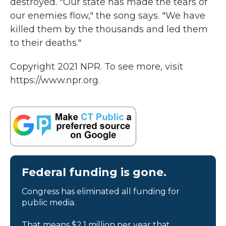
destroyed. "Our state has made the tears of
our enemies flow," the song says. "We have
killed them by the thousands and led them
to their deaths."
Copyright 2021 NPR. To see more, visit
https://www.npr.org.
Federal funding is gone.
Congress has eliminated all funding for
public media.
That means $2.1 million per year that