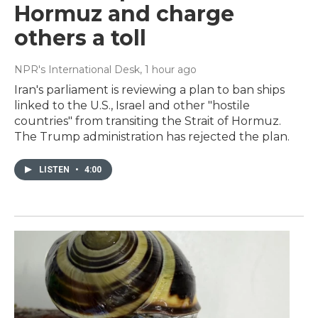
Hormuz and charge
others a toll
NPR's International Desk
, 1 hour ago
Iran's parliament is reviewing a plan to ban ships
linked to the U.S., Israel and other "hostile
countries" from transiting the Strait of Hormuz.
The Trump administration has rejected the plan.
LISTEN
•
4:00