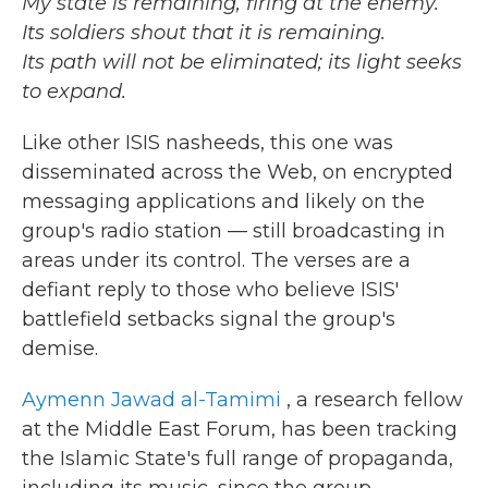
My state is remaining, firing at the enemy.
Its soldiers shout that it is remaining.
Its path will not be eliminated; its light seeks
to expand.
Like other ISIS nasheeds, this one was
disseminated across the Web, on encrypted
messaging applications and likely on the
group's radio station — still broadcasting in
areas under its control. The verses are a
defiant reply to those who believe ISIS'
battlefield setbacks signal the group's
demise.
Aymenn Jawad al-Tamimi
, a research fellow
at the Middle East Forum, has been tracking
the Islamic State's full range of propaganda,