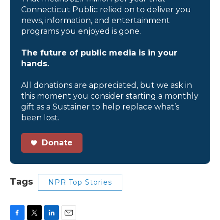
Connecticut Public relied on to deliver you
news, information, and entertainment
programs you enjoyed is gone.
The future of public media is in your
hands.
All donations are appreciated, but we ask in
this moment you consider starting a monthly
gift as a Sustainer to help replace what’s
been lost.
Donate
Tags
NPR Top Stories