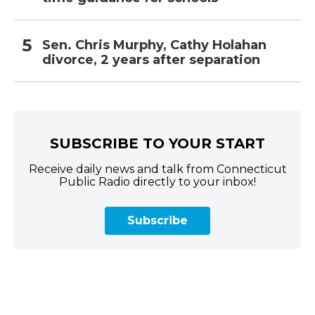
Sen. Chris Murphy, Cathy Holahan
divorce, 2 years after separation
SUBSCRIBE TO YOUR START
Receive daily news and talk from Connecticut
Public Radio directly to your inbox!
Subscribe