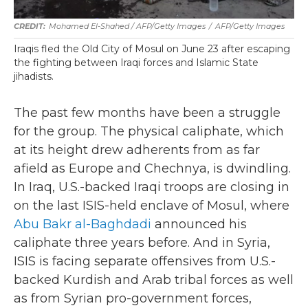
Mohamed El-Shahed / AFP/Getty Images
/
AFP/Getty Images
Iraqis fled the Old City of Mosul on June 23 after escaping
the fighting between Iraqi forces and Islamic State
jihadists.
The past few months have been a struggle
for the group. The physical caliphate, which
at its height drew adherents from as far
afield as Europe and Chechnya, is dwindling.
In Iraq, U.S.-backed Iraqi troops are closing in
on the last ISIS-held enclave of Mosul, where
Abu Bakr al-Baghdadi
announced his
caliphate three years before. And in Syria,
ISIS is facing separate offensives from U.S.-
backed Kurdish and Arab tribal forces as well
as from Syrian pro-government forces,