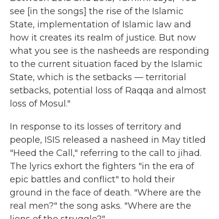
see [in the songs] the rise of the Islamic
State, implementation of Islamic law and
how it creates its realm of justice. But now
what you see is the nasheeds are responding
to the current situation faced by the Islamic
State, which is the setbacks — territorial
setbacks, potential loss of Raqqa and almost
loss of Mosul."
In response to its losses of territory and
people, ISIS released a nasheed in May titled
"Heed the Call," referring to the call to jihad.
The lyrics exhort the fighters "in the era of
epic battles and conflict" to hold their
ground in the face of death. "Where are the
real men?" the song asks. "Where are the