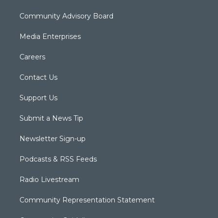
Community Advisory Board
Media Enterprises
Careers
Contact Us
Support Us
Submit a News Tip
Newsletter Sign-up
Podcasts & RSS Feeds
Radio Livestream
Community Representation Statement