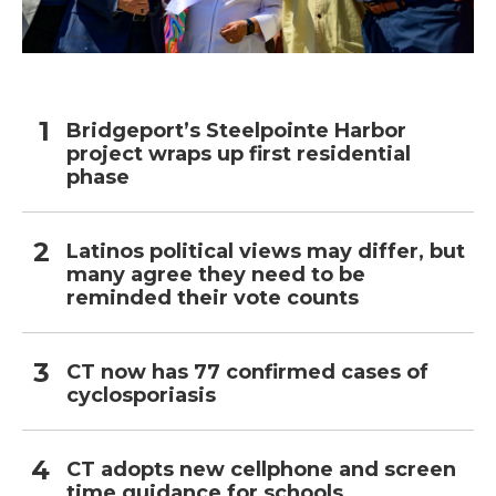
Bridgeport’s Steelpointe Harbor
project wraps up first residential
phase
Latinos political views may differ, but
many agree they need to be
reminded their vote counts
CT now has 77 confirmed cases of
cyclosporiasis
CT adopts new cellphone and screen
time guidance for schools