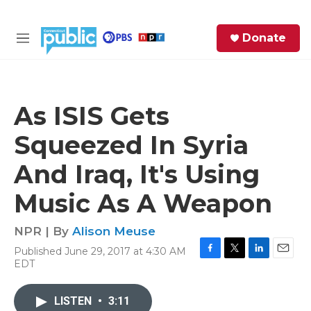
Skip to main content
S
Donate
e
M
a
e
r
n
c
u
h
As ISIS Gets
e
Squeezed In Syria
r
y
And Iraq, It's Using
Music As A Weapon
NPR | By
Alison Meuse
Published June 29, 2017 at 4:30 AM
F
T
L
E
EDT
a
w
i
m
c
i
n
a
e
t
k
i
LISTEN
•
3:11