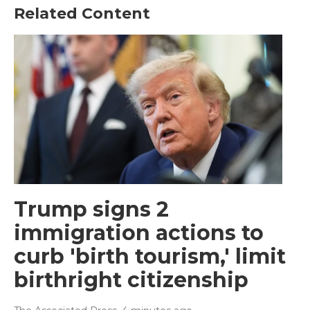
Related Content
Trump signs 2
immigration actions to
curb 'birth tourism,' limit
birthright citizenship