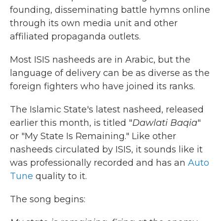
founding, disseminating battle hymns online
through its own media unit and other
affiliated propaganda outlets.
Most ISIS nasheeds are in Arabic, but the
language of delivery can be as diverse as the
foreign fighters who have joined its ranks.
The Islamic State's latest nasheed, released
earlier this month, is titled "
Dawlati Baqia
"
or "My State Is Remaining." Like other
nasheeds circulated by ISIS, it sounds like it
was professionally recorded and has an
Auto
Tune
quality to it.
The song begins: