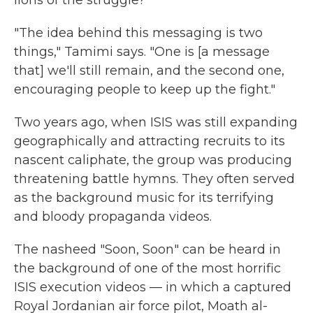
lions of the struggle?"
"The idea behind this messaging is two
things," Tamimi says. "One is [a message
that] we'll still remain, and the second one,
encouraging people to keep up the fight."
Two years ago, when ISIS was still expanding
geographically and attracting recruits to its
nascent caliphate, the group was producing
threatening battle hymns. They often served
as the background music for its terrifying
and bloody propaganda videos.
The nasheed "Soon, Soon" can be heard in
the background of one of the most horrific
ISIS execution videos — in which a captured
Royal Jordanian air force pilot, Moath al-