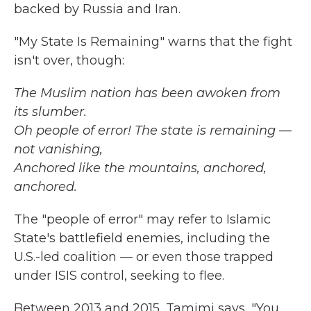
backed by Russia and Iran.
"My State Is Remaining" warns that the fight
isn't over, though:
The Muslim nation has been awoken from
its slumber.
Oh people of error! The state is remaining —
not vanishing,
Anchored like the mountains, anchored,
anchored.
The "people of error" may refer to Islamic
State's battlefield enemies, including the
U.S.-led coalition — or even those trapped
under ISIS control, seeking to flee.
Between 2013 and 2015, Tamimi says, "You