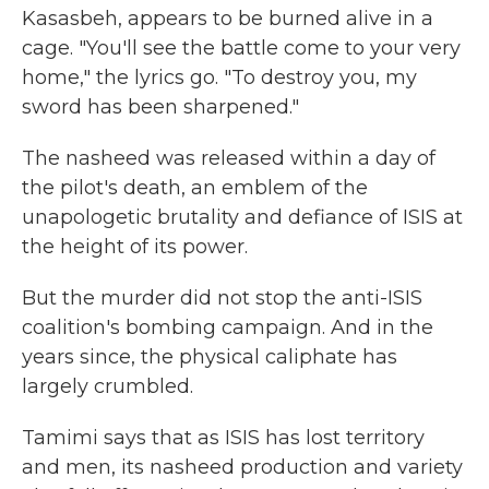
Kasasbeh, appears to be burned alive in a
cage. "You'll see the battle come to your very
home," the lyrics go. "To destroy you, my
sword has been sharpened."
The nasheed was released within a day of
the pilot's death, an emblem of the
unapologetic brutality and defiance of ISIS at
the height of its power.
But the murder did not stop the anti-ISIS
coalition's bombing campaign. And in the
years since, the physical caliphate has
largely crumbled.
Tamimi says that as ISIS has lost territory
and men, its nasheed production and variety