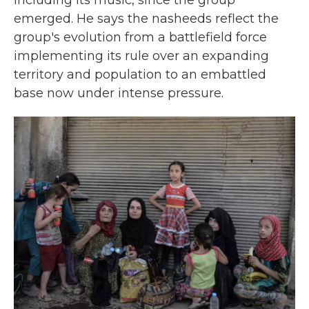
including its music, since the group
emerged. He says the nasheeds reflect the
group's evolution from a battlefield force
implementing its rule over an expanding
territory and population to an embattled
base now under intense pressure.