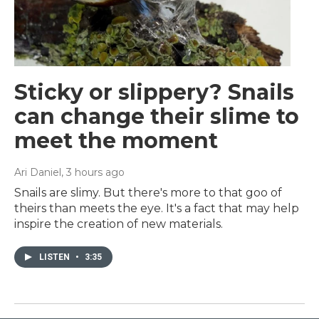
Sticky or slippery? Snails
can change their slime to
meet the moment
Ari Daniel
, 3 hours ago
Snails are slimy. But there's more to that goo of
theirs than meets the eye. It's a fact that may help
inspire the creation of new materials.
LISTEN
•
3:35