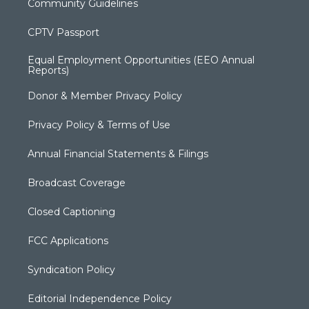
Community Guidelines
CPTV Passport
Equal Employment Opportunities (EEO Annual
Reports)
Donor & Member Privacy Policy
Privacy Policy & Terms of Use
Annual Financial Statements & Filings
Broadcast Coverage
Closed Captioning
FCC Applications
Syndication Policy
Editorial Independence Policy