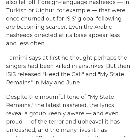
also fell off. Foreign-language nasheeds — in
Turkish or Uighur, for example — that were
once churned out for ISIS' global following
are becoming scarcer. Even the Arabic
nasheeds directed at its base appear less
and less often.
Tamimi says at first he thought perhaps the
singers had been killed in airstrikes. But then
ISIS released "Heed the Call" and "My State
Remains" in May and June.
Despite the mournful tone of "My State
Remains," the latest nasheed, the lyrics
reveal a group keenly aware — and even
proud — of the terror and upheaval it has
unleashed, and the many lives it has