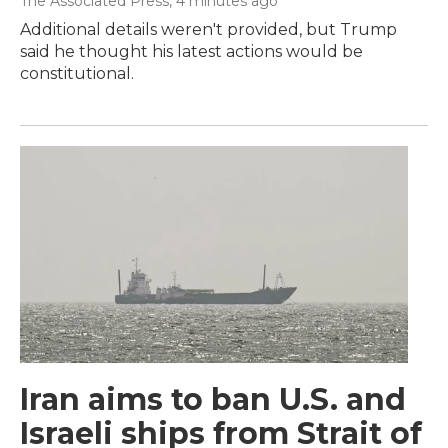
The Associated Press
, 4 minutes ago
Additional details weren't provided, but Trump
said he thought his latest actions would be
constitutional.
Iran aims to ban U.S. and
Israeli ships from Strait of