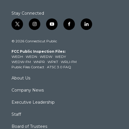
Stay Connected
t
i
y
f
l
w
n
o
a
i
i
s
u
c
n
© 2026 Connecticut Public
t
t
t
e
k
t
a
u
b
e
FCC Public Inspection Files:
e
g
b
o
d
WEDH
·
WEDN
·
WEDW
·
WEDY
r
r
e
o
i
WEDW-FM
·
WNPR
·
WPKT
·
WRLI-FM
a
k
n
Public Files Contact
·
ATSC 3.0 FAQ
m
About Us
Company News
Executive Leadership
Staff
Board of Trustees