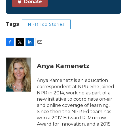
Donate
Tags
NPR Top Stories
F
T
L
E
a
w
i
m
c
i
n
a
e
t
k
i
Anya Kamenetz
b
t
e
l
o
e
d
o
r
I
Anya Kamenetz is an education
k
n
correspondent at NPR. She joined
NPR in 2014, working as part of a
new initiative to coordinate on-air
and online coverage of learning.
Since then the NPR Ed team has
won a 2017 Edward R. Murrow
Award for Innovation, and a 2015