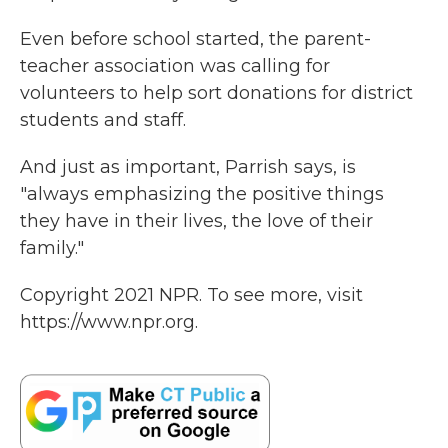
Even before school started, the parent-
teacher association was calling for
volunteers to help sort donations for district
students and staff.
And just as important, Parrish says, is
"always emphasizing the positive things
they have in their lives, the love of their
family."
Copyright 2021 NPR. To see more, visit
https://www.npr.org.