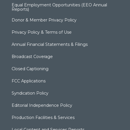
Equal Employment Opportunities (EEO Annual
Reports)
Donor & Member Privacy Policy
Privacy Policy & Terms of Use
Annual Financial Statements & Filings
Broadcast Coverage
Closed Captioning
FCC Applications
Syndication Policy
Editorial Independence Policy
Production Facilities & Services
Local Content and Services Reports