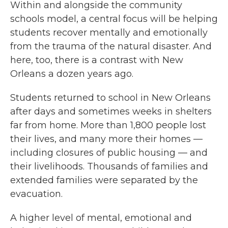
Within and alongside the community
schools model, a central focus will be helping
students recover mentally and emotionally
from the trauma of the natural disaster. And
here, too, there is a contrast with New
Orleans a dozen years ago.
Students returned to school in New Orleans
after days and sometimes weeks in shelters
far from home. More than 1,800 people lost
their lives, and many more their homes —
including closures of public housing — and
their livelihoods. Thousands of families and
extended families were separated by the
evacuation.
A higher level of mental, emotional and