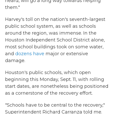
heard, will go a long way towards helping
them."
Harvey's toll on the nation's seventh-largest
public school system, as well as schools
around the region, was immense. In the
Houston Independent School District alone,
most school buildings took on some water,
and
dozens have
major or extensive
damage.
Houston's public schools, which open
beginning this Monday, Sept. 11, with rolling
start dates, are nonetheless being positioned
as a cornerstone of the recovery effort.
"Schools have to be central to the recovery,"
Superintendent Richard Carranza told me.