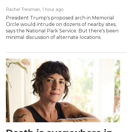
Rachel Treisman
, 1 hour ago
President Trump's proposed arch in Memorial
Circle would intrude on dozens of nearby sites,
says the National Park Service. But there's been
minimal discussion of alternate locations.