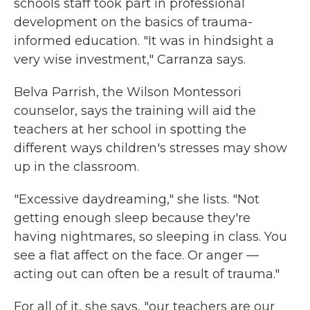
schools staff took part in professional
development on the basics of trauma-
informed education. "It was in hindsight a
very wise investment," Carranza says.
Belva Parrish, the Wilson Montessori
counselor, says the training will aid the
teachers at her school in spotting the
different ways children's stresses may show
up in the classroom.
"Excessive daydreaming," she lists. "Not
getting enough sleep because they're
having nightmares, so sleeping in class. You
see a flat affect on the face. Or anger —
acting out can often be a result of trauma."
For all of it, she says, "our teachers are our