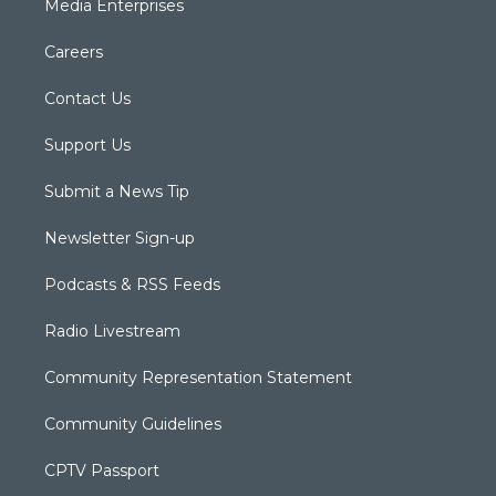
Media Enterprises
Careers
Contact Us
Support Us
Submit a News Tip
Newsletter Sign-up
Podcasts & RSS Feeds
Radio Livestream
Community Representation Statement
Community Guidelines
CPTV Passport