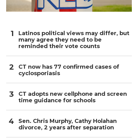
Latinos political views may differ, but
many agree they need to be
reminded their vote counts
CT now has 77 confirmed cases of
cyclosporiasis
CT adopts new cellphone and screen
time guidance for schools
Sen. Chris Murphy, Cathy Holahan
divorce, 2 years after separation