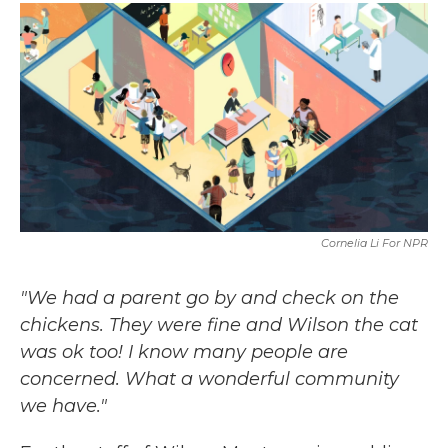
c
i
n
a
e
t
k
i
b
t
e
l
o
e
d
o
r
I
k
n
Cornelia Li For NPR
"We had a parent go by and check on the
chickens. They were fine and Wilson the cat
was ok too! I know many people are
concerned. What a wonderful community
we have."