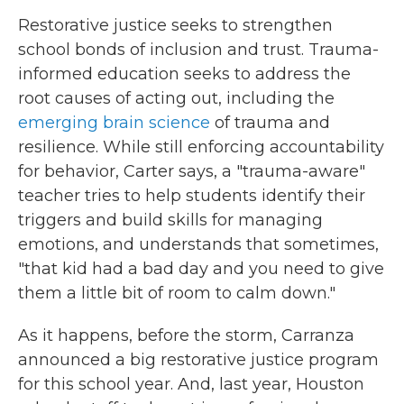
Restorative justice seeks to strengthen
school bonds of inclusion and trust. Trauma-
informed education seeks to address the
root causes of acting out, including the
emerging brain science
of trauma and
resilience. While still enforcing accountability
for behavior, Carter says, a "trauma-aware"
teacher tries to help students identify their
triggers and build skills for managing
emotions, and understands that sometimes,
"that kid had a bad day and you need to give
them a little bit of room to calm down."
As it happens, before the storm, Carranza
announced a big restorative justice program
for this school year. And, last year, Houston