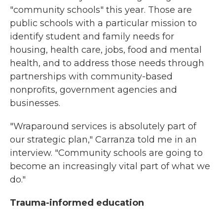
"community schools" this year. Those are
public schools with a particular mission to
identify student and family needs for
housing, health care, jobs, food and mental
health, and to address those needs through
partnerships with community-based
nonprofits, government agencies and
businesses.
"Wraparound services is absolutely part of
our strategic plan," Carranza told me in an
interview. "Community schools are going to
become an increasingly vital part of what we
do."
Trauma-informed education