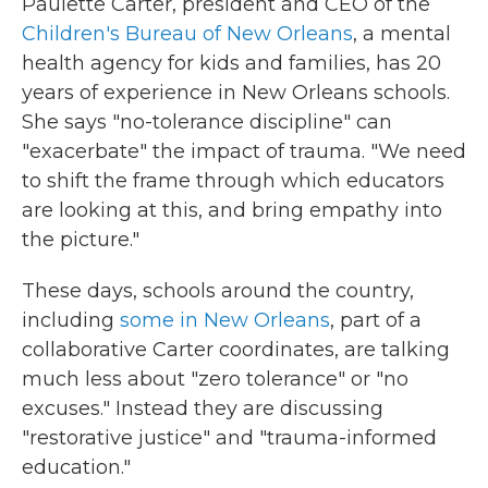
Paulette Carter, president and CEO of the
Children's Bureau
of New Orleans
, a mental
health agency for kids and families, has 20
years of experience in New Orleans schools.
She says "no-tolerance discipline" can
"exacerbate" the impact of trauma. "We need
to shift the frame through which educators
are looking at this, and bring empathy into
the picture."
These days, schools around the country,
including
some in New Orleans
, part of a
collaborative Carter coordinates, are talking
much less about "zero tolerance" or "no
excuses." Instead they are discussing
"restorative justice" and "trauma-informed
education."