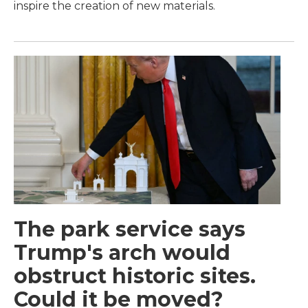
inspire the creation of new materials.
The park service says
Trump's arch would
obstruct historic sites.
Could it be moved?