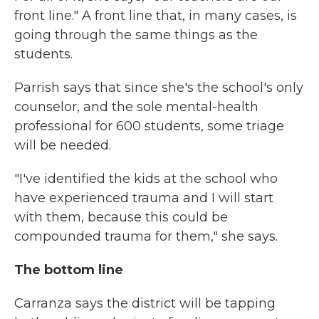
front line." A front line that, in many cases, is
going through the same things as the
students.
Parrish says that since she's the school's only
counselor, and the sole mental-health
professional for 600 students, some triage
will be needed.
"I've identified the kids at the school who
have experienced trauma and I will start
with them, because this could be
compounded trauma for them," she says.
The bottom line
Carranza says the district will be tapping