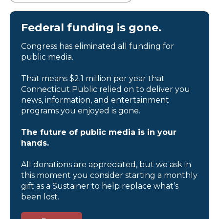
Federal funding is gone.
Congress has eliminated all funding for
public media.
That means $2.1 million per year that
Connecticut Public relied on to deliver you
news, information, and entertainment
programs you enjoyed is gone.
The future of public media is in your
hands.
All donations are appreciated, but we ask in
this moment you consider starting a monthly
gift as a Sustainer to help replace what’s
been lost.