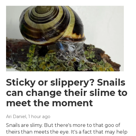
Sticky or slippery? Snails
can change their slime to
meet the moment
Ari Daniel
, 1 hour ago
Snails are slimy. But there's more to that goo of
theirs than meets the eye. It's a fact that may help