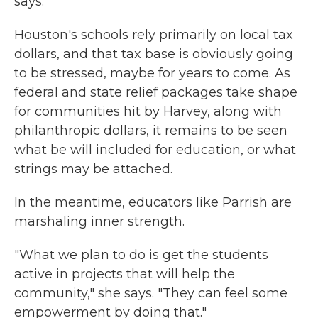
says.
Houston's schools rely primarily on local tax
dollars, and that tax base is obviously going
to be stressed, maybe for years to come. As
federal and state relief packages take shape
for communities hit by Harvey, along with
philanthropic dollars, it remains to be seen
what be will included for education, or what
strings may be attached.
In the meantime, educators like Parrish are
marshaling inner strength.
"What we plan to do is get the students
active in projects that will help the
community," she says. "They can feel some
empowerment by doing that."