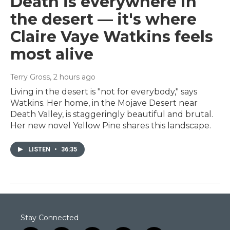
Death is everywhere in
the desert — it's where
Claire Vaye Watkins feels
most alive
Terry Gross
, 2 hours ago
Living in the desert is "not for everybody," says
Watkins. Her home, in the Mojave Desert near
Death Valley, is staggeringly beautiful and brutal.
Her new novel Yellow Pine shares this landscape.
LISTEN
•
36:35
Stay Connected