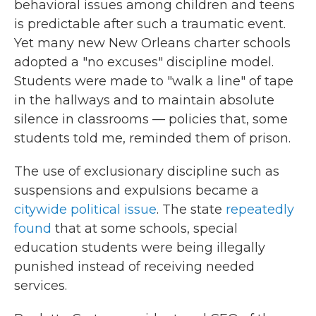
behavioral issues among children and teens
is predictable after such a traumatic event.
Yet many new New Orleans charter schools
adopted a "no excuses" discipline model.
Students were made to "walk a line" of tape
in the hallways and to maintain absolute
silence in classrooms — policies that, some
students told me, reminded them of prison.
The use of exclusionary discipline such as
suspensions and expulsions became a
citywide political issue
. The state
repeatedly
found
that at some schools, special
education students were being illegally
punished instead of receiving needed
services.