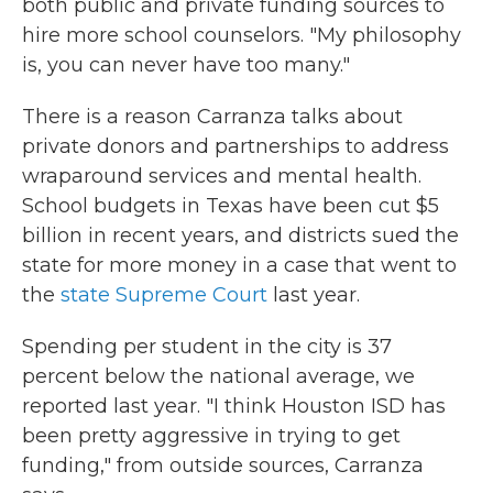
both public and private funding sources to
hire more school counselors. "My philosophy
is, you can never have too many."
There is a reason Carranza talks about
private donors and partnerships to address
wraparound services and mental health.
School budgets in Texas have been cut $5
billion in recent years, and districts sued the
state for more money in a case that went to
the
state Supreme Court
last year.
Spending per student in the city is 37
percent below the national average, we
reported last year. "I think Houston ISD has
been pretty aggressive in trying to get
funding," from outside sources, Carranza