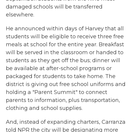
damaged schools will be transferred
elsewhere.
He announced within days of Harvey that all
students will be eligible to receive three free
meals at school for the entire year. Breakfast
will be served in the classroom or handed to
students as they get off the bus; dinner will
be available at after-school programs or
packaged for students to take home. The
district is giving out free school uniforms and
holding a "Parent Summit" to connect
parents to information, plus transportation,
clothing and school supplies.
And, instead of expanding charters, Carranza
told NPR the city will be designating more