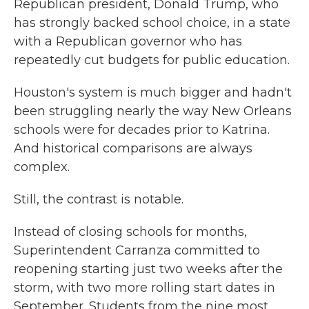
Republican president, Donald Trump, who
has strongly backed school choice, in a state
with a Republican governor who has
repeatedly cut budgets for public education.
Houston's system is much bigger and hadn't
been struggling nearly the way New Orleans
schools were for decades prior to Katrina.
And historical comparisons are always
complex.
Still, the contrast is notable.
Instead of closing schools for months,
Superintendent Carranza committed to
reopening starting just two weeks after the
storm, with two more rolling start dates in
September. Students from the nine most