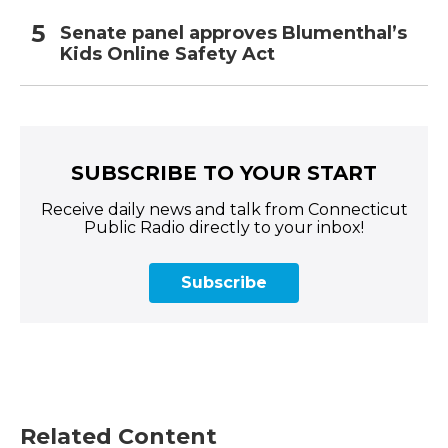
Senate panel approves Blumenthal’s
Kids Online Safety Act
SUBSCRIBE TO YOUR START
Receive daily news and talk from Connecticut
Public Radio directly to your inbox!
Subscribe
Related Content