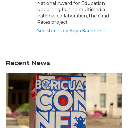
National Award for Education
Reporting for the multimedia
national collaboration, the Grad
Rates project.
See stories by Anya Kamenetz
Recent News