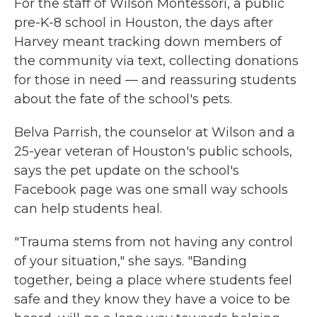
For the staff of Wilson Montessori, a public
pre-K-8 school in Houston, the days after
Harvey meant tracking down members of
the community via text, collecting donations
for those in need — and reassuring students
about the fate of the school's pets.
Belva Parrish, the counselor at Wilson and a
25-year veteran of Houston's public schools,
says the pet update on the school's
Facebook page was one small way schools
can help students heal.
"Trauma stems from not having any control
of your situation," she says. "Banding
together, being a place where students feel
safe and they know they have a voice to be