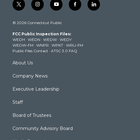
t
i
y
f
l
w
n
o
a
i
i
s
u
c
n
© 2026 Connecticut Public
t
t
t
e
k
t
a
u
b
e
FCC Public Inspection Files:
e
g
b
o
d
WEDH
·
WEDN
·
WEDW
·
WEDY
r
r
e
o
i
WEDW-FM
·
WNPR
·
WPKT
·
WRLI-FM
a
k
n
Public Files Contact
·
ATSC 3.0 FAQ
m
About Us
Company News
Executive Leadership
Staff
Board of Trustees
Community Advisory Board