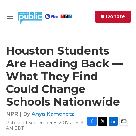
Skip to main content
S
Donate
e
M
a
e
r
n
c
u
h
Houston Students
e
Are Heading Back —
r
y
What They Find
Could Change
Schools Nationwide
NPR | By
Anya Kamenetz
Published September 8, 2017 at 6:13
F
T
L
E
AM EDT
a
w
i
m