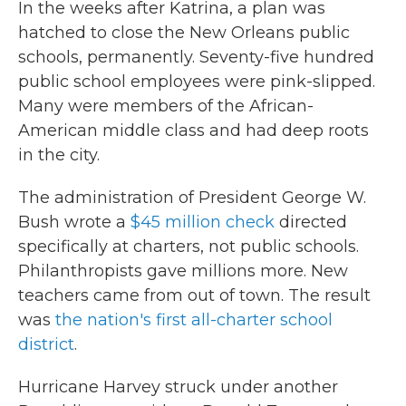
In the weeks after Katrina, a plan was
hatched to close the New Orleans public
schools, permanently. Seventy-five hundred
public school employees were pink-slipped.
Many were members of the African-
American middle class and had deep roots
in the city.
The administration of President George W.
Bush wrote a
$45 million check
directed
specifically at charters, not public schools.
Philanthropists gave millions more. New
teachers came from out of town. The result
was
the nation's first all-charter school
district
.
Hurricane Harvey struck under another