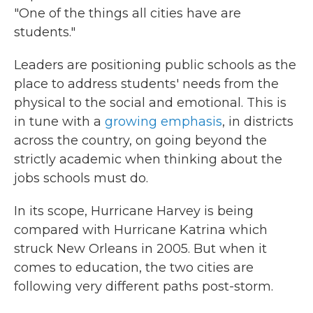
"One of the things all cities have are
students."
Leaders are positioning public schools as the
place to address students' needs from the
physical to the social and emotional. This is
in tune with a
growing emphasis
, in districts
across the country, on going beyond the
strictly academic when thinking about the
jobs schools must do.
In its scope, Hurricane Harvey is being
compared with Hurricane Katrina which
struck New Orleans in 2005. But when it
comes to education, the two cities are
following very different paths post-storm.