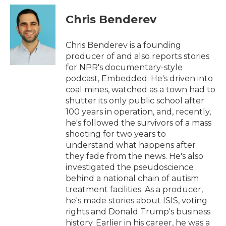
c
i
n
a
e
t
k
i
Chris Benderev
b
t
e
l
o
e
d
o
r
I
Chris Benderev is a founding
k
n
producer of and also reports stories
for NPR's documentary-style
podcast, Embedded. He's driven into
coal mines, watched as a town had to
shutter its only public school after
100 years in operation, and, recently,
he's followed the survivors of a mass
shooting for two years to
understand what happens after
they fade from the news. He's also
investigated the pseudoscience
behind a national chain of autism
treatment facilities. As a producer,
he's made stories about ISIS, voting
rights and Donald Trump's business
history. Earlier in his career, he was a