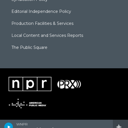
Editorial Independence Policy
Production Facilities & Services
Local Content and Services Reports
The Public Square
WNPR