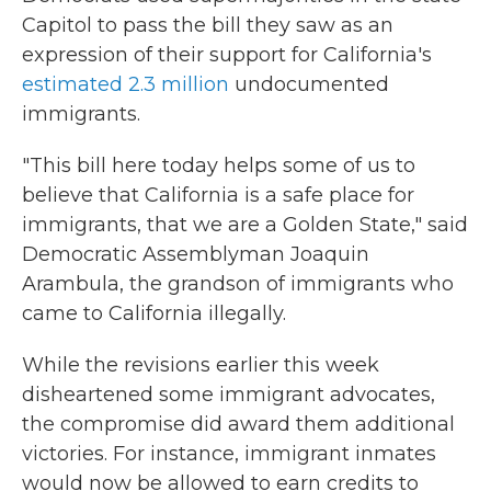
Capitol to pass the bill they saw as an
expression of their support for California's
estimated 2.3 million
undocumented
immigrants.
"This bill here today helps some of us to
believe that California is a safe place for
immigrants, that we are a Golden State," said
Democratic Assemblyman Joaquin
Arambula, the grandson of immigrants who
came to California illegally.
While the revisions earlier this week
disheartened some immigrant advocates,
the compromise did award them additional
victories. For instance, immigrant inmates
would now be allowed to earn credits to