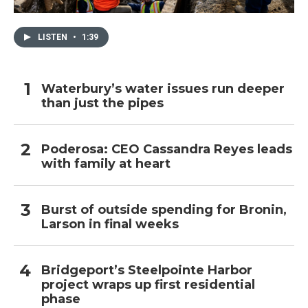
LISTEN
•
1:39
Waterbury’s water issues run deeper
than just the pipes
Poderosa: CEO Cassandra Reyes leads
with family at heart
Burst of outside spending for Bronin,
Larson in final weeks
Bridgeport’s Steelpointe Harbor
project wraps up first residential
phase