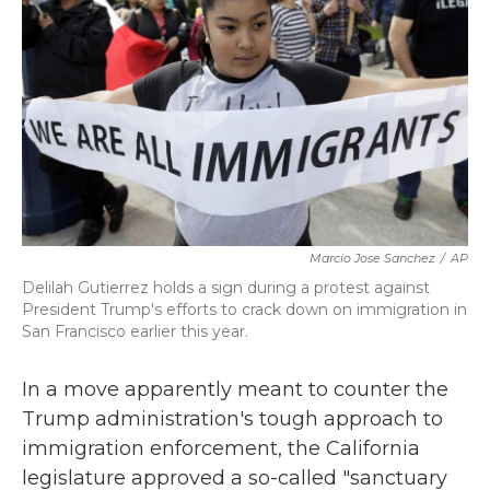
k
n
Marcio Jose Sanchez
/
AP
Delilah Gutierrez holds a sign during a protest against
President Trump's efforts to crack down on immigration in
San Francisco earlier this year.
In a move apparently meant to counter the
Trump administration's tough approach to
immigration enforcement, the California
legislature approved a so-called "sanctuary