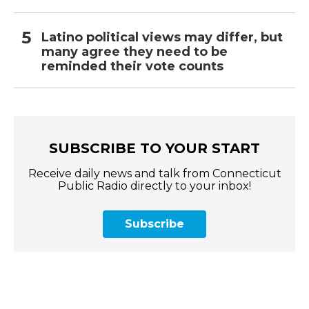
Latino political views may differ, but
many agree they need to be
reminded their vote counts
SUBSCRIBE TO YOUR START
Receive daily news and talk from Connecticut
Public Radio directly to your inbox!
Subscribe