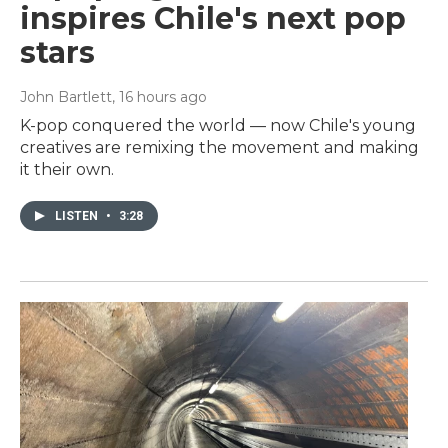
inspires Chile's next pop
stars
John Bartlett
, 16 hours ago
K-pop conquered the world — now Chile's young
creatives are remixing the movement and making
it their own.
LISTEN
•
3:28