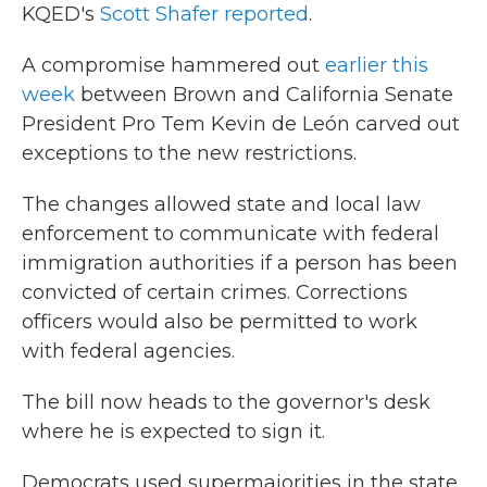
KQED's
Scott Shafer reported
.
A compromise hammered out
earlier this
week
between Brown and California Senate
President Pro Tem Kevin de León carved out
exceptions to the new restrictions.
The changes allowed state and local law
enforcement to communicate with federal
immigration authorities if a person has been
convicted of certain crimes. Corrections
officers would also be permitted to work
with federal agencies.
The bill now heads to the governor's desk
where he is expected to sign it.
Democrats used supermajorities in the state