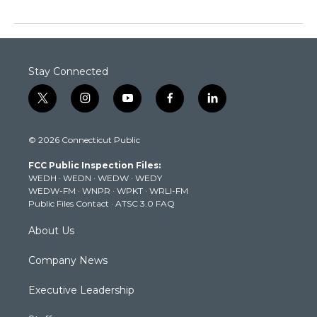
Stay Connected
t
i
y
f
l
w
n
o
a
i
i
s
u
c
n
© 2026 Connecticut Public
t
t
t
e
k
t
a
u
b
e
FCC Public Inspection Files:
e
g
b
o
d
WEDH
·
WEDN
·
WEDW
·
WEDY
r
r
e
o
i
WEDW-FM
·
WNPR
·
WPKT
·
WRLI-FM
a
k
n
Public Files Contact
·
ATSC 3.0 FAQ
m
About Us
Company News
Executive Leadership