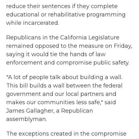
reduce their sentences if they complete
educational or rehabilitative programming
while incarcerated.
Republicans in the California Legislature
remained opposed to the measure on Friday,
saying it would tie the hands of law
enforcement and compromise public safety.
"A lot of people talk about building a wall.
This bill builds a wall between the federal
government and our local partners and
makes our communities less safe," said
James Gallagher, a Republican
assemblyman.
The exceptions created in the compromise