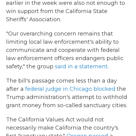
earlier in the week were also not enough to
win support from the California State
Sheriffs' Association.
"Our overarching concern remains that
limiting local law enforcement's ability to
communicate and cooperate with federal
law enforcement officers endangers public
safety," the group
said in a statement
.
The bill's passage comes less than a day
after a
federal judge in Chicago blocked
the
Trump administration's attempt to withhold
grant money from so-called sanctuary cities.
The California Values Act would not
necessarily make California the country's