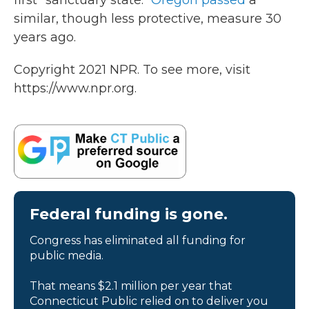
first "sanctuary state."
Oregon passed
a
similar, though less protective, measure 30
years ago.
Copyright 2021 NPR. To see more, visit
https://www.npr.org.
Federal funding is gone.
Congress has eliminated all funding for
public media.
That means $2.1 million per year that
Connecticut Public relied on to deliver you