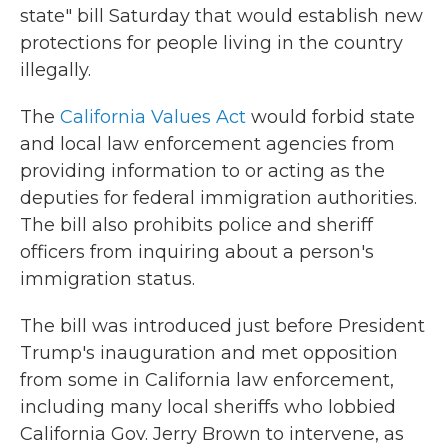
state" bill Saturday that would establish new
protections for people living in the country
illegally.
The
California Values Act
would forbid state
and local law enforcement agencies from
providing information to or acting as the
deputies for federal immigration authorities.
The bill also prohibits police and sheriff
officers from inquiring about a person's
immigration status.
The bill was introduced just before President
Trump's inauguration and met opposition
from some in California law enforcement,
including many local sheriffs who lobbied
California Gov. Jerry Brown to intervene, as