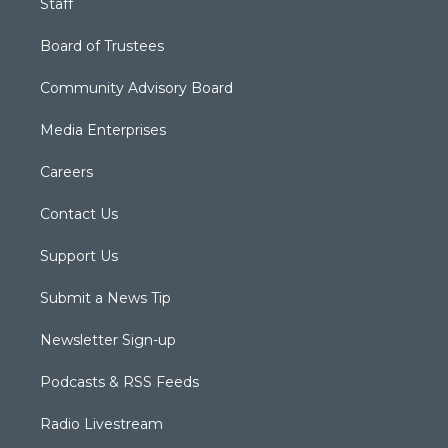
Staff
Board of Trustees
Community Advisory Board
Media Enterprises
Careers
Contact Us
Support Us
Submit a News Tip
Newsletter Sign-up
Podcasts & RSS Feeds
Radio Livestream