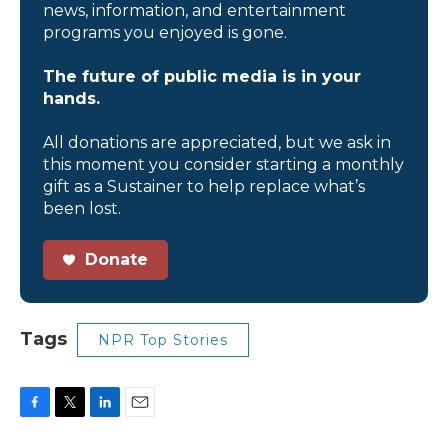
news, information, and entertainment
programs you enjoyed is gone.
The future of public media is in your
hands.
All donations are appreciated, but we ask in
this moment you consider starting a monthly
gift as a Sustainer to help replace what’s
been lost.
Donate
Tags
NPR Top Stories
F
T
L
E
a
w
i
m