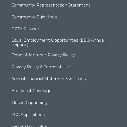
Community Representation Statement
Community Guidelines
CPTV Passport
Equal Employment Opportunities (EEO Annual
Reports)
Donor & Member Privacy Policy
Privacy Policy & Terms of Use
Annual Financial Statements & Filings
Broadcast Coverage
Closed Captioning
FCC Applications
Syndication Policy