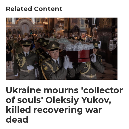
Related Content
Ukraine mourns 'collector
of souls' Oleksiy Yukov,
killed recovering war
dead