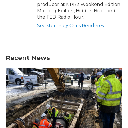
producer at NPR's Weekend Edition,
Morning Edition, Hidden Brain and
the TED Radio Hour.
See stories by Chris Benderev
Recent News