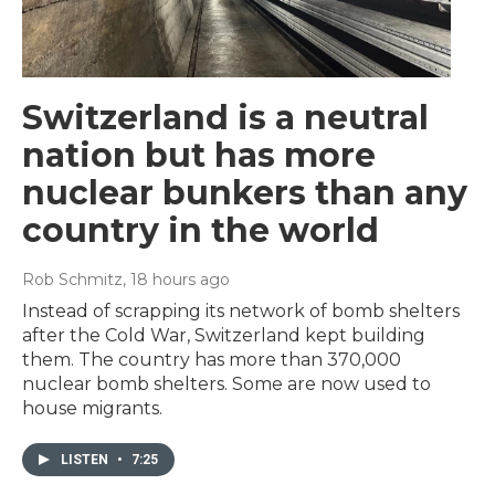
Switzerland is a neutral
nation but has more
nuclear bunkers than any
country in the world
Rob Schmitz
, 18 hours ago
Instead of scrapping its network of bomb shelters
after the Cold War, Switzerland kept building
them. The country has more than 370,000
nuclear bomb shelters. Some are now used to
house migrants.
LISTEN
•
7:25