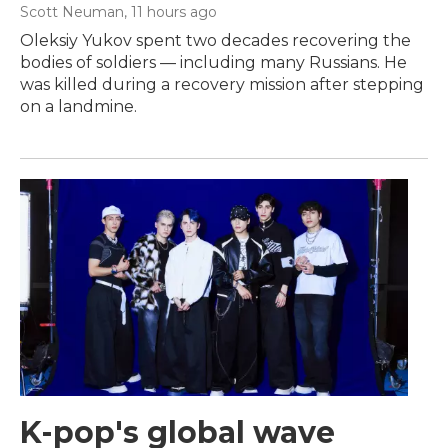
Scott Neuman
, 11 hours ago
Oleksiy Yukov spent two decades recovering the
bodies of soldiers — including many Russians. He
was killed during a recovery mission after stepping
on a landmine.
K-pop's global wave