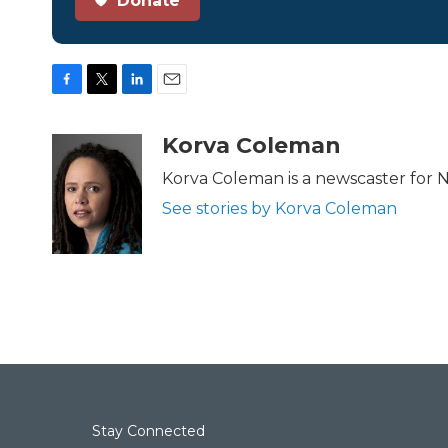
Donate
F
T
L
E
a
w
i
m
c
i
n
a
Korva Coleman
e
t
k
i
b
t
e
l
Korva Coleman is a newscaster for 
o
e
d
See stories by Korva Coleman
o
r
I
k
n
Stay Connected