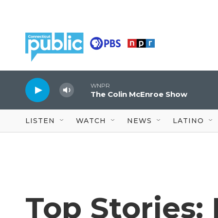
Skip to main content
WNPR
The Colin McEnroe Show
LISTEN
WATCH
NEWS
LATINO
Top Stories: