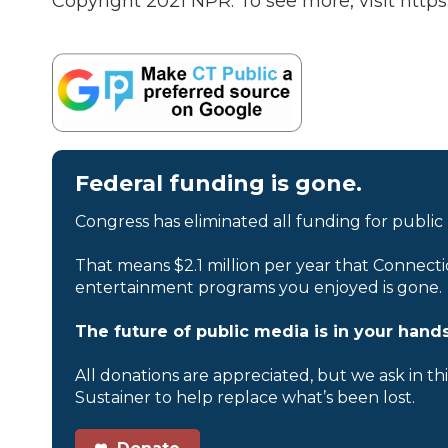
Copyright 2021 NPR. To see more, visit https
Federal funding is gone.
Congress has eliminated all funding for public
That means $2.1 million per year that Connecti
entertainment programs you enjoyed is gone.
The future of public media is in your hands
All donations are appreciated, but we ask in th
Sustainer to help replace what’s been lost.