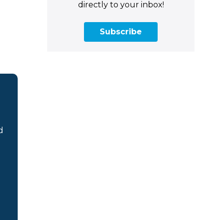
directly to your inbox!
Subscribe
d