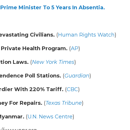
rime Minister To 5 Years In Absentia.
astating Civilians.
(
Human Rights Watch
)
 Private Health Program.
(
AP
)
tion Laws.
(
New York Times
)
endence Poll Stations.
(
Guardian
)
dier With 220% Tariff.
(
CBC
)
ey For Repairs.
(
Texas Tribune
)
 Myanmar.
(
U.N. News Centre
)