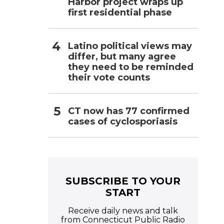
Harbor project wraps up
first residential phase
Latino political views may
differ, but many agree
they need to be reminded
their vote counts
CT now has 77 confirmed
cases of cyclosporiasis
SUBSCRIBE TO YOUR
START
Receive daily news and talk
from Connecticut Public Radio