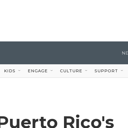
NE
KIDS
ENGAGE
CULTURE
SUPPORT
 Puerto Rico's