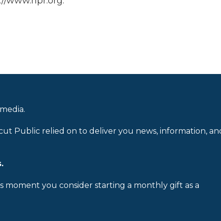
://www.npr.org.
 media.
cut Public relied on to deliver you news, information, an
.
is moment you consider starting a monthly gift as a