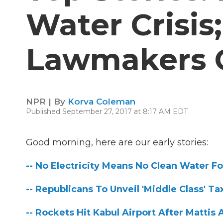
Water Crisis
Lawmakers O
NPR | By
Korva Coleman
Published September 27, 2017 at 8:17 AM EDT
Good morning, here are our early stories:
-- No Electricity Means No Clean Water Fo
-- Republicans To Unveil 'Middle Class' T
-- Rockets Hit Kabul Airport After Mattis