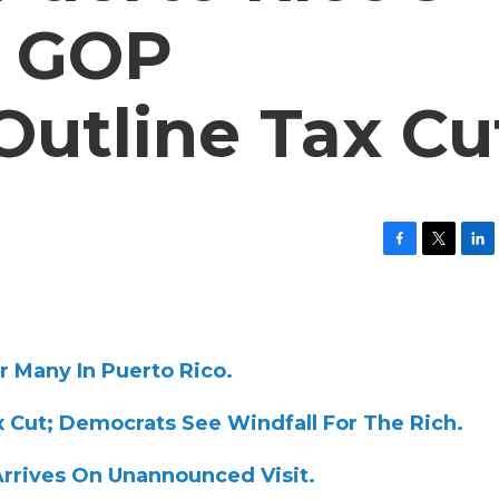
; GOP
utline Tax Cu
F
T
L
a
w
i
c
i
n
e
t
k
b
t
e
o
e
d
r Many In Puerto Rico.
o
r
I
k
n
ax Cut; Democrats See Windfall For The Rich.
 Arrives On Unannounced Visit.