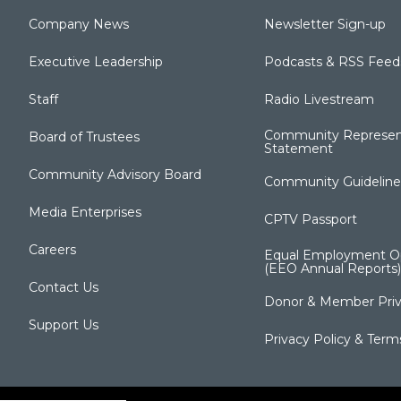
Company News
Newsletter Sign-up
Executive Leadership
Podcasts & RSS Feed
Staff
Radio Livestream
Community Represen
Board of Trustees
Statement
Community Advisory Board
Community Guideline
Media Enterprises
CPTV Passport
Careers
Equal Employment Op
(EEO Annual Reports)
Contact Us
Donor & Member Priv
Support Us
Privacy Policy & Term