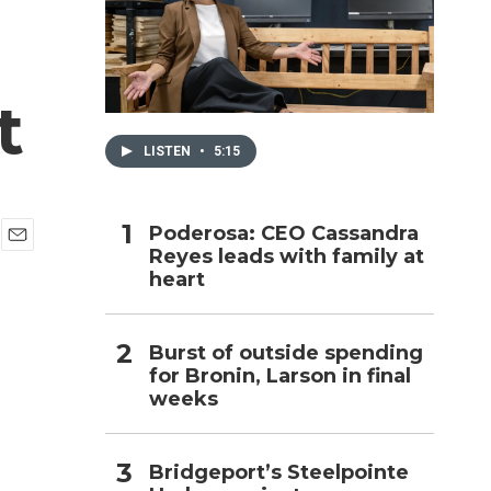
h
t
LISTEN
•
5:15
Poderosa: CEO Cassandra
Reyes leads with family at
E
heart
m
a
i
l
Burst of outside spending
for Bronin, Larson in final
weeks
Bridgeport’s Steelpointe