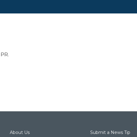
NPR.
About Us
Submit a News Tip