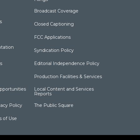
Broadcast Coverage
s
Closed Captioning
FCC Applications
tation
Syndication Policy
s
Editorial Independence Policy
Production Facilities & Services
portunities
Local Content and Services
Reports
acy Policy
The Public Square
s of Use