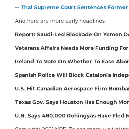
-- Thai Supreme Court Sentences Former P
And here are more early headlines:
Report: Saudi-Led Blockade On Yemen Dev
Veterans Affairs Needs More Funding For
Ireland To Vote On Whether To Ease Abor
Spanish Police Will Block Catalonia Indep
U.S. Hit Canadian Aerospace Firm Bombar
Texas Gov. Says Houston Has Enough Mon
U.N. Says 480,000 Rohingyas Have Fled