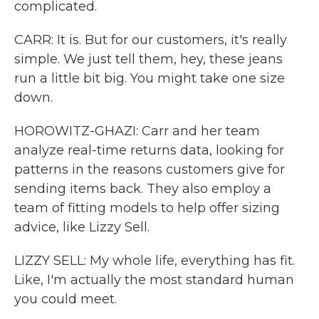
complicated.
CARR: It is. But for our customers, it's really
simple. We just tell them, hey, these jeans
run a little bit big. You might take one size
down.
HOROWITZ-GHAZI: Carr and her team
analyze real-time returns data, looking for
patterns in the reasons customers give for
sending items back. They also employ a
team of fitting models to help offer sizing
advice, like Lizzy Sell.
LIZZY SELL: My whole life, everything has fit.
Like, I'm actually the most standard human
you could meet.