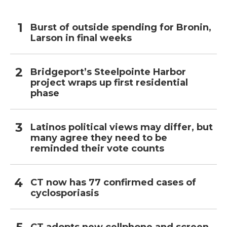
Burst of outside spending for Bronin,
Larson in final weeks
Bridgeport’s Steelpointe Harbor
project wraps up first residential
phase
Latinos political views may differ, but
many agree they need to be
reminded their vote counts
CT now has 77 confirmed cases of
cyclosporiasis