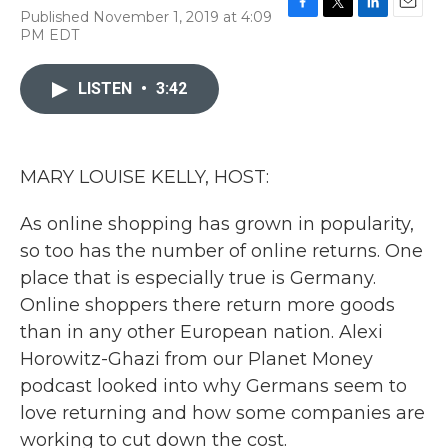
Published November 1, 2019 at 4:09
F
T
L
E
PM EDT
a
w
i
m
c
i
n
a
e
t
k
i
LISTEN
•
3:42
b
t
e
l
o
e
d
o
r
I
k
n
MARY LOUISE KELLY, HOST:
As online shopping has grown in popularity,
so too has the number of online returns. One
place that is especially true is Germany.
Online shoppers there return more goods
than in any other European nation. Alexi
Horowitz-Ghazi from our Planet Money
podcast looked into why Germans seem to
love returning and how some companies are
working to cut down the cost.