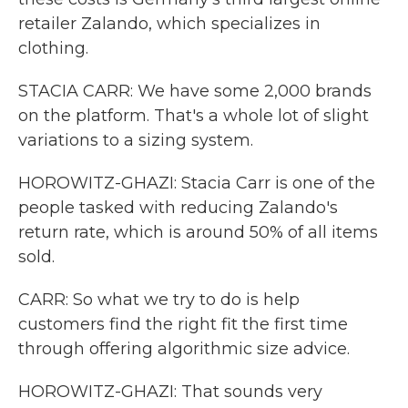
retailer Zalando, which specializes in
clothing.
STACIA CARR: We have some 2,000 brands
on the platform. That's a whole lot of slight
variations to a sizing system.
HOROWITZ-GHAZI: Stacia Carr is one of the
people tasked with reducing Zalando's
return rate, which is around 50% of all items
sold.
CARR: So what we try to do is help
customers find the right fit the first time
through offering algorithmic size advice.
HOROWITZ-GHAZI: That sounds very