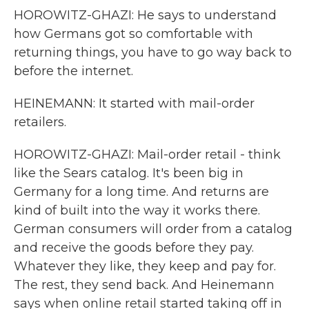
HOROWITZ-GHAZI: He says to understand
how Germans got so comfortable with
returning things, you have to go way back to
before the internet.
HEINEMANN: It started with mail-order
retailers.
HOROWITZ-GHAZI: Mail-order retail - think
like the Sears catalog. It's been big in
Germany for a long time. And returns are
kind of built into the way it works there.
German consumers will order from a catalog
and receive the goods before they pay.
Whatever they like, they keep and pay for.
The rest, they send back. And Heinemann
says when online retail started taking off in