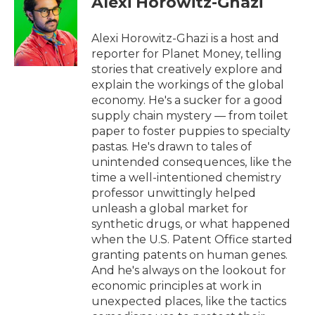
Alexi Horowitz-Ghazi
b
t
e
l
o
e
d
o
r
I
Alexi Horowitz-Ghazi is a host and
k
n
reporter for Planet Money, telling
stories that creatively explore and
explain the workings of the global
economy. He's a sucker for a good
supply chain mystery — from toilet
paper to foster puppies to specialty
pastas. He's drawn to tales of
unintended consequences, like the
time a well-intentioned chemistry
professor unwittingly helped
unleash a global market for
synthetic drugs, or what happened
when the U.S. Patent Office started
granting patents on human genes.
And he's always on the lookout for
economic principles at work in
unexpected places, like the tactics