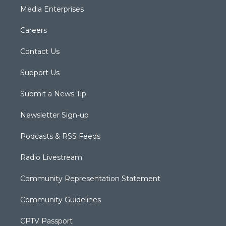
Media Enterprises
Careers
Contact Us
Support Us
Submit a News Tip
Newsletter Sign-up
Podcasts & RSS Feeds
Radio Livestream
Community Representation Statement
Community Guidelines
CPTV Passport