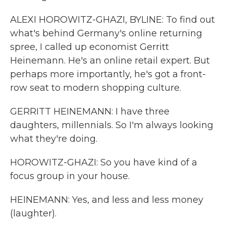
ALEXI HOROWITZ-GHAZI, BYLINE: To find out
what's behind Germany's online returning
spree, I called up economist Gerritt
Heinemann. He's an online retail expert. But
perhaps more importantly, he's got a front-
row seat to modern shopping culture.
GERRITT HEINEMANN: I have three
daughters, millennials. So I'm always looking
what they're doing.
HOROWITZ-GHAZI: So you have kind of a
focus group in your house.
HEINEMANN: Yes, and less and less money
(laughter).