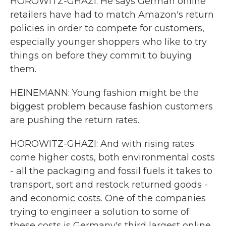
HOROWITZ-GHAZI: He says German online
retailers have had to match Amazon's return
policies in order to compete for customers,
especially younger shoppers who like to try
things on before they commit to buying
them.
HEINEMANN: Young fashion might be the
biggest problem because fashion customers
are pushing the return rates.
HOROWITZ-GHAZI: And with rising rates
come higher costs, both environmental costs
- all the packaging and fossil fuels it takes to
transport, sort and restock returned goods -
and economic costs. One of the companies
trying to engineer a solution to some of
these costs is Germany's third largest online