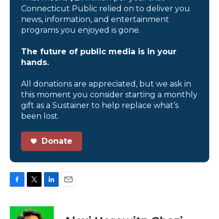
Connecticut Public relied on to deliver you
news, information, and entertainment
programs you enjoyed is gone.
The future of public media is in your
hands.
All donations are appreciated, but we ask in
this moment you consider starting a monthly
gift as a Sustainer to help replace what’s
been lost.
Donate
F
T
L
E
a
w
i
m
c
i
n
a
e
t
k
i