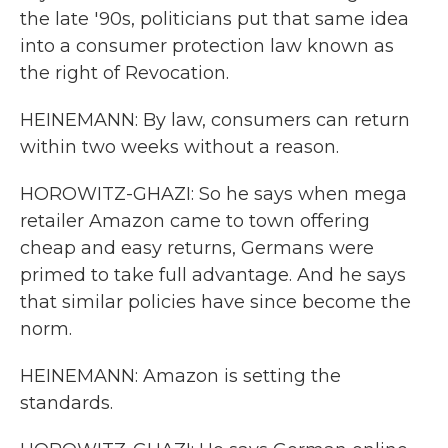
the late '90s, politicians put that same idea
into a consumer protection law known as
the right of Revocation.
HEINEMANN: By law, consumers can return
within two weeks without a reason.
HOROWITZ-GHAZI: So he says when mega
retailer Amazon came to town offering
cheap and easy returns, Germans were
primed to take full advantage. And he says
that similar policies have since become the
norm.
HEINEMANN: Amazon is setting the
standards.