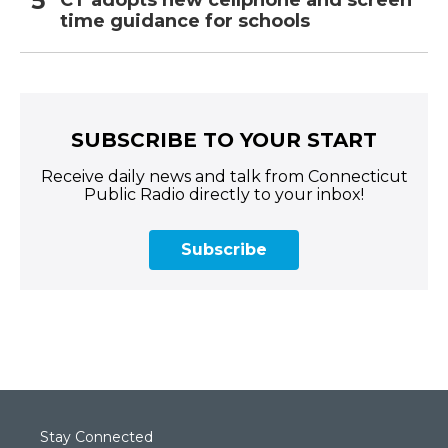
CT adopts new cellphone and screen
time guidance for schools
SUBSCRIBE TO YOUR START
Receive daily news and talk from Connecticut
Public Radio directly to your inbox!
Subscribe
Stay Connected