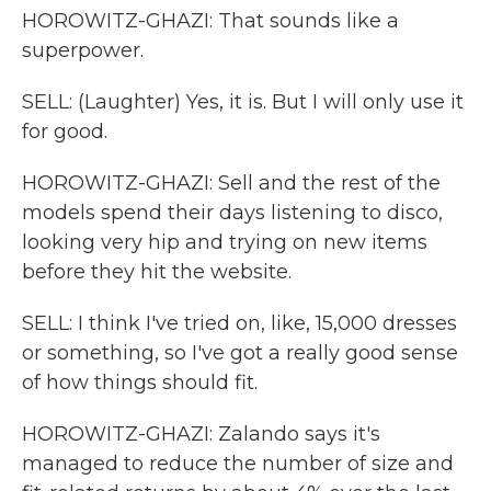
HOROWITZ-GHAZI: That sounds like a
superpower.
SELL: (Laughter) Yes, it is. But I will only use it
for good.
HOROWITZ-GHAZI: Sell and the rest of the
models spend their days listening to disco,
looking very hip and trying on new items
before they hit the website.
SELL: I think I've tried on, like, 15,000 dresses
or something, so I've got a really good sense
of how things should fit.
HOROWITZ-GHAZI: Zalando says it's
managed to reduce the number of size and