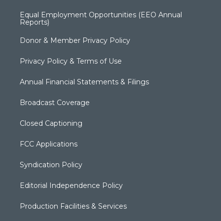
Equal Employment Opportunities (EEO Annual
Reports)
Donor & Member Privacy Policy
Privacy Policy & Terms of Use
Annual Financial Statements & Filings
Broadcast Coverage
Closed Captioning
FCC Applications
Syndication Policy
Editorial Independence Policy
Production Facilities & Services