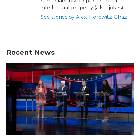
comedians use to protect their
intellectual property (a.k.a. jokes).
See stories by Alexi Horowitz-Ghazi
Recent News