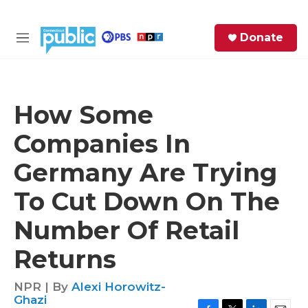
Skip to main content
S
Donate
e
M
a
e
r
n
c
u
h
How Some
e
Companies In
r
y
Germany Are Trying
To Cut Down On The
Number Of Retail
Returns
NPR | By
Alexi Horowitz-
Ghazi