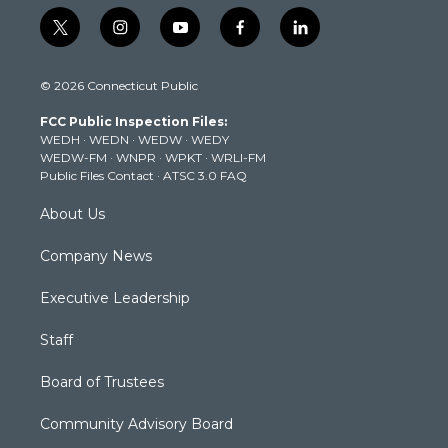
t
i
y
f
l
w
n
o
a
i
i
s
u
c
n
© 2026 Connecticut Public
t
t
t
e
k
t
a
u
b
e
FCC Public Inspection Files:
e
g
b
o
d
WEDH
·
WEDN
·
WEDW
·
WEDY
r
r
e
o
i
WEDW-FM
·
WNPR
·
WPKT
·
WRLI-FM
a
k
n
Public Files Contact
·
ATSC 3.0 FAQ
m
About Us
Company News
Executive Leadership
Staff
Board of Trustees
Community Advisory Board