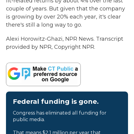
fit-related returns by about 4% over the last
couple of years. But given that the company
is growing by over 20% each year, it's clear
there's still a long way to go.
Alexi Horowitz-Ghazi, NPR News. Transcript
provided by NPR, Copyright NPR.
Federal funding is gone.
Congress has eliminated all funding for
public media.
That means $2.1 million per year that