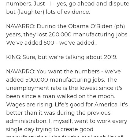
numbers. Just - I - yes, go ahead and dispute
but (laughter) lots of evidence.
NAVARRO: During the Obama O'Biden (ph)
years, they lost 200,000 manufacturing jobs.
We've added 500 - we've added...
KING: Sure, but we're talking about 2019.
NAVARRO: You want the numbers - we've
added 500,000 manufacturing jobs. The
unemployment rate is the lowest since it's
been since a man walked on the moon.
Wages are rising. Life's good for America. It's
better than it was during the previous
administration. I, myself, want to work every
single day trying to create good