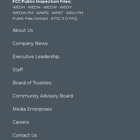
FCC Public Inspection Files:
e
g
b
o
d
WEDH
·
WEDN
·
WEDW
·
WEDY
r
r
e
o
i
WEDW-FM
·
WNPR
·
WPKT
·
WRLI-FM
a
k
n
Public Files Contact
·
ATSC 3.0 FAQ
m
About Us
Company News
Executive Leadership
Staff
Board of Trustees
Community Advisory Board
Media Enterprises
Careers
Contact Us