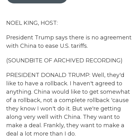
b
t
e
l
o
e
d
o
r
I
k
n
NOEL KING, HOST:
President Trump says there is no agreement
with China to ease U.S. tariffs.
(SOUNDBITE OF ARCHIVED RECORDING)
PRESIDENT DONALD TRUMP: Well, they'd
like to have a rollback. I haven't agreed to
anything. China would like to get somewhat
of a rollback, not a complete rollback 'cause
they know I won't do it. But we're getting
along very well with China. They want to
make a deal. Frankly, they want to make a
deal a lot more than I do.