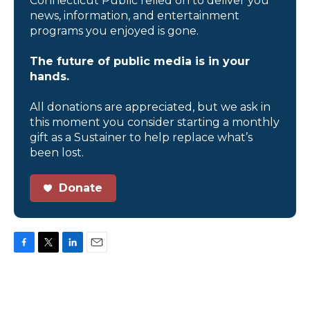
Connecticut Public relied on to deliver you
news, information, and entertainment
programs you enjoyed is gone.
The future of public media is in your
hands.
All donations are appreciated, but we ask in
this moment you consider starting a monthly
gift as a Sustainer to help replace what’s
been lost.
Donate
F
T
L
E
a
w
i
m
c
i
n
a
e
t
k
i
b
t
e
l