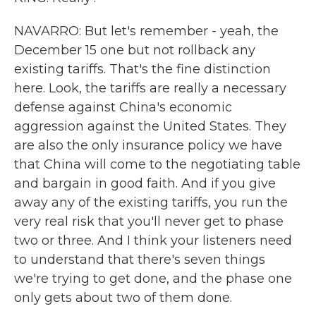
NAVARRO: But let's remember - yeah, the
December 15 one but not rollback any
existing tariffs. That's the fine distinction
here. Look, the tariffs are really a necessary
defense against China's economic
aggression against the United States. They
are also the only insurance policy we have
that China will come to the negotiating table
and bargain in good faith. And if you give
away any of the existing tariffs, you run the
very real risk that you'll never get to phase
two or three. And I think your listeners need
to understand that there's seven things
we're trying to get done, and the phase one
only gets about two of them done.