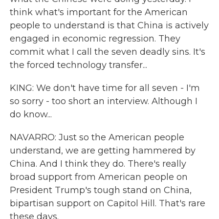
think what's important for the American
people to understand is that China is actively
engaged in economic regression. They
commit what I call the seven deadly sins. It's
the forced technology transfer...
KING: We don't have time for all seven - I'm
so sorry - too short an interview. Although I
do know...
NAVARRO: Just so the American people
understand, we are getting hammered by
China. And I think they do. There's really
broad support from American people on
President Trump's tough stand on China,
bipartisan support on Capitol Hill. That's rare
these days.