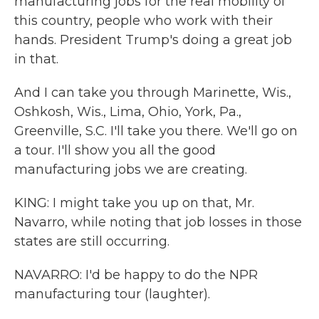
manufacturing jobs for the real mobility of
this country, people who work with their
hands. President Trump's doing a great job
in that.
And I can take you through Marinette, Wis.,
Oshkosh, Wis., Lima, Ohio, York, Pa.,
Greenville, S.C. I'll take you there. We'll go on
a tour. I'll show you all the good
manufacturing jobs we are creating.
KING: I might take you up on that, Mr.
Navarro, while noting that job losses in those
states are still occurring.
NAVARRO: I'd be happy to do the NPR
manufacturing tour (laughter).