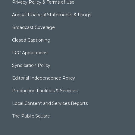
Privacy Policy & Terms of Use
Annual Financial Statements & Filings
Broadcast Coverage
Closed Captioning
FCC Applications
Syndication Policy
Editorial Independence Policy
Production Facilities & Services
Local Content and Services Reports
The Public Square