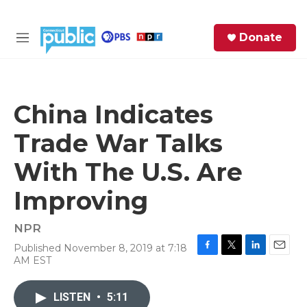
Skip to main content
S
Donate
e
M
a
e
r
n
c
u
h
China Indicates
e
Trade War Talks
r
y
With The U.S. Are
Improving
NPR
Published November 8, 2019 at 7:18
F
T
L
E
AM EST
a
w
i
m
c
i
n
a
e
t
k
i
LISTEN
•
5:11