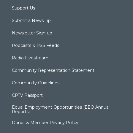
Support Us
Submit a News Tip
Newsletter Sign-up
Podcasts & RSS Feeds
Radio Livestream
Community Representation Statement
Community Guidelines
CPTV Passport
Equal Employment Opportunities (EEO Annual
Reports)
Donor & Member Privacy Policy