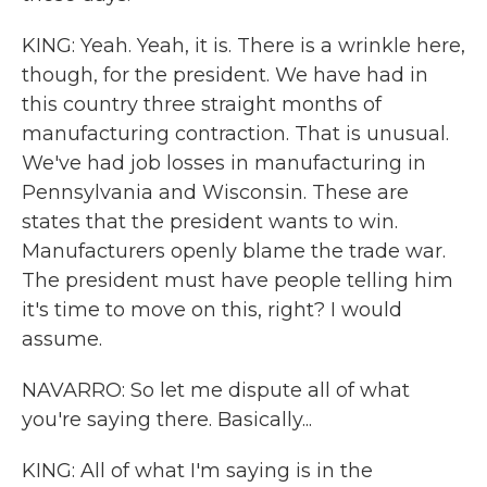
KING: Yeah. Yeah, it is. There is a wrinkle here,
though, for the president. We have had in
this country three straight months of
manufacturing contraction. That is unusual.
We've had job losses in manufacturing in
Pennsylvania and Wisconsin. These are
states that the president wants to win.
Manufacturers openly blame the trade war.
The president must have people telling him
it's time to move on this, right? I would
assume.
NAVARRO: So let me dispute all of what
you're saying there. Basically...
KING: All of what I'm saying is in the