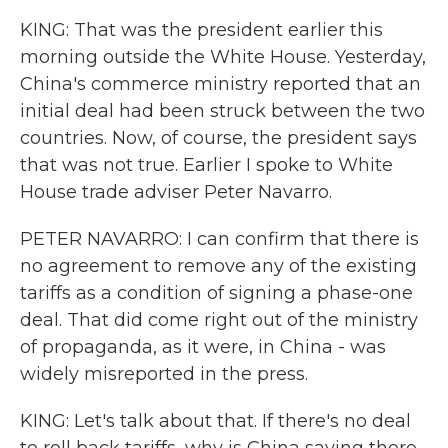
KING: That was the president earlier this
morning outside the White House. Yesterday,
China's commerce ministry reported that an
initial deal had been struck between the two
countries. Now, of course, the president says
that was not true. Earlier I spoke to White
House trade adviser Peter Navarro.
PETER NAVARRO: I can confirm that there is
no agreement to remove any of the existing
tariffs as a condition of signing a phase-one
deal. That did come right out of the ministry
of propaganda, as it were, in China - was
widely misreported in the press.
KING: Let's talk about that. If there's no deal