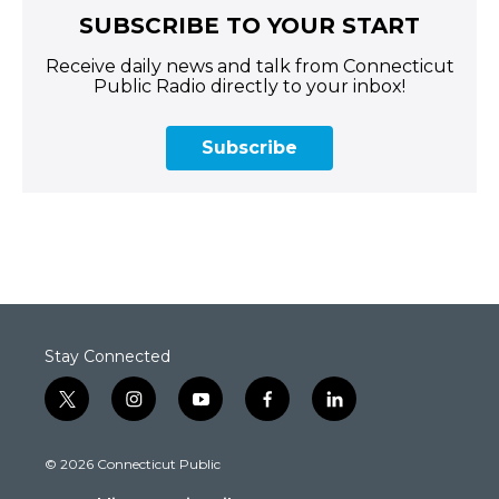
SUBSCRIBE TO YOUR START
Receive daily news and talk from Connecticut
Public Radio directly to your inbox!
Subscribe
Stay Connected
t
i
y
f
l
w
n
o
a
i
i
s
u
c
n
© 2026 Connecticut Public
t
t
t
e
k
t
a
u
b
e