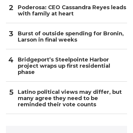
Poderosa: CEO Cassandra Reyes leads
with family at heart
Burst of outside spending for Bronin,
Larson in final weeks
Bridgeport’s Steelpointe Harbor
project wraps up first residential
phase
Latino political views may differ, but
many agree they need to be
reminded their vote counts