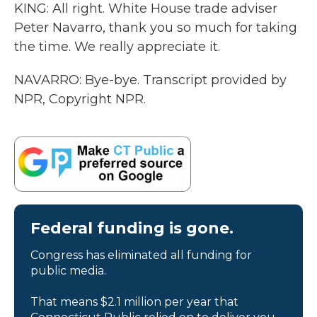
KING: All right. White House trade adviser
Peter Navarro, thank you so much for taking
the time. We really appreciate it.
NAVARRO: Bye-bye. Transcript provided by
NPR, Copyright NPR.
Federal funding is gone.
Congress has eliminated all funding for
public media.
That means $2.1 million per year that