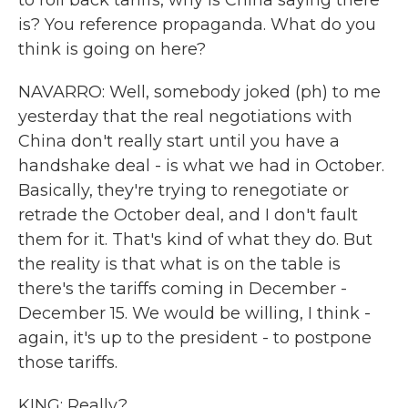
to roll back tariffs, why is China saying there
is? You reference propaganda. What do you
think is going on here?
NAVARRO: Well, somebody joked (ph) to me
yesterday that the real negotiations with
China don't really start until you have a
handshake deal - is what we had in October.
Basically, they're trying to renegotiate or
retrade the October deal, and I don't fault
them for it. That's kind of what they do. But
the reality is that what is on the table is
there's the tariffs coming in December -
December 15. We would be willing, I think -
again, it's up to the president - to postpone
those tariffs.
KING: Really?