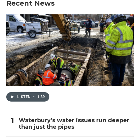
Recent News
o
e
d
o
r
I
k
n
LISTEN
•
1:39
Waterbury’s water issues run deeper
than just the pipes