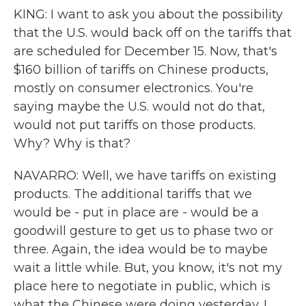
KING: I want to ask you about the possibility
that the U.S. would back off on the tariffs that
are scheduled for December 15. Now, that's
$160 billion of tariffs on Chinese products,
mostly on consumer electronics. You're
saying maybe the U.S. would not do that,
would not put tariffs on those products.
Why? Why is that?
NAVARRO: Well, we have tariffs on existing
products. The additional tariffs that we
would be - put in place are - would be a
goodwill gesture to get us to phase two or
three. Again, the idea would be to maybe
wait a little while. But, you know, it's not my
place here to negotiate in public, which is
what the Chinese were doing yesterday. I