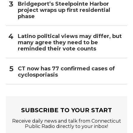
Bridgeport’s Steelpointe Harbor
project wraps up first residential
phase
Latino political views may differ, but
many agree they need to be
reminded their vote counts
CT now has 77 confirmed cases of
cyclosporiasis
SUBSCRIBE TO YOUR START
Receive daily news and talk from Connecticut
Public Radio directly to your inbox!