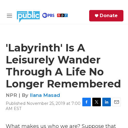
Skip to main content
S
Donate
e
M
a
e
r
n
c
u
h
'Labyrinth' Is A
e
Leisurely Wander
r
y
Through A Life No
Longer Remembered
NPR | By
Ilana Masad
Published November 25, 2019 at 7:00
F
T
L
E
AM EST
a
w
i
m
c
i
n
a
e
t
k
i
What makes us who we are? Suppose that