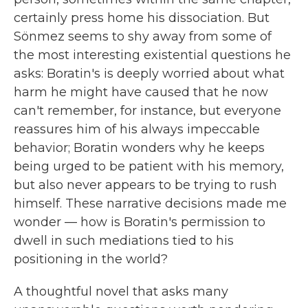
certainly press home his dissociation. But
Sönmez seems to shy away from some of
the most interesting existential questions he
asks: Boratin's is deeply worried about what
harm he might have caused that he now
can't remember, for instance, but everyone
reassures him of his always impeccable
behavior; Boratin wonders why he keeps
being urged to be patient with his memory,
but also never appears to be trying to rush
himself. These narrative decisions made me
wonder — how is Boratin's permission to
dwell in such mediations tied to his
positioning in the world?
A thoughtful novel that asks many