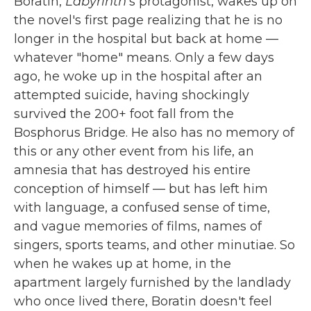
Boratin,
Labyrinth
's protagonist, wakes up on
the novel's first page realizing that he is no
longer in the hospital but back at home —
whatever "home" means. Only a few days
ago, he woke up in the hospital after an
attempted suicide, having shockingly
survived the 200+ foot fall from the
Bosphorus Bridge. He also has no memory of
this or any other event from his life, an
amnesia that has destroyed his entire
conception of himself — but has left him
with language, a confused sense of time,
and vague memories of films, names of
singers, sports teams, and other minutiae. So
when he wakes up at home, in the
apartment largely furnished by the landlady
who once lived there, Boratin doesn't feel