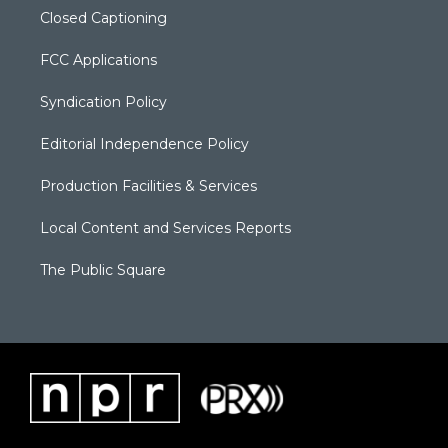
Closed Captioning
FCC Applications
Syndication Policy
Editorial Independence Policy
Production Facilities & Services
Local Content and Services Reports
The Public Square