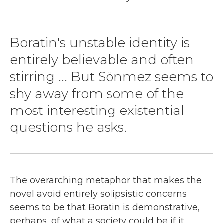
Boratin's unstable identity is
entirely believable and often
stirring ... But Sönmez seems to
shy away from some of the
most interesting existential
questions he asks.
The overarching metaphor that makes the
novel avoid entirely solipsistic concerns
seems to be that Boratin is demonstrative,
perhaps, of what a society could be if it