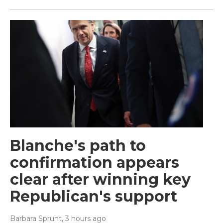
Blanche's path to
confirmation appears
clear after winning key
Republican's support
Barbara Sprunt
, 3 hours ago