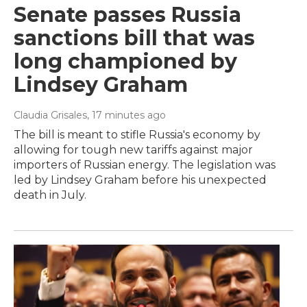
Senate passes Russia
sanctions bill that was
long championed by
Lindsey Graham
Claudia Grisales
, 17 minutes ago
The bill is meant to stifle Russia's economy by
allowing for tough new tariffs against major
importers of Russian energy. The legislation was
led by Lindsey Graham before his unexpected
death in July.