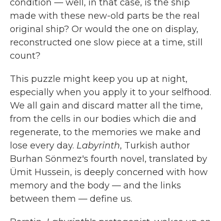
condition — well, in that case, is the ship
made with these new-old parts be the real
original ship? Or would the one on display,
reconstructed one slow piece at a time, still
count?
This puzzle might keep you up at night,
especially when you apply it to your selfhood.
We all gain and discard matter all the time,
from the cells in our bodies which die and
regenerate, to the memories we make and
lose every day.
Labyrinth
, Turkish author
Burhan Sönmez's fourth novel, translated by
Ümit Hussein, is deeply concerned with how
memory and the body — and the links
between them — define us.