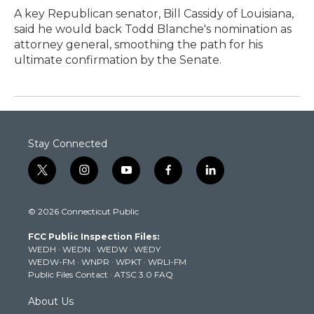
A key Republican senator, Bill Cassidy of Louisiana,
said he would back Todd Blanche's nomination as
attorney general, smoothing the path for his
ultimate confirmation by the Senate.
Stay Connected
t
i
y
f
l
w
n
o
a
i
i
s
u
c
n
© 2026 Connecticut Public
t
t
t
e
k
t
a
u
b
e
FCC Public Inspection Files:
e
g
b
o
d
WEDH
·
WEDN
·
WEDW
·
WEDY
r
r
e
o
i
WEDW-FM
·
WNPR
·
WPKT
·
WRLI-FM
a
k
n
Public Files Contact
·
ATSC 3.0 FAQ
m
About Us