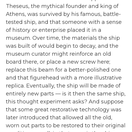
b
t
e
l
Theseus, the mythical founder and king of
o
e
d
o
r
I
Athens, was survived by his famous, battle-
k
n
tested ship, and that someone with a sense
of history or enterprise placed it in a
museum. Over time, the materials the ship
was built of would begin to decay, and the
museum curator might reinforce an old
board there, or place a new screw here;
replace this beam for a better-polished one
and that figurehead with a more illustrative
replica. Eventually, the ship will be made of
entirely new parts — is it then the same ship,
this thought experiment asks? And suppose
that some great restorative technology was
later introduced that allowed all the old,
worn out parts to be restored to their original