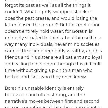
forgot its past as well as all the things it
couldn't. What tightly-wrapped shackles
does the past create, and would losing the
latter loosen the former? But this metaphor
doesn't entirely hold water, for Boratin is
uniquely situated to think about himself in a
way many individuals, never mind societies,
cannot: He is independently wealthy, and his
friends and his sister are all patient and loyal
and willing to help him through this difficult
time without giving up on this man who
both is and isn't who they once knew.
Boratin's unstable identity is entirely
believable and often stirring, and the
narrative's moves between first and second
person, sometimes within the same chapter,