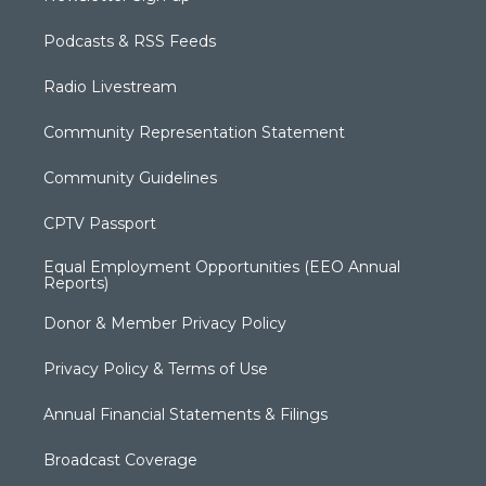
Podcasts & RSS Feeds
Radio Livestream
Community Representation Statement
Community Guidelines
CPTV Passport
Equal Employment Opportunities (EEO Annual
Reports)
Donor & Member Privacy Policy
Privacy Policy & Terms of Use
Annual Financial Statements & Filings
Broadcast Coverage