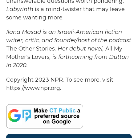
unanswerable questions worth pondering,
Labyrinth
is a mind-twister that may leave
some wanting more.
Ilana Masad is an Israeli-American fiction
writer, critic, and founder/host of the podcast
The Other Stories
. Her debut novel,
All My
Mother's Lovers
, is forthcoming from Dutton
in 2020.
Copyright 2023 NPR. To see more, visit
https://www.npr.org.