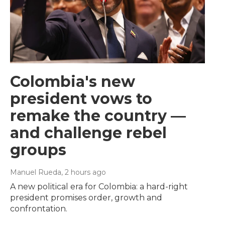
Colombia's new
president vows to
remake the country —
and challenge rebel
groups
Manuel Rueda
, 2 hours ago
A new political era for Colombia: a hard-right
president promises order, growth and
confrontation.