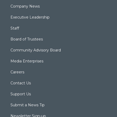
Company News
Executive Leadership
Staff
Board of Trustees
Community Advisory Board
Media Enterprises
Careers
Contact Us
Support Us
Submit a News Tip
Newsletter Sign-up