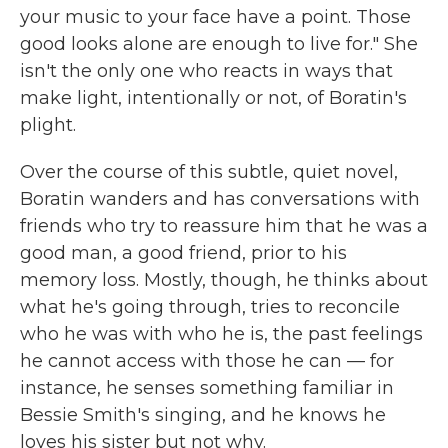
your music to your face have a point. Those
good looks alone are enough to live for." She
isn't the only one who reacts in ways that
make light, intentionally or not, of Boratin's
plight.
Over the course of this subtle, quiet novel,
Boratin wanders and has conversations with
friends who try to reassure him that he was a
good man, a good friend, prior to his
memory loss. Mostly, though, he thinks about
what he's going through, tries to reconcile
who he was with who he is, the past feelings
he cannot access with those he can — for
instance, he senses something familiar in
Bessie Smith's singing, and he knows he
loves his sister but not why.