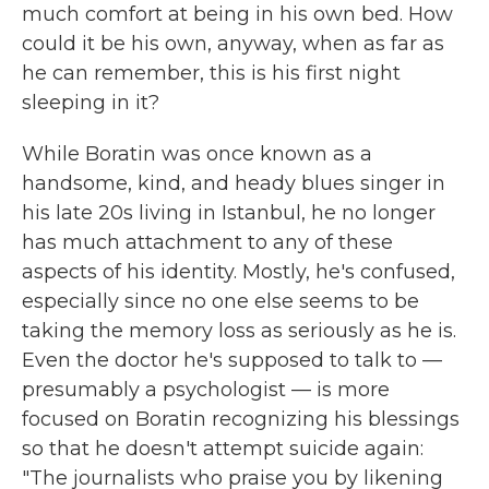
much comfort at being in his own bed. How
could it be his own, anyway, when as far as
he can remember, this is his first night
sleeping in it?
While Boratin was once known as a
handsome, kind, and heady blues singer in
his late 20s living in Istanbul, he no longer
has much attachment to any of these
aspects of his identity. Mostly, he's confused,
especially since no one else seems to be
taking the memory loss as seriously as he is.
Even the doctor he's supposed to talk to —
presumably a psychologist — is more
focused on Boratin recognizing his blessings
so that he doesn't attempt suicide again:
"The journalists who praise you by likening