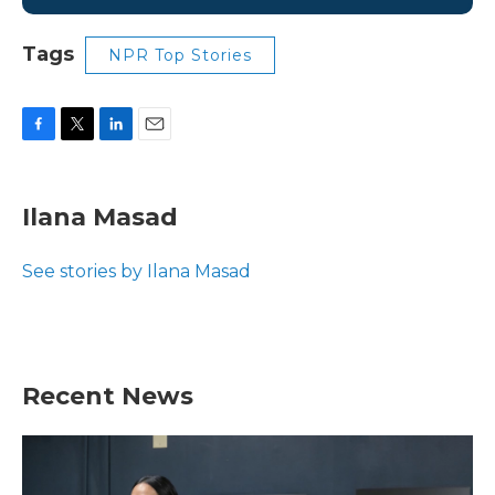
Tags
NPR Top Stories
F
T
L
E
a
w
i
m
c
i
n
a
e
t
k
i
Ilana Masad
b
t
e
l
o
e
d
o
r
I
See stories by Ilana Masad
k
n
Recent News