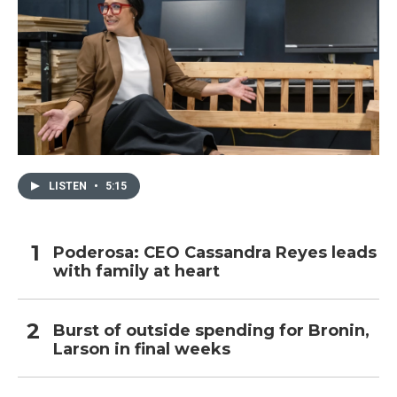
LISTEN
•
5:15
Poderosa: CEO Cassandra Reyes leads
with family at heart
Burst of outside spending for Bronin,
Larson in final weeks