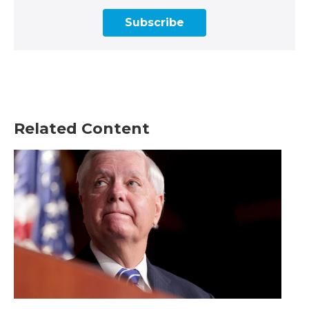
Subscribe
Related Content