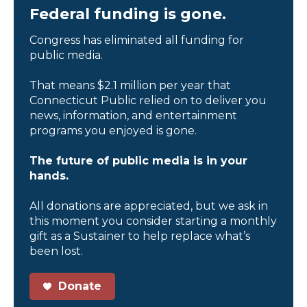
Federal funding is gone.
Congress has eliminated all funding for
public media.
That means $2.1 million per year that
Connecticut Public relied on to deliver you
news, information, and entertainment
programs you enjoyed is gone.
The future of public media is in your
hands.
All donations are appreciated, but we ask in
this moment you consider starting a monthly
gift as a Sustainer to help replace what’s
been lost.
Donate