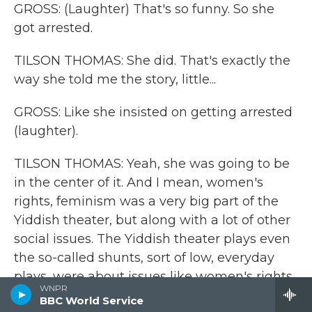
GROSS: (Laughter) That's so funny. So she
got arrested.
TILSON THOMAS: She did. That's exactly the
way she told me the story, little...
GROSS: Like she insisted on getting arrested
(laughter).
TILSON THOMAS: Yeah, she was going to be
in the center of it. And I mean, women's
rights, feminism was a very big part of the
Yiddish theater, but along with a lot of other
social issues. The Yiddish theater plays even
the so-called shunts, sort of low, everyday
plays, were about issues like women's rights,
WNPR
like about labor, capital and labor, child
BBC World Service