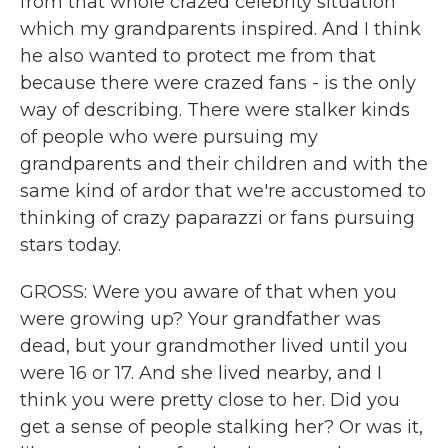
from that whole crazed celebrity situation
which my grandparents inspired. And I think
he also wanted to protect me from that
because there were crazed fans - is the only
way of describing. There were stalker kinds
of people who were pursuing my
grandparents and their children and with the
same kind of ardor that we're accustomed to
thinking of crazy paparazzi or fans pursuing
stars today.
GROSS: Were you aware of that when you
were growing up? Your grandfather was
dead, but your grandmother lived until you
were 16 or 17. And she lived nearby, and I
think you were pretty close to her. Did you
get a sense of people stalking her? Or was it,