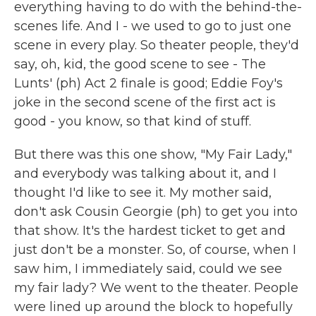
everything having to do with the behind-the-
scenes life. And I - we used to go to just one
scene in every play. So theater people, they'd
say, oh, kid, the good scene to see - The
Lunts' (ph) Act 2 finale is good; Eddie Foy's
joke in the second scene of the first act is
good - you know, so that kind of stuff.
But there was this one show, "My Fair Lady,"
and everybody was talking about it, and I
thought I'd like to see it. My mother said,
don't ask Cousin Georgie (ph) to get you into
that show. It's the hardest ticket to get and
just don't be a monster. So, of course, when I
saw him, I immediately said, could we see
my fair lady? We went to the theater. People
were lined up around the block to hopefully