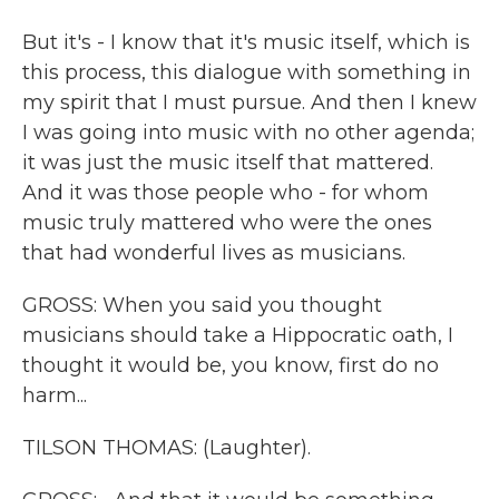
But it's - I know that it's music itself, which is
this process, this dialogue with something in
my spirit that I must pursue. And then I knew
I was going into music with no other agenda;
it was just the music itself that mattered.
And it was those people who - for whom
music truly mattered who were the ones
that had wonderful lives as musicians.
GROSS: When you said you thought
musicians should take a Hippocratic oath, I
thought it would be, you know, first do no
harm...
TILSON THOMAS: (Laughter).