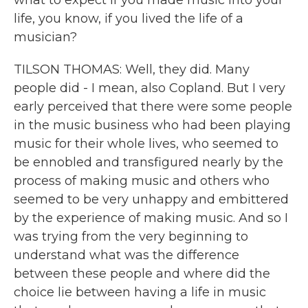
what to expect if you made music into your
life, you know, if you lived the life of a
musician?
TILSON THOMAS: Well, they did. Many
people did - I mean, also Copland. But I very
early perceived that there were some people
in the music business who had been playing
music for their whole lives, who seemed to
be ennobled and transfigured nearly by the
process of making music and others who
seemed to be very unhappy and embittered
by the experience of making music. And so I
was trying from the very beginning to
understand what was the difference
between these people and where did the
choice lie between having a life in music