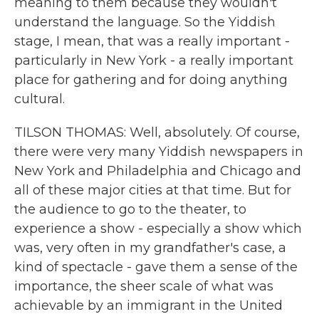
meaning to them because they wouldn't
understand the language. So the Yiddish
stage, I mean, that was a really important -
particularly in New York - a really important
place for gathering and for doing anything
cultural.
TILSON THOMAS: Well, absolutely. Of course,
there were very many Yiddish newspapers in
New York and Philadelphia and Chicago and
all of these major cities at that time. But for
the audience to go to the theater, to
experience a show - especially a show which
was, very often in my grandfather's case, a
kind of spectacle - gave them a sense of the
importance, the sheer scale of what was
achievable by an immigrant in the United