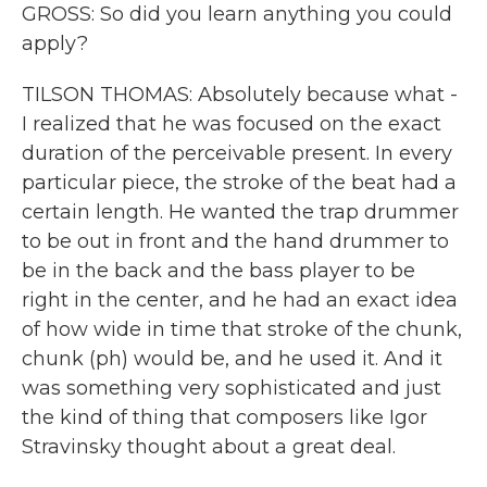
GROSS: So did you learn anything you could
apply?
TILSON THOMAS: Absolutely because what -
I realized that he was focused on the exact
duration of the perceivable present. In every
particular piece, the stroke of the beat had a
certain length. He wanted the trap drummer
to be out in front and the hand drummer to
be in the back and the bass player to be
right in the center, and he had an exact idea
of how wide in time that stroke of the chunk,
chunk (ph) would be, and he used it. And it
was something very sophisticated and just
the kind of thing that composers like Igor
Stravinsky thought about a great deal.