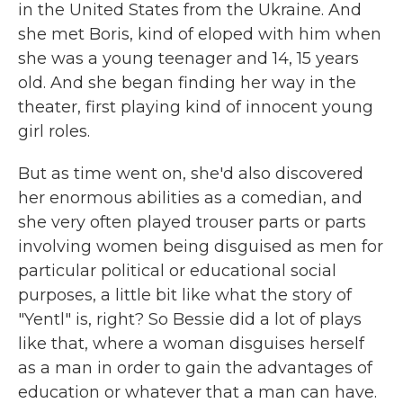
in the United States from the Ukraine. And
she met Boris, kind of eloped with him when
she was a young teenager and 14, 15 years
old. And she began finding her way in the
theater, first playing kind of innocent young
girl roles.
But as time went on, she'd also discovered
her enormous abilities as a comedian, and
she very often played trouser parts or parts
involving women being disguised as men for
particular political or educational social
purposes, a little bit like what the story of
"Yentl" is, right? So Bessie did a lot of plays
like that, where a woman disguises herself
as a man in order to gain the advantages of
education or whatever that a man can have.