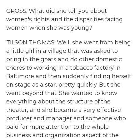
GROSS: What did she tell you about
women's rights and the disparities facing
women when she was young?
TILSON THOMAS: Well, she went from being
a little girl in a village that was asked to
bring in the goats and do other domestic
chores to working in a tobacco factory in
Baltimore and then suddenly finding herself
on stage as a star, pretty quickly. But she
went beyond that. She wanted to know
everything about the structure of the
theater, and she became a very effective
producer and manager and someone who
paid far more attention to the whole
business and organization aspect of the