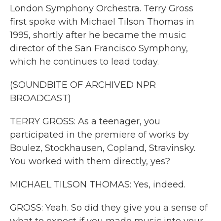
London Symphony Orchestra. Terry Gross
first spoke with Michael Tilson Thomas in
1995, shortly after he became the music
director of the San Francisco Symphony,
which he continues to lead today.
(SOUNDBITE OF ARCHIVED NPR
BROADCAST)
TERRY GROSS: As a teenager, you
participated in the premiere of works by
Boulez, Stockhausen, Copland, Stravinsky.
You worked with them directly, yes?
MICHAEL TILSON THOMAS: Yes, indeed.
GROSS: Yeah. So did they give you a sense of