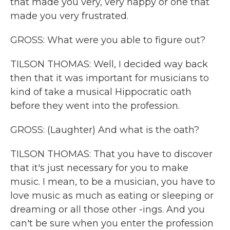
that made you very, very happy or one that
made you very frustrated.
GROSS: What were you able to figure out?
TILSON THOMAS: Well, I decided way back
then that it was important for musicians to
kind of take a musical Hippocratic oath
before they went into the profession.
GROSS: (Laughter) And what is the oath?
TILSON THOMAS: That you have to discover
that it's just necessary for you to make
music. I mean, to be a musician, you have to
love music as much as eating or sleeping or
dreaming or all those other -ings. And you
can't be sure when you enter the profession