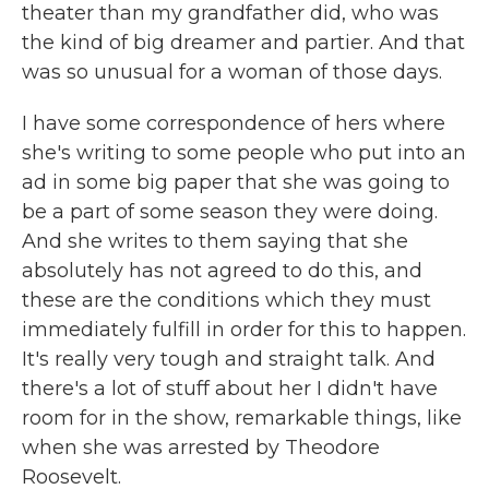
theater than my grandfather did, who was
the kind of big dreamer and partier. And that
was so unusual for a woman of those days.
I have some correspondence of hers where
she's writing to some people who put into an
ad in some big paper that she was going to
be a part of some season they were doing.
And she writes to them saying that she
absolutely has not agreed to do this, and
these are the conditions which they must
immediately fulfill in order for this to happen.
It's really very tough and straight talk. And
there's a lot of stuff about her I didn't have
room for in the show, remarkable things, like
when she was arrested by Theodore
Roosevelt.