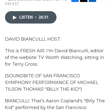
F
T
L
E
PM EST
a
w
i
m
c
i
n
a
e
t
k
i
LISTEN
•
26:31
b
t
e
l
o
e
d
o
r
I
k
n
DAVID BIANCULLI, HOST:
This is FRESH AIR. I'm David Bianculli, editor
of the website TV Worth Watching, sitting in
for Terry Gross.
(SOUNDBITE OF SAN FRANCISCO
SYMPHONY PERFORMANCE OF MICHAEL
TILSON THOMAS' "BILLY THE KID")
BIANCULLI: That's Aaron Copland's "Billy The
Kid" performed by the San Francisco