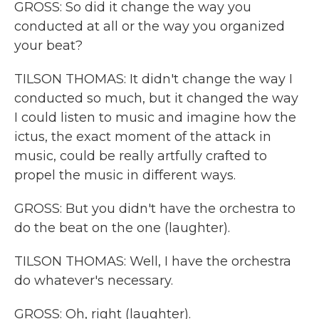
GROSS: So did it change the way you
conducted at all or the way you organized
your beat?
TILSON THOMAS: It didn't change the way I
conducted so much, but it changed the way
I could listen to music and imagine how the
ictus, the exact moment of the attack in
music, could be really artfully crafted to
propel the music in different ways.
GROSS: But you didn't have the orchestra to
do the beat on the one (laughter).
TILSON THOMAS: Well, I have the orchestra
do whatever's necessary.
GROSS: Oh, right (laughter).