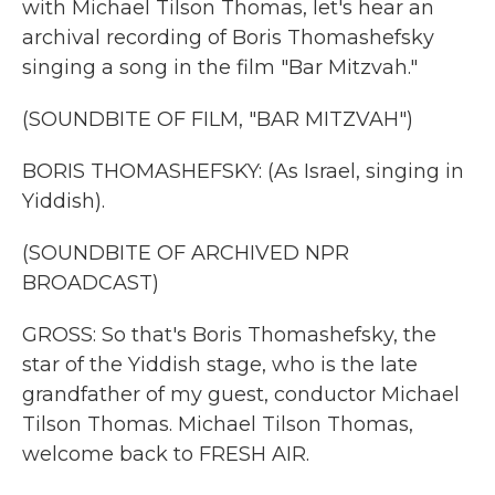
with Michael Tilson Thomas, let's hear an
archival recording of Boris Thomashefsky
singing a song in the film "Bar Mitzvah."
(SOUNDBITE OF FILM, "BAR MITZVAH")
BORIS THOMASHEFSKY: (As Israel, singing in
Yiddish).
(SOUNDBITE OF ARCHIVED NPR
BROADCAST)
GROSS: So that's Boris Thomashefsky, the
star of the Yiddish stage, who is the late
grandfather of my guest, conductor Michael
Tilson Thomas. Michael Tilson Thomas,
welcome back to FRESH AIR.