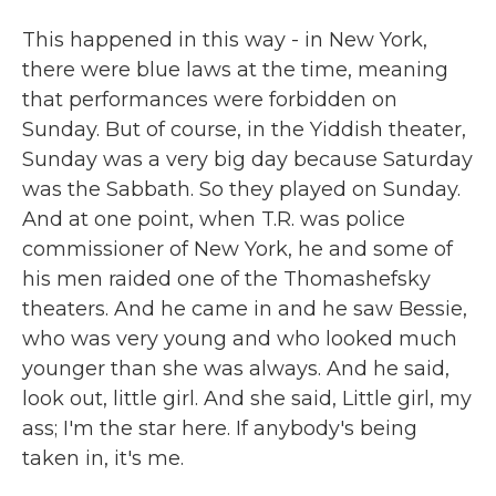
This happened in this way - in New York,
there were blue laws at the time, meaning
that performances were forbidden on
Sunday. But of course, in the Yiddish theater,
Sunday was a very big day because Saturday
was the Sabbath. So they played on Sunday.
And at one point, when T.R. was police
commissioner of New York, he and some of
his men raided one of the Thomashefsky
theaters. And he came in and he saw Bessie,
who was very young and who looked much
younger than she was always. And he said,
look out, little girl. And she said, Little girl, my
ass; I'm the star here. If anybody's being
taken in, it's me.