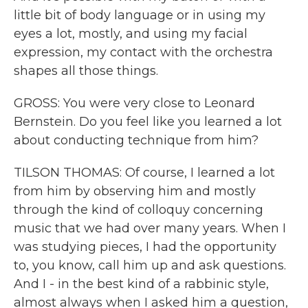
little bit of body language or in using my
eyes a lot, mostly, and using my facial
expression, my contact with the orchestra
shapes all those things.
GROSS: You were very close to Leonard
Bernstein. Do you feel like you learned a lot
about conducting technique from him?
TILSON THOMAS: Of course, I learned a lot
from him by observing him and mostly
through the kind of colloquy concerning
music that we had over many years. When I
was studying pieces, I had the opportunity
to, you know, call him up and ask questions.
And I - in the best kind of a rabbinic style,
almost always when I asked him a question,