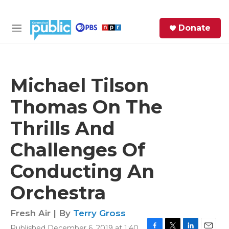
Skip to main content
S
Donate
e
M
a
e
r
n
c
u
h
Michael Tilson
e
Thomas On The
r
y
Thrills And
Challenges Of
Conducting An
Orchestra
Fresh Air | By
Terry Gross
Published December 6, 2019 at 1:40