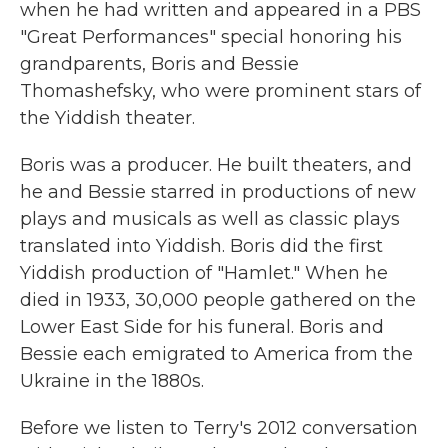
when he had written and appeared in a PBS
"Great Performances" special honoring his
grandparents, Boris and Bessie
Thomashefsky, who were prominent stars of
the Yiddish theater.
Boris was a producer. He built theaters, and
he and Bessie starred in productions of new
plays and musicals as well as classic plays
translated into Yiddish. Boris did the first
Yiddish production of "Hamlet." When he
died in 1933, 30,000 people gathered on the
Lower East Side for his funeral. Boris and
Bessie each emigrated to America from the
Ukraine in the 1880s.
Before we listen to Terry's 2012 conversation