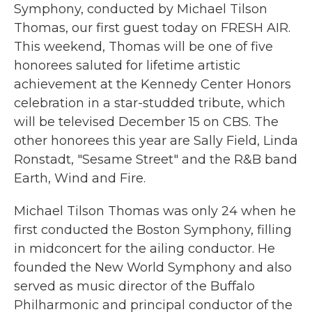
Symphony, conducted by Michael Tilson
Thomas, our first guest today on FRESH AIR.
This weekend, Thomas will be one of five
honorees saluted for lifetime artistic
achievement at the Kennedy Center Honors
celebration in a star-studded tribute, which
will be televised December 15 on CBS. The
other honorees this year are Sally Field, Linda
Ronstadt, "Sesame Street" and the R&B band
Earth, Wind and Fire.
Michael Tilson Thomas was only 24 when he
first conducted the Boston Symphony, filling
in midconcert for the ailing conductor. He
founded the New World Symphony and also
served as music director of the Buffalo
Philharmonic and principal conductor of the