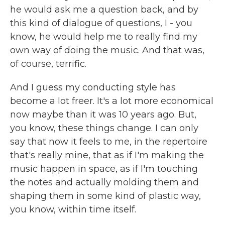
he would ask me a question back, and by
this kind of dialogue of questions, I - you
know, he would help me to really find my
own way of doing the music. And that was,
of course, terrific.
And I guess my conducting style has
become a lot freer. It's a lot more economical
now maybe than it was 10 years ago. But,
you know, these things change. I can only
say that now it feels to me, in the repertoire
that's really mine, that as if I'm making the
music happen in space, as if I'm touching
the notes and actually molding them and
shaping them in some kind of plastic way,
you know, within time itself.