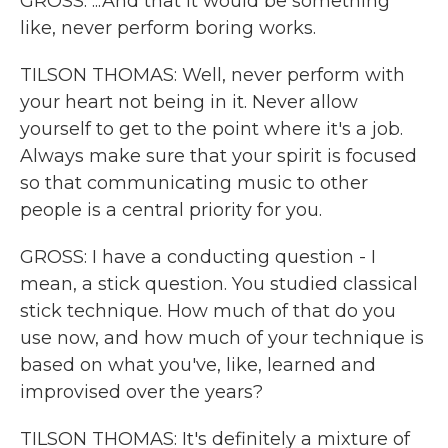
GROSS: ...And that it would be something
like, never perform boring works.
TILSON THOMAS: Well, never perform with
your heart not being in it. Never allow
yourself to get to the point where it's a job.
Always make sure that your spirit is focused
so that communicating music to other
people is a central priority for you.
GROSS: I have a conducting question - I
mean, a stick question. You studied classical
stick technique. How much of that do you
use now, and how much of your technique is
based on what you've, like, learned and
improvised over the years?
TILSON THOMAS: It's definitely a mixture of