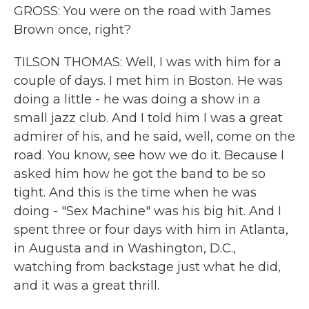
GROSS: You were on the road with James
Brown once, right?
TILSON THOMAS: Well, I was with him for a
couple of days. I met him in Boston. He was
doing a little - he was doing a show in a
small jazz club. And I told him I was a great
admirer of his, and he said, well, come on the
road. You know, see how we do it. Because I
asked him how he got the band to be so
tight. And this is the time when he was
doing - "Sex Machine" was his big hit. And I
spent three or four days with him in Atlanta,
in Augusta and in Washington, D.C.,
watching from backstage just what he did,
and it was a great thrill.