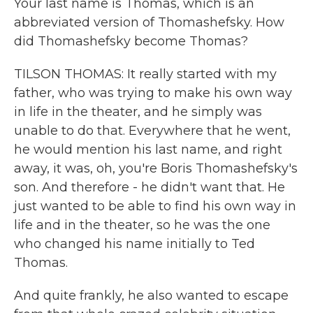
Your last name is Thomas, which is an
abbreviated version of Thomashefsky. How
did Thomashefsky become Thomas?
TILSON THOMAS: It really started with my
father, who was trying to make his own way
in life in the theater, and he simply was
unable to do that. Everywhere that he went,
he would mention his last name, and right
away, it was, oh, you're Boris Thomashefsky's
son. And therefore - he didn't want that. He
just wanted to be able to find his own way in
life and in the theater, so he was the one
who changed his name initially to Ted
Thomas.
And quite frankly, he also wanted to escape