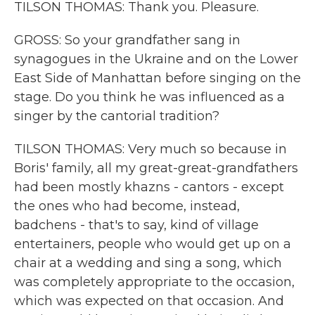
TILSON THOMAS: Thank you. Pleasure.
GROSS: So your grandfather sang in
synagogues in the Ukraine and on the Lower
East Side of Manhattan before singing on the
stage. Do you think he was influenced as a
singer by the cantorial tradition?
TILSON THOMAS: Very much so because in
Boris' family, all my great-great-grandfathers
had been mostly khazns - cantors - except
the ones who had become, instead,
badchens - that's to say, kind of village
entertainers, people who would get up on a
chair at a wedding and sing a song, which
was completely appropriate to the occasion,
which was expected on that occasion. And