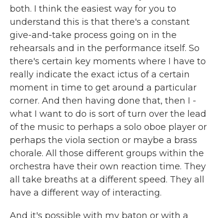
both. I think the easiest way for you to
understand this is that there's a constant
give-and-take process going on in the
rehearsals and in the performance itself. So
there's certain key moments where I have to
really indicate the exact ictus of a certain
moment in time to get around a particular
corner. And then having done that, then I -
what I want to do is sort of turn over the lead
of the music to perhaps a solo oboe player or
perhaps the viola section or maybe a brass
chorale. All those different groups within the
orchestra have their own reaction time. They
all take breaths at a different speed. They all
have a different way of interacting.
And it's possible with my baton or with a