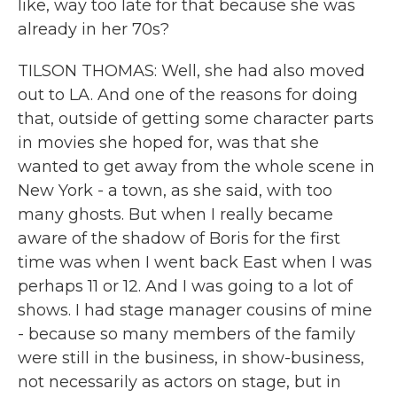
like, way too late for that because she was
already in her 70s?
TILSON THOMAS: Well, she had also moved
out to LA. And one of the reasons for doing
that, outside of getting some character parts
in movies she hoped for, was that she
wanted to get away from the whole scene in
New York - a town, as she said, with too
many ghosts. But when I really became
aware of the shadow of Boris for the first
time was when I went back East when I was
perhaps 11 or 12. And I was going to a lot of
shows. I had stage manager cousins of mine
- because so many members of the family
were still in the business, in show-business,
not necessarily as actors on stage, but in