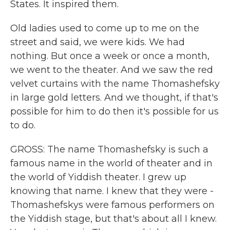
States. It inspired them.
Old ladies used to come up to me on the
street and said, we were kids. We had
nothing. But once a week or once a month,
we went to the theater. And we saw the red
velvet curtains with the name Thomashefsky
in large gold letters. And we thought, if that's
possible for him to do then it's possible for us
to do.
GROSS: The name Thomashefsky is such a
famous name in the world of theater and in
the world of Yiddish theater. I grew up
knowing that name. I knew that they were -
Thomashefskys were famous performers on
the Yiddish stage, but that's about all I knew.