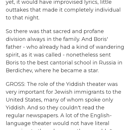
yet, it would have improvised lyrics, little
outtakes that made it completely individual
to that night.
So there was that sacred and profane
division always in the family. And Boris'
father - who already had a kind of wandering
spirit, as it was called - nonetheless sent
Boris to the best cantorial school in Russia in
Berdichev, where he became a star.
GROSS: The role of the Yiddish theater was
very important for Jewish immigrants to the
United States, many of whom spoke only
Yiddish. And so they couldn't read the
regular newspapers. A lot of the English-
language theater would not have literal