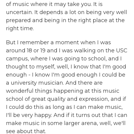
of music where it may take you. It is
uncertain. It depends a lot on being very well
prepared and being in the right place at the
right time.
But I remember a moment when I was
around 18 or 19 and I was walking on the USC
campus, where I was going to school, and I
thought to myself, well, I know that I'm good
enough - I know I'm good enough I could be
a university musician. And there are
wonderful things happening at this music
school of great quality and expression, and if
I could do this as long as I can make music,
I'll be very happy. And if it turns out that I can
make music in some larger arena, well, we'll
see about that.