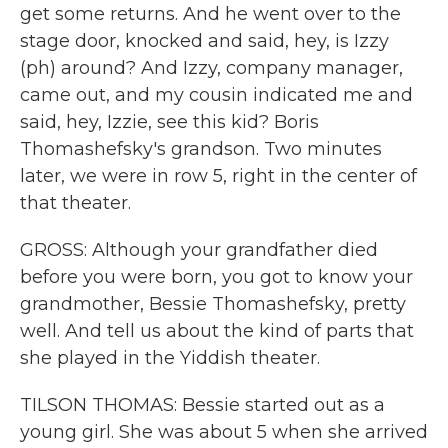
get some returns. And he went over to the
stage door, knocked and said, hey, is Izzy
(ph) around? And Izzy, company manager,
came out, and my cousin indicated me and
said, hey, Izzie, see this kid? Boris
Thomashefsky's grandson. Two minutes
later, we were in row 5, right in the center of
that theater.
GROSS: Although your grandfather died
before you were born, you got to know your
grandmother, Bessie Thomashefsky, pretty
well. And tell us about the kind of parts that
she played in the Yiddish theater.
TILSON THOMAS: Bessie started out as a
young girl. She was about 5 when she arrived