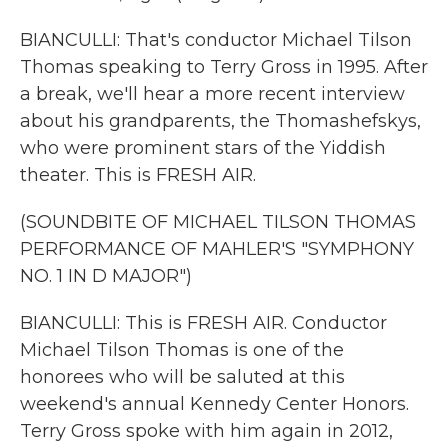
BIANCULLI: That's conductor Michael Tilson
Thomas speaking to Terry Gross in 1995. After
a break, we'll hear a more recent interview
about his grandparents, the Thomashefskys,
who were prominent stars of the Yiddish
theater. This is FRESH AIR.
(SOUNDBITE OF MICHAEL TILSON THOMAS
PERFORMANCE OF MAHLER'S "SYMPHONY
NO. 1 IN D MAJOR")
BIANCULLI: This is FRESH AIR. Conductor
Michael Tilson Thomas is one of the
honorees who will be saluted at this
weekend's annual Kennedy Center Honors.
Terry Gross spoke with him again in 2012,