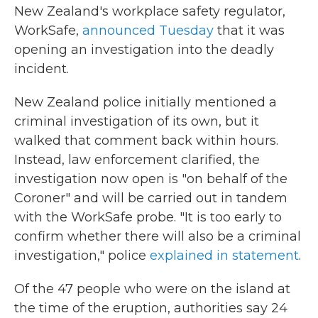
New Zealand's workplace safety regulator,
WorkSafe,
announced Tuesday
that it was
opening an investigation into the deadly
incident.
New Zealand police initially mentioned a
criminal investigation of its own, but it
walked that comment back within hours.
Instead, law enforcement clarified, the
investigation now open is "on behalf of the
Coroner" and will be carried out in tandem
with the WorkSafe probe. "It is too early to
confirm whether there will also be a criminal
investigation," police
explained in statement
.
Of the 47 people who were on the island at
the time of the eruption, authorities say 24