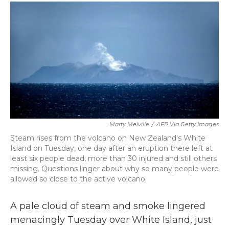
c
i
n
a
e
t
k
i
b
t
e
l
o
e
d
o
r
I
k
n
Marty Melville
/
AFP Via Getty Images
Steam rises from the volcano on New Zealand's White
Island on Tuesday, one day after an eruption there left at
least six people dead, more than 30 injured and still others
missing. Questions linger about why so many people were
allowed so close to the active volcano.
A pale cloud of steam and smoke lingered
menacingly Tuesday over White Island, just