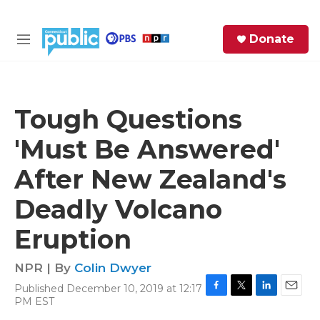
Skip to main content
S
Donate
e
M
a
e
r
n
c
u
h
Tough Questions
e
'Must Be Answered'
r
y
After New Zealand's
Deadly Volcano
Eruption
NPR | By
Colin Dwyer
Published December 10, 2019 at 12:17
F
T
L
E
PM EST
a
w
i
m