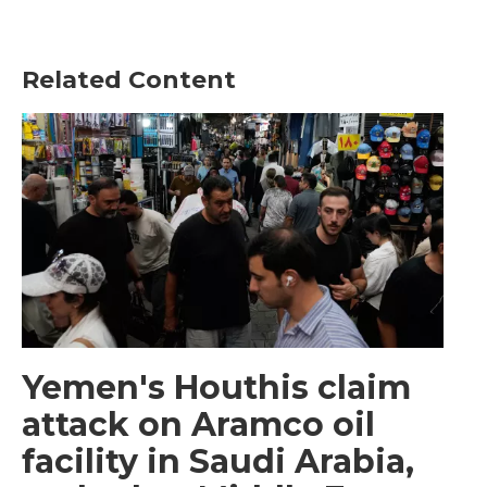
Related Content
Yemen's Houthis claim
attack on Aramco oil
facility in Saudi Arabia,