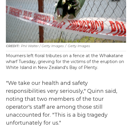
Phil Walter / Getty Images
/
Getty Images
Mourners left floral tributes on a fence at the Whakatane
wharf Tuesday, grieving for the victims of the eruption on
White Island in New Zealand's Bay of Plenty.
"We take our health and safety
responsibilities very seriously," Quinn said,
noting that two members of the tour
operator's staff are among those still
unaccounted for. "This is a big tragedy
unfortunately for us."