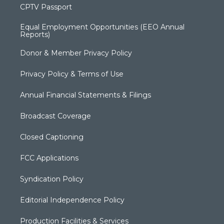
CPTV Passport
Equal Employment Opportunities (EEO Annual
Reports)
Donor & Member Privacy Policy
Privacy Policy & Terms of Use
Annual Financial Statements & Filings
Broadcast Coverage
Closed Captioning
FCC Applications
Syndication Policy
Editorial Independence Policy
Production Facilities & Services