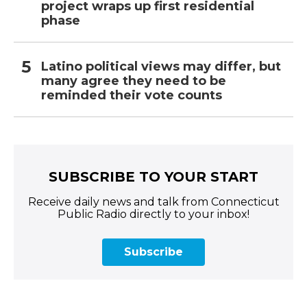
project wraps up first residential
phase
Latino political views may differ, but
many agree they need to be
reminded their vote counts
SUBSCRIBE TO YOUR START
Receive daily news and talk from Connecticut
Public Radio directly to your inbox!
Subscribe