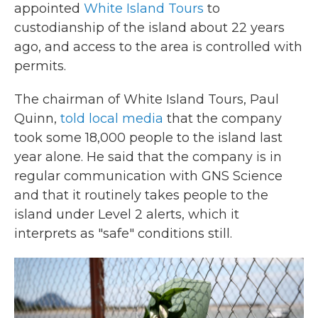
appointed
White Island Tours
to
custodianship of the island about 22 years
ago, and access to the area is controlled with
permits.
The chairman of White Island Tours, Paul
Quinn,
told local media
that the company
took some 18,000 people to the island last
year alone. He said that the company is in
regular communication with GNS Science
and that it routinely takes people to the
island under Level 2 alerts, which it
interprets as "safe" conditions still.