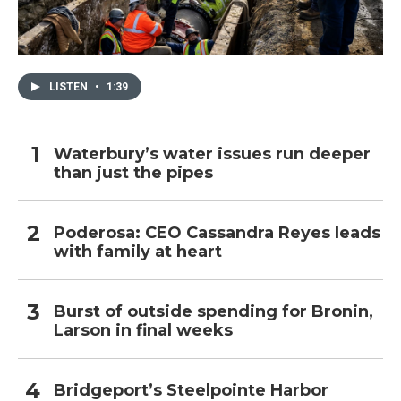
LISTEN
•
1:39
Waterbury’s water issues run deeper
than just the pipes
Poderosa: CEO Cassandra Reyes leads
with family at heart
Burst of outside spending for Bronin,
Larson in final weeks
Bridgeport’s Steelpointe Harbor