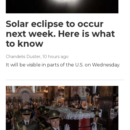
Solar eclipse to occur
next week. Here is what
to know
Chandelis Duster
, 10 hours ago
It will be visible in parts of the U.S. on Wednesday.