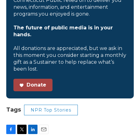
Connecticut Public relied on to deliver you
news, information, and entertainment
programs you enjoyed is gone.
The future of public media is in your
hands.
All donations are appreciated, but we ask in
this moment you consider starting a monthly
gift as a Sustainer to help replace what’s
been lost.
Donate
Tags
NPR Top Stories
F
T
L
E