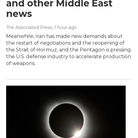
and other Middle East
news
The Associated Press
, 1 hour ago
Meanwhile, Iran has made new demands about
the restart of negotiations and the reopening of
the Strait of Hormuz, and the Pentagon is pressing
the U.S. defense industry to accelerate production
of weapons.