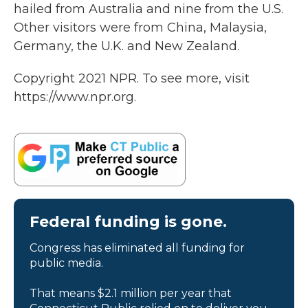
hailed from Australia and nine from the U.S.
Other visitors were from China, Malaysia,
Germany, the U.K. and New Zealand.
Copyright 2021 NPR. To see more, visit
https://www.npr.org.
Federal funding is gone.
Congress has eliminated all funding for
public media.
That means $2.1 million per year that