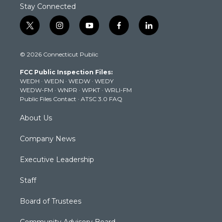
Stay Connected
t
i
y
f
l
w
n
o
a
i
i
s
u
c
n
© 2026 Connecticut Public
t
t
t
e
k
t
a
u
b
e
FCC Public Inspection Files:
e
g
b
o
d
WEDH
·
WEDN
·
WEDW
·
WEDY
r
r
e
o
i
WEDW-FM
·
WNPR
·
WPKT
·
WRLI-FM
a
k
n
Public Files Contact
·
ATSC 3.0 FAQ
m
About Us
Company News
Executive Leadership
Staff
Board of Trustees