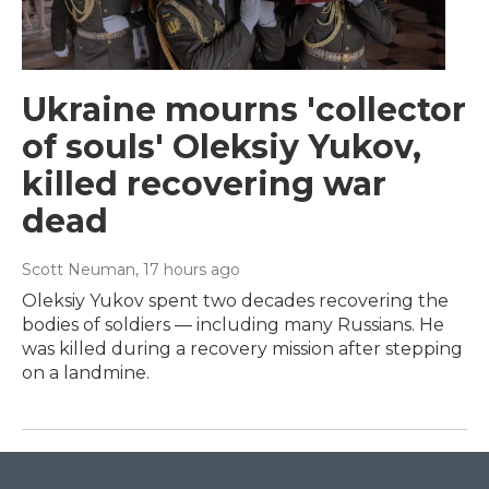
Ukraine mourns 'collector
of souls' Oleksiy Yukov,
killed recovering war
dead
Scott Neuman
, 17 hours ago
Oleksiy Yukov spent two decades recovering the
bodies of soldiers — including many Russians. He
was killed during a recovery mission after stepping
on a landmine.