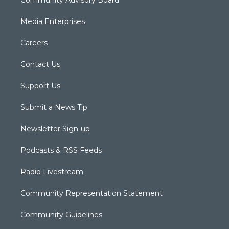
Community Advisory Board
Media Enterprises
Careers
Contact Us
Support Us
Submit a News Tip
Newsletter Sign-up
Podcasts & RSS Feeds
Radio Livestream
Community Representation Statement
Community Guidelines