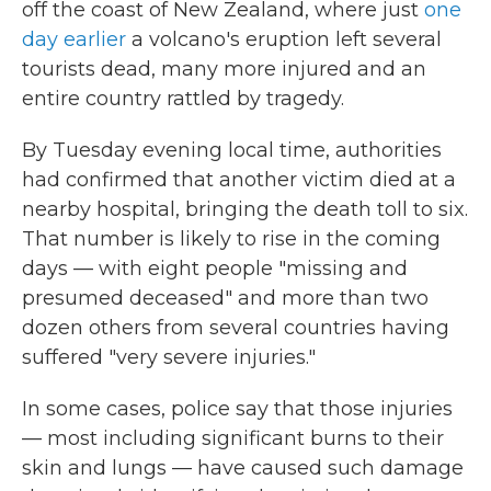
off the coast of New Zealand, where just
one
day earlier
a volcano's eruption left several
tourists dead, many more injured and an
entire country rattled by tragedy.
By Tuesday evening local time, authorities
had confirmed that another victim died at a
nearby hospital, bringing the death toll to six.
That number is likely to rise in the coming
days — with eight people "missing and
presumed deceased" and more than two
dozen others from several countries having
suffered "very severe injuries."
In some cases, police say that those injuries
— most including significant burns to their
skin and lungs — have caused such damage