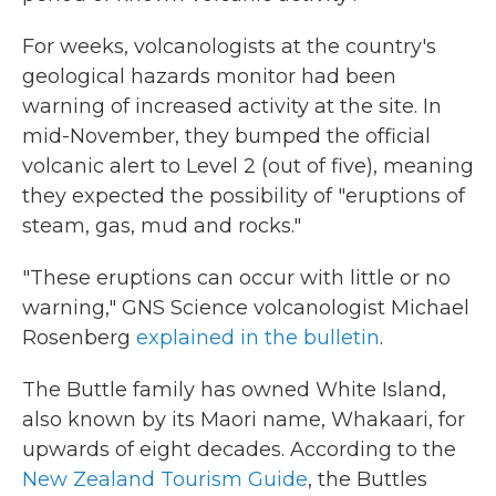
For weeks, volcanologists at the country's
geological hazards monitor had been
warning of increased activity at the site. In
mid-November, they bumped the official
volcanic alert to Level 2 (out of five), meaning
they expected the possibility of "eruptions of
steam, gas, mud and rocks."
"These eruptions can occur with little or no
warning," GNS Science volcanologist Michael
Rosenberg
explained in the bulletin
.
The Buttle family has owned White Island,
also known by its Maori name, Whakaari, for
upwards of eight decades. According to the
New Zealand Tourism Guide
, the Buttles