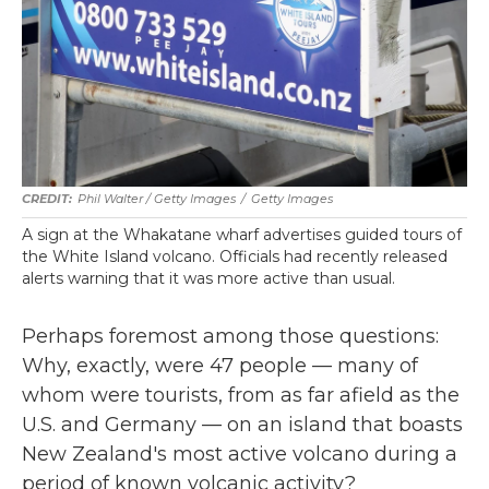
Phil Walter / Getty Images
/
Getty Images
A sign at the Whakatane wharf advertises guided tours of
the White Island volcano. Officials had recently released
alerts warning that it was more active than usual.
Perhaps foremost among those questions:
Why, exactly, were 47 people — many of
whom were tourists, from as far afield as the
U.S. and Germany — on an island that boasts
New Zealand's most active volcano during a
period of known volcanic activity?