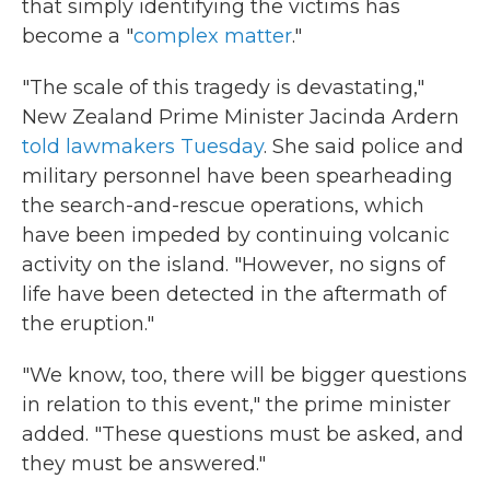
that simply identifying the victims has
become a "
complex matter
."
"The scale of this tragedy is devastating,"
New Zealand Prime Minister Jacinda Ardern
told lawmakers Tuesday
. She said police and
military personnel have been spearheading
the search-and-rescue operations, which
have been impeded by continuing volcanic
activity on the island. "However, no signs of
life have been detected in the aftermath of
the eruption."
"We know, too, there will be bigger questions
in relation to this event," the prime minister
added. "These questions must be asked, and
they must be answered."